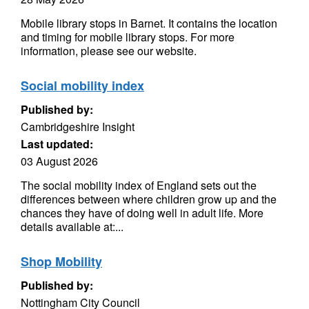
Mobile library stops in Barnet. It contains the location
and timing for mobile library stops. For more
information, please see our website.
Social mobility index
Published by:
Cambridgeshire Insight
Last updated:
03 August 2026
The social mobility index of England sets out the
differences between where children grow up and the
chances they have of doing well in adult life. More
details available at:...
Shop Mobility
Published by:
Nottingham City Council