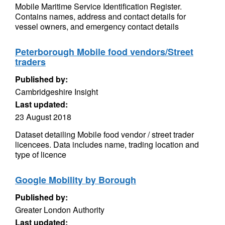
Mobile Maritime Service Identification Register.
Contains names, address and contact details for
vessel owners, and emergency contact details
Peterborough Mobile food vendors/Street
traders
Published by:
Cambridgeshire Insight
Last updated:
23 August 2018
Dataset detailing Mobile food vendor / street trader
licencees. Data includes name, trading location and
type of licence
Google Mobility by Borough
Published by:
Greater London Authority
Last updated: