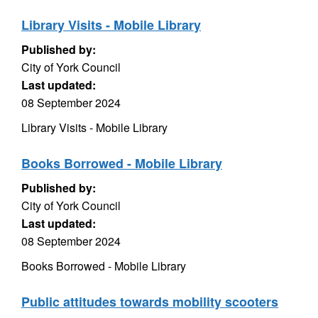
Library Visits - Mobile Library
Published by:
City of York Council
Last updated:
08 September 2024
Library Visits - Mobile Library
Books Borrowed - Mobile Library
Published by:
City of York Council
Last updated:
08 September 2024
Books Borrowed - Mobile Library
Public attitudes towards mobility scooters