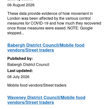
06 August 2026
These data provide evidence of how movement in
London was been affected by the various control
measures for COVID-19 and how much they recovered
once those measures were eased. NOTE: Google
stopped...
Babergh District Council/Mobile food
vendors/Street traders
Published by:
Babergh District Council
Last updated:
08 July 2026
Mobile food vendors/Street traders
Waveney District Council/Mobile food
vendors/Street traders