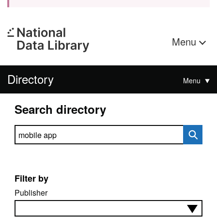
Menu
Directory
Menu
Search directory
Search directory
Filter by
Publisher