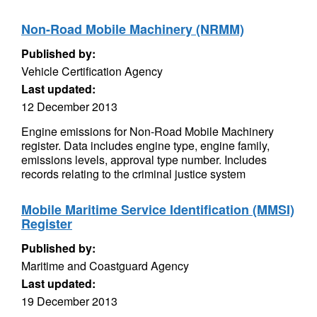
Non-Road Mobile Machinery (NRMM)
Published by:
Vehicle Certification Agency
Last updated:
12 December 2013
Engine emissions for Non-Road Mobile Machinery
register. Data includes engine type, engine family,
emissions levels, approval type number. Includes
records relating to the criminal justice system
Mobile Maritime Service Identification (MMSI)
Register
Published by:
Maritime and Coastguard Agency
Last updated:
19 December 2013