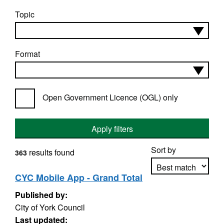
Topic
Format
Open Government Licence (OGL) only
Apply filters
Sort by
results found
363
CYC Mobile App - Grand Total
Published by:
Apply sorting
City of York Council
Last updated: