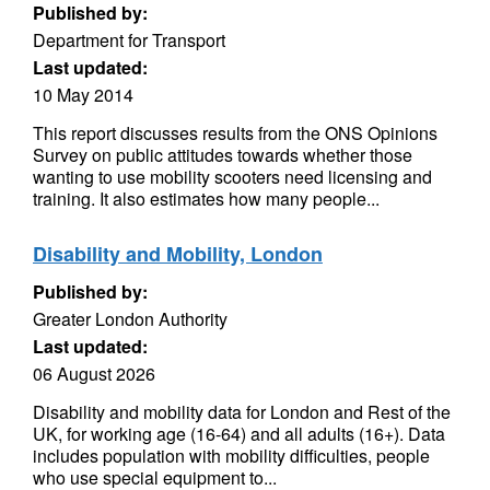
Published by:
Department for Transport
Last updated:
10 May 2014
This report discusses results from the ONS Opinions
Survey on public attitudes towards whether those
wanting to use mobility scooters need licensing and
training. It also estimates how many people...
Disability and Mobility, London
Published by:
Greater London Authority
Last updated:
06 August 2026
Disability and mobility data for London and Rest of the
UK, for working age (16-64) and all adults (16+). Data
includes population with mobility difficulties, people
who use special equipment to...