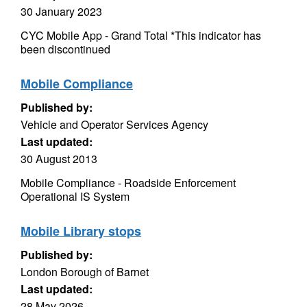
30 January 2023
CYC Mobile App - Grand Total *This indicator has
been discontinued
Mobile Compliance
Published by:
Vehicle and Operator Services Agency
Last updated:
30 August 2013
Mobile Compliance - Roadside Enforcement
Operational IS System
Mobile Library stops
Published by:
London Borough of Barnet
Last updated:
28 May 2026