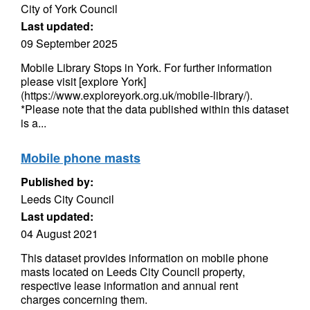
City of York Council
Last updated:
09 September 2025
Mobile Library Stops in York. For further information
please visit [explore York]
(https://www.exploreyork.org.uk/mobile-library/).
*Please note that the data published within this dataset
is a...
Mobile phone masts
Published by:
Leeds City Council
Last updated:
04 August 2021
This dataset provides information on mobile phone
masts located on Leeds City Council property,
respective lease information and annual rent
charges concerning them.