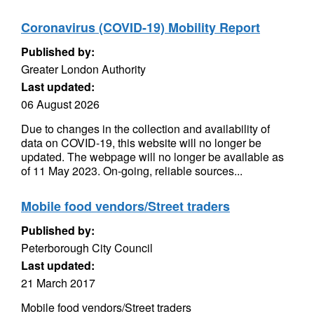
Coronavirus (COVID-19) Mobility Report
Published by:
Greater London Authority
Last updated:
06 August 2026
Due to changes in the collection and availability of
data on COVID-19, this website will no longer be
updated. The webpage will no longer be available as
of 11 May 2023. On-going, reliable sources...
Mobile food vendors/Street traders
Published by:
Peterborough City Council
Last updated:
21 March 2017
Mobile food vendors/Street traders