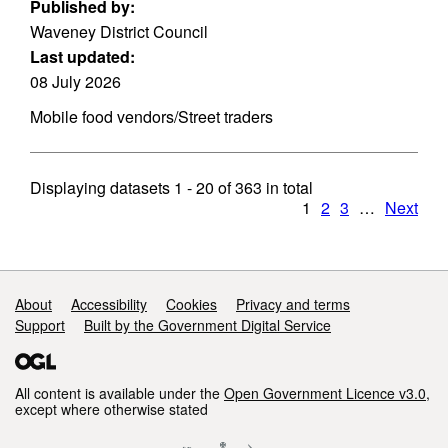
Published by:
Waveney District Council
Last updated:
08 July 2026
Mobile food vendors/Street traders
Displaying datasets
1 - 20
of
363
in total
1
2
3
…
Next
Support links
About
Accessibility
Cookies
Privacy and terms
Support
Built by the Government Digital Service
All content is available under the
Open Government Licence v3.0
,
except where otherwise stated