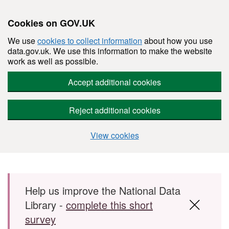
Cookies on GOV.UK
We use
cookies to collect information
about how you use
data.gov.uk. We use this information to make the website
work as well as possible.
Accept additional cookies
Reject additional cookies
View cookies
Skip to main content
Help us improve the National Data
Library -
complete this short
survey