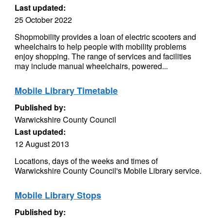
Last updated:
25 October 2022
Shopmobility provides a loan of electric scooters and
wheelchairs to help people with mobility problems
enjoy shopping. The range of services and facilities
may include manual wheelchairs, powered...
Mobile Library Timetable
Published by:
Warwickshire County Council
Last updated:
12 August 2013
Locations, days of the weeks and times of
Warwickshire County Council's Mobile Library service.
Mobile Library Stops
Published by: