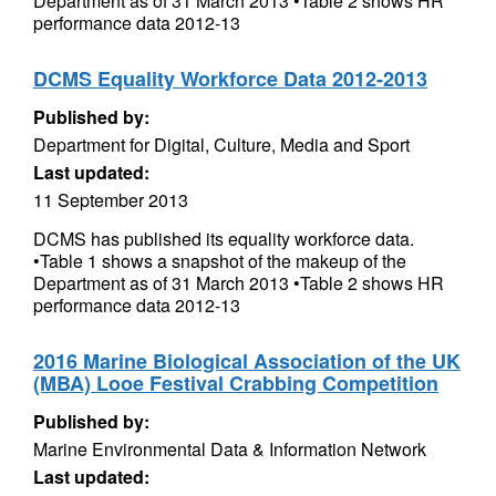
Department as of 31 March 2013 •Table 2 shows HR
performance data 2012-13
DCMS Equality Workforce Data 2012-2013
Published by:
Department for Digital, Culture, Media and Sport
Last updated:
11 September 2013
DCMS has published its equality workforce data.
•Table 1 shows a snapshot of the makeup of the
Department as of 31 March 2013 •Table 2 shows HR
performance data 2012-13
2016 Marine Biological Association of the UK
(MBA) Looe Festival Crabbing Competition
Published by:
Marine Environmental Data & Information Network
Last updated: