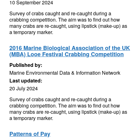
10 September 2024
Survey of crabs caught and re-caught during a
crabbing competition. The aim was to find out how
many crabs are re-caught, using lipstick (make-up) as
a temporary marker.
2016 Marine Biological Association of the UK
(MBA) Looe Festival Crabbing Competition
Published by:
Marine Environmental Data & Information Network
Last updated:
20 July 2024
Survey of crabs caught and re-caught during a
crabbing competition. The aim was to find out how
many crabs are re-caught, using lipstick (make-up) as
a temporary marker.
Patterns of Pay