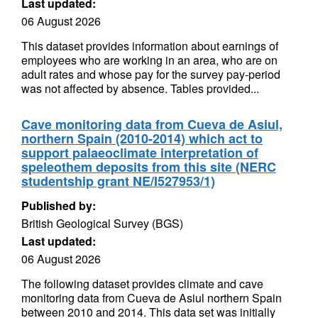
Last updated:
06 August 2026
This dataset provides information about earnings of
employees who are working in an area, who are on
adult rates and whose pay for the survey pay-period
was not affected by absence. Tables provided...
Cave monitoring data from Cueva de Asiul,
northern Spain (2010-2014) which act to
support palaeoclimate interpretation of
speleothem deposits from this site (NERC
studentship grant NE/I527953/1)
Published by:
British Geological Survey (BGS)
Last updated:
06 August 2026
The following dataset provides climate and cave
monitoring data from Cueva de Asiul northern Spain
between 2010 and 2014. This data set was initially