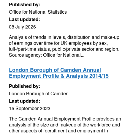
Published by:
Office for National Statistics
Last updated:
08 July 2026
Analysis of trends in levels, distribution and make-up
of earnings over time for UK employees by sex,
full-/part-time status, public/private sector and region.
Source agency: Office for National...
London Borough of Camden Annual
Employment Profile & Analysis 2014/15
Published by:
London Borough of Camden
Last updated:
15 September 2023
The Camden Annual Employment Profile provides an
analysis of the size and makeup of the workforce and
other aspects of recruitment and employment in