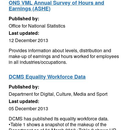
ONS VML Annual Survey of Hours and
Earnings (ASHE)
Published by:
Office for National Statistics
Last updated:
12 December 2013
Provides information about levels, distribution and
make-up of earnings and hours worked for employees
in all industries/occupations.
DCMS Equality Workforce Data
Published by:
Department for Digital, Culture, Media and Sport
Last updated:
05 December 2013
DCMS has published its equality workforce data.
•Table 1 shows a snapshot of the makeup of the