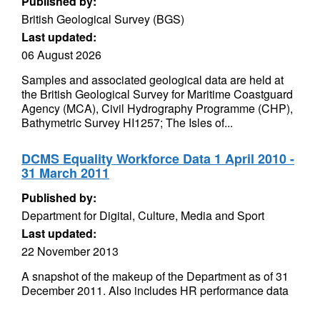
Published by:
British Geological Survey (BGS)
Last updated:
06 August 2026
Samples and associated geological data are held at
the British Geological Survey for Maritime Coastguard
Agency (MCA), Civil Hydrography Programme (CHP),
Bathymetric Survey HI1257; The Isles of...
DCMS Equality Workforce Data 1 April 2010 -
31 March 2011
Published by:
Department for Digital, Culture, Media and Sport
Last updated:
22 November 2013
A snapshot of the makeup of the Department as of 31
December 2011. Also includes HR performance data