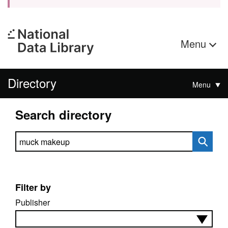
Menu
Directory
Menu
Search directory
Search directory
Filter by
Publisher