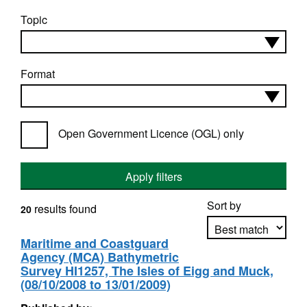
Topic
Format
Open Government Licence (OGL) only
Apply filters
Sort by
results found
20
Maritime and Coastguard
Agency (MCA) Bathymetric
Apply sorting
Survey HI1257, The Isles of Eigg and Muck,
(08/10/2008 to 13/01/2009)