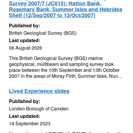
Survey 2007/7 (JC015): Hatton Bank,
Rosemary Bank, Summer Isles and Hebrides
Shelf (12/Sep/2007 to 13/Oct/2007)
Published by:
British Geological Survey (BGS)
Last updated:
06 August 2026
This British Geological Survey (BGS) marine
geophysical, multibeam and sampling survey took
place between the 10th September and 13th October
2007 in the areas of Moray Firth, Summer Isles, Nun...
Lived Experience slides
Published by:
London Borough of Camden
Last updated:
14 September 2023