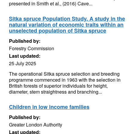
presented in Smith et al., (2016) Cave...
Sitka spruce Population Study. A study in the
natural variation of economic traits within an
unselected population of Sitka spruce
Published by:
Forestry Commission
Last updated:
25 July 2025
The operational Sitka spruce selection and breeding
programme commenced in 1963 with the selection in
British forests of superior individuals for height,
diameter, stem straightness and branching...
Children in low income families
Published by:
Greater London Authority
Last updated: