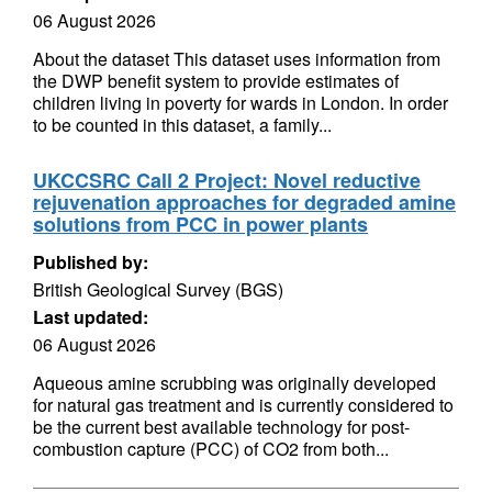
06 August 2026
About the dataset This dataset uses information from
the DWP benefit system to provide estimates of
children living in poverty for wards in London. In order
to be counted in this dataset, a family...
UKCCSRC Call 2 Project: Novel reductive
rejuvenation approaches for degraded amine
solutions from PCC in power plants
Published by:
British Geological Survey (BGS)
Last updated:
06 August 2026
Aqueous amine scrubbing was originally developed
for natural gas treatment and is currently considered to
be the current best available technology for post-
combustion capture (PCC) of CO2 from both...