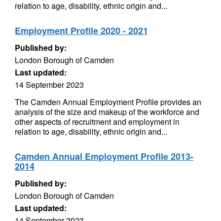
relation to age, disability, ethnic origin and...
Employment Profile 2020 - 2021
Published by:
London Borough of Camden
Last updated:
14 September 2023
The Camden Annual Employment Profile provides an
analysis of the size and makeup of the workforce and
other aspects of recruitment and employment in
relation to age, disability, ethnic origin and...
Camden Annual Employment Profile 2013-
2014
Published by:
London Borough of Camden
Last updated:
14 September 2023