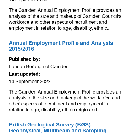
The Camden Annual Employment Profile provides an
analysis of the size and makeup of Camden Council's
workforce and other aspects of recruitment and
employment in relation to age, disability, ethnic...
Annual Employment Profile and Analysis
2015/2016
Published by:
London Borough of Camden
Last updated:
14 September 2023
The Camden Annual Employment Profile provides an
analysis of the size and makeup of the workforce and
other aspects of recruitment and employment in
relation to age, disability, ethnic origin and...
British Geological Survey (BGS)
Geophysical, Multibeam and Sampling