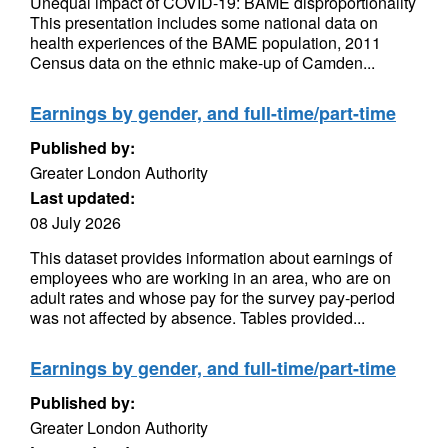
Unequal impact of COVID-19: BAME disproportionality
This presentation includes some national data on
health experiences of the BAME population, 2011
Census data on the ethnic make-up of Camden...
Earnings by gender, and full-time/part-time
Published by:
Greater London Authority
Last updated:
08 July 2026
This dataset provides information about earnings of
employees who are working in an area, who are on
adult rates and whose pay for the survey pay-period
was not affected by absence. Tables provided...
Earnings by gender, and full-time/part-time
Published by:
Greater London Authority