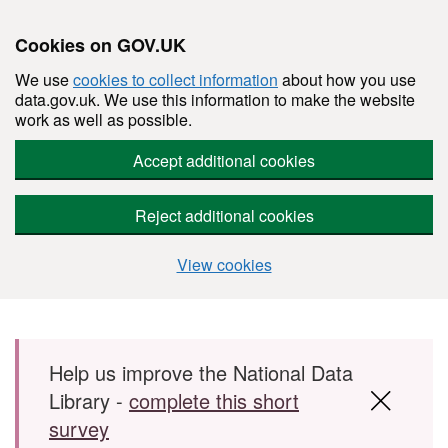
Cookies on GOV.UK
We use
cookies to collect information
about how you use
data.gov.uk. We use this information to make the website
work as well as possible.
Accept additional cookies
Reject additional cookies
View cookies
Skip to main content
Help us improve the National Data
Library -
complete this short
survey