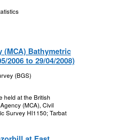
atistics
y (MCA) Bathymetric
05/2006 to 29/04/2008)
Survey (BGS)
held at the British
 Agency (MCA), Civil
c Survey HI1150; Tarbat
orbill at East