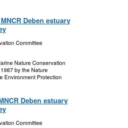
2 MNCR Deben estuary
ey
rvation Committee
 Marine Nature Conservation
1987 by the Nature
e Environment Protection
2 MNCR Deben estuary
ey
rvation Committee