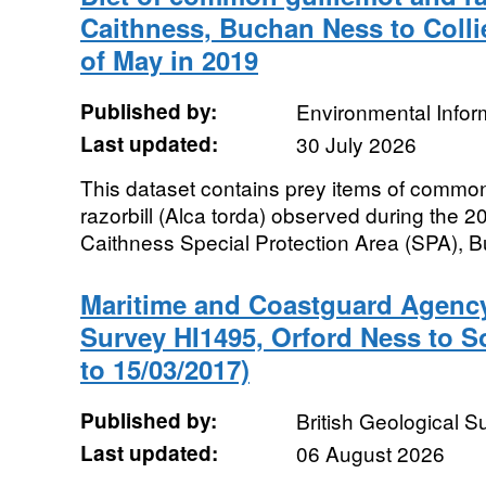
Caithness, Buchan Ness to Colli
of May in 2019
Published by:
Environmental Infor
Last updated:
30 July 2026
This dataset contains prey items of common
razorbill (Alca torda) observed during the 
Caithness Special Protection Area (SPA), B
Maritime and Coastguard Agenc
Survey HI1495, Orford Ness to S
to 15/03/2017)
Published by:
British Geological 
Last updated:
06 August 2026