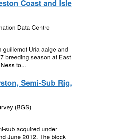
eston Coast and Isle
mation Data Centre
 guillemot Uria aalge and
017 breeding season at East
Ness to...
rston, Semi-Sub Rig,
Survey (BGS)
emi-sub acquired under
nd June 2012. The block