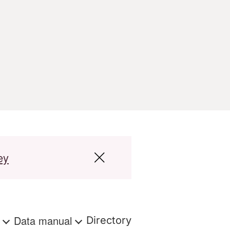
ey
s
Data manual
Directory