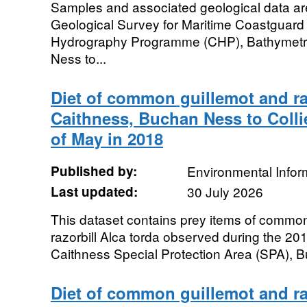
Samples and associated geological data are 
Geological Survey for Maritime Coastguard
Hydrography Programme (CHP), Bathymetri
Ness to...
Diet of common guillemot and raz
Caithness, Buchan Ness to Colli
of May in 2018
Published by:
Environmental Infor
Last updated:
30 July 2026
This dataset contains prey items of common
razorbill Alca torda observed during the 2
Caithness Special Protection Area (SPA), B
Diet of common guillemot and raz