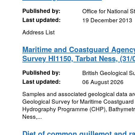
Published by:
Office for National St
Last updated:
19 December 2013
Address List
Maritime and Coastguard Agenc
Survey HI1150, Tarbat Ness, (31/
Published by:
British Geological 
Last updated:
06 August 2026
Samples and associated geological data are 
Geological Survey for Maritime Coastguard
Hydrography Programme (CHP), Bathymetri
Ness,...
Diet of common guillemot and raz