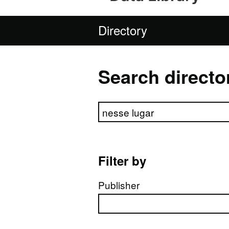
Directory
Search directo
Search directory
Filter by
Publisher