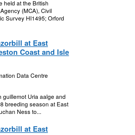
held at the British
 Agency (MCA), Civil
c Survey HI1495; Orford
orbill at East
eston Coast and Isle
mation Data Centre
 guillemot Uria aalge and
018 breeding season at East
uchan Ness to...
orbill at East