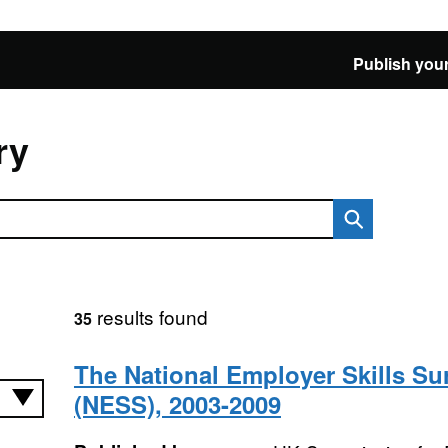
Publish your
ry
results found
35
The National Employer Skills Su
(NESS), 2003-2009