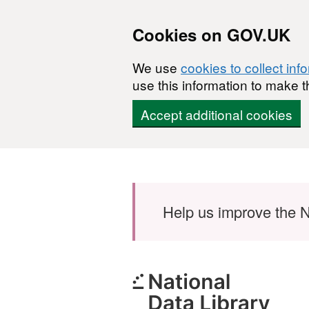
Cookies on GOV.UK
We use
cookies to collect inf
use this information to make t
Accept additional cookies
Skip to main content
Help us improve the N