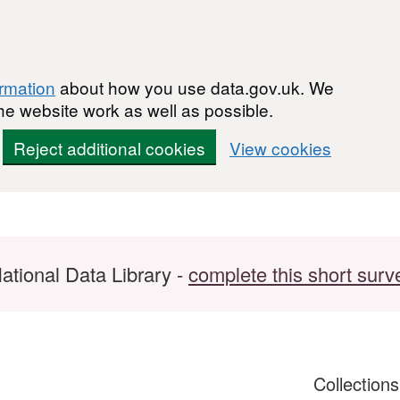
ormation
about how you use data.gov.uk. We
he website work as well as possible.
Reject additional cookies
View cookies
ational Data Library -
complete this short surv
Collection