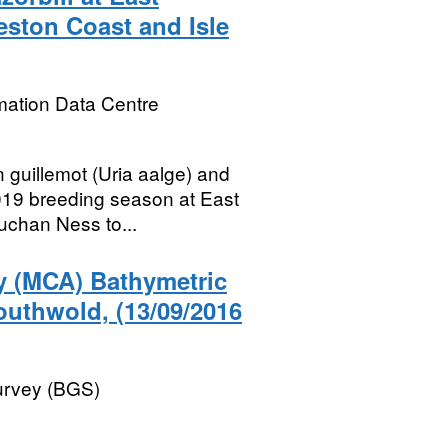
eston Coast and Isle
mation Data Centre
 guillemot (Uria aalge) and
2019 breeding season at East
uchan Ness to...
y (MCA) Bathymetric
outhwold, (13/09/2016
Survey (BGS)