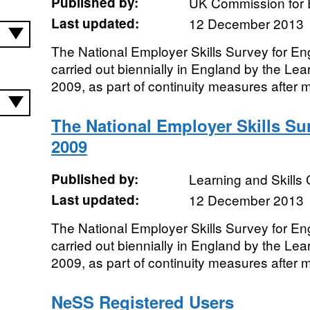
Published by:
UK Commission for 
Last updated:
12 December 2013
The National Employer Skills Survey for E
carried out biennially in England by the Lear
2009, as part of continuity measures after m
The National Employer Skills Su
2009
Published by:
Learning and Skills 
Last updated:
12 December 2013
The National Employer Skills Survey for E
carried out biennially in England by the Lear
2009, as part of continuity measures after m
NeSS Registered Users