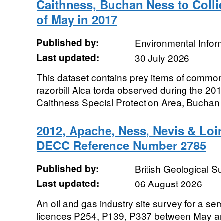
Caithness, Buchan Ness to Colli
of May in 2017
Published by:
Environmental Infor
Last updated:
30 July 2026
This dataset contains prey items of common
razorbill Alca torda observed during the 2
Caithness Special Protection Area, Buchan 
2012, Apache, Ness, Nevis & Loi
DECC Reference Number 2785
Published by:
British Geological 
Last updated:
06 August 2026
An oil and gas industry site survey for a s
licences P254, P139, P337 between May a