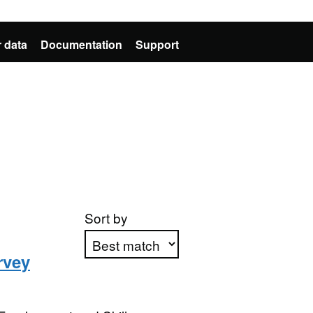
 data
Documentation
Support
Sort by
rvey
Apply sorting