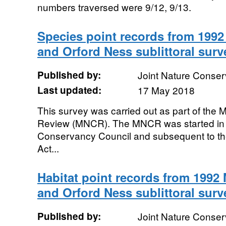
numbers traversed were 9/12, 9/13.
Species point records from 199
and Orford Ness sublittoral surv
Published by:
Joint Nature Conse
Last updated:
17 May 2018
This survey was carried out as part of the
Review (MNCR). The MNCR was started in 
Conservancy Council and subsequent to th
Act...
Habitat point records from 199
and Orford Ness sublittoral surv
Published by:
Joint Nature Conse