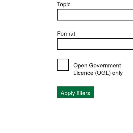
Topic
Format
Open Government
Licence (OGL) only
Apply filters