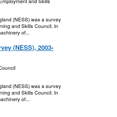
Employment and Skills
ngland (NESS) was a survey
ning and Skills Council. In
achinery of...
rvey (NESS), 2003-
Council
ngland (NESS) was a survey
ning and Skills Council. In
achinery of...