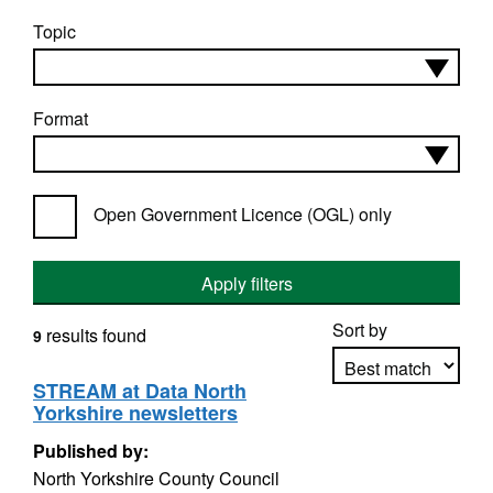
Topic
Format
Open Government Licence (OGL) only
Apply filters
Sort by
results found
9
STREAM at Data North
Yorkshire newsletters
Apply sorting
Published by:
North Yorkshire County Council