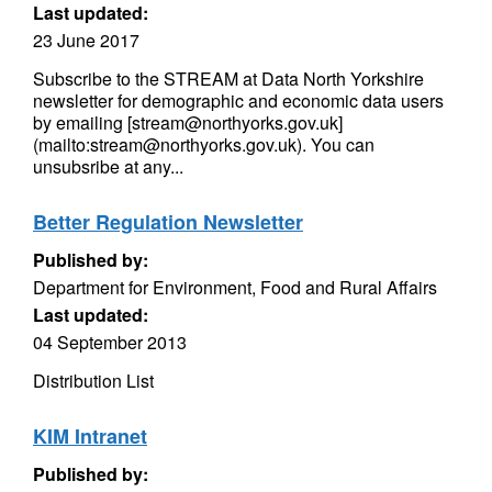
Last updated:
23 June 2017
Subscribe to the STREAM at Data North Yorkshire
newsletter for demographic and economic data users
by emailing [stream@northyorks.gov.uk]
(mailto:stream@northyorks.gov.uk). You can
unsubsribe at any...
Better Regulation Newsletter
Published by:
Department for Environment, Food and Rural Affairs
Last updated:
04 September 2013
Distribution List
KIM Intranet
Published by: