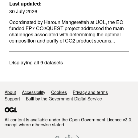
Last updated:
30 July 2026
Coordinated by Haroun Mahgerefteh at UCL, the EC
funded FP7 CO2QUEST project addressed the main
challenges associated with determining the optimal
composition and purity of CO2 product streams...
Displaying
all 9
datasets
Support links
About
Accessibility
Cookies
Privacy and terms
Support
Built by the Government Digital Service
All content is available under the
Open Government Licence v3.0
,
except where otherwise stated