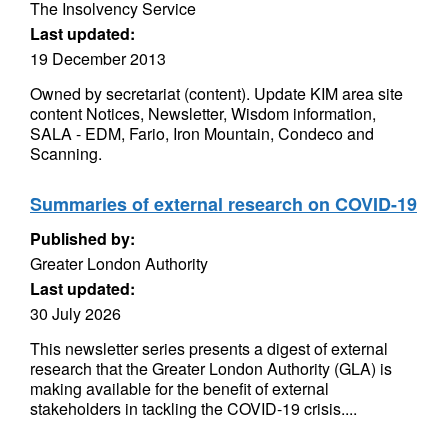
The Insolvency Service
Last updated:
19 December 2013
Owned by secretariat (content). Update KIM area site
content Notices, Newsletter, Wisdom information,
SALA - EDM, Fario, Iron Mountain, Condeco and
Scanning.
Summaries of external research on COVID-19
Published by:
Greater London Authority
Last updated:
30 July 2026
This newsletter series presents a digest of external
research that the Greater London Authority (GLA) is
making available for the benefit of external
stakeholders in tackling the COVID-19 crisis....