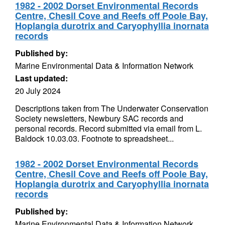
1982 - 2002 Dorset Environmental Records
Centre, Chesil Cove and Reefs off Poole Bay,
Hoplangia durotrix and Caryophyllia inornata
records
Published by:
Marine Environmental Data & Information Network
Last updated:
20 July 2024
Descriptions taken from The Underwater Conservation
Society newsletters, Newbury SAC records and
personal records. Record submitted via email from L.
Baldock 10.03.03. Footnote to spreadsheet...
1982 - 2002 Dorset Environmental Records
Centre, Chesil Cove and Reefs off Poole Bay,
Hoplangia durotrix and Caryophyllia inornata
records
Published by:
Marine Environmental Data & Information Network