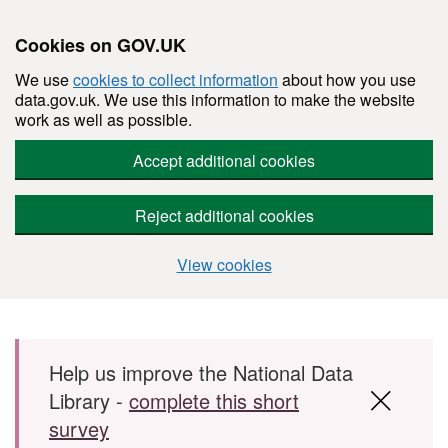
Cookies on GOV.UK
We use
cookies to collect information
about how you use
data.gov.uk. We use this information to make the website
work as well as possible.
Accept additional cookies
Reject additional cookies
View cookies
Skip to main content
Help us improve the National Data
Library -
complete this short
survey