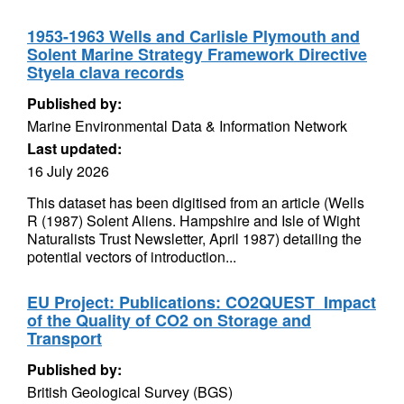
1953-1963 Wells and Carlisle Plymouth and
Solent Marine Strategy Framework Directive
Styela clava records
Published by:
Marine Environmental Data & Information Network
Last updated:
16 July 2026
This dataset has been digitised from an article (Wells
R (1987) Solent Aliens. Hampshire and Isle of Wight
Naturalists Trust Newsletter, April 1987) detailing the
potential vectors of introduction...
EU Project: Publications: CO2QUEST  Impact
of the Quality of CO2 on Storage and
Transport
Published by:
British Geological Survey (BGS)