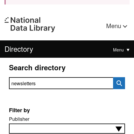
Menu
Directory
Menu
Search directory
Search directory
Filter by
Publisher