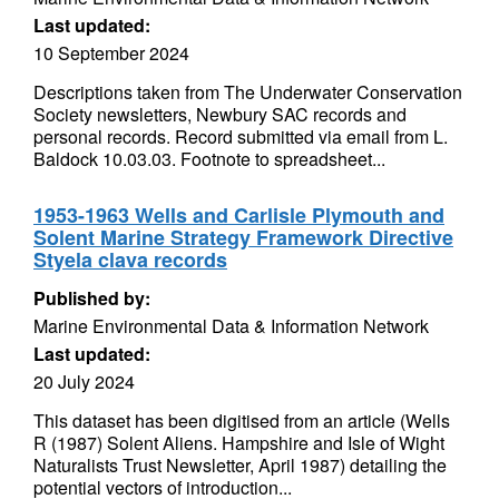
Last updated:
10 September 2024
Descriptions taken from The Underwater Conservation
Society newsletters, Newbury SAC records and
personal records. Record submitted via email from L.
Baldock 10.03.03. Footnote to spreadsheet...
1953-1963 Wells and Carlisle Plymouth and
Solent Marine Strategy Framework Directive
Styela clava records
Published by:
Marine Environmental Data & Information Network
Last updated:
20 July 2024
This dataset has been digitised from an article (Wells
R (1987) Solent Aliens. Hampshire and Isle of Wight
Naturalists Trust Newsletter, April 1987) detailing the
potential vectors of introduction...