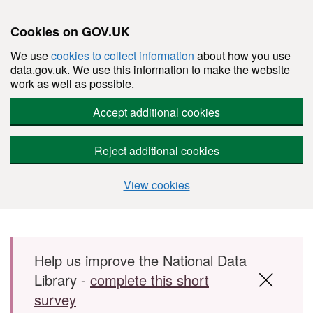
Cookies on GOV.UK
We use
cookies to collect information
about how you use
data.gov.uk. We use this information to make the website
work as well as possible.
Accept additional cookies
Reject additional cookies
View cookies
Skip to main content
Help us improve the National Data
Library -
complete this short
survey