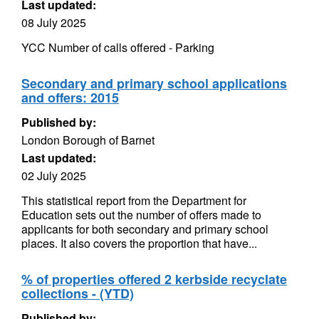
Last updated:
08 July 2025
YCC Number of calls offered - Parking
Secondary and primary school applications
and offers: 2015
Published by:
London Borough of Barnet
Last updated:
02 July 2025
This statistical report from the Department for
Education sets out the number of offers made to
applicants for both secondary and primary school
places. It also covers the proportion that have...
% of properties offered 2 kerbside recyclate
collections - (YTD)
Published by: