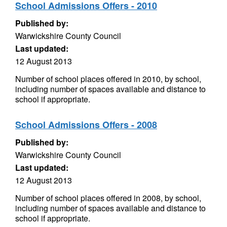
School Admissions Offers - 2010
Published by:
Warwickshire County Council
Last updated:
12 August 2013
Number of school places offered in 2010, by school,
including number of spaces available and distance to
school if appropriate.
School Admissions Offers - 2008
Published by:
Warwickshire County Council
Last updated:
12 August 2013
Number of school places offered in 2008, by school,
including number of spaces available and distance to
school if appropriate.