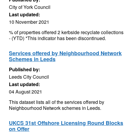
City of York Council
Last updated:
10 November 2021
% of properties offered 2 kerbside recyclate collections
- (YTD) *This indicator has been discontinued.
Services offered by Neighbourhood Network
Schemes in Leeds
Published by:
Leeds City Council
Last updated:
04 August 2021
This dataset lists all of the services offered by
Neighbourhood Network schemes in Leeds.
UKCS 31st Offshore Licensing Round Blocks
on Offer