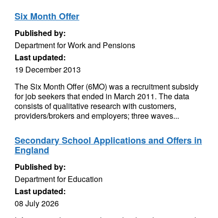
Six Month Offer
Published by:
Department for Work and Pensions
Last updated:
19 December 2013
The Six Month Offer (6MO) was a recruitment subsidy
for job seekers that ended in March 2011. The data
consists of qualitative research with customers,
providers/brokers and employers; three waves...
Secondary School Applications and Offers in
England
Published by:
Department for Education
Last updated:
08 July 2026