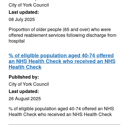
City of York Council
Last updated:
08 July 2025
Proportion of older people (65 and over) who were
offered reablement services following discharge from
hospital
% of eligible population aged 40-74 offered
an NHS Health Check who received an NHS
Health Check
Published by:
City of York Council
Last updated:
26 August 2025
% of eligible population aged 40-74 offered an NHS
Health Check who received an NHS Health Check