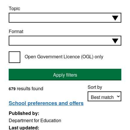
Topic
Format
Open Government Licence (OGL) only
Apply filters
Sort by
results found
679
School preferences and offers
Published by:
Apply sorting
Department for Education
Last updated: