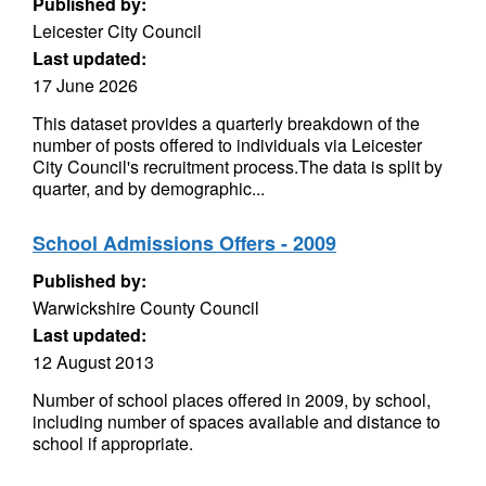
Published by:
Leicester City Council
Last updated:
17 June 2026
This dataset provides a quarterly breakdown of the
number of posts offered to individuals via Leicester
City Council's recruitment process.The data is split by
quarter, and by demographic...
School Admissions Offers - 2009
Published by:
Warwickshire County Council
Last updated:
12 August 2013
Number of school places offered in 2009, by school,
including number of spaces available and distance to
school if appropriate.