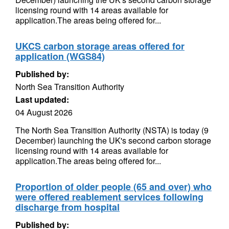
licensing round with 14 areas available for
application.The areas being offered for...
UKCS carbon storage areas offered for
application (WGS84)
Published by:
North Sea Transition Authority
Last updated:
04 August 2026
The North Sea Transition Authority (NSTA) is today (9
December) launching the UK's second carbon storage
licensing round with 14 areas available for
application.The areas being offered for...
Proportion of older people (65 and over) who
were offered reablement services following
discharge from hospital
Published by: