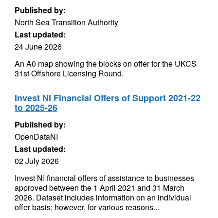
Published by:
North Sea Transition Authority
Last updated:
24 June 2026
An A0 map showing the blocks on offer for the UKCS
31st Offshore Licensing Round.
Invest NI Financial Offers of Support 2021-22
to 2025-26
Published by:
OpenDataNI
Last updated:
02 July 2026
Invest NI financial offers of assistance to businesses
approved between the 1 April 2021 and 31 March
2026. Dataset includes information on an individual
offer basis; however, for various reasons...