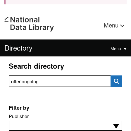
Menu
Directory
Menu
Search directory
Search directory
Filter by
Publisher