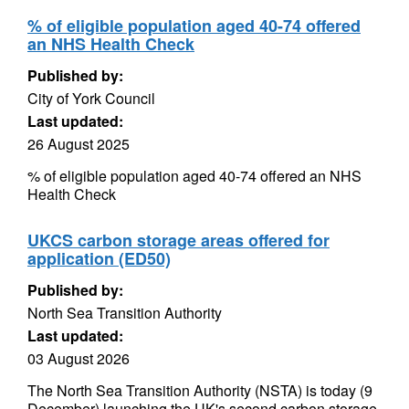
% of eligible population aged 40-74 offered
an NHS Health Check
Published by:
City of York Council
Last updated:
26 August 2025
% of eligible population aged 40-74 offered an NHS
Health Check
UKCS carbon storage areas offered for
application (ED50)
Published by:
North Sea Transition Authority
Last updated:
03 August 2026
The North Sea Transition Authority (NSTA) is today (9
December) launching the UK's second carbon storage