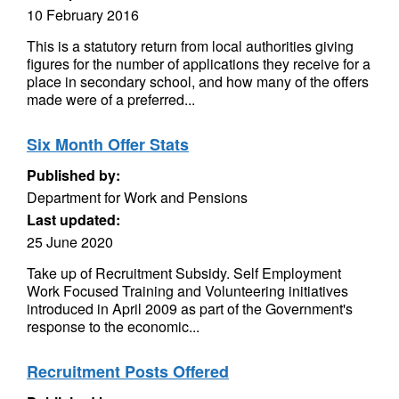
10 February 2016
This is a statutory return from local authorities giving
figures for the number of applications they receive for a
place in secondary school, and how many of the offers
made were of a preferred...
Six Month Offer Stats
Published by:
Department for Work and Pensions
Last updated:
25 June 2020
Take up of Recruitment Subsidy. Self Employment
Work Focused Training and Volunteering initiatives
introduced in April 2009 as part of the Government's
response to the economic...
Recruitment Posts Offered