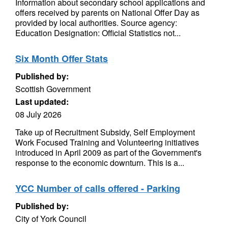
Information about secondary school applications and
offers received by parents on National Offer Day as
provided by local authorities. Source agency:
Education Designation: Official Statistics not...
Six Month Offer Stats
Published by:
Scottish Government
Last updated:
08 July 2026
Take up of Recruitment Subsidy, Self Employment
Work Focused Training and Volunteering initiatives
introduced in April 2009 as part of the Government's
response to the economic downturn. This is a...
YCC Number of calls offered - Parking
Published by:
City of York Council