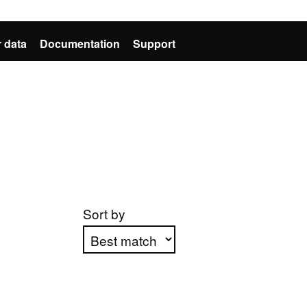
 data
Documentation
Support
Sort by
Apply sorting