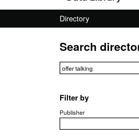
Directory
Search directo
Search directory
Filter by
Publisher