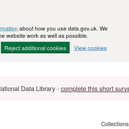
ormation
about how you use data.gov.uk. We
he website work as well as possible.
Reject additional cookies
View cookies
ational Data Library -
complete this short surv
Collection