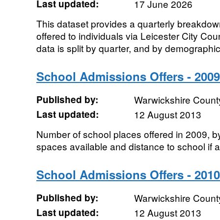
Last updated:
17 June 2026
This dataset provides a quarterly breakdow
offered to individuals via Leicester City Co
data is split by quarter, and by demographic.
School Admissions Offers - 2009
Published by:
Warwickshire Count
Last updated:
12 August 2013
Number of school places offered in 2009, b
spaces available and distance to school if a
School Admissions Offers - 2010
Published by:
Warwickshire Count
Last updated:
12 August 2013