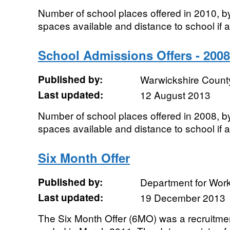
Number of school places offered in 2010, b
spaces available and distance to school if a
School Admissions Offers - 2008
Published by:
Warwickshire Count
Last updated:
12 August 2013
Number of school places offered in 2008, b
spaces available and distance to school if a
Six Month Offer
Published by:
Department for Wor
Last updated:
19 December 2013
The Six Month Offer (6MO) was a recruitmen