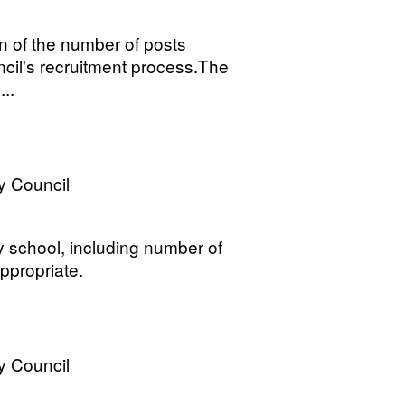
n of the number of posts
uncil's recruitment process.The
..
y Council
y school, including number of
ppropriate.
y Council