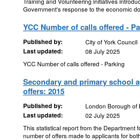
Training and Volunteering initiatives introdu
Government's response to the economic down
YCC Number of calls offered - P
Published by:
City of York Council
Last updated:
08 July 2025
YCC Number of calls offered - Parking
Secondary and primary school a
offers: 2015
Published by:
London Borough of 
Last updated:
02 July 2025
This statistical report from the Department 
number of offers made to applicants for bo