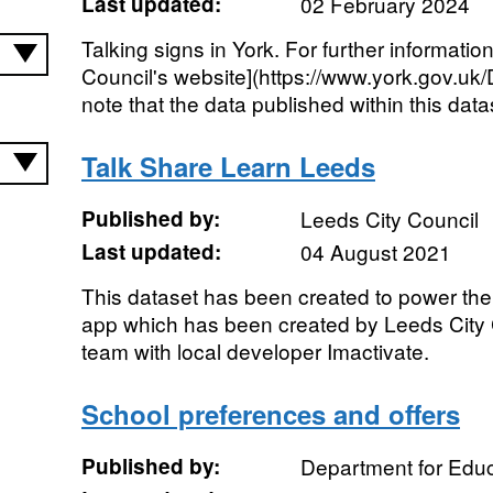
Last updated:
02 February 2024
Talking signs in York. For further information
Council's website](https://www.york.gov.uk
note that the data published within this datas
Talk Share Learn Leeds
Published by:
Leeds City Council
Last updated:
04 August 2021
This dataset has been created to power the
app which has been created by Leeds City C
team with local developer Imactivate.
School preferences and offers
Published by:
Department for Educ