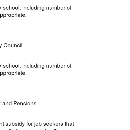
y school, including number of
ppropriate.
y Council
y school, including number of
ppropriate.
k and Pensions
t subsidy for job seekers that