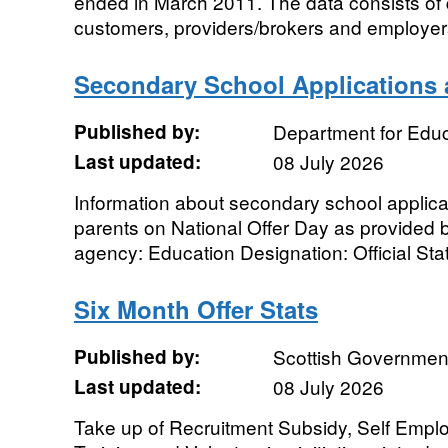
ended in March 2011. The data consists of q
customers, providers/brokers and employers
Secondary School Applications 
Published by:
Department for Educ
Last updated:
08 July 2026
Information about secondary school applica
parents on National Offer Day as provided b
agency: Education Designation: Official Stati
Six Month Offer Stats
Published by:
Scottish Governmen
Last updated:
08 July 2026
Take up of Recruitment Subsidy, Self Emp