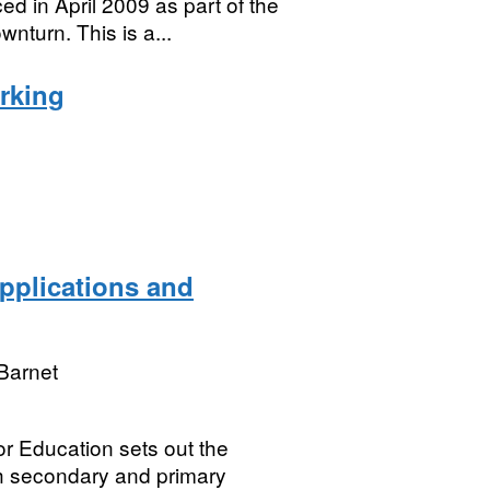
ced in April 2009 as part of the
turn. This is a...
arking
pplications and
Barnet
for Education sets out the
th secondary and primary