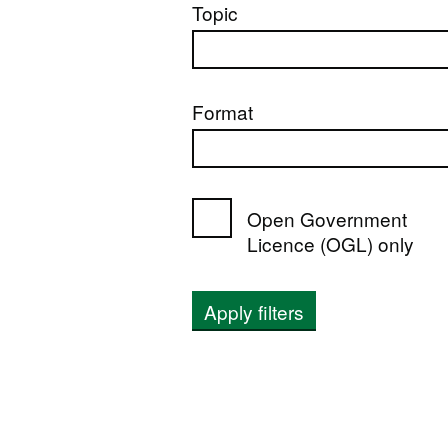
Topic
Format
Open Government
Licence (OGL) only
Apply filters