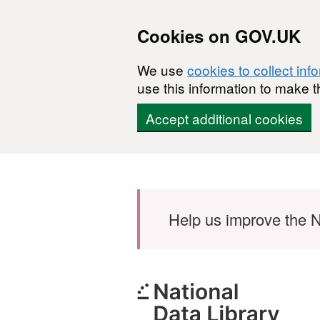
Cookies on GOV.UK
We use
cookies to collect inf
use this information to make t
Accept additional cookies
Skip to main content
Help us improve the N