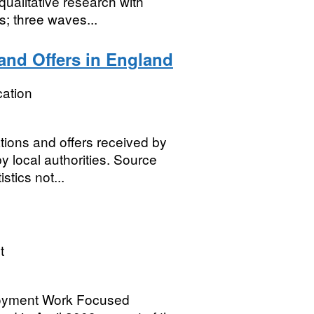
ualitative research with
; three waves...
and Offers in England
ation
tions and offers received by
y local authorities. Source
stics not...
t
loyment Work Focused