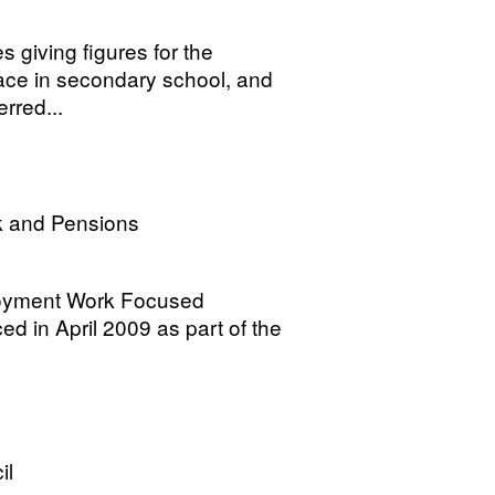
es giving figures for the
lace in secondary school, and
rred...
k and Pensions
loyment Work Focused
ced in April 2009 as part of the
il