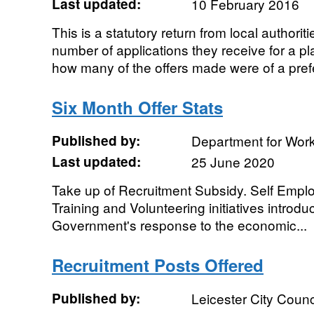
Last updated:
10 February 2016
This is a statutory return from local authoriti
number of applications they receive for a p
how many of the offers made were of a prefe
Six Month Offer Stats
Published by:
Department for Wor
Last updated:
25 June 2020
Take up of Recruitment Subsidy. Self Emp
Training and Volunteering initiatives introdu
Government's response to the economic...
Recruitment Posts Offered
Published by:
Leicester City Counc