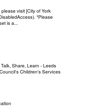
 please visit [City of York
/DisabledAccess). *Please
et is a...
 Talk, Share, Learn - Leeds
ouncil's Children's Services
ation