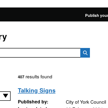
Publish your
ry
results found
407
Talking Signs
Published by:
City of York Council