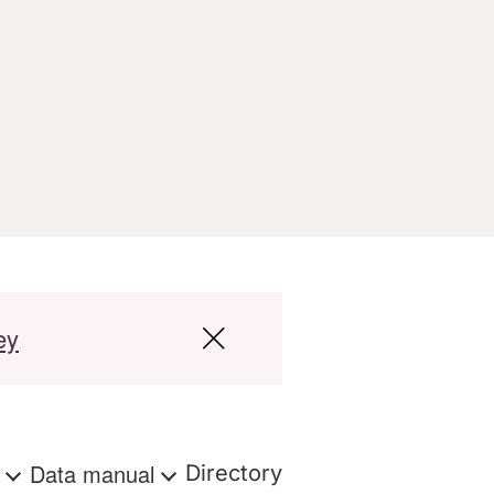
ey
s
Data manual
Directory