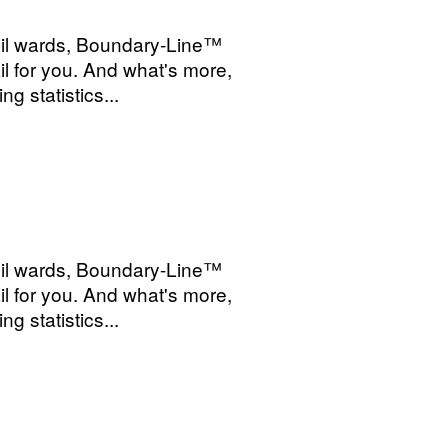
cil wards, Boundary-Line™
l for you. And what's more,
g statistics...
cil wards, Boundary-Line™
l for you. And what's more,
g statistics...