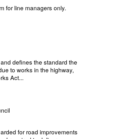
for line managers only.
 and defines the standard the
due to works in the highway,
ks Act...
ncil
uarded for road improvements