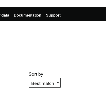
 data
Documentation
Support
Sort by
Apply sorting