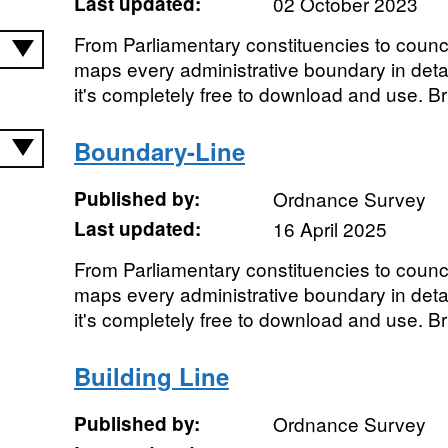
Last updated:
02 October 2023
From Parliamentary constituencies to coun
maps every administrative boundary in detai
it's completely free to download and use. Brin
Boundary-Line
Published by:
Ordnance Survey
Last updated:
16 April 2025
From Parliamentary constituencies to coun
maps every administrative boundary in detai
it's completely free to download and use. Brin
Building Line
Published by:
Ordnance Survey