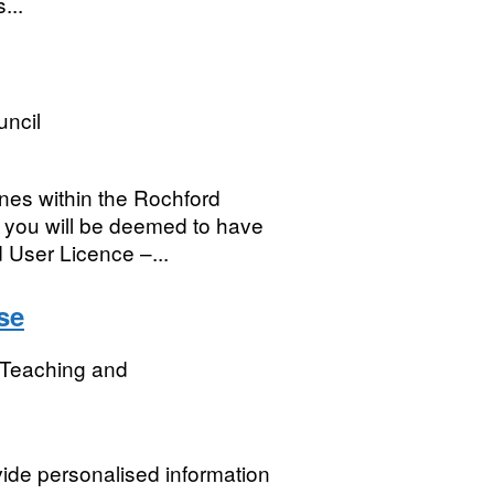
...
uncil
nes within the Rochford
a you will be deemed to have
 User Licence –...
se
r Teaching and
ide personalised information