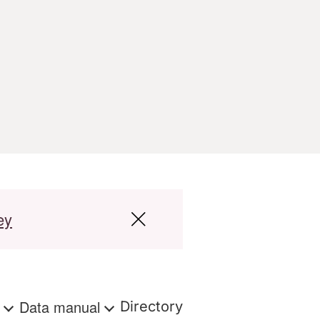
ey
s
Data manual
Directory