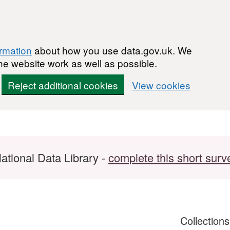
ormation
about how you use data.gov.uk. We
he website work as well as possible.
Reject additional cookies
View cookies
ational Data Library -
complete this short surv
Collection