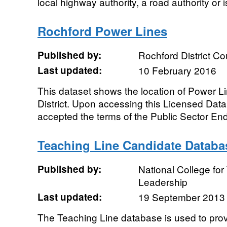
local highway authority, a road authority or is
Rochford Power Lines
Published by:
Rochford District Co
Last updated:
10 February 2016
This dataset shows the location of Power Li
District. Upon accessing this Licensed Dat
accepted the terms of the Public Sector End
Teaching Line Candidate Databa
Published by:
National College fo
Leadership
Last updated:
19 September 2013
The Teaching Line database is used to prov