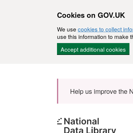
Cookies on GOV.UK
We use
cookies to collect inf
use this information to make t
Accept additional cookies
Skip to main content
Help us improve the N