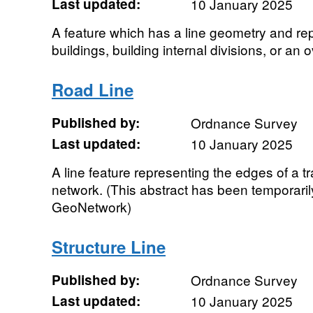
Last updated:
10 January 2025
A feature which has a line geometry and re
buildings, building internal divisions, or an
Road Line
Published by:
Ordnance Survey
Last updated:
10 January 2025
A line feature representing the edges of a tr
network. (This abstract has been temporaril
GeoNetwork)
Structure Line
Published by:
Ordnance Survey
Last updated:
10 January 2025