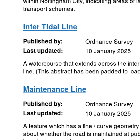
within Nottingham City, indicating areas of l
transport schemes.
Inter Tidal Line
Published by:
Ordnance Survey
Last updated:
10 January 2025
A watercourse that extends across the inter
line. (This abstract has been padded to load
Maintenance Line
Published by:
Ordnance Survey
Last updated:
10 January 2025
A feature which has a line / curve geometry
about whether the road is maintained at pub