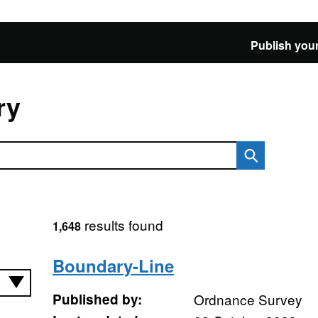
Publish your
ry
results found
1,648
Boundary-Line
Published by:
Ordnance Survey