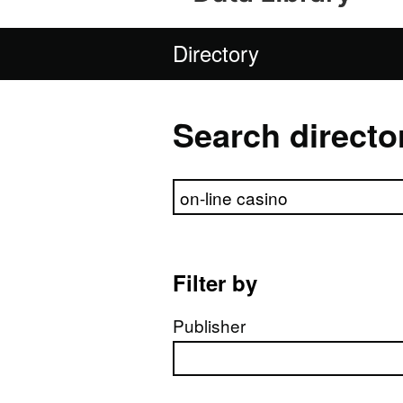
Directory
Search directo
Search directory
Filter by
Publisher