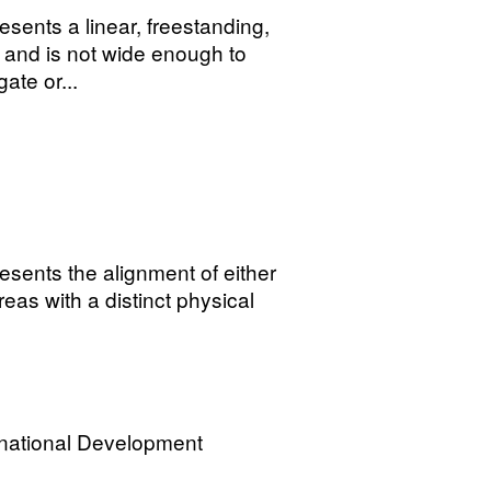
sents a linear, freestanding,
 and is not wide enough to
ate or...
sents the alignment of either
areas with a distinct physical
rnational Development