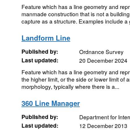
Feature which has a line geometry and repre
manmade construction that is not a building
capture as a structure. Examples include a g
Landform Line
Published by:
Ordnance Survey
Last updated:
20 December 2024
Feature which has a line geometry and repre
the higher limit, or the side or lower limit of 
morphology, typically where there is a...
360 Line Manager
Published by:
Department for Inte
Last updated:
12 December 2013