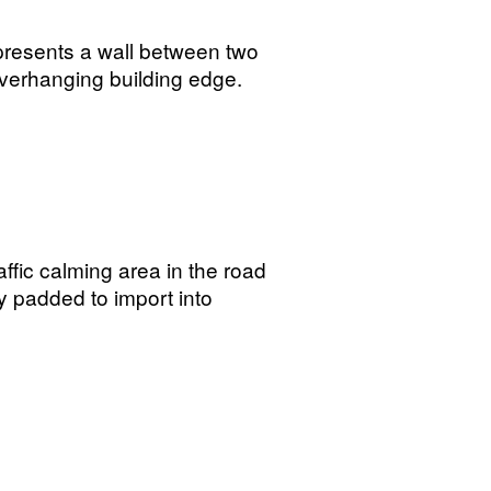
presents a wall between two
 overhanging building edge.
affic calming area in the road
y padded to import into