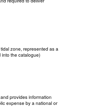
and required to deliver
 tidal zone, represented as a
 into the catalogue)
 and provides information
lic expense by a national or