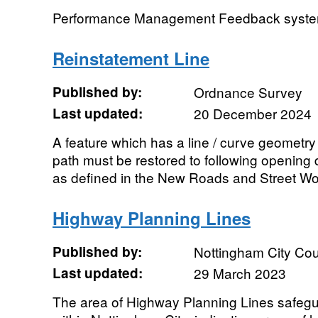
Performance Management Feedback system 
Reinstatement Line
Published by:
Ordnance Survey
Last updated:
20 December 2024
A feature which has a line / curve geometry
path must be restored to following opening 
as defined in the New Roads and Street Wor
Highway Planning Lines
Published by:
Nottingham City Cou
Last updated:
29 March 2023
The area of Highway Planning Lines safeg