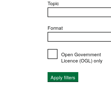
Topic
Format
Open Government
Licence (OGL) only
Apply filters