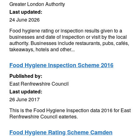
Greater London Authority
Last updated:
24 June 2026
Food hygiene rating or inspection results given to a
businesses and date of inspection or visit by the local
authority. Businesses include restaurants, pubs, cafés,
takeaways, hotels and other...
Food Hygiene Inspection Scheme 2016
Published by:
East Renfrewshire Council
Last updated:
26 June 2017
This is the Food Hygiene Inspection data 2016 for East
Renfrewshire Council eateries.
Food Hygiene Rating Scheme Camden