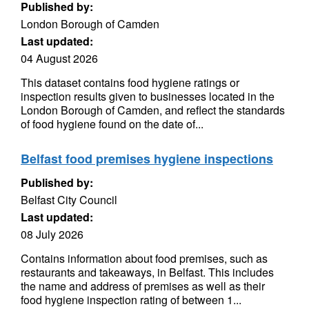
Published by:
London Borough of Camden
Last updated:
04 August 2026
This dataset contains food hygiene ratings or
inspection results given to businesses located in the
London Borough of Camden, and reflect the standards
of food hygiene found on the date of...
Belfast food premises hygiene inspections
Published by:
Belfast City Council
Last updated:
08 July 2026
Contains information about food premises, such as
restaurants and takeaways, in Belfast. This includes
the name and address of premises as well as their
food hygiene inspection rating of between 1...