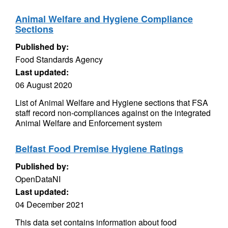
Animal Welfare and Hygiene Compliance
Sections
Published by:
Food Standards Agency
Last updated:
06 August 2020
List of Animal Welfare and Hygiene sections that FSA
staff record non-compliances against on the integrated
Animal Welfare and Enforcement system
Belfast Food Premise Hygiene Ratings
Published by:
OpenDataNI
Last updated:
04 December 2021
This data set contains information about food