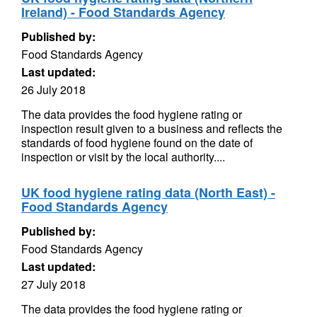
Ireland) - Food Standards Agency
Published by:
Food Standards Agency
Last updated:
26 July 2018
The data provides the food hygiene rating or
inspection result given to a business and reflects the
standards of food hygiene found on the date of
inspection or visit by the local authority....
UK food hygiene rating data (North East) -
Food Standards Agency
Published by:
Food Standards Agency
Last updated:
27 July 2018
The data provides the food hygiene rating or