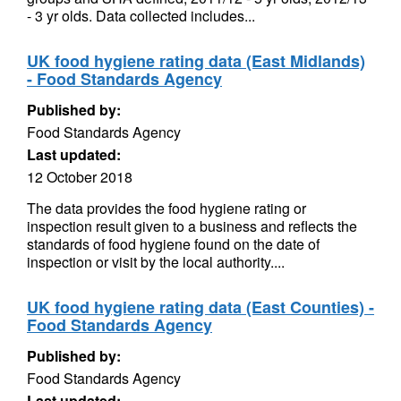
- 3 yr olds. Data collected includes...
UK food hygiene rating data (East Midlands)
- Food Standards Agency
Published by:
Food Standards Agency
Last updated:
12 October 2018
The data provides the food hygiene rating or
inspection result given to a business and reflects the
standards of food hygiene found on the date of
inspection or visit by the local authority....
UK food hygiene rating data (East Counties) -
Food Standards Agency
Published by:
Food Standards Agency
Last updated: