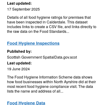
Last updated:
17 September 2025
Details of all food hygiene ratings for premises that
have been inspected in Calderdale. This dataset
includes links to create a CSV file, and links directly to
the raw data on the Food Standards...
Food Hygiene Inspections
Published by:
Scottish Government SpatialData.gov.scot
Last updated:
19 June 2024
The Food Hygiene Information Scheme data shows
how food businesses within North Ayrshire did at their
most recent food hygiene compliance visit. The data
lists the name and address of all...
Food Hygiene Data