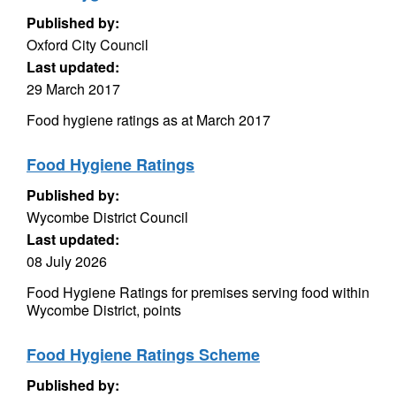
Published by:
Oxford City Council
Last updated:
29 March 2017
Food hygiene ratings as at March 2017
Food Hygiene Ratings
Published by:
Wycombe District Council
Last updated:
08 July 2026
Food Hygiene Ratings for premises serving food within
Wycombe District, points
Food Hygiene Ratings Scheme
Published by: