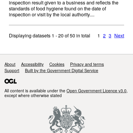
inspection result given to a business and reflects the
standards of food hygiene found on the date of
inspection or visit by the local authority....
Displaying datasets
1 - 20
of
50
in total
1
2
3
Next
Support links
About
Accessibility
Cookies
Privacy and terms
Support
Built by the Government Digital Service
All content is available under the
Open Government Licence v3.0
,
except where otherwise stated