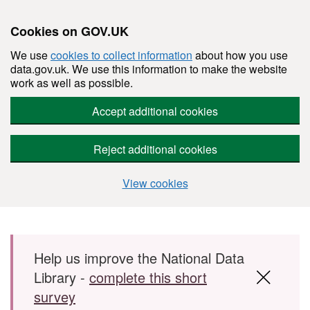
Cookies on GOV.UK
We use
cookies to collect information
about how you use
data.gov.uk. We use this information to make the website
work as well as possible.
Accept additional cookies
Reject additional cookies
View cookies
Skip to main content
Help us improve the National Data
Library -
complete this short
survey