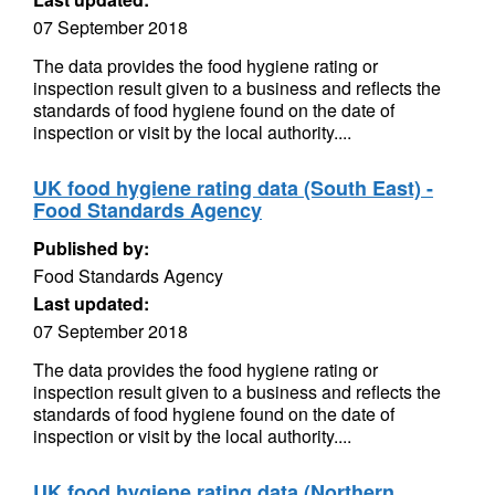
07 September 2018
The data provides the food hygiene rating or
inspection result given to a business and reflects the
standards of food hygiene found on the date of
inspection or visit by the local authority....
UK food hygiene rating data (South East) -
Food Standards Agency
Published by:
Food Standards Agency
Last updated:
07 September 2018
The data provides the food hygiene rating or
inspection result given to a business and reflects the
standards of food hygiene found on the date of
inspection or visit by the local authority....
UK food hygiene rating data (Northern