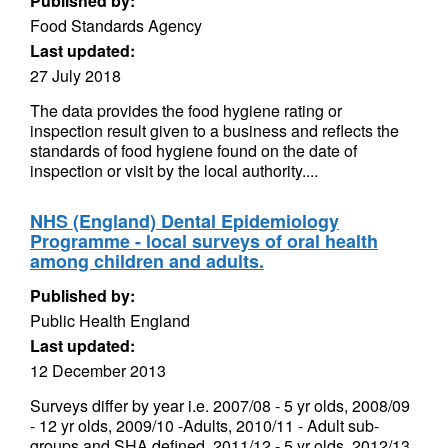
Published by:
Food Standards Agency
Last updated:
27 July 2018
The data provides the food hygiene rating or
inspection result given to a business and reflects the
standards of food hygiene found on the date of
inspection or visit by the local authority....
NHS (England) Dental Epidemiology
Programme - local surveys of oral health
among children and adults.
Published by:
Public Health England
Last updated:
12 December 2013
Surveys differ by year i.e. 2007/08 - 5 yr olds, 2008/09
- 12 yr olds, 2009/10 -Adults, 2010/11 - Adult sub-
groups and SHA defined, 2011/12 - 5 yr olds, 2012/13