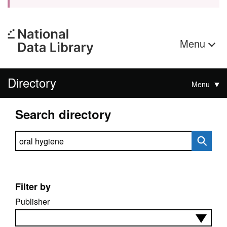
Menu
Directory
Menu
Search directory
Search directory
Filter by
Publisher