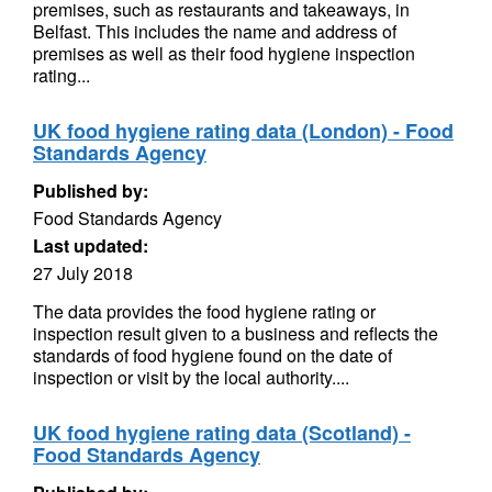
premises, such as restaurants and takeaways, in
Belfast. This includes the name and address of
premises as well as their food hygiene inspection
rating...
UK food hygiene rating data (London) - Food
Standards Agency
Published by:
Food Standards Agency
Last updated:
27 July 2018
The data provides the food hygiene rating or
inspection result given to a business and reflects the
standards of food hygiene found on the date of
inspection or visit by the local authority....
UK food hygiene rating data (Scotland) -
Food Standards Agency