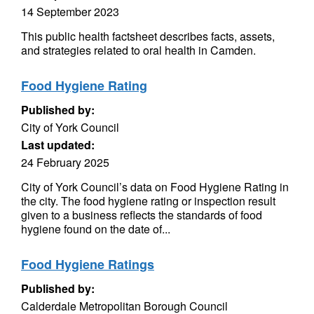
14 September 2023
This public health factsheet describes facts, assets,
and strategies related to oral health in Camden.
Food Hygiene Rating
Published by:
City of York Council
Last updated:
24 February 2025
City of York Council’s data on Food Hygiene Rating in
the city. The food hygiene rating or inspection result
given to a business reflects the standards of food
hygiene found on the date of...
Food Hygiene Ratings
Published by:
Calderdale Metropolitan Borough Council