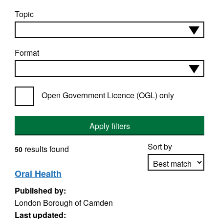
Topic
Format
Open Government Licence (OGL) only
Apply filters
Sort by
results found
50
Oral Health
Published by:
Apply sorting
London Borough of Camden
Last updated: