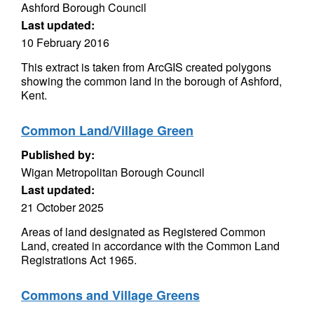
Ashford Borough Council
Last updated:
10 February 2016
This extract is taken from ArcGIS created polygons
showing the common land in the borough of Ashford,
Kent.
Common Land/Village Green
Published by:
Wigan Metropolitan Borough Council
Last updated:
21 October 2025
Areas of land designated as Registered Common
Land, created in accordance with the Common Land
Registrations Act 1965.
Commons and Village Greens