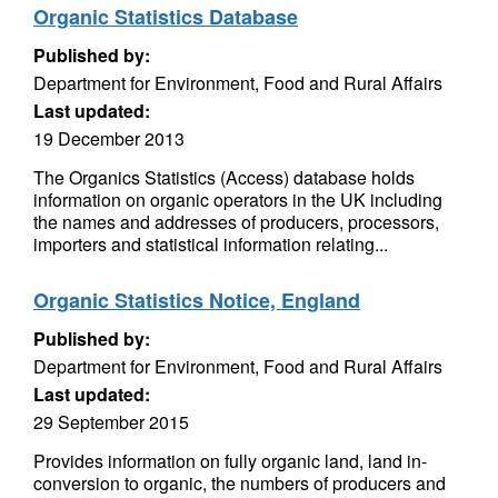
Organic Statistics Database
Published by:
Department for Environment, Food and Rural Affairs
Last updated:
19 December 2013
The Organics Statistics (Access) database holds
information on organic operators in the UK including
the names and addresses of producers, processors,
importers and statistical information relating...
Organic Statistics Notice, England
Published by:
Department for Environment, Food and Rural Affairs
Last updated:
29 September 2015
Provides information on fully organic land, land in-
conversion to organic, the numbers of producers and