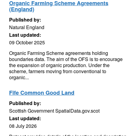
Organic Farming Scheme Agreements
(England)
Published by:
Natural England
Last updated:
09 October 2025
Organic Farming Scheme agreements holding
boundaries data. The aim of the OFS is to encourage
the expansion of organic production. Under the
scheme, farmers moving from conventional to
organic...
Fife Common Good Land
Published by:
Scottish Government SpatialData.gov.scot
Last updated:
08 July 2026