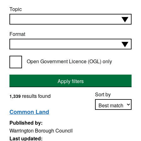
Topic
Format
Open Government Licence (OGL) only
Apply filters
Sort by
results found
1,339
Common Land
Published by:
Apply sorting
Warrington Borough Council
Last updated: