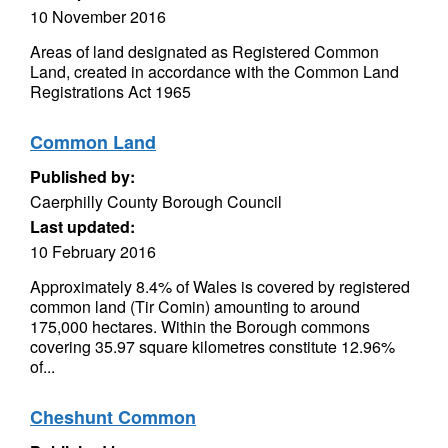
10 November 2016
Areas of land designated as Registered Common
Land, created in accordance with the Common Land
Registrations Act 1965
Common Land
Published by:
Caerphilly County Borough Council
Last updated:
10 February 2016
Approximately 8.4% of Wales is covered by registered
common land (Tir Comin) amounting to around
175,000 hectares. Within the Borough commons
covering 35.97 square kilometres constitute 12.96%
of...
Cheshunt Common