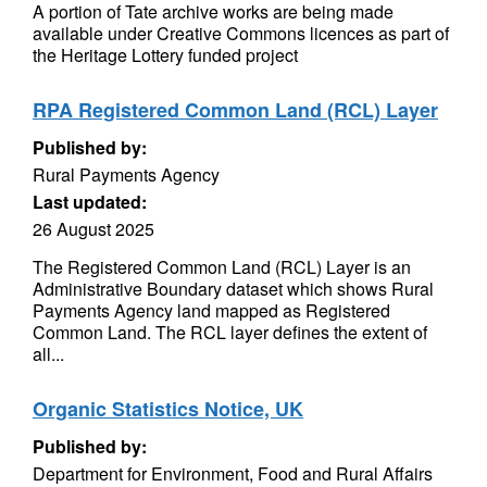
A portion of Tate archive works are being made
available under Creative Commons licences as part of
the Heritage Lottery funded project
RPA Registered Common Land (RCL) Layer
Published by:
Rural Payments Agency
Last updated:
26 August 2025
The Registered Common Land (RCL) Layer is an
Administrative Boundary dataset which shows Rural
Payments Agency land mapped as Registered
Common Land. The RCL layer defines the extent of
all...
Organic Statistics Notice, UK
Published by:
Department for Environment, Food and Rural Affairs