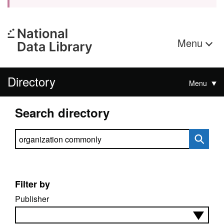
Menu
Directory
Menu
Search directory
Search directory
Filter by
Publisher