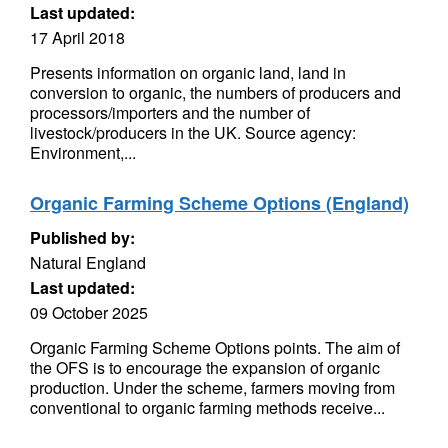
Last updated:
17 April 2018
Presents information on organic land, land in
conversion to organic, the numbers of producers and
processors/importers and the number of
livestock/producers in the UK. Source agency:
Environment,...
Organic Farming Scheme Options (England)
Published by:
Natural England
Last updated:
09 October 2025
Organic Farming Scheme Options points. The aim of
the OFS is to encourage the expansion of organic
production. Under the scheme, farmers moving from
conventional to organic farming methods receive...