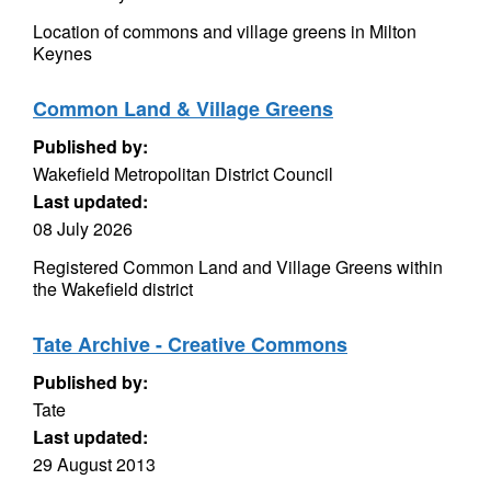
Location of commons and village greens in Milton
Keynes
Common Land & Village Greens
Published by:
Wakefield Metropolitan District Council
Last updated:
08 July 2026
Registered Common Land and Village Greens within
the Wakefield district
Tate Archive - Creative Commons
Published by:
Tate
Last updated:
29 August 2013