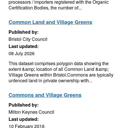
processors / importers registered with the Organic
Certification Bodies, the number of...
Common Land and Village Greens
Published by:
Bristol City Council
Last updated:
08 July 2026
This dataset comprises polygon data showing the
extent &amp; location of all Common Land &amp;
Village Greens within Bristol.Commons are typically
unfenced land in private ownership with...
Commons and Village Greens
Published by:
Milton Keynes Council
Last updated:
10 February 2016