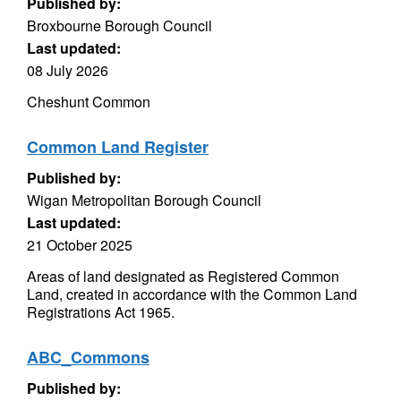
Published by:
Broxbourne Borough Council
Last updated:
08 July 2026
Cheshunt Common
Common Land Register
Published by:
Wigan Metropolitan Borough Council
Last updated:
21 October 2025
Areas of land designated as Registered Common
Land, created in accordance with the Common Land
Registrations Act 1965.
ABC_Commons
Published by: