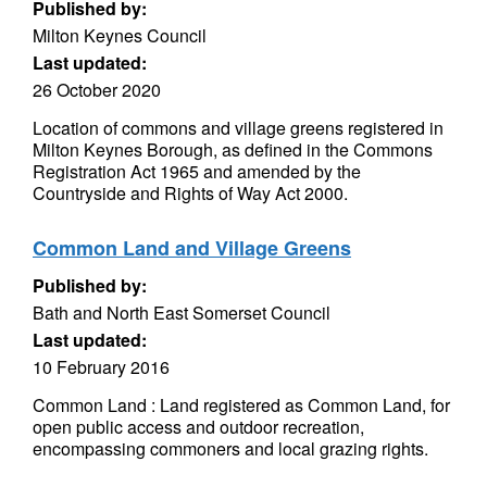
Published by:
Milton Keynes Council
Last updated:
26 October 2020
Location of commons and village greens registered in
Milton Keynes Borough, as defined in the Commons
Registration Act 1965 and amended by the
Countryside and Rights of Way Act 2000.
Common Land and Village Greens
Published by:
Bath and North East Somerset Council
Last updated:
10 February 2016
Common Land : Land registered as Common Land, for
open public access and outdoor recreation,
encompassing commoners and local grazing rights.