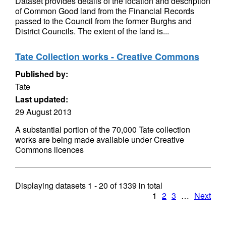
Dataset provides details of the location and description
of Common Good land from the Financial Records
passed to the Council from the former Burghs and
District Councils. The extent of the land is...
Tate Collection works - Creative Commons
Published by:
Tate
Last updated:
29 August 2013
A substantial portion of the 70,000 Tate collection
works are being made available under Creative
Commons licences
Displaying datasets
1 - 20
of
1339
in total
1
2
3
…
Next