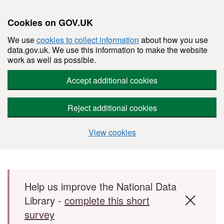
Cookies on GOV.UK
We use
cookies to collect information
about how you use
data.gov.uk. We use this information to make the website
work as well as possible.
Accept additional cookies
Reject additional cookies
View cookies
Skip to main content
Help us improve the National Data
Library -
complete this short
survey