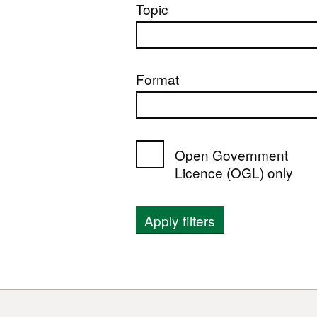
Topic
Format
Open Government
Licence (OGL) only
Apply filters