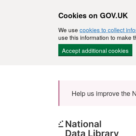
Cookies on GOV.UK
We use
cookies to collect inf
use this information to make t
Accept additional cookies
Skip to main content
Help us improve the N