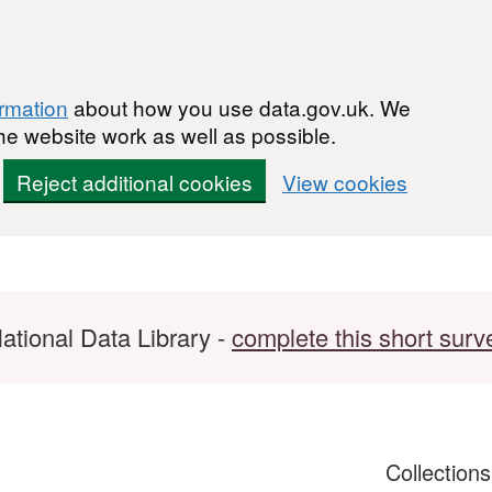
ormation
about how you use data.gov.uk. We
he website work as well as possible.
Reject additional cookies
View cookies
ational Data Library -
complete this short surv
Collection