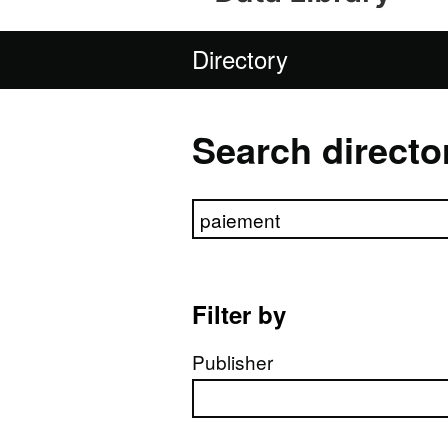
Directory
Search directo
Search directory
Filter by
Publisher