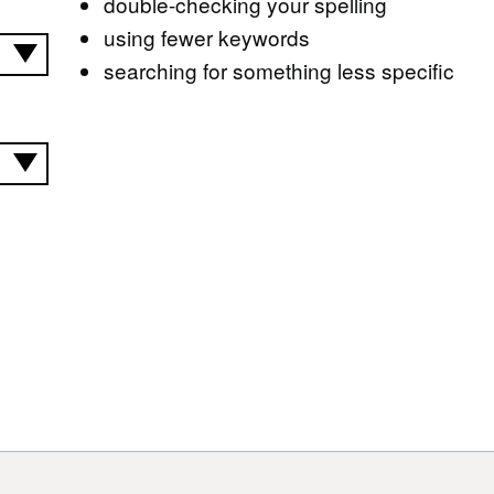
double-checking your spelling
using fewer keywords
searching for something less specific