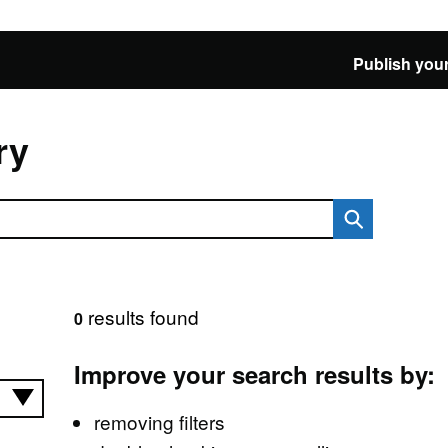
Publish your
ry
results found
0
Improve your search results by:
removing filters