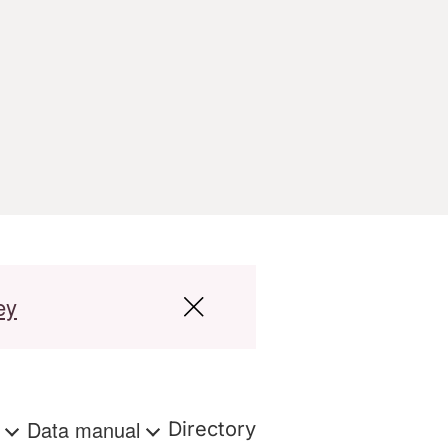
ey
s
Data manual
Directory