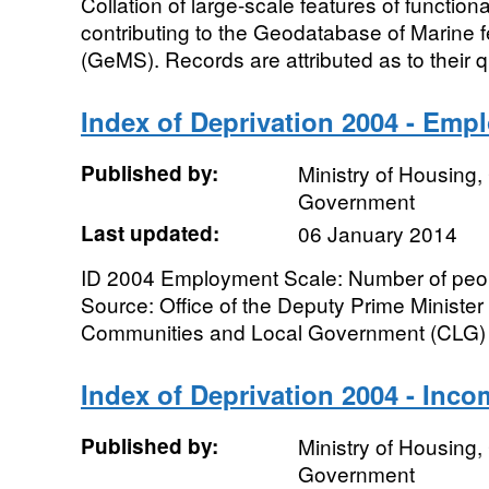
Collation of large-scale features of function
contributing to the Geodatabase of Marine f
(GeMS). Records are attributed as to their qu
Index of Deprivation 2004 - Emp
Published by:
Ministry of Housing
Government
Last updated:
06 January 2014
ID 2004 Employment Scale: Number of peo
Source: Office of the Deputy Prime Ministe
Communities and Local Government (CLG) G
Index of Deprivation 2004 - Inco
Published by:
Ministry of Housing
Government