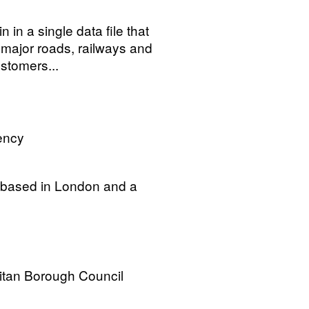
n in a single data file that
 major roads, railways and
stomers...
ency
f based in London and a
itan Borough Council