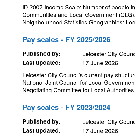
ID 2007 Income Scale: Number of people i
Communities and Local Government (CLG): 
Neighbourhood Statistics Geographies: Local 
Pay scales - FY 2025/2026
Published by:
Leicester City Counc
Last updated:
17 June 2026
Leicester City Council's current pay structur
National Joint Council for Local Governmen
Negotiating Committee for Local Authorities 
Pay scales - FY 2023/2024
Published by:
Leicester City Counc
Last updated:
17 June 2026