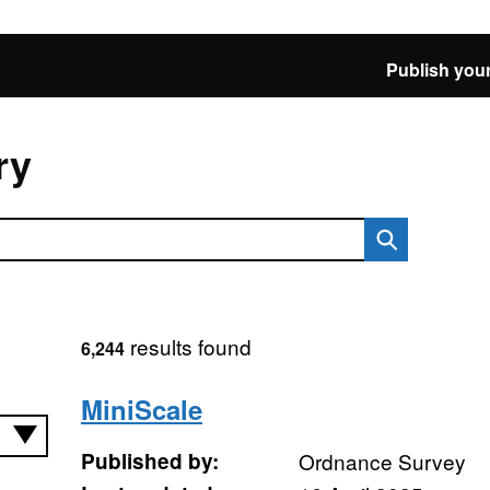
Publish your
ry
results found
6,244
MiniScale
Published by:
Ordnance Survey