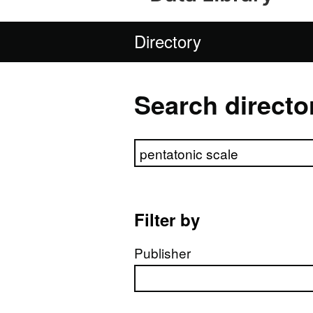
Directory
Search directo
Search directory
Filter by
Publisher