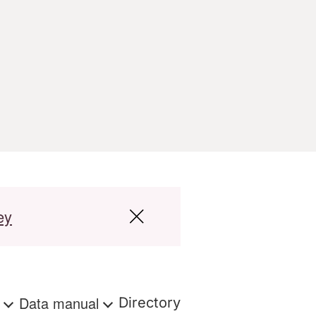
ey
s
Data manual
Directory