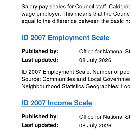
Salary pay scales for Council staff. Calderd
wage employer. This means that the Counci
equal to the difference between the basic hou
ID 2007 Employment Scale
Published by:
Office for National St
Last updated:
08 July 2026
ID 2007 Employment Scale: Number of peo
Source: Communities and Local Government
Neighbourhood Statistics Geographies: Local 
ID 2007 Income Scale
Published by:
Office for National St
Last updated:
08 July 2026