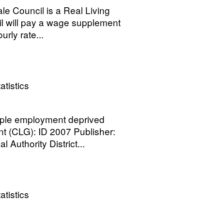
ale Council is a Real Living
l will pay a wage supplement
rly rate...
atistics
ple employment deprived
 (CLG): ID 2007 Publisher:
Authority District...
atistics