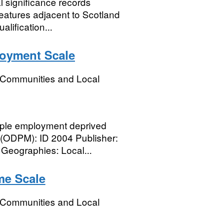
al significance records
eatures adjacent to Scotland
alification...
loyment Scale
, Communities and Local
ple employment deprived
r (ODPM): ID 2004 Publisher:
eographies: Local...
me Scale
, Communities and Local