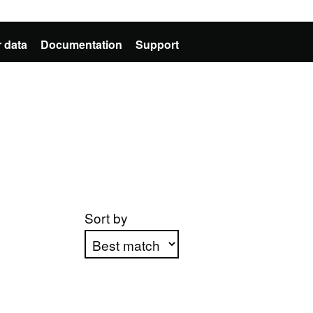
 data
Documentation
Support
Sort by
Apply sorting