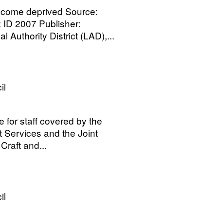
ncome deprived Source:
ID 2007 Publisher:
Authority District (LAD),...
il
e for staff covered by the
t Services and the Joint
Craft and...
il