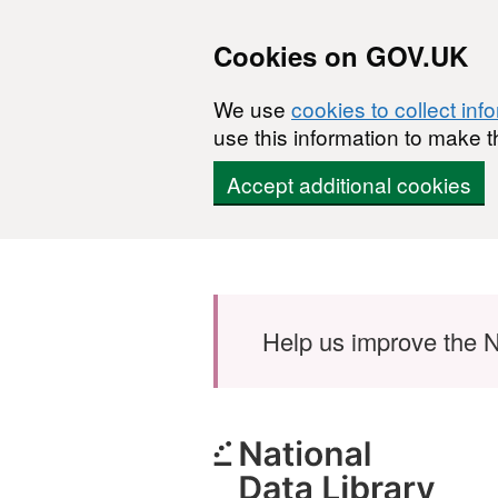
Cookies on GOV.UK
We use
cookies to collect inf
use this information to make t
Accept additional cookies
Skip to main content
Help us improve the N