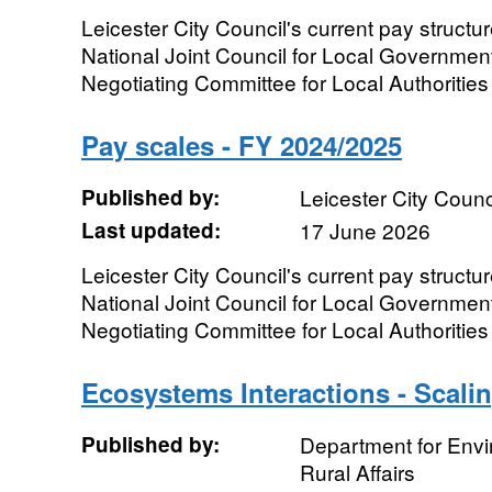
Leicester City Council's current pay structur
National Joint Council for Local Governmen
Negotiating Committee for Local Authorities 
Pay scales - FY 2024/2025
Published by:
Leicester City Counc
Last updated:
17 June 2026
Leicester City Council's current pay structur
National Joint Council for Local Governmen
Negotiating Committee for Local Authorities 
Ecosystems Interactions - Scali
Published by:
Department for Env
Rural Affairs