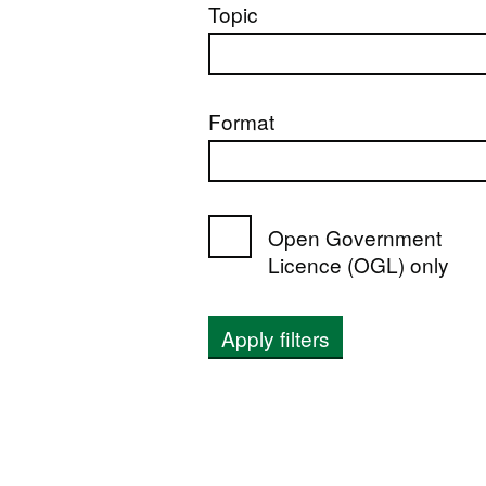
Topic
Format
Open Government
Licence (OGL) only
Apply filters