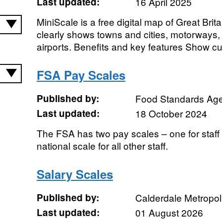
Last updated:
16 April 2025
MiniScale is a free digital map of Great Britai
clearly shows towns and cities, motorways,
airports. Benefits and key features Show cu
FSA Pay Scales
Published by:
Food Standards Ag
Last updated:
18 October 2024
The FSA has two pay scales – one for staf
national scale for all other staff.
Salary Scales
Published by:
Calderdale Metropol
Last updated:
01 August 2026