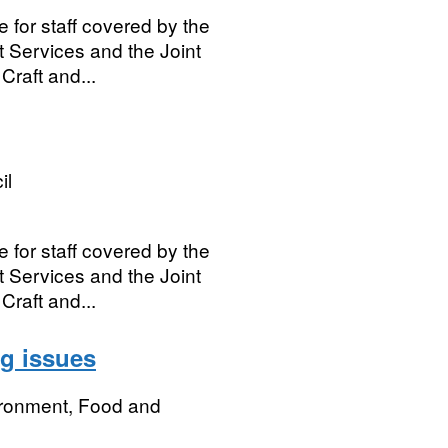
e for staff covered by the
t Services and the Joint
Craft and...
il
e for staff covered by the
t Services and the Joint
Craft and...
ng issues
ironment, Food and