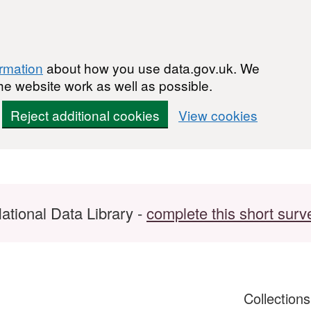
ormation
about how you use data.gov.uk. We
he website work as well as possible.
Reject additional cookies
View cookies
ational Data Library -
complete this short surv
Collection