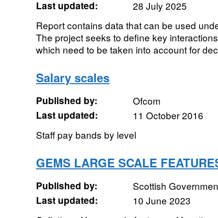
Last updated:
28 July 2025
Report contains data that can be used un
The project seeks to define key interactio
which need to be taken into account for dec
Salary scales
Published by:
Ofcom
Last updated:
11 October 2016
Staff pay bands by level
GEMS LARGE SCALE FEATURE
Published by:
Scottish Government
Last updated:
10 June 2023