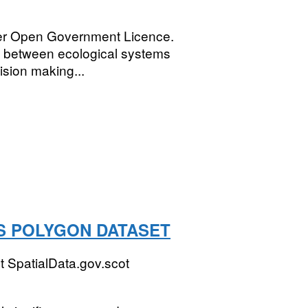
der Open Government Licence.
ns between ecological systems
ision making...
S POLYGON DATASET
 SpatialData.gov.scot