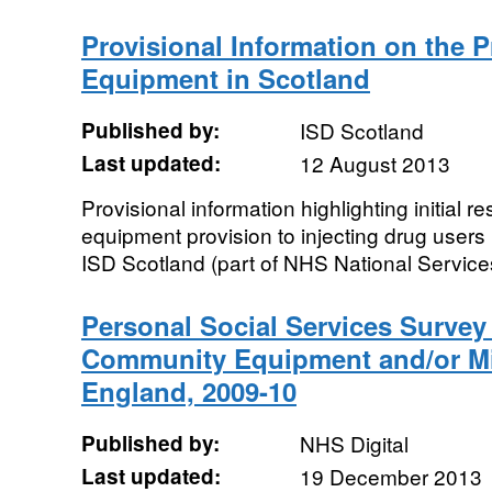
Provisional Information on the P
Equipment in Scotland
Published by:
ISD Scotland
Last updated:
12 August 2013
Provisional information highlighting initial re
equipment provision to injecting drug users
ISD Scotland (part of NHS National Services
Personal Social Services Survey
Community Equipment and/or Mi
England, 2009-10
Published by:
NHS Digital
Last updated:
19 December 2013