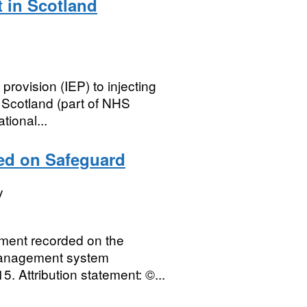
t in Scotland
provision (IEP) to injecting
 Scotland (part of NHS
tional...
ded on Safeguard
y
ipment recorded on the
management system
5. Attribution statement: ©...