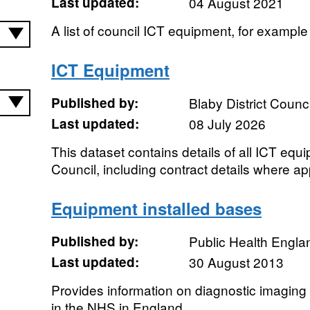
Last updated:
04 August 2021
A list of council ICT equipment, for exampl
ICT Equipment
Published by:
Blaby District Counci
Last updated:
08 July 2026
This dataset contains details of all ICT eq
Council, including contract details where ap
Equipment installed bases
Published by:
Public Health Engla
Last updated:
30 August 2013
Provides information on diagnostic imagin
in the NHS in England