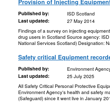
Provision of Injecting Equipmen
Published by:
ISD Scotland
Last updated:
27 May 2014
Findings of a survey on injecting equipment 
drug users in Scotland Source agency: ISD
National Services Scotland) Designation: Na
Safety critical Equipment recor
Published by:
Environment Agenc
Last updated:
25 July 2025
All Safety Critical Personal Protective Equ
Environment Agency's health and safety 
(Safeguard) since it went live in January 201