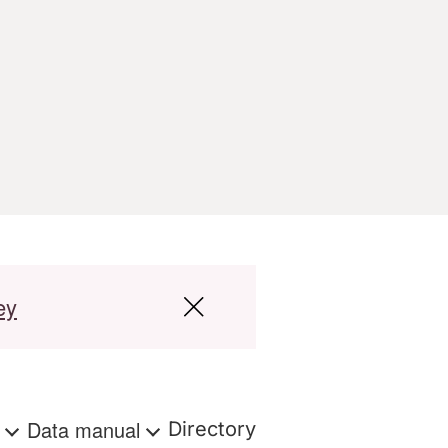
ey
s
Data manual
Directory