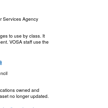
or Services Agency
ges to use by class. It
ent. VOSA staff use the
s
ncil
locations owned and
aset no longer updated.