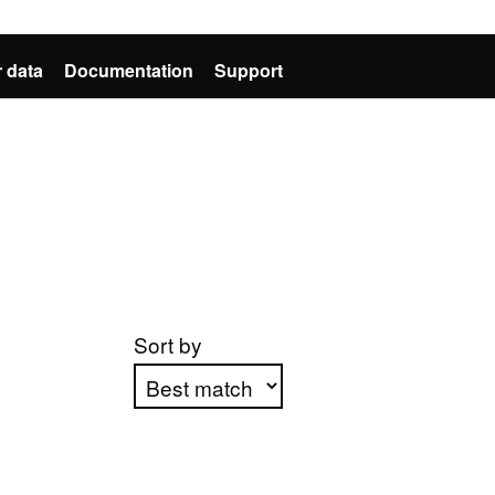
 data
Documentation
Support
Sort by
Apply sorting