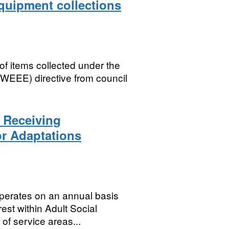
equipment collections
of items collected under the
(WEEE) directive from council
s Receiving
r Adaptations
erates on an annual basis
rest within Adult Social
of service areas...