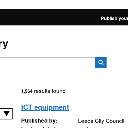
Publish your
ry
results found
1,564
ICT equipment
Published by:
Leeds City Council