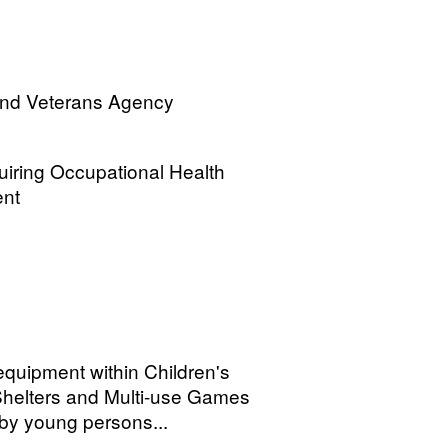
and Veterans Agency
quiring Occupational Health
ent
quipment within Children's
helters and Multi-use Games
by young persons...