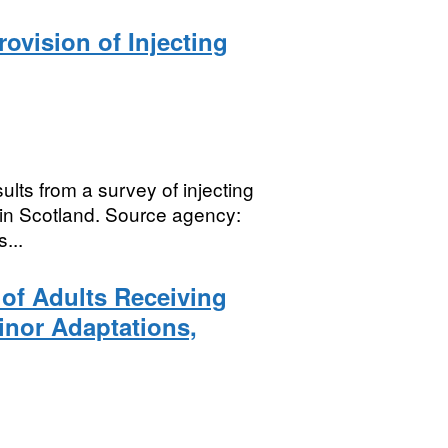
rovision of Injecting
sults from a survey of injecting
 in Scotland. Source agency:
...
 of Adults Receiving
nor Adaptations,