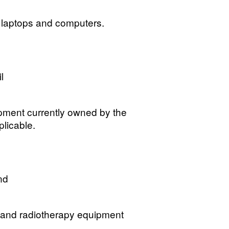
e laptops and computers.
l
uipment currently owned by the
plicable.
nd
g and radiotherapy equipment