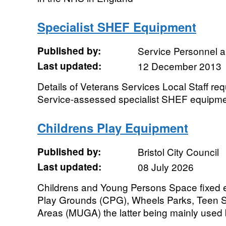
Specialist SHEF Equipment
Published by:
Service Personnel 
Last updated:
12 December 2013
Details of Veterans Services Local Staff re
Service-assessed specialist SHEF equipm
Childrens Play Equipment
Published by:
Bristol City Council
Last updated:
08 July 2026
Childrens and Young Persons Space fixed e
Play Grounds (CPG), Wheels Parks, Teen S
Areas (MUGA) the latter being mainly used 