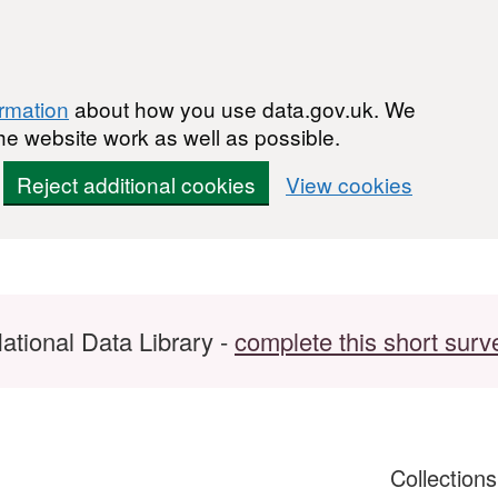
ormation
about how you use data.gov.uk. We
he website work as well as possible.
Reject additional cookies
View cookies
ational Data Library -
complete this short surv
Collection