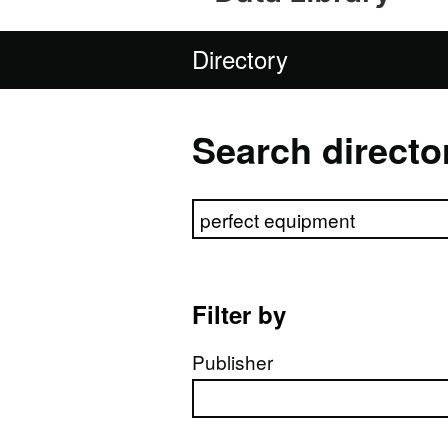
Directory
Search directo
Search directory
Filter by
Publisher