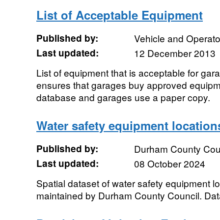
List of Acceptable Equipment
Published by:
Vehicle and Operat
Last updated:
12 December 2013
List of equipment that is acceptable for gara
ensures that garages buy approved equipm
database and garages use a paper copy.
Water safety equipment location
Published by:
Durham County Cou
Last updated:
08 October 2024
Spatial dataset of water safety equipment 
maintained by Durham County Council. Dat