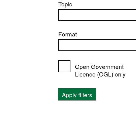
Topic
Format
Open Government
Licence (OGL) only
Apply filters