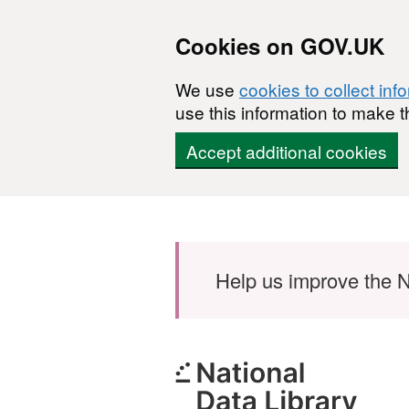
Cookies on GOV.UK
We use
cookies to collect inf
use this information to make t
Accept additional cookies
Skip to main content
Help us improve the N