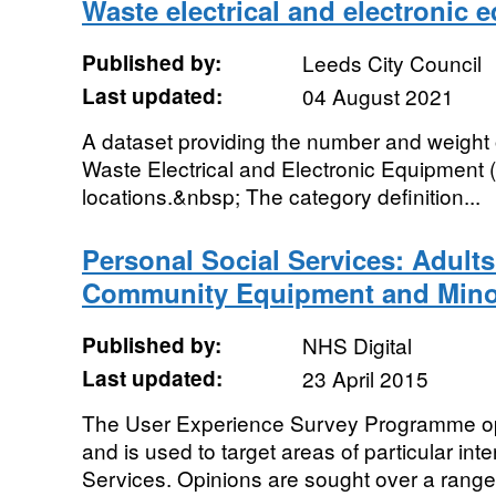
Waste electrical and electronic 
Published by:
Leeds City Council
Last updated:
04 August 2021
A dataset providing the number and weight 
Waste Electrical and Electronic Equipment 
locations.&nbsp; The category definition...
Personal Social Services: Adult
Community Equipment and Mino
Published by:
NHS Digital
Last updated:
23 April 2015
The User Experience Survey Programme op
and is used to target areas of particular inte
Services. Opinions are sought over a range 