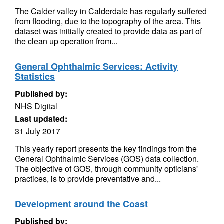
The Calder valley in Calderdale has regularly suffered
from flooding, due to the topography of the area. This
dataset was initially created to provide data as part of
the clean up operation from...
General Ophthalmic Services: Activity
Statistics
Published by:
NHS Digital
Last updated:
31 July 2017
This yearly report presents the key findings from the
General Ophthalmic Services (GOS) data collection.
The objective of GOS, through community opticians'
practices, is to provide preventative and...
Development around the Coast
Published by: