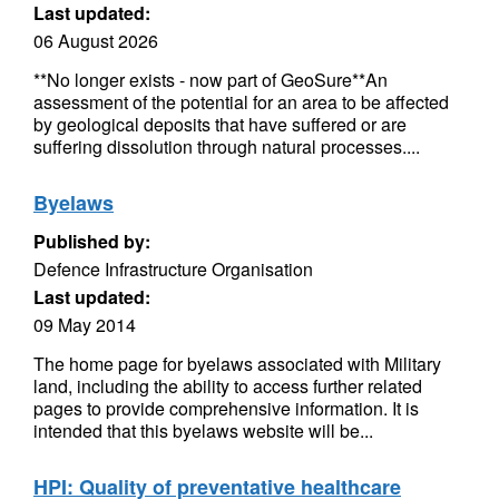
Last updated:
06 August 2026
**No longer exists - now part of GeoSure**An
assessment of the potential for an area to be affected
by geological deposits that have suffered or are
suffering dissolution through natural processes....
Byelaws
Published by:
Defence Infrastructure Organisation
Last updated:
09 May 2014
The home page for byelaws associated with Military
land, including the ability to access further related
pages to provide comprehensive information. It is
intended that this byelaws website will be...
HPI: Quality of preventative healthcare