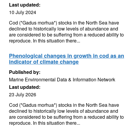
Last updated:
10 July 2024
Cod (*Gadus morhua*) stocks in the North Sea have
declined to historically low levels of abundance and
are considered to be suffering from a reduced ability to
reproduce. In this situation there...
Phenological changes in growth in cod as an
indicator of climate change
Published by:
Marine Environmental Data & Information Network
Last updated:
23 July 2026
Cod (*Gadus morhua*) stocks in the North Sea have
declined to historically low levels of abundance and
are considered to be suffering from a reduced ability to
reproduce. In this situation there...