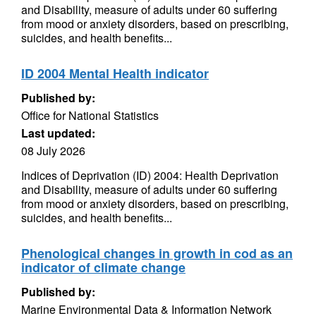
and Disability, measure of adults under 60 suffering
from mood or anxiety disorders, based on prescribing,
suicides, and health benefits...
ID 2004 Mental Health indicator
Published by:
Office for National Statistics
Last updated:
08 July 2026
Indices of Deprivation (ID) 2004: Health Deprivation
and Disability, measure of adults under 60 suffering
from mood or anxiety disorders, based on prescribing,
suicides, and health benefits...
Phenological changes in growth in cod as an
indicator of climate change
Published by:
Marine Environmental Data & Information Network