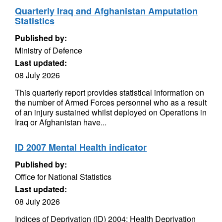
Quarterly Iraq and Afghanistan Amputation
Statistics
Published by:
Ministry of Defence
Last updated:
08 July 2026
This quarterly report provides statistical information on
the number of Armed Forces personnel who as a result
of an injury sustained whilst deployed on Operations in
Iraq or Afghanistan have...
ID 2007 Mental Health indicator
Published by:
Office for National Statistics
Last updated:
08 July 2026
Indices of Deprivation (ID) 2004: Health Deprivation