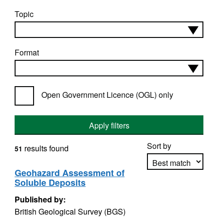
Topic
Format
Open Government Licence (OGL) only
Apply filters
Sort by
results found
51
Geohazard Assessment of
Soluble Deposits
Apply sorting
Published by:
British Geological Survey (BGS)