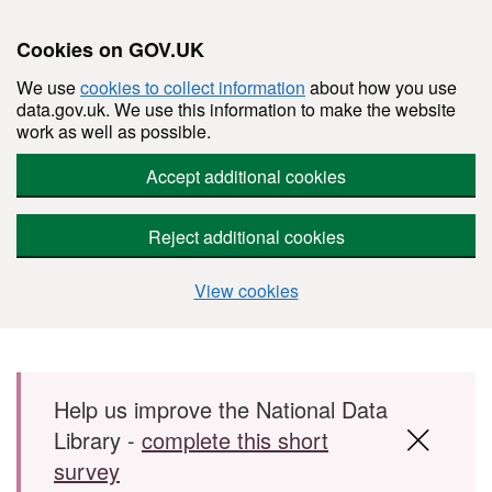
Cookies on GOV.UK
We use
cookies to collect information
about how you use
data.gov.uk. We use this information to make the website
work as well as possible.
Accept additional cookies
Reject additional cookies
View cookies
Skip to main content
Help us improve the National Data
Library -
complete this short
survey