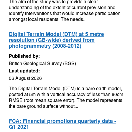
The aim of the study was to provide a clear
understanding of the extent of current provision and
identify interventions that would increase participation
amongst local residents. The needs...
Digital Terrain Model (DTM) at 5 metre
resolution (GB-wide) derived from
photogrammetry (2008-2012)
Published by:
British Geological Survey (BGS)
Last updated:
06 August 2026
The Digital Terrain Model (DTM) is a bare earth model,
posted at 5m with a vertical accuracy of less than 60cm
RMSE (root mean square error). The model represents
the bare ground surface without...
FCA: Financial promotions quarterly data -
Q1 2021