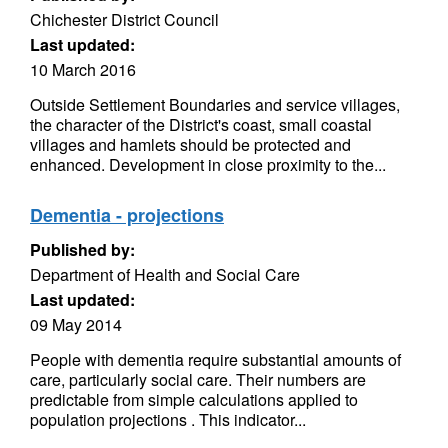
Chichester District Council
Last updated:
10 March 2016
Outside Settlement Boundaries and service villages,
the character of the District's coast, small coastal
villages and hamlets should be protected and
enhanced. Development in close proximity to the...
Dementia - projections
Published by:
Department of Health and Social Care
Last updated:
09 May 2014
People with dementia require substantial amounts of
care, particularly social care. Their numbers are
predictable from simple calculations applied to
population projections . This indicator...