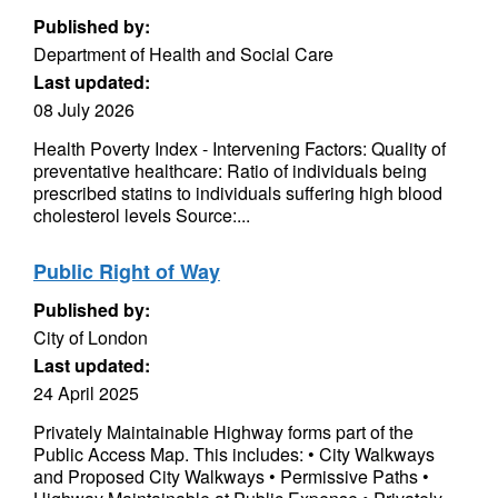
Published by:
Department of Health and Social Care
Last updated:
08 July 2026
Health Poverty Index - Intervening Factors: Quality of
preventative healthcare: Ratio of individuals being
prescribed statins to individuals suffering high blood
cholesterol levels Source:...
Public Right of Way
Published by:
City of London
Last updated:
24 April 2025
Privately Maintainable Highway forms part of the
Public Access Map. This includes: • City Walkways
and Proposed City Walkways • Permissive Paths •