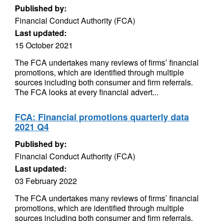
Published by:
Financial Conduct Authority (FCA)
Last updated:
15 October 2021
The FCA undertakes many reviews of firms’ financial
promotions, which are identified through multiple
sources including both consumer and firm referrals.
The FCA looks at every financial advert...
FCA: Financial promotions quarterly data
2021 Q4
Published by:
Financial Conduct Authority (FCA)
Last updated:
03 February 2022
The FCA undertakes many reviews of firms’ financial
promotions, which are identified through multiple
sources including both consumer and firm referrals.