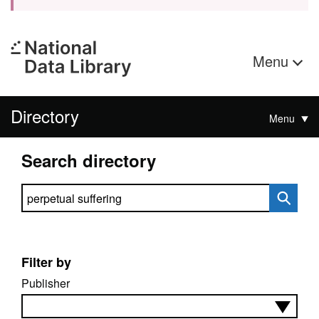
Menu
Directory
Menu
Search directory
Search directory
Filter by
Publisher