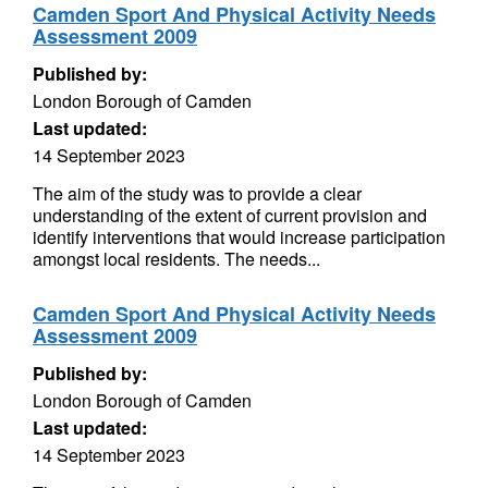
Camden Sport And Physical Activity Needs
Assessment 2009
Published by:
London Borough of Camden
Last updated:
14 September 2023
The aim of the study was to provide a clear
understanding of the extent of current provision and
identify interventions that would increase participation
amongst local residents. The needs...
Camden Sport And Physical Activity Needs
Assessment 2009
Published by:
London Borough of Camden
Last updated:
14 September 2023