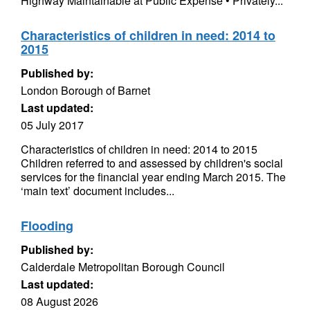
Highway Maintainable at Public Expense • Privately...
Characteristics of children in need: 2014 to
2015
Published by:
London Borough of Barnet
Last updated:
05 July 2017
Characteristics of children in need: 2014 to 2015
Children referred to and assessed by children's social
services for the financial year ending March 2015. The
‘main text’ document includes...
Flooding
Published by:
Calderdale Metropolitan Borough Council
Last updated:
08 August 2026