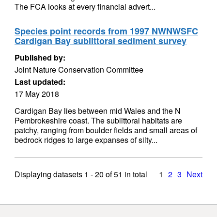
The FCA looks at every financial advert...
Species point records from 1997 NWNWSFC
Cardigan Bay sublittoral sediment survey
Published by:
Joint Nature Conservation Committee
Last updated:
17 May 2018
Cardigan Bay lies between mid Wales and the N
Pembrokeshire coast. The sublittoral habitats are
patchy, ranging from boulder fields and small areas of
bedrock ridges to large expanses of silty...
Displaying datasets
1 - 20
of
51
in total
1
2
3
Next