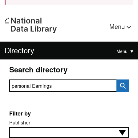
Menu
Directory
Menu
Search directory
Search directory
Filter by
Publisher