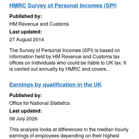
HMRC Survey of Personal Incomes (SPI)
Published by:
HM Revenue and Customs
Last updated:
27 August 2014
The Survey of Personal Incomes (SPI) is based on
information held by HM Revenue and Customs tax
offices on individuals who could be liable to UK tax. It
is carried out annually by HMRC and covers...
Earnings by qualification in the UK
Published by:
Office for National Statistics
Last updated:
08 July 2026
This analysis looks at differences in the median hourly
earnings of employees depending on their highest