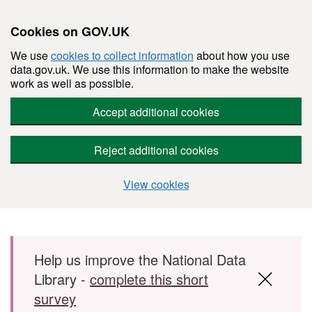
Cookies on GOV.UK
We use
cookies to collect information
about how you use
data.gov.uk. We use this information to make the website
work as well as possible.
Accept additional cookies
Reject additional cookies
View cookies
Skip to main content
Help us improve the National Data
Library -
complete this short
survey