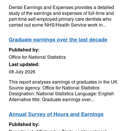
Dental Earnings and Expenses provides a detailed
study of the earnings and expenses of full-time and
part-time self-employed primary care dentists who
carried out some NHS/Health Service work in...
Graduate earnings over the last decade
Published by:
Office for National Statistics
Last updated:
08 July 2026
This report analyses earnings of graduates in the UK
Source agency: Office for National Statistics
Designation: National Statistics Language: English
Alternative title: Graduate earnings over...
Annual Survey of Hours and Earnings
Published by: