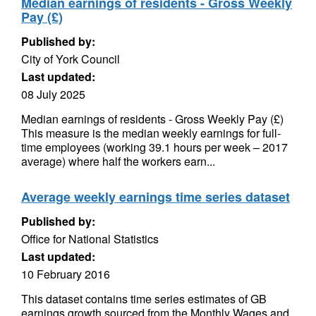
Median earnings of residents - Gross Weekly
Pay (£)
Published by:
City of York Council
Last updated:
08 July 2025
Median earnings of residents - Gross Weekly Pay (£)
This measure is the median weekly earnings for full-
time employees (working 39.1 hours per week – 2017
average) where half the workers earn...
Average weekly earnings time series dataset
Published by:
Office for National Statistics
Last updated:
10 February 2016
This dataset contains time series estimates of GB
earnings growth sourced from the Monthly Wages and