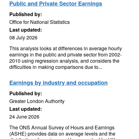
Public and Private Sector Earnings
Published by:
Office for National Statistics
Last updated:
08 July 2026
This analysis looks at differences in average hourly
earnings in the public and private sector from 2002-
2010 using regression analysis, and considers the
difficulties in making comparisons due to...
Earnings by industry and occupation
Published by:
Greater London Authority
Last updated:
24 June 2026
The ONS Annual Survey of Hours and Earnings
(ASHE) provides data on average levels and the