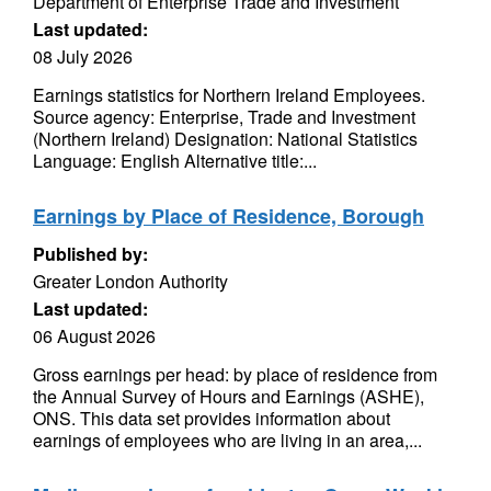
Department of Enterprise Trade and Investment
Last updated:
08 July 2026
Earnings statistics for Northern Ireland Employees.
Source agency: Enterprise, Trade and Investment
(Northern Ireland) Designation: National Statistics
Language: English Alternative title:...
Earnings by Place of Residence, Borough
Published by:
Greater London Authority
Last updated:
06 August 2026
Gross earnings per head: by place of residence from
the Annual Survey of Hours and Earnings (ASHE),
ONS. This data set provides information about
earnings of employees who are living in an area,...