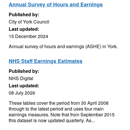
Annual Survey of Hours and Earnings
Published by:
City of York Council
Last updated:
15 December 2024
Annual survey of hours and earnings (ASHE) in York.
NHS Staff Earnings Estimates
Published by:
NHS Digital
Last updated:
08 July 2026
These tables cover the period from 30 April 2008
through to the latest period and uses four main
earnings measures. Note that from September 2015
this dataset is now updated quarterly. As...