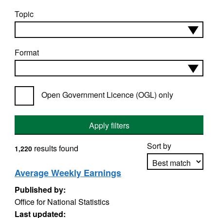
Topic
Format
Open Government Licence (OGL) only
Apply filters
Sort by
results found
1,220
Average Weekly Earnings
Published by:
Apply sorting
Office for National Statistics
Last updated: