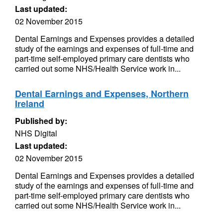
Last updated:
02 November 2015
Dental Earnings and Expenses provides a detailed
study of the earnings and expenses of full-time and
part-time self-employed primary care dentists who
carried out some NHS/Health Service work in...
Dental Earnings and Expenses, Northern
Ireland
Published by:
NHS Digital
Last updated:
02 November 2015
Dental Earnings and Expenses provides a detailed
study of the earnings and expenses of full-time and
part-time self-employed primary care dentists who
carried out some NHS/Health Service work in...