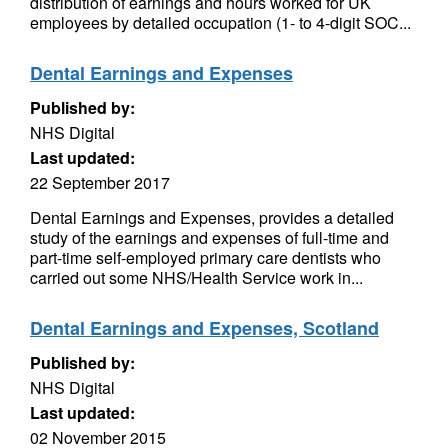
distribution of earnings and hours worked for UK
employees by detailed occupation (1- to 4-digit SOC...
Dental Earnings and Expenses
Published by:
NHS Digital
Last updated:
22 September 2017
Dental Earnings and Expenses, provides a detailed
study of the earnings and expenses of full-time and
part-time self-employed primary care dentists who
carried out some NHS/Health Service work in...
Dental Earnings and Expenses, Scotland
Published by:
NHS Digital
Last updated:
02 November 2015