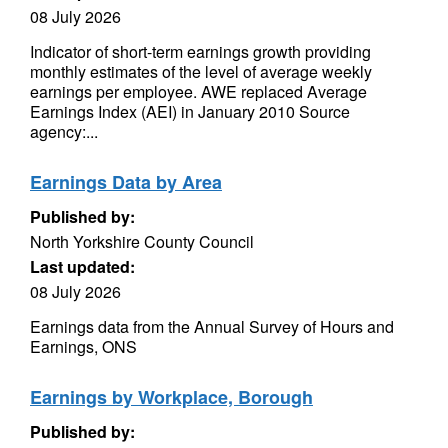
08 July 2026
Indicator of short-term earnings growth providing
monthly estimates of the level of average weekly
earnings per employee. AWE replaced Average
Earnings Index (AEI) in January 2010 Source
agency:...
Earnings Data by Area
Published by:
North Yorkshire County Council
Last updated:
08 July 2026
Earnings data from the Annual Survey of Hours and
Earnings, ONS
Earnings by Workplace, Borough
Published by: