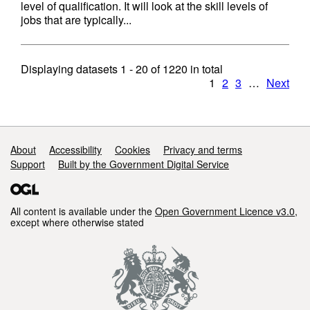
level of qualification. It will look at the skill levels of
jobs that are typically...
Displaying datasets
1 - 20
of
1220
in total
1
2
3
…
Next
Support links
About
Accessibility
Cookies
Privacy and terms
Support
Built by the Government Digital Service
All content is available under the
Open Government Licence v3.0
,
except where otherwise stated