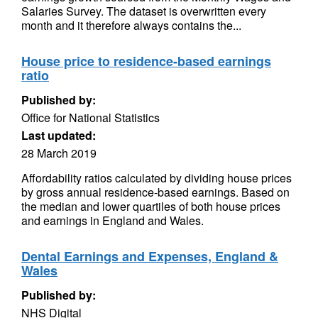
Salaries Survey. The dataset is overwritten every
month and it therefore always contains the...
House price to residence-based earnings
ratio
Published by:
Office for National Statistics
Last updated:
28 March 2019
Affordability ratios calculated by dividing house prices
by gross annual residence-based earnings. Based on
the median and lower quartiles of both house prices
and earnings in England and Wales.
Dental Earnings and Expenses, England &
Wales
Published by:
NHS Digital