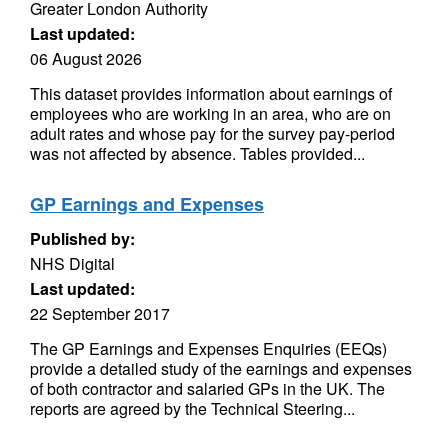
Greater London Authority
Last updated:
06 August 2026
This dataset provides information about earnings of
employees who are working in an area, who are on
adult rates and whose pay for the survey pay-period
was not affected by absence. Tables provided...
GP Earnings and Expenses
Published by:
NHS Digital
Last updated:
22 September 2017
The GP Earnings and Expenses Enquiries (EEQs)
provide a detailed study of the earnings and expenses
of both contractor and salaried GPs in the UK. The
reports are agreed by the Technical Steering...