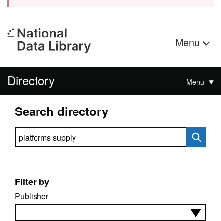
Menu
Directory
Menu
Search directory
Search directory
Filter by
Publisher