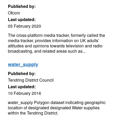
Published by:
Ofcom
Last updated:
05 February 2020
The cross-platform media tracker, formerly called the
media tracker, provides information on UK adults’
attitudes and opinions towards television and radio
broadcasting, and related areas such as...
water_supply
Published by:
Tendring District Council
Last updated:
10 February 2016
water_supply Polygon dataset indicating geographic
location of designated designated Water supplies
within the Tendring District.