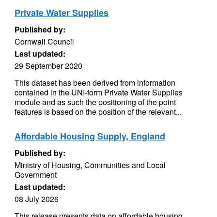
Private Water Supplies
Published by:
Cornwall Council
Last updated:
29 September 2020
This dataset has been derived from information
contained in the UNI-form Private Water Supplies
module and as such the positioning of the point
features is based on the position of the relevant...
Affordable Housing Supply, England
Published by:
Ministry of Housing, Communities and Local
Government
Last updated:
08 July 2026
This release presents data on affordable housing