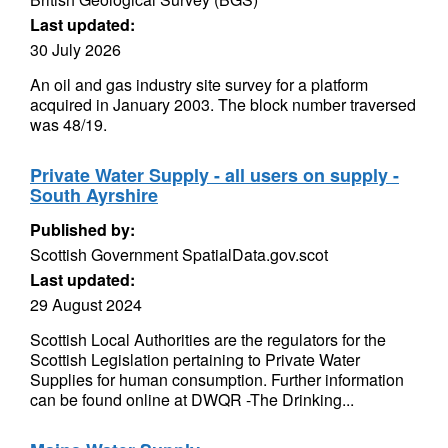
Last updated:
30 July 2026
An oil and gas industry site survey for a platform
acquired in January 2003. The block number traversed
was 48/19.
Private Water Supply - all users on supply -
South Ayrshire
Published by:
Scottish Government SpatialData.gov.scot
Last updated:
29 August 2024
Scottish Local Authorities are the regulators for the
Scottish Legislation pertaining to Private Water
Supplies for human consumption. Further information
can be found online at DWQR -The Drinking...