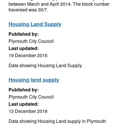
between March and April 2014. The block number
traversed was 30/7.
Housing Land Supply
Published by:
Plymouth City Council
Last updated:
19 December 2016
Data showing Housing Land Supply.
Housing land supply
Published by:
Plymouth City Council
Last updated:
13 December 2018
Data showing Housing Land supply in Plymouth