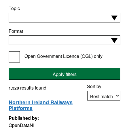
Topic
Format
Open Government Licence (OGL) only
Apply filters
Sort by
results found
1,328
Northern Ireland Railways
Platforms
Apply sorting
Published by:
OpenDataNI