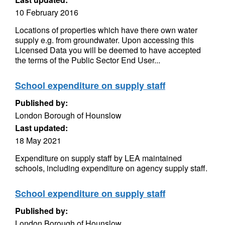
10 February 2016
Locations of properties which have there own water
supply e.g. from groundwater. Upon accessing this
Licensed Data you will be deemed to have accepted
the terms of the Public Sector End User...
School expenditure on supply staff
Published by:
London Borough of Hounslow
Last updated:
18 May 2021
Expenditure on supply staff by LEA maintained
schools, including expenditure on agency supply staff.
School expenditure on supply staff
Published by:
London Borough of Hounslow