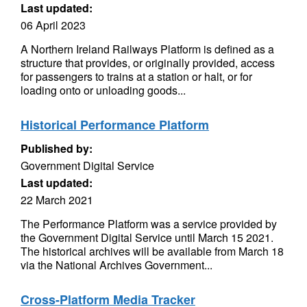
Last updated:
06 April 2023
A Northern Ireland Railways Platform is defined as a
structure that provides, or originally provided, access
for passengers to trains at a station or halt, or for
loading onto or unloading goods...
Historical Performance Platform
Published by:
Government Digital Service
Last updated:
22 March 2021
The Performance Platform was a service provided by
the Government Digital Service until March 15 2021.
The historical archives will be available from March 18
via the National Archives Government...
Cross-Platform Media Tracker