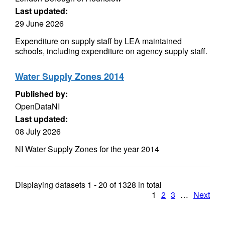
Last updated:
29 June 2026
Expenditure on supply staff by LEA maintained
schools, including expenditure on agency supply staff.
Water Supply Zones 2014
Published by:
OpenDataNI
Last updated:
08 July 2026
NI Water Supply Zones for the year 2014
Displaying datasets
1 - 20
of
1328
in total
1
2
3
…
Next