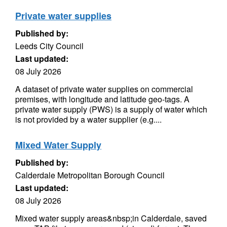
Private water supplies
Published by:
Leeds City Council
Last updated:
08 July 2026
A dataset of private water supplies on commercial
premises, with longitude and latitude geo-tags. A
private water supply (PWS) is a supply of water which
is not provided by a water supplier (e.g....
Mixed Water Supply
Published by:
Calderdale Metropolitan Borough Council
Last updated:
08 July 2026
Mixed water supply areas&nbsp;in Calderdale, saved