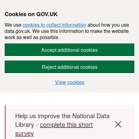
Cookies on GOV.UK
We use
cookies to collect information
about how you use
data.gov.uk. We use this information to make the website
work as well as possible.
Accept additional cookies
Reject additional cookies
View cookies
Skip to main content
Help us improve the National Data
Library -
complete this short
survey