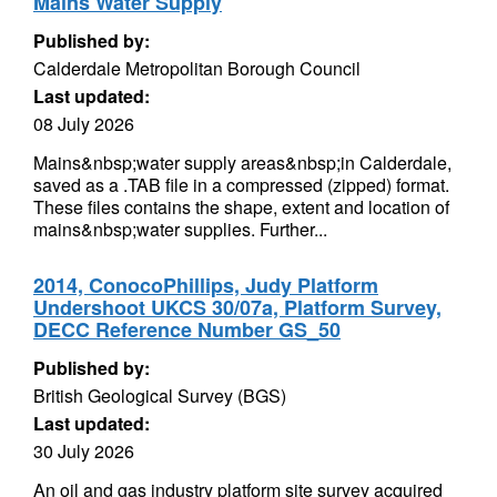
Mains Water Supply
Published by:
Calderdale Metropolitan Borough Council
Last updated:
08 July 2026
Mains&nbsp;water supply areas&nbsp;in Calderdale,
saved as a .TAB file in a compressed (zipped) format.
These files contains the shape, extent and location of
mains&nbsp;water supplies. Further...
2014, ConocoPhillips, Judy Platform
Undershoot UKCS 30/07a, Platform Survey,
DECC Reference Number GS_50
Published by:
British Geological Survey (BGS)
Last updated:
30 July 2026
An oil and gas industry platform site survey acquired