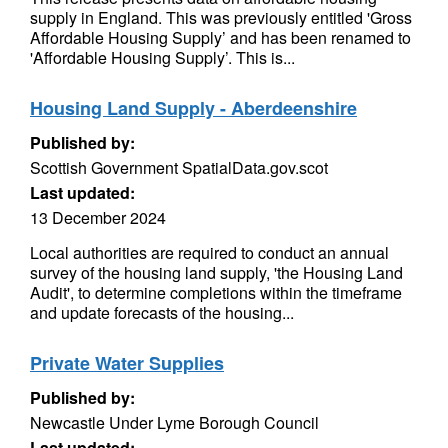
supply in England. This was previously entitled 'Gross
Affordable Housing Supply’ and has been renamed to
'Affordable Housing Supply’. This is...
Housing Land Supply - Aberdeenshire
Published by:
Scottish Government SpatialData.gov.scot
Last updated:
13 December 2024
Local authorities are required to conduct an annual
survey of the housing land supply, 'the Housing Land
Audit', to determine completions within the timeframe
and update forecasts of the housing...
Private Water Supplies
Published by:
Newcastle Under Lyme Borough Council
Last updated: