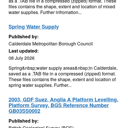
as a .TAB file in a compressed (zipped) format. These
files contains the shape, extent and location of mixed
water supplies. Further infromation...
Spring Water Supply
Published by:
Calderdale Metropolitan Borough Council
Last updated:
08 July 2026
Spring&nbsp;water supply areas&nbsp;in Calderdale,
saved as a .TAB file in a compressed (zipped) format.
These files contains the shape, extent and location of
spring water supplies. Further...
2003, GDF Suez, Anglia A Platform Levelling,
Platform Survey, BGS Reference Number
GB03SS0002
Published by:
British Geological Survey (BGS)