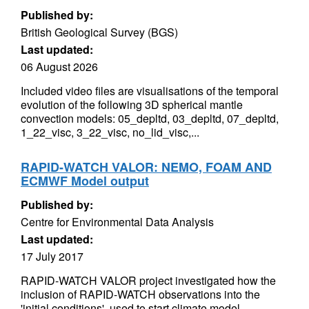
Published by:
British Geological Survey (BGS)
Last updated:
06 August 2026
Included video files are visualisations of the temporal
evolution of the following 3D spherical mantle
convection models: 05_depltd, 03_depltd, 07_depltd,
1_22_visc, 3_22_visc, no_lid_visc,...
RAPID-WATCH VALOR: NEMO, FOAM AND
ECMWF Model output
Published by:
Centre for Environmental Data Analysis
Last updated:
17 July 2017
RAPID-WATCH VALOR project investigated how the
inclusion of RAPID-WATCH observations into the
'initial conditions', used to start climate model