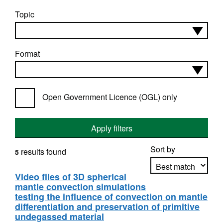
Topic
Format
Open Government Licence (OGL) only
Apply filters
Sort by
results found
5
Video files of 3D spherical
mantle convection simulations
Apply sorting
testing the influence of convection on mantle
differentiation and preservation of primitive
undegassed material