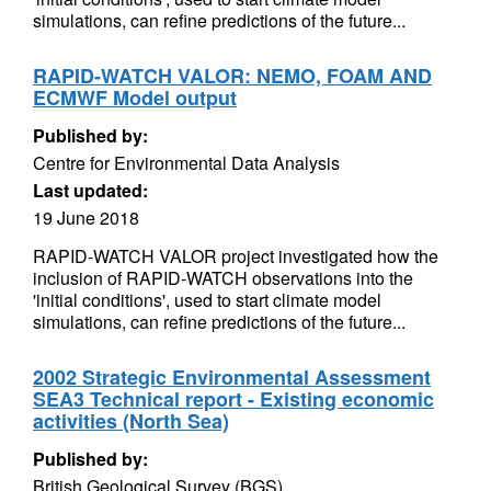
simulations, can refine predictions of the future...
RAPID-WATCH VALOR: NEMO, FOAM AND
ECMWF Model output
Published by:
Centre for Environmental Data Analysis
Last updated:
19 June 2018
RAPID-WATCH VALOR project investigated how the
inclusion of RAPID-WATCH observations into the
'initial conditions', used to start climate model
simulations, can refine predictions of the future...
2002 Strategic Environmental Assessment
SEA3 Technical report - Existing economic
activities (North Sea)
Published by:
British Geological Survey (BGS)