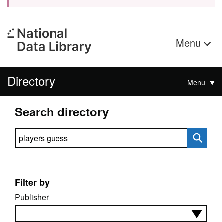
Menu
Directory
Menu
Search directory
Search directory
Filter by
Publisher