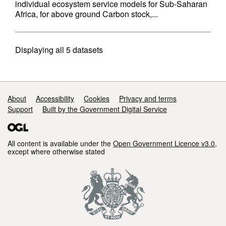
individual ecosystem service models for Sub-Saharan
Africa, for above ground Carbon stock,...
Displaying
all 5
datasets
Support links
About
Accessibility
Cookies
Privacy and terms
Support
Built by the Government Digital Service
All content is available under the
Open Government Licence v3.0
,
except where otherwise stated