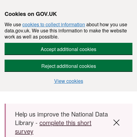
Cookies on GOV.UK
We use
cookies to collect information
about how you use
data.gov.uk. We use this information to make the website
work as well as possible.
Accept additional cookies
Reject additional cookies
View cookies
Skip to main content
Help us improve the National Data
Library -
complete this short
survey