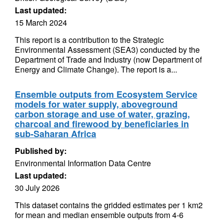
Last updated:
15 March 2024
This report is a contribution to the Strategic
Environmental Assessment (SEA3) conducted by the
Department of Trade and Industry (now Department of
Energy and Climate Change). The report is a...
Ensemble outputs from Ecosystem Service
models for water supply, aboveground
carbon storage and use of water, grazing,
charcoal and firewood by beneficiaries in
sub-Saharan Africa
Published by:
Environmental Information Data Centre
Last updated:
30 July 2026
This dataset contains the gridded estimates per 1 km2
for mean and median ensemble outputs from 4-6