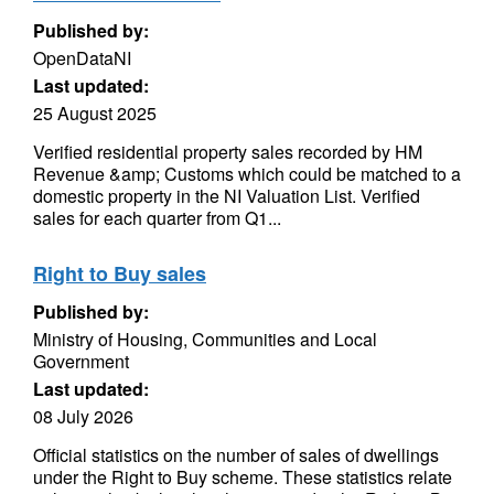
Published by:
OpenDataNI
Last updated:
25 August 2025
Verified residential property sales recorded by HM
Revenue &amp; Customs which could be matched to a
domestic property in the NI Valuation List. Verified
sales for each quarter from Q1...
Right to Buy sales
Published by:
Ministry of Housing, Communities and Local
Government
Last updated:
08 July 2026
Official statistics on the number of sales of dwellings
under the Right to Buy scheme. These statistics relate