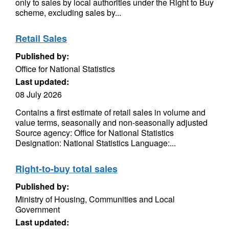
only to sales by local authorities under the Right to Buy
scheme, excluding sales by...
Retail Sales
Published by:
Office for National Statistics
Last updated:
08 July 2026
Contains a first estimate of retail sales in volume and
value terms, seasonally and non-seasonally adjusted
Source agency: Office for National Statistics
Designation: National Statistics Language:...
Right-to-buy total sales
Published by:
Ministry of Housing, Communities and Local
Government
Last updated: