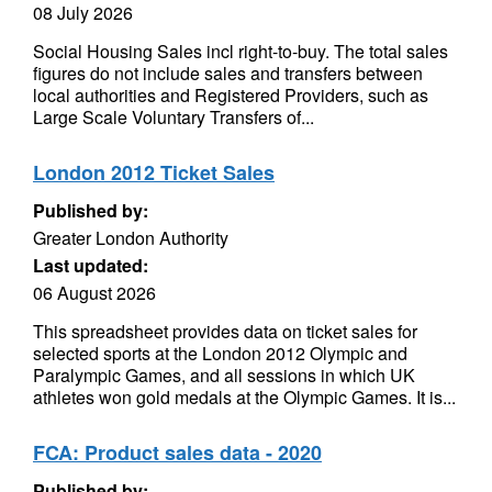
08 July 2026
Social Housing Sales incl right-to-buy. The total sales
figures do not include sales and transfers between
local authorities and Registered Providers, such as
Large Scale Voluntary Transfers of...
London 2012 Ticket Sales
Published by:
Greater London Authority
Last updated:
06 August 2026
This spreadsheet provides data on ticket sales for
selected sports at the London 2012 Olympic and
Paralympic Games, and all sessions in which UK
athletes won gold medals at the Olympic Games. It is...
FCA: Product sales data - 2020
Published by: