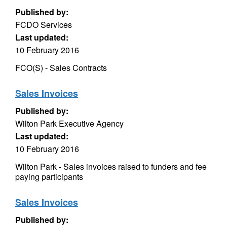
Published by:
FCDO Services
Last updated:
10 February 2016
FCO(S) - Sales Contracts
Sales Invoices
Published by:
Wilton Park Executive Agency
Last updated:
10 February 2016
Wilton Park - Sales invoices raised to funders and fee
paying participants
Sales Invoices
Published by: