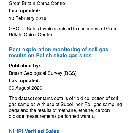
Great Britain-China Centre
Last updated:
10 February 2016
GBCC - Sales invoices raised to customers of Great
Britain China Centre
Post-exploration monitoring of soil gas
results on Polish shale gas sites
Published by:
British Geological Survey (BGS)
Last updated:
06 August 2026
The dataset contains details of field collection of soil
gas samples with use of Supel Inert Foil gas sampling
bags and the results of methane, ethane, carbon
dioxide measurements performed within...
NIHPI Verified Sales