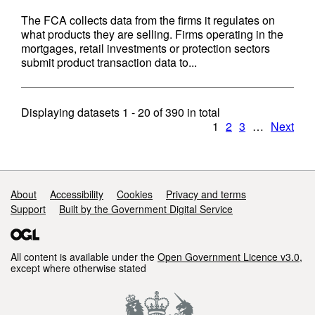
The FCA collects data from the firms it regulates on
what products they are selling. Firms operating in the
mortgages, retail investments or protection sectors
submit product transaction data to...
Displaying datasets
1 - 20
of
390
in total
1
2
3
…
Next
Support links
About
Accessibility
Cookies
Privacy and terms
Support
Built by the Government Digital Service
All content is available under the
Open Government Licence v3.0
,
except where otherwise stated