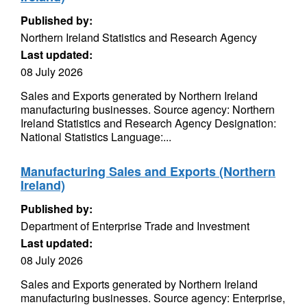
Published by:
Northern Ireland Statistics and Research Agency
Last updated:
08 July 2026
Sales and Exports generated by Northern Ireland
manufacturing businesses. Source agency: Northern
Ireland Statistics and Research Agency Designation:
National Statistics Language:...
Manufacturing Sales and Exports (Northern
Ireland)
Published by:
Department of Enterprise Trade and Investment
Last updated:
08 July 2026
Sales and Exports generated by Northern Ireland
manufacturing businesses. Source agency: Enterprise,