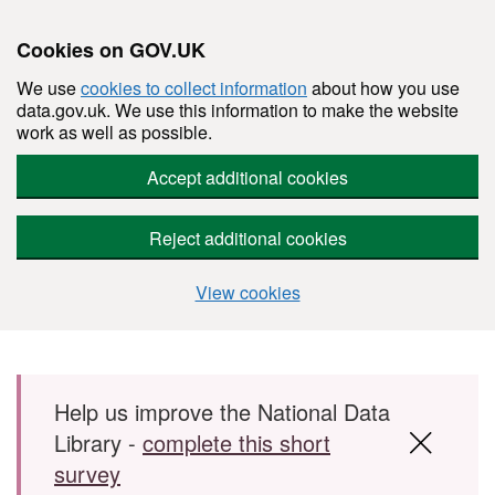
Cookies on GOV.UK
We use
cookies to collect information
about how you use
data.gov.uk. We use this information to make the website
work as well as possible.
Accept additional cookies
Reject additional cookies
View cookies
Skip to main content
Help us improve the National Data
Library -
complete this short
survey