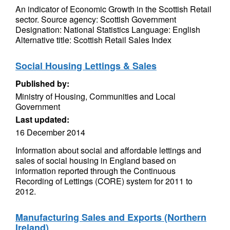
An indicator of Economic Growth in the Scottish Retail
sector. Source agency: Scottish Government
Designation: National Statistics Language: English
Alternative title: Scottish Retail Sales Index
Social Housing Lettings & Sales
Published by:
Ministry of Housing, Communities and Local
Government
Last updated:
16 December 2014
Information about social and affordable lettings and
sales of social housing in England based on
information reported through the Continuous
Recording of Lettings (CORE) system for 2011 to
2012.
Manufacturing Sales and Exports (Northern
Ireland)