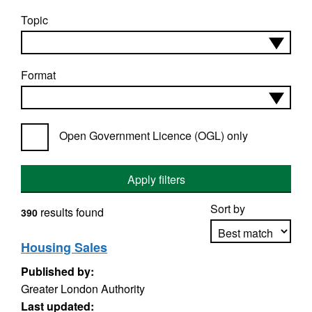
Topic
Format
Open Government Licence (OGL) only
Apply filters
Sort by
results found
390
Housing Sales
Published by:
Apply sorting
Greater London Authority
Last updated: