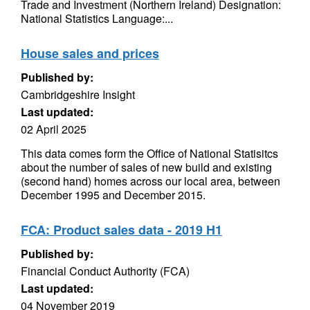
Trade and Investment (Northern Ireland) Designation:
National Statistics Language:...
House sales and prices
Published by:
Cambridgeshire Insight
Last updated:
02 April 2025
This data comes form the Office of National Statisitcs
about the number of sales of new build and existing
(second hand) homes across our local area, between
December 1995 and December 2015.
FCA: Product sales data - 2019 H1
Published by:
Financial Conduct Authority (FCA)
Last updated:
04 November 2019