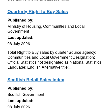
Quarterly Right to Buy Sales
Published by:
Ministry of Housing, Communities and Local
Government
Last updated:
08 July 2026
Total Right to Buy sales by quarter Source agency:
Communities and Local Government Designation:
Official Statistics not designated as National Statistics
Language: English Alternative title:...
Scottish Retail Sales Index
Published by:
Scottish Government
Last updated:
08 July 2026