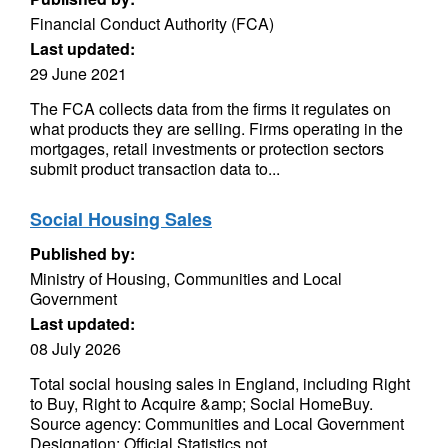
Financial Conduct Authority (FCA)
Last updated:
29 June 2021
The FCA collects data from the firms it regulates on
what products they are selling. Firms operating in the
mortgages, retail investments or protection sectors
submit product transaction data to...
Social Housing Sales
Published by:
Ministry of Housing, Communities and Local
Government
Last updated:
08 July 2026
Total social housing sales in England, including Right
to Buy, Right to Acquire &amp; Social HomeBuy.
Source agency: Communities and Local Government
Designation: Official Statistics not...