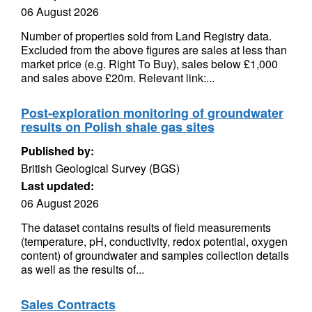
06 August 2026
Number of properties sold from Land Registry data.
Excluded from the above figures are sales at less than
market price (e.g. Right To Buy), sales below £1,000
and sales above £20m. Relevant link:...
Post-exploration monitoring of groundwater
results on Polish shale gas sites
Published by:
British Geological Survey (BGS)
Last updated:
06 August 2026
The dataset contains results of field measurements
(temperature, pH, conductivity, redox potential, oxygen
content) of groundwater and samples collection details
as well as the results of...
Sales Contracts