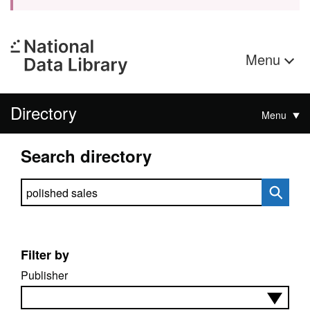
Menu
Directory
Menu
Search directory
Search directory
Filter by
Publisher