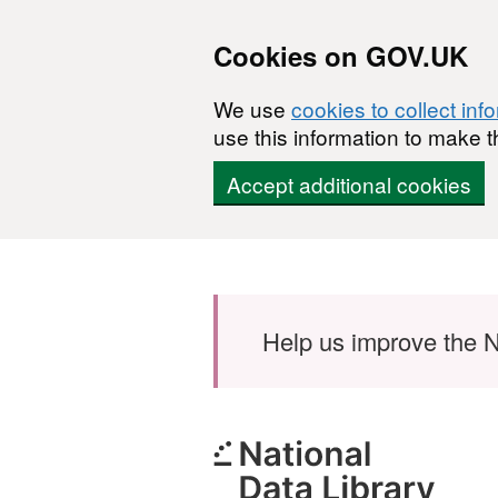
Cookies on GOV.UK
We use
cookies to collect inf
use this information to make t
Accept additional cookies
Skip to main content
Help us improve the N