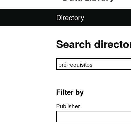
Directory
Search directo
Search directory
Filter by
Publisher