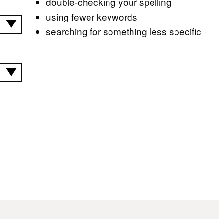
double-checking your spelling
using fewer keywords
searching for something less specific