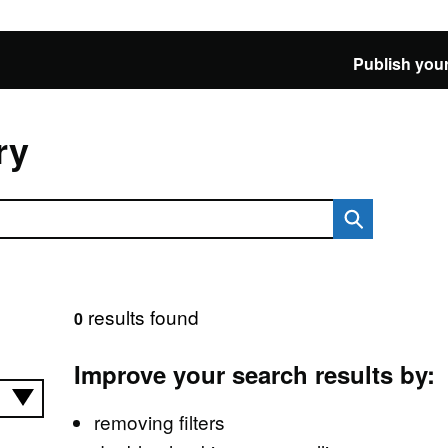
Publish your
ry
results found
0
Improve your search results by:
removing filters