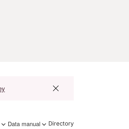
ey
s
Data manual
Directory