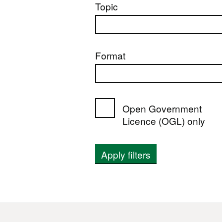
Topic
Format
Open Government
Licence (OGL) only
Apply filters