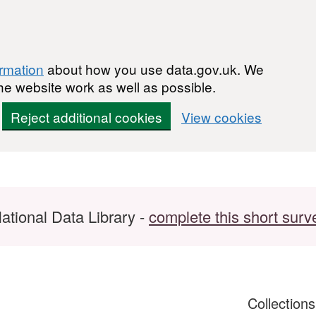
ormation
about how you use data.gov.uk. We
he website work as well as possible.
Reject additional cookies
View cookies
ational Data Library -
complete this short surv
Collection