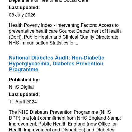
Last updated:
08 July 2026
Health Poverty Index - Intervening Factors: Access to
preventative healthcare Source: Department of Health
(DoH), Public Health and Clinical Quality Directorate,
NHS Immunisation Statistics for...
National Diabetes Audit: Non-Diabetic
Hyperglycaemia, Diabetes Prevention
Programme
Published by:
NHS Digital
Last updated:
11 April 2024
The NHS Diabetes Prevention Programme (NHS
DPP) is a joint commitment from NHS England &amp;
Improvement, Public Health England (now Office for
Health Improvement and Disparities) and Diabetes