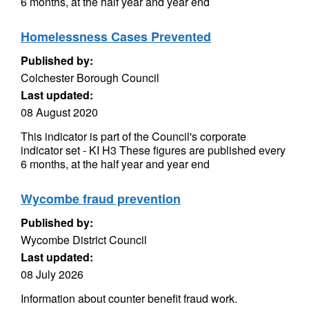
6 months, at the half year and year end
Homelessness Cases Prevented
Published by:
Colchester Borough Council
Last updated:
08 August 2020
This indicator is part of the Council's corporate
indicator set - KI H3 These figures are published every
6 months, at the half year and year end
Wycombe fraud prevention
Published by:
Wycombe District Council
Last updated:
08 July 2026
Information about counter benefit fraud work.