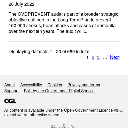
26 July 2022
The CVDPREVENT audit is part of a broader strategic
objective outlined in the Long Term Plan to prevent
150,000 strokes, heart attacks and cases of dementia
over the next ten years. The audit will...
Displaying datasets
1 - 20
of
689
in total
1
2
3
…
Next
Support links
About
Accessibility
Cookies
Privacy and terms
Support
Built by the Government Digital Service
All content is available under the
Open Government Licence v3.0
,
except where otherwise stated