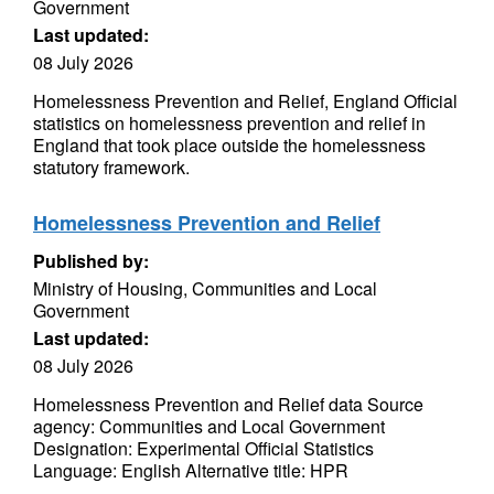
Government
Last updated:
08 July 2026
Homelessness Prevention and Relief, England Official
statistics on homelessness prevention and relief in
England that took place outside the homelessness
statutory framework.
Homelessness Prevention and Relief
Published by:
Ministry of Housing, Communities and Local
Government
Last updated:
08 July 2026
Homelessness Prevention and Relief data Source
agency: Communities and Local Government
Designation: Experimental Official Statistics
Language: English Alternative title: HPR