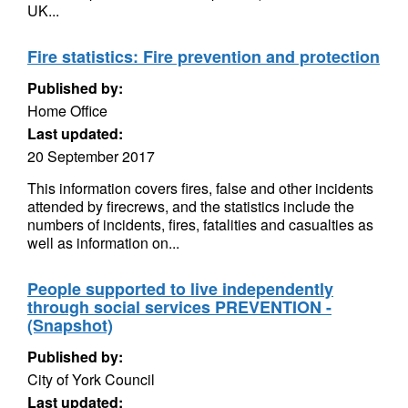
UK...
Fire statistics: Fire prevention and protection
Published by:
Home Office
Last updated:
20 September 2017
This information covers fires, false and other incidents
attended by firecrews, and the statistics include the
numbers of incidents, fires, fatalities and casualties as
well as information on...
People supported to live independently
through social services PREVENTION -
(Snapshot)
Published by:
City of York Council
Last updated: