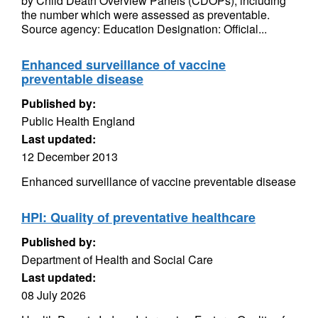
by Child Death Overview Panels (CDOPs), including
the number which were assessed as preventable.
Source agency: Education Designation: Official...
Enhanced surveillance of vaccine
preventable disease
Published by:
Public Health England
Last updated:
12 December 2013
Enhanced surveillance of vaccine preventable disease
HPI: Quality of preventative healthcare
Published by:
Department of Health and Social Care
Last updated:
08 July 2026