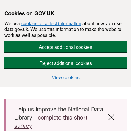
Cookies on GOV.UK
We use
cookies to collect information
about how you use
data.gov.uk. We use this information to make the website
work as well as possible.
Accept additional cookies
Reject additional cookies
View cookies
Skip to main content
Help us improve the National Data
Library -
complete this short
survey