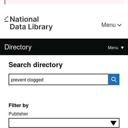
Menu
Directory
Menu
Search directory
Search directory
Filter by
Publisher