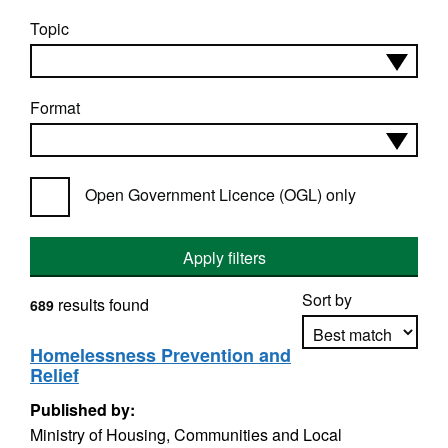
Topic
Format
Open Government Licence (OGL) only
Apply filters
Sort by
results found
689
Homelessness Prevention and
Relief
Apply sorting
Published by:
Ministry of Housing, Communities and Local