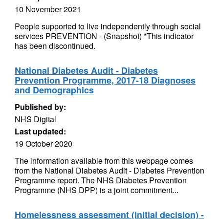
10 November 2021
People supported to live independently through social
services PREVENTION - (Snapshot) *This indicator
has been discontinued.
National Diabetes Audit - Diabetes
Prevention Programme, 2017-18 Diagnoses
and Demographics
Published by:
NHS Digital
Last updated:
19 October 2020
The information available from this webpage comes
from the National Diabetes Audit - Diabetes Prevention
Programme report. The NHS Diabetes Prevention
Programme (NHS DPP) is a joint commitment...
Homelessness assessment (initial decision) -