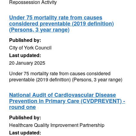
Repossession Activity
Under 75 mortality rate from causes
considered preventable (2019 definition)
(Persons, 3 year range)
Published by:
City of York Council
Last updated:
20 January 2025
Under 75 mortality rate from causes considered
preventable (2019 definition) (Persons, 3 year range)
National Audit of Cardiovascular Disease
Prevention in Primary Care (CVDPREVENT) -
round one
Published by:
Healthcare Quality Improvement Partnership
Last updated: