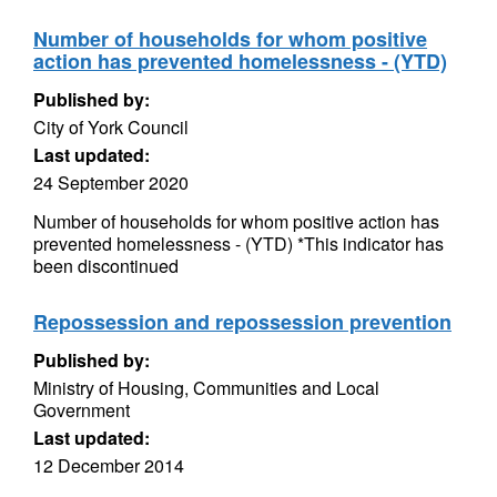
Number of households for whom positive
action has prevented homelessness - (YTD)
Published by:
City of York Council
Last updated:
24 September 2020
Number of households for whom positive action has
prevented homelessness - (YTD) *This indicator has
been discontinued
Repossession and repossession prevention
Published by:
Ministry of Housing, Communities and Local
Government
Last updated:
12 December 2014