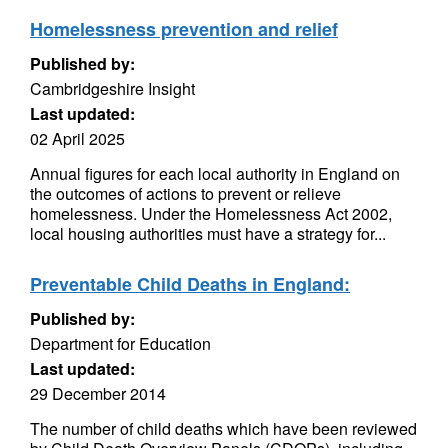
Homelessness prevention and relief
Published by:
Cambridgeshire Insight
Last updated:
02 April 2025
Annual figures for each local authority in England on
the outcomes of actions to prevent or relieve
homelessness. Under the Homelessness Act 2002,
local housing authorities must have a strategy for...
Preventable Child Deaths in England:
Published by:
Department for Education
Last updated:
29 December 2014
The number of child deaths which have been reviewed