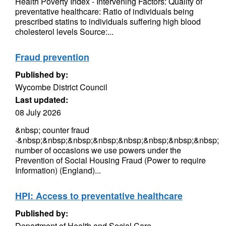
Health Poverty Index - Intervening Factors: Quality of
preventative healthcare: Ratio of individuals being
prescribed statins to individuals suffering high blood
cholesterol levels Source:...
Fraud prevention
Published by:
Wycombe District Council
Last updated:
08 July 2026
&nbsp; counter fraud
·&nbsp;&nbsp;&nbsp;&nbsp;&nbsp;&nbsp;&nbsp;&nbsp;
number of occasions we use powers under the
Prevention of Social Housing Fraud (Power to require
Information) (England)...
HPI: Access to preventative healthcare
Published by:
Department of Health and Social Care