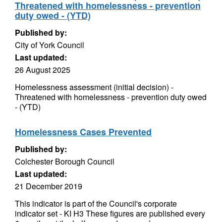
Threatened with homelessness - prevention
duty owed - (YTD)
Published by:
City of York Council
Last updated:
26 August 2025
Homelessness assessment (initial decision) -
Threatened with homelessness - prevention duty owed
- (YTD)
Homelessness Cases Prevented
Published by:
Colchester Borough Council
Last updated:
21 December 2019
This indicator is part of the Council's corporate
indicator set - KI H3 These figures are published every