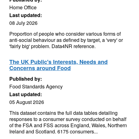
Home Office
Last updated:
08 July 2026
Proportion of people who consider various forms of
anti-social behaviour as defined by target, a 'very' or
'fairly big' problem. Data4NR reference.
The UK Public's Interests, Needs and
Concerns around Food
Published by:
Food Standards Agency
Last updated:
05 August 2026
This dataset contains the full data tables detailing
responses to a consumer survey conducted on behalf
of the FSA and FSS across England, Wales, Northern
Ireland and Scotland. 6175 consumers...