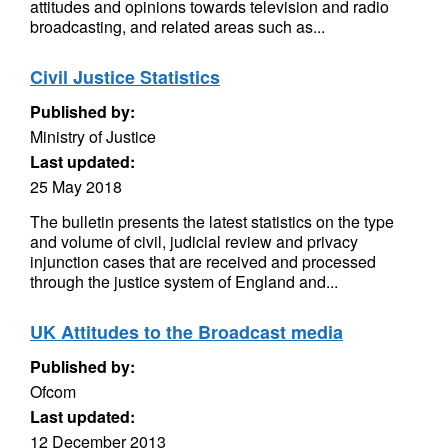
attitudes and opinions towards television and radio
broadcasting, and related areas such as...
Civil Justice Statistics
Published by:
Ministry of Justice
Last updated:
25 May 2018
The bulletin presents the latest statistics on the type
and volume of civil, judicial review and privacy
injunction cases that are received and processed
through the justice system of England and...
UK Attitudes to the Broadcast media
Published by:
Ofcom
Last updated:
12 December 2013