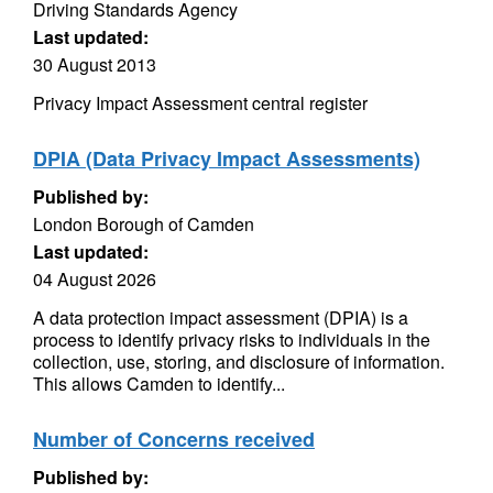
Driving Standards Agency
Last updated:
30 August 2013
Privacy Impact Assessment central register
DPIA (Data Privacy Impact Assessments)
Published by:
London Borough of Camden
Last updated:
04 August 2026
A data protection impact assessment (DPIA) is a
process to identify privacy risks to individuals in the
collection, use, storing, and disclosure of information.
This allows Camden to identify...
Number of Concerns received
Published by: