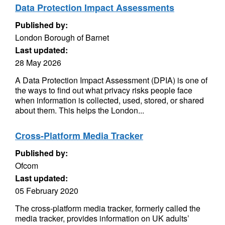
Data Protection Impact Assessments
Published by:
London Borough of Barnet
Last updated:
28 May 2026
A Data Protection Impact Assessment (DPIA) is one of
the ways to find out what privacy risks people face
when information is collected, used, stored, or shared
about them. This helps the London...
Cross-Platform Media Tracker
Published by:
Ofcom
Last updated:
05 February 2020
The cross-platform media tracker, formerly called the
media tracker, provides information on UK adults’