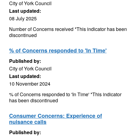
City of York Council
Last updated:
08 July 2025
Number of Concerns received *This indicator has been
discontinued
% of Concerns responded to 'In Time'
Published by:
City of York Council
Last updated:
10 November 2024
% of Concerns responded to 'In Time' *This indicator
has been discontinued
Consumer Concerns: Experience of
nuisance calls
Published by: