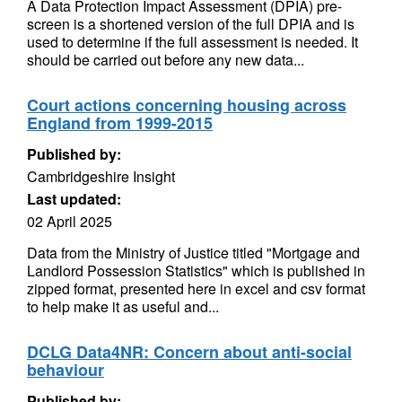
A Data Protection Impact Assessment (DPIA) pre-
screen is a shortened version of the full DPIA and is
used to determine if the full assessment is needed. It
should be carried out before any new data...
Court actions concerning housing across
England from 1999-2015
Published by:
Cambridgeshire Insight
Last updated:
02 April 2025
Data from the Ministry of Justice titled "Mortgage and
Landlord Possession Statistics" which is published in
zipped format, presented here in excel and csv format
to help make it as useful and...
DCLG Data4NR: Concern about anti-social
behaviour
Published by: