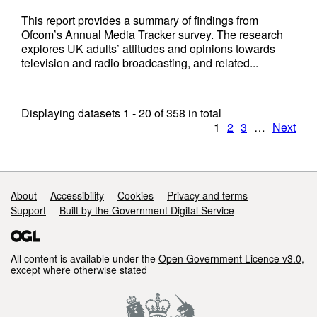
This report provides a summary of findings from
Ofcom’s Annual Media Tracker survey. The research
explores UK adults’ attitudes and opinions towards
television and radio broadcasting, and related...
Displaying datasets
1 - 20
of
358
in total
1
2
3
…
Next
Support links
About
Accessibility
Cookies
Privacy and terms
Support
Built by the Government Digital Service
All content is available under the
Open Government Licence v3.0
,
except where otherwise stated