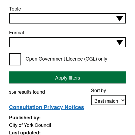
Topic
Format
Open Government Licence (OGL) only
Apply filters
Sort by
results found
358
Consultation Privacy Notices
Published by:
Apply sorting
City of York Council
Last updated: