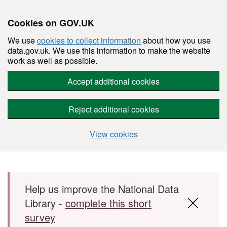
Cookies on GOV.UK
We use
cookies to collect information
about how you use
data.gov.uk. We use this information to make the website
work as well as possible.
Accept additional cookies
Reject additional cookies
View cookies
Skip to main content
Help us improve the National Data
Library -
complete this short
survey