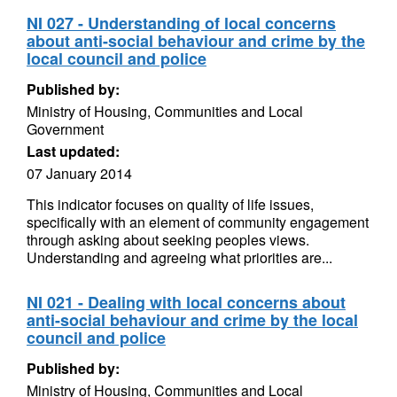
NI 027 - Understanding of local concerns
about anti-social behaviour and crime by the
local council and police
Published by:
Ministry of Housing, Communities and Local
Government
Last updated:
07 January 2014
This indicator focuses on quality of life issues,
specifically with an element of community engagement
through asking about seeking peoples views.
Understanding and agreeing what priorities are...
NI 021 - Dealing with local concerns about
anti-social behaviour and crime by the local
council and police
Published by:
Ministry of Housing, Communities and Local