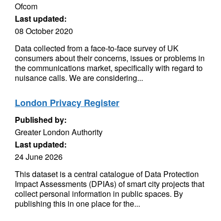
Ofcom
Last updated:
08 October 2020
Data collected from a face-to-face survey of UK
consumers about their concerns, issues or problems in
the communications market, specifically with regard to
nuisance calls. We are considering...
London Privacy Register
Published by:
Greater London Authority
Last updated:
24 June 2026
This dataset is a central catalogue of Data Protection
Impact Assessments (DPIAs) of smart city projects that
collect personal information in public spaces. By
publishing this in one place for the...