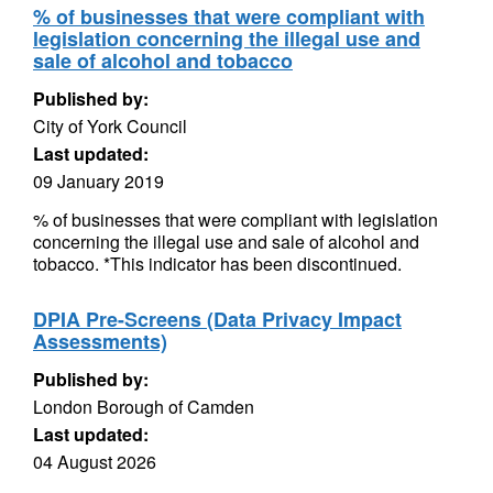
% of businesses that were compliant with
legislation concerning the illegal use and
sale of alcohol and tobacco
Published by:
City of York Council
Last updated:
09 January 2019
% of businesses that were compliant with legislation
concerning the illegal use and sale of alcohol and
tobacco. *This indicator has been discontinued.
DPIA Pre-Screens (Data Privacy Impact
Assessments)
Published by:
London Borough of Camden
Last updated:
04 August 2026