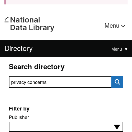
Menu
Directory
Menu
Search directory
Search directory
Filter by
Publisher