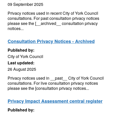
09 September 2025
Privacy notices used in recent City of York Council
consultations. For past consultation privacy notices
please see the [__archived__ consultation privacy
notices...
Consultation Privacy Notices - Archived
Published by:
City of York Council
Last updated:
26 August 2025
Privacy notices used in __past__ City of York Council
consultations. For live consultation privacy notices
please see the [consultation privacy notices...
Privacy Impact Assessment central register
Published by: