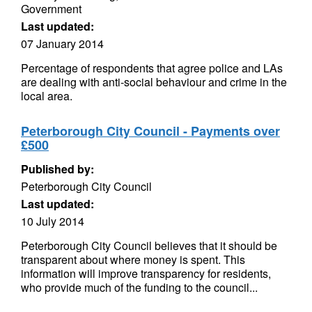
Government
Last updated:
07 January 2014
Percentage of respondents that agree police and LAs
are dealing with anti-social behaviour and crime in the
local area.
Peterborough City Council - Payments over
£500
Published by:
Peterborough City Council
Last updated:
10 July 2014
Peterborough City Council believes that it should be
transparent about where money is spent. This
information will improve transparency for residents,
who provide much of the funding to the council...