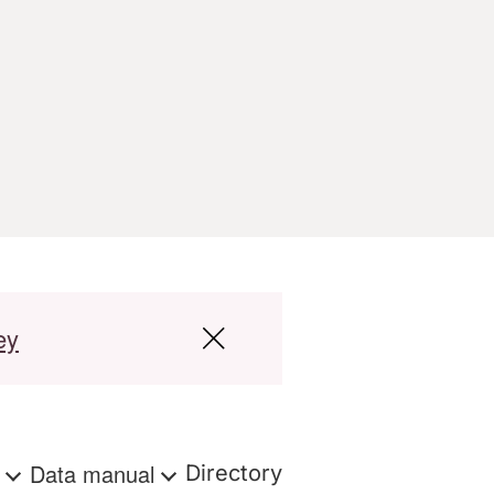
ey
s
Data manual
Directory