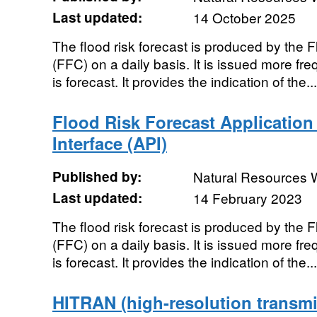
Last updated:
14 October 2025
The flood risk forecast is produced by the 
(FFC) on a daily basis. It is issued more fr
is forecast. It provides the indication of the...
Flood Risk Forecast Applicatio
Interface (API)
Published by:
Natural Resources 
Last updated:
14 February 2023
The flood risk forecast is produced by the 
(FFC) on a daily basis. It is issued more fr
is forecast. It provides the indication of the...
HITRAN (high-resolution transmi