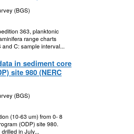
Survey (BGS)
edition 363, planktonic
raminifera range charts
and C: sample interval...
data in sediment core
DP) site 980 (NERC
Survey (BGS)
ction (10-63 um) from 0- 8
rogram (ODP) site 980.
illed in July...