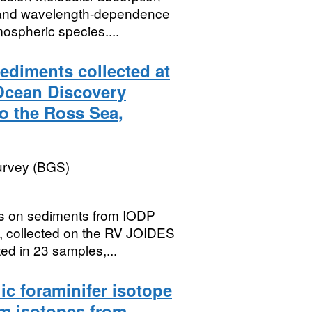
t and wavelength-dependence
ospheric species....
ediments collected at
 Ocean Discovery
o the Ross Sea,
Survey (BGS)
ts on sediments from IODP
, collected on the RV JOIDES
d in 23 samples,...
c foraminifer isotope
m isotopes from