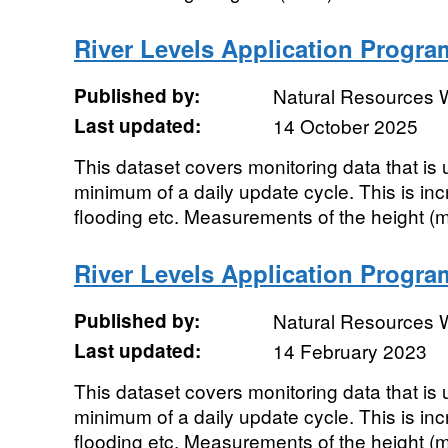
River Levels Application Progra
Published by:
Natural Resources 
Last updated:
14 October 2025
This dataset covers monitoring data that i
minimum of a daily update cycle. This is in
flooding etc. Measurements of the height (m)
River Levels Application Progra
Published by:
Natural Resources 
Last updated:
14 February 2023
This dataset covers monitoring data that i
minimum of a daily update cycle. This is in
flooding etc. Measurements of the height (m)