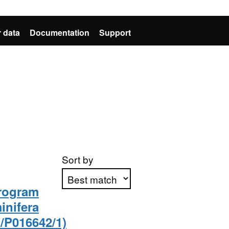
 data
Documentation
Support
Sort by
Program
inifera
Apply sorting
/P016642/1)