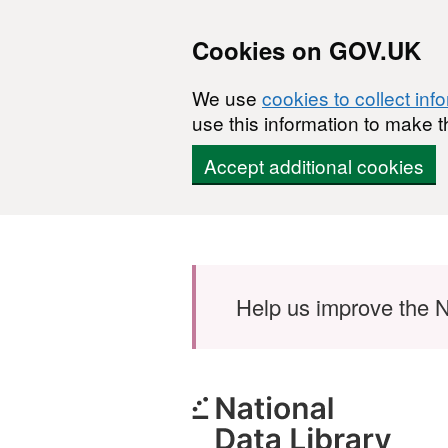
Cookies on GOV.UK
We use
cookies to collect inf
use this information to make t
Accept additional cookies
Skip to main content
Help us improve the N