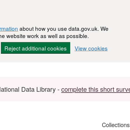
ormation
about how you use data.gov.uk. We
he website work as well as possible.
Reject additional cookies
View cookies
ational Data Library -
complete this short surv
Collection