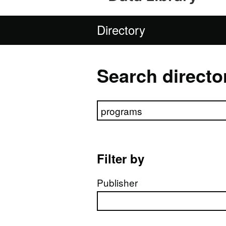
Directory
Search directo
Search directory
Filter by
Publisher