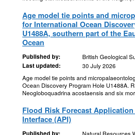
Age model tie points and microp
for International Ocean Discove
U1488A, southern part of the Eaur
Ocean
Published by:
British Geological 
Last updated:
30 July 2026
Age model tie points and micropalaeontologi
Ocean Discovery Program Hole U1488A. Re
Neogloboquadrina acostaensis and six morp
Flood Risk Forecast Applicatio
Interface (API)
Published by:
Natural Resources 