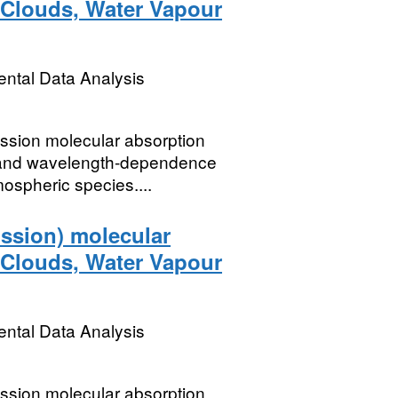
e Clouds, Water Vapour
ental Data Analysis
ssion molecular absorption
t and wavelength-dependence
ospheric species....
ssion) molecular
e Clouds, Water Vapour
ental Data Analysis
ssion molecular absorption