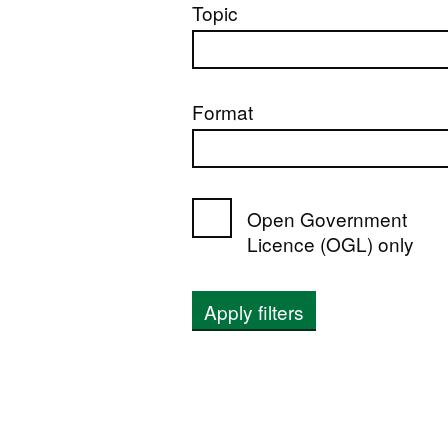
Topic
Format
Open Government
Licence (OGL) only
Apply filters