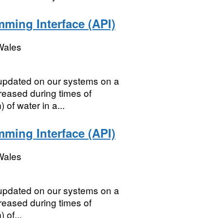
mming Interface (API)
Wales
s updated on our systems on a
creased during times of
 of water in a...
mming Interface (API)
Wales
s updated on our systems on a
creased during times of
 of...