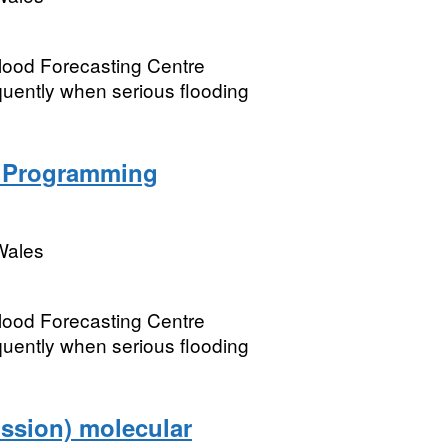
Flood Forecasting Centre
equently when serious flooding
n Programming
Wales
Flood Forecasting Centre
equently when serious flooding
ssion) molecular