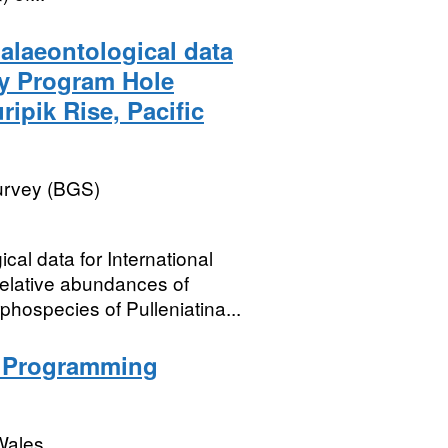
alaeontological data
ry Program Hole
ipik Rise, Pacific
Survey (BGS)
cal data for International
lative abundances of
hospecies of Pulleniatina...
n Programming
Wales