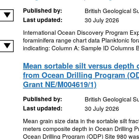
Published by:
British Geological 
Last updated:
30 July 2026
International Ocean Discovery Program Exp
foraminifera range chart data Planktonic fo
indicating: Column A: Sample ID Columns B 
Mean sortable silt versus depth 
from Ocean Drilling Program (O
Grant NE/M004619/1)
Published by:
British Geological 
Last updated:
30 July 2026
Mean grain size data in the sortable silt fra
meters composite depth in Ocean Drilling P
Ocean Drilling Program (ODP) Site 980 was dr