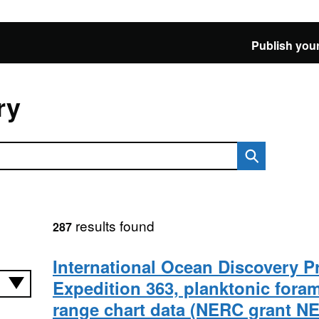
Publish your
ry
results found
287
International Ocean Discovery 
Expedition 363, planktonic foram
range chart data (NERC grant NE