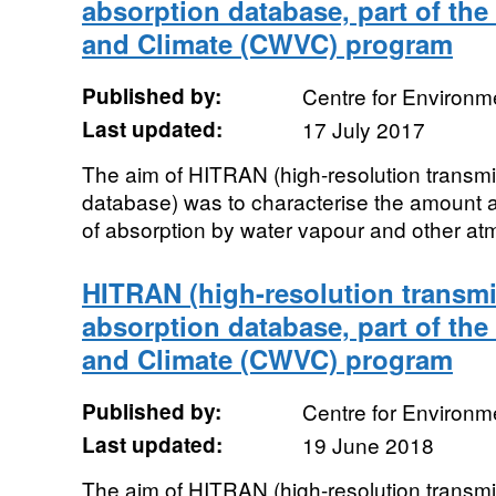
absorption database, part of th
and Climate (CWVC) program
Published by:
Centre for Environm
Last updated:
17 July 2017
The aim of HITRAN (high-resolution transmi
database) was to characterise the amoun
of absorption by water vapour and other atm
HITRAN (high-resolution transmi
absorption database, part of th
and Climate (CWVC) program
Published by:
Centre for Environm
Last updated:
19 June 2018
The aim of HITRAN (high-resolution transmi