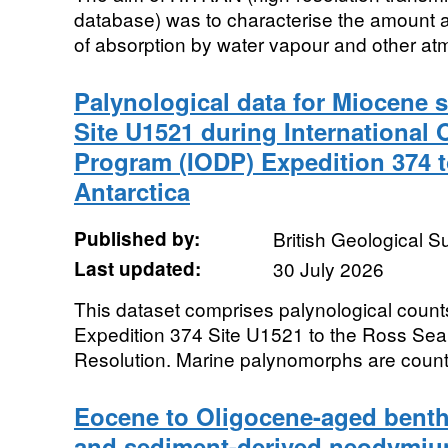
database) was to characterise the amoun
of absorption by water vapour and other atm
Palynological data for Miocene s
Site U1521 during International
Program (IODP) Expedition 374 t
Antarctica
Published by:
British Geological 
Last updated:
30 July 2026
This dataset comprises palynological coun
Expedition 374 Site U1521 to the Ross Sea
Resolution. Marine palynomorphs are counte
Eocene to Oligocene-aged benthi
and sediment-derived neodymiu