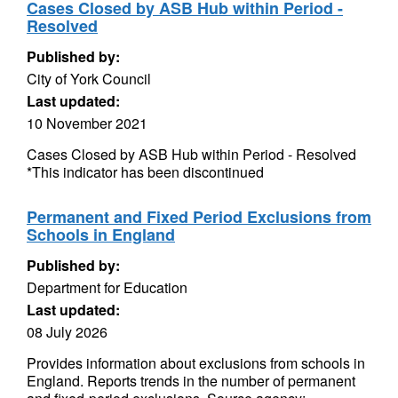
Cases Closed by ASB Hub within Period -
Resolved
Published by:
City of York Council
Last updated:
10 November 2021
Cases Closed by ASB Hub within Period - Resolved
*This indicator has been discontinued
Permanent and Fixed Period Exclusions from
Schools in England
Published by:
Department for Education
Last updated:
08 July 2026
Provides information about exclusions from schools in
England. Reports trends in the number of permanent