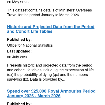
20 May 2026
This dataset contains details of Ministers' Overseas
Travel for the period January to March 2026
Historic and Projected Data from the Period
and Cohort Life Tables
Published by:
Office for National Statistics
Last updated:
08 July 2026
Presents historic and projected data from the period
and cohort life tables including the expectation of life
(ex) the probability of dying (qx) and the numbers
surviving (lx). Data is provided by...
Spend over £25,000 Royal Armouries Period
January 2026 - March 2026
Published by: