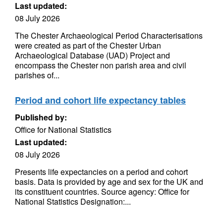
Last updated:
08 July 2026
The Chester Archaeological Period Characterisations
were created as part of the Chester Urban
Archaeological Database (UAD) Project and
encompass the Chester non parish area and civil
parishes of...
Period and cohort life expectancy tables
Published by:
Office for National Statistics
Last updated:
08 July 2026
Presents life expectancies on a period and cohort
basis. Data is provided by age and sex for the UK and
its constituent countries. Source agency: Office for
National Statistics Designation:...