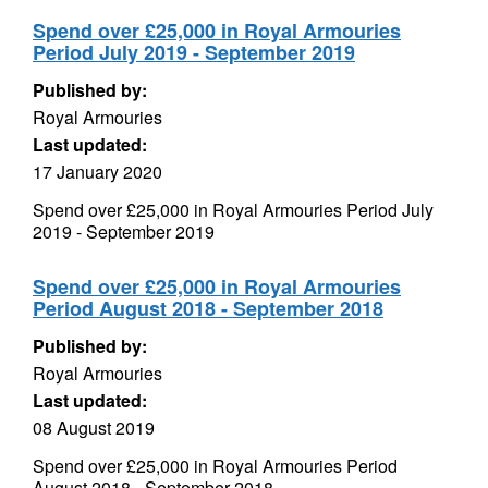
Spend over £25,000 in Royal Armouries
Period July 2019 - September 2019
Published by:
Royal Armouries
Last updated:
17 January 2020
Spend over £25,000 in Royal Armouries Period July
2019 - September 2019
Spend over £25,000 in Royal Armouries
Period August 2018 - September 2018
Published by:
Royal Armouries
Last updated:
08 August 2019
Spend over £25,000 in Royal Armouries Period
August 2018 - September 2018