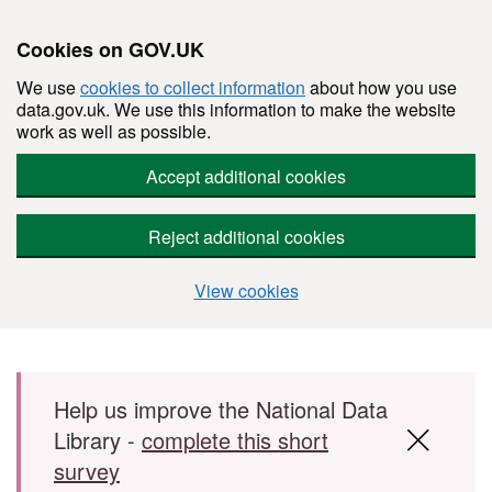
Cookies on GOV.UK
We use
cookies to collect information
about how you use
data.gov.uk. We use this information to make the website
work as well as possible.
Accept additional cookies
Reject additional cookies
View cookies
Skip to main content
Help us improve the National Data
Library -
complete this short
survey