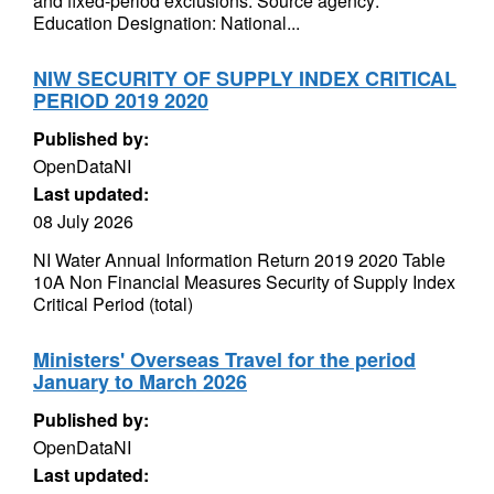
and fixed-period exclusions. Source agency:
Education Designation: National...
NIW SECURITY OF SUPPLY INDEX CRITICAL
PERIOD 2019 2020
Published by:
OpenDataNI
Last updated:
08 July 2026
NI Water Annual Information Return 2019 2020 Table
10A Non Financial Measures Security of Supply Index
Critical Period (total)
Ministers' Overseas Travel for the period
January to March 2026
Published by:
OpenDataNI
Last updated: