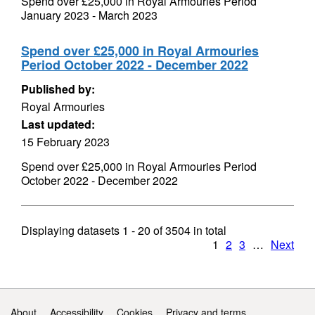
Spend over £25,000 in Royal Armouries Period
January 2023 - March 2023
Spend over £25,000 in Royal Armouries
Period October 2022 - December 2022
Published by:
Royal Armouries
Last updated:
15 February 2023
Spend over £25,000 in Royal Armouries Period
October 2022 - December 2022
Displaying datasets
1 - 20
of
3504
in total
1
2
3
…
Next
Support links
About
Accessibility
Cookies
Privacy and terms