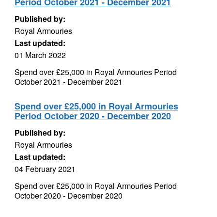
Period October 2021 - December 2021
Published by:
Royal Armouries
Last updated:
01 March 2022
Spend over £25,000 in Royal Armouries Period
October 2021 - December 2021
Spend over £25,000 in Royal Armouries
Period October 2020 - December 2020
Published by:
Royal Armouries
Last updated:
04 February 2021
Spend over £25,000 in Royal Armouries Period
October 2020 - December 2020