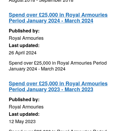
Spend over £25,000 in Royal Armouries
Period January 2024 - March 2024
Published by:
Royal Armouries
Last updated:
26 April 2024
Spend over £25,000 in Royal Armouries Period
January 2024 - March 2024
Spend over £25,000 in Royal Armouries
Period January 2023 - March 2023
Published by:
Royal Armouries
Last updated:
12 May 2023