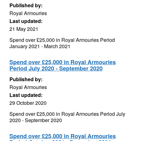
Published by:
Royal Armouries
Last updated:
21 May 2021
Spend over £25,000 in Royal Armouries Period
January 2021 - March 2021
Spend over £25,000 in Royal Armouries
Period July 2020 - September 2020
Published by:
Royal Armouries
Last updated:
29 October 2020
Spend over £25,000 in Royal Armouries Period July
2020 - September 2020
Spend over £25,000 in Royal Armouries