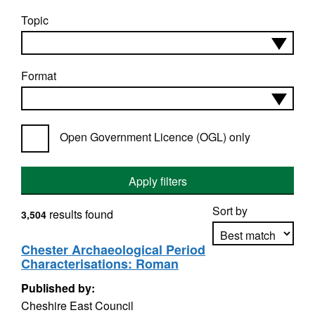
Topic
Format
Open Government Licence (OGL) only
Apply filters
Sort by
results found
3,504
Chester Archaeological Period
Characterisations: Roman
Apply sorting
Published by:
Cheshire East Council