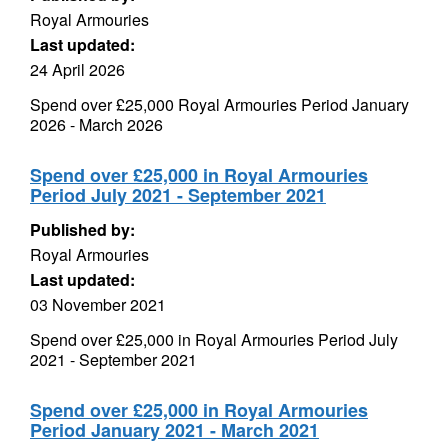
Royal Armouries
Last updated:
24 April 2026
Spend over £25,000 Royal Armouries Period January
2026 - March 2026
Spend over £25,000 in Royal Armouries
Period July 2021 - September 2021
Published by:
Royal Armouries
Last updated:
03 November 2021
Spend over £25,000 in Royal Armouries Period July
2021 - September 2021
Spend over £25,000 in Royal Armouries
Period January 2021 - March 2021