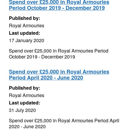
Spend over £25,000 in Royal Armouries
Period October 2019 - December 2019
Published by:
Royal Armouries
Last updated:
17 January 2020
Spend over £25,000 in Royal Armouries Period
October 2019 - December 2019
Spend over £25,000 in Royal Armouries
Period April 2020 - June 2020
Published by:
Royal Armouries
Last updated:
31 July 2020
Spend over £25,000 in Royal Armouries Period April
2020 - June 2020