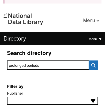
Menu
Directory
Menu
Search directory
Search directory
Filter by
Publisher