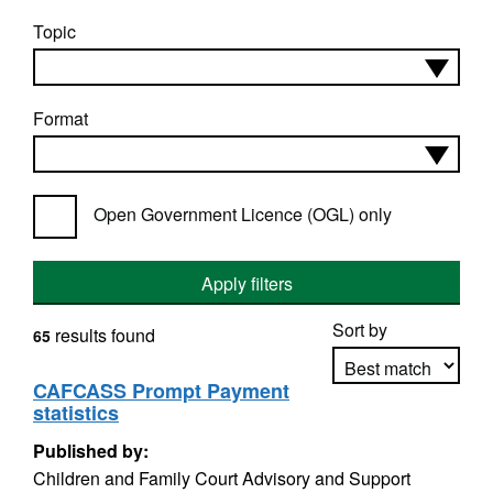
Topic
Format
Open Government Licence (OGL) only
Apply filters
Sort by
results found
65
CAFCASS Prompt Payment
statistics
Apply sorting
Published by:
Children and Family Court Advisory and Support