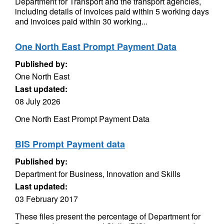
Department for Transport and the transport agencies,
including details of invoices paid within 5 working days
and invoices paid within 30 working...
One North East Prompt Payment Data
Published by:
One North East
Last updated:
08 July 2026
One North East Prompt Payment Data
BIS Prompt Payment data
Published by:
Department for Business, Innovation and Skills
Last updated:
03 February 2017
These files present the percentage of Department for