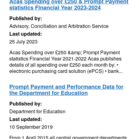
Acas Spending over £250 & Prompt Payment
statistics Financial Year 2023-2024
Published by:
Advisory, Conciliation and Arbitration Service
Last updated:
25 July 2023
Acas Spending over £250 &amp; Prompt Payment
statistics Financial Year 2021-2022 Acas publishes
details of all spending over £250 each month by: •
electronic purchasing card solution (ePCS) • bank...
Prompt Payment and Performance Data for
the Department for Education
Published by:
Department for Education
Last updated:
10 September 2019
From 1 April 2015 all central government departments,