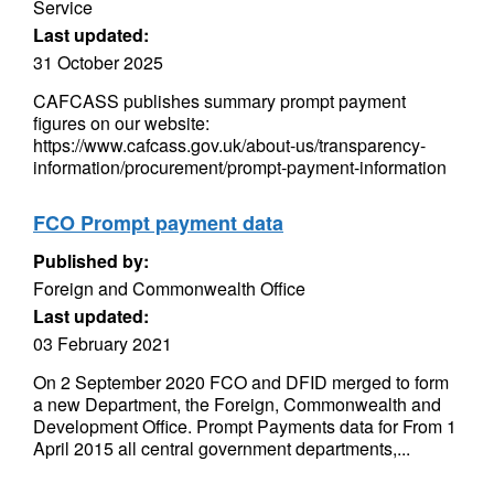
Service
Last updated:
31 October 2025
CAFCASS publishes summary prompt payment
figures on our website:
https://www.cafcass.gov.uk/about-us/transparency-
information/procurement/prompt-payment-information
FCO Prompt payment data
Published by:
Foreign and Commonwealth Office
Last updated:
03 February 2021
On 2 September 2020 FCO and DFID merged to form
a new Department, the Foreign, Commonwealth and
Development Office. Prompt Payments data for From 1
April 2015 all central government departments,...