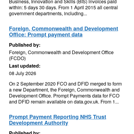
Business, Innovation and Skills (BIS) invoices paid
within: 5 days 30 days. From 1 April 2015 all central
government departments, including...
Foreign, Commonwealth and Development
Office: Prompt payment data
Published by:
Foreign, Commonwealth and Development Office
(FCDO)
Last updated:
08 July 2026
On 2 September 2020 FCO and DFID merged to form
a new Department, the Foreign, Commonwealth and
Development Office. Prompt Payments data for FCO
and DFID remain available on data.gov.uk. From 1...
Prompt Payment Reporting NHS Trust
Development Authority
Published by: