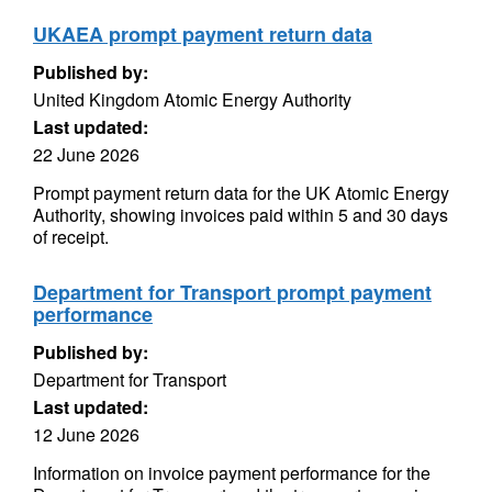
UKAEA prompt payment return data
Published by:
United Kingdom Atomic Energy Authority
Last updated:
22 June 2026
Prompt payment return data for the UK Atomic Energy
Authority, showing invoices paid within 5 and 30 days
of receipt.
Department for Transport prompt payment
performance
Published by:
Department for Transport
Last updated:
12 June 2026
Information on invoice payment performance for the