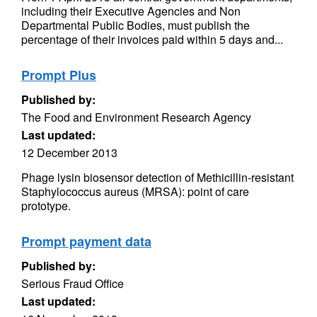
including their Executive Agencies and Non
Departmental Public Bodies, must publish the
percentage of their invoices paid within 5 days and...
Prompt Plus
Published by:
The Food and Environment Research Agency
Last updated:
12 December 2013
Phage lysin biosensor detection of Methicillin-resistant
Staphylococcus aureus (MRSA): point of care
prototype.
Prompt payment data
Published by:
Serious Fraud Office
Last updated: