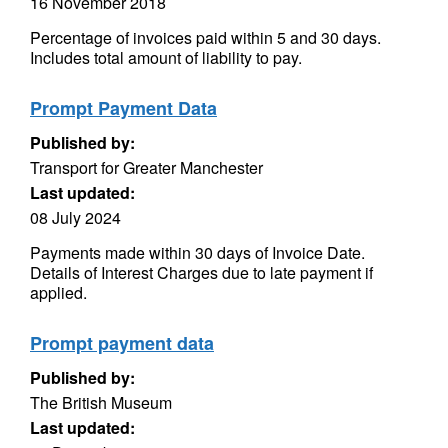
16 November 2018
Percentage of invoices paid within 5 and 30 days.
Includes total amount of liability to pay.
Prompt Payment Data
Published by:
Transport for Greater Manchester
Last updated:
08 July 2024
Payments made within 30 days of Invoice Date.
Details of Interest Charges due to late payment if
applied.
Prompt payment data
Published by:
The British Museum
Last updated: