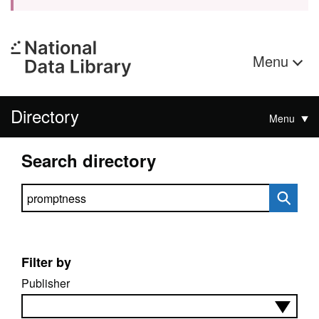
Menu
Directory
Menu
Search directory
Search directory
Filter by
Publisher