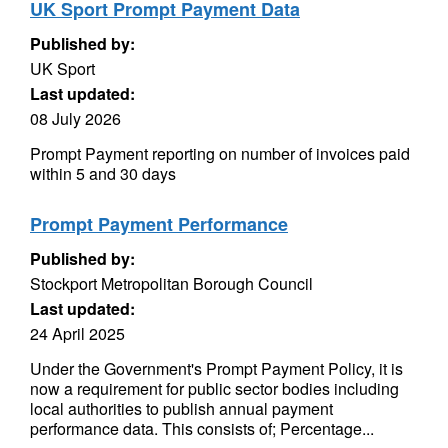
UK Sport Prompt Payment Data
Published by:
UK Sport
Last updated:
08 July 2026
Prompt Payment reporting on number of invoices paid
within 5 and 30 days
Prompt Payment Performance
Published by:
Stockport Metropolitan Borough Council
Last updated:
24 April 2025
Under the Government's Prompt Payment Policy, it is
now a requirement for public sector bodies including
local authorities to publish annual payment
performance data. This consists of; Percentage...