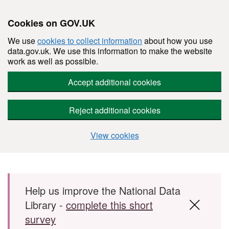
Cookies on GOV.UK
We use
cookies to collect information
about how you use
data.gov.uk. We use this information to make the website
work as well as possible.
Accept additional cookies
Reject additional cookies
View cookies
Skip to main content
Help us improve the National Data
Library -
complete this short
survey