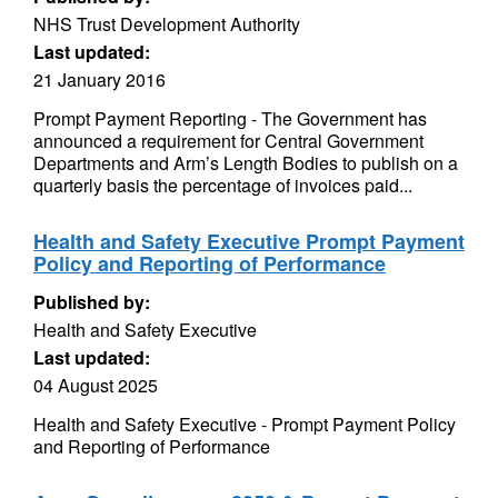
NHS Trust Development Authority
Last updated:
21 January 2016
Prompt Payment Reporting - The Government has
announced a requirement for Central Government
Departments and Arm’s Length Bodies to publish on a
quarterly basis the percentage of invoices paid...
Health and Safety Executive Prompt Payment
Policy and Reporting of Performance
Published by:
Health and Safety Executive
Last updated:
04 August 2025
Health and Safety Executive - Prompt Payment Policy
and Reporting of Performance