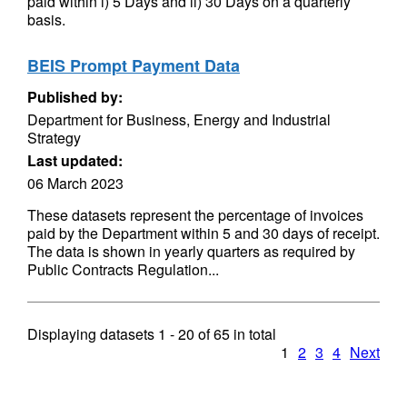
paid within i) 5 Days and ii) 30 Days on a quarterly
basis.
BEIS Prompt Payment Data
Published by:
Department for Business, Energy and Industrial
Strategy
Last updated:
06 March 2023
These datasets represent the percentage of invoices
paid by the Department within 5 and 30 days of receipt.
The data is shown in yearly quarters as required by
Public Contracts Regulation...
Displaying datasets
1 - 20
of
65
in total
1
2
3
4
Next