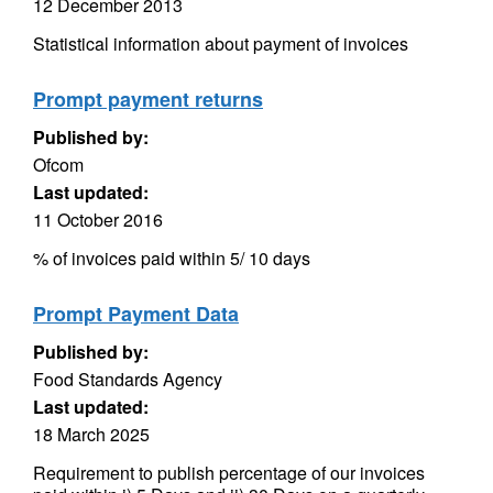
12 December 2013
Statistical information about payment of invoices
Prompt payment returns
Published by:
Ofcom
Last updated:
11 October 2016
% of invoices paid within 5/ 10 days
Prompt Payment Data
Published by:
Food Standards Agency
Last updated:
18 March 2025
Requirement to publish percentage of our invoices