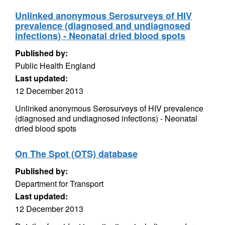
Unlinked anonymous Serosurveys of HIV
prevalence (diagnosed and undiagnosed
infections) - Neonatal dried blood spots
Published by:
Public Health England
Last updated:
12 December 2013
Unlinked anonymous Serosurveys of HIV prevalence
(diagnosed and undiagnosed infections) - Neonatal
dried blood spots
On The Spot (OTS) database
Published by:
Department for Transport
Last updated:
12 December 2013