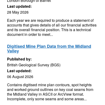
London Borough of Barnet
Last updated:
28 May 2026
Each year we are required to produce a statement of
accounts that gives details of all our financial activities
and its overall financial position. This is a technical
document in order to meet...
Digitised Mine Plan Data from the Midland
Valley
Published by:
British Geological Survey (BGS)
Last updated:
06 August 2026
Contains digitised mine plan contours, spot heights
and worked ground outlines on key coal seams from
the Midland Valley in ASCII or ArcView format.
Incomplete, only some seams and some areas...