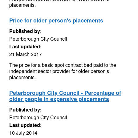
placements.
Price for older person's placements
Published by:
Peterborough City Council
Last updated:
21 March 2017
The price for a basic spot contract bed paid to the
independent sector provider for older person's
placements.
Peterborough City Council - Percentage of
older people in expensive placements
Published by:
Peterborough City Council
Last updated:
10 July 2014