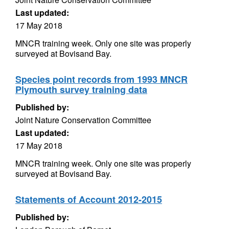
Last updated:
17 May 2018
MNCR training week. Only one site was properly
surveyed at Bovisand Bay.
Species point records from 1993 MNCR
Plymouth survey training data
Published by:
Joint Nature Conservation Committee
Last updated:
17 May 2018
MNCR training week. Only one site was properly
surveyed at Bovisand Bay.
Statements of Account 2012-2015
Published by: