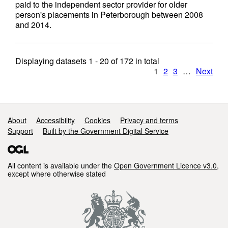
paid to the independent sector provider for older
person's placements in Peterborough between 2008
and 2014.
Displaying datasets
1 - 20
of
172
in total
1
2
3
…
Next
Support links
About
Accessibility
Cookies
Privacy and terms
Support
Built by the Government Digital Service
All content is available under the
Open Government Licence v3.0
,
except where otherwise stated