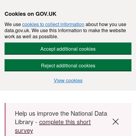
Cookies on GOV.UK
We use
cookies to collect information
about how you use
data.gov.uk. We use this information to make the website
work as well as possible.
Accept additional cookies
Reject additional cookies
View cookies
Skip to main content
Help us improve the National Data
Library -
complete this short
survey