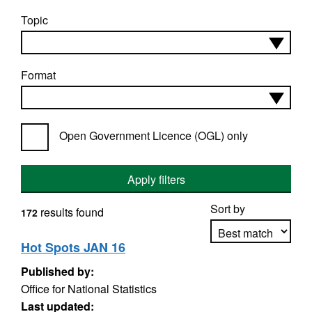
Topic
Format
Open Government Licence (OGL) only
Apply filters
Sort by
results found
172
Hot Spots JAN 16
Published by:
Apply sorting
Office for National Statistics
Last updated: