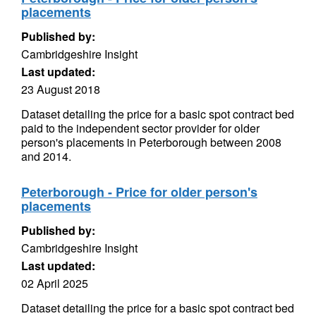
placements
Published by:
Cambridgeshire Insight
Last updated:
23 August 2018
Dataset detailing the price for a basic spot contract bed
paid to the independent sector provider for older
person's placements in Peterborough between 2008
and 2014.
Peterborough - Price for older person's
placements
Published by:
Cambridgeshire Insight
Last updated:
02 April 2025
Dataset detailing the price for a basic spot contract bed