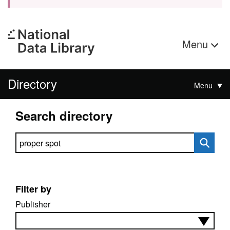
Menu
Directory
Menu
Search directory
Search directory
Filter by
Publisher