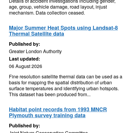
Details of accident investigations including gender,
age, group, vehicle damage, road layout, injust
mechanism. Data collection ceased.
Major Summer Heat Spots using Landsat-8
Thermal Satellite data
Published by:
Greater London Authority
Last updated:
06 August 2026
Fine resolution satellite thermal data can be used as a
basis for mapping the spatial distribution of urban
surface temperatures and identifying urban hotspots.
This dataset has been produced from...
Habitat point records from 1993 MNCR
Plymouth survey training data
Published by:
Joint Nature Conservation Committee