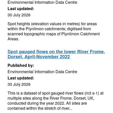
Environmental Information Data Centre
Last updated:
30 July 2026
Spot heights (elevation values in metres) for areas
within the Plynlimon catchments; digitised from
scanned topographic maps of Plynlimon Catchment
Areas.
Spot gauged flows on the lower River Frome,
Dorset, April-November 2022
Published by:
Environmental Information Data Centre
Last updated:
30 July 2026
This is a dataset of spot gauged river flows (m3 s-1) at
multiple sites along the River Frome, Dorset, UK,
conducted during the year 2022. All sites are
contained within the stretch of river...