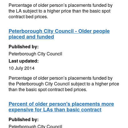
Percentage of older person’s placements funded by
the LA subject to a higher price than the basic spot
contract bed prices.
Peterborough City Council - Older people
placed and funded
Published by:
Peterborough City Council
Last updated:
10 July 2014
Percentage of older person’s placements funded by
the Peterborough City Council subject to a higher price
than the basic spot contract bed prices.
Percent of older person's placements more
expensive for LAs than basic contract
Published by:
Peterborough City Council