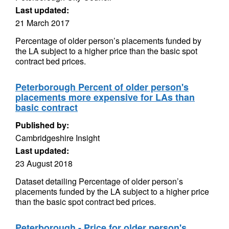
Last updated:
21 March 2017
Percentage of older person’s placements funded by
the LA subject to a higher price than the basic spot
contract bed prices.
Peterborough Percent of older person's
placements more expensive for LAs than
basic contract
Published by:
Cambridgeshire Insight
Last updated:
23 August 2018
Dataset detailing Percentage of older person’s
placements funded by the LA subject to a higher price
than the basic spot contract bed prices.
Peterborough - Price for older person's