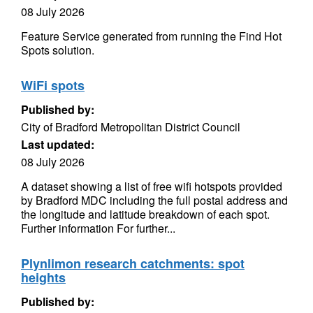
08 July 2026
Feature Service generated from running the Find Hot
Spots solution.
WiFi spots
Published by:
City of Bradford Metropolitan District Council
Last updated:
08 July 2026
A dataset showing a list of free wifi hotspots provided
by Bradford MDC including the full postal address and
the longitude and latitude breakdown of each spot.
Further information For further...
Plynlimon research catchments: spot
heights
Published by: