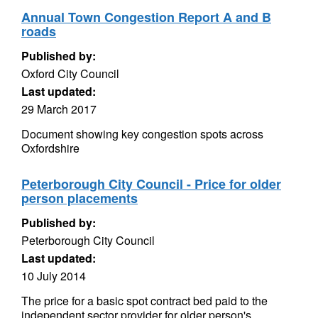
Annual Town Congestion Report A and B
roads
Published by:
Oxford City Council
Last updated:
29 March 2017
Document showing key congestion spots across
Oxfordshire
Peterborough City Council - Price for older
person placements
Published by:
Peterborough City Council
Last updated:
10 July 2014
The price for a basic spot contract bed paid to the
independent sector provider for older person's