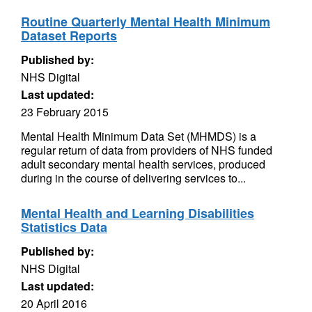
Routine Quarterly Mental Health Minimum
Dataset Reports
Published by:
NHS Digital
Last updated:
23 February 2015
Mental Health Minimum Data Set (MHMDS) is a
regular return of data from providers of NHS funded
adult secondary mental health services, produced
during in the course of delivering services to...
Mental Health and Learning Disabilities
Statistics Data
Published by:
NHS Digital
Last updated:
20 April 2016