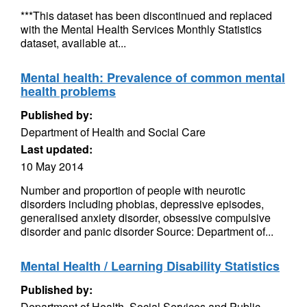
***This dataset has been discontinued and replaced
with the Mental Health Services Monthly Statistics
dataset, available at...
Mental health: Prevalence of common mental
health problems
Published by:
Department of Health and Social Care
Last updated:
10 May 2014
Number and proportion of people with neurotic
disorders including phobias, depressive episodes,
generalised anxiety disorder, obsessive compulsive
disorder and panic disorder Source: Department of...
Mental Health / Learning Disability Statistics
Published by:
Department of Health, Social Services and Public