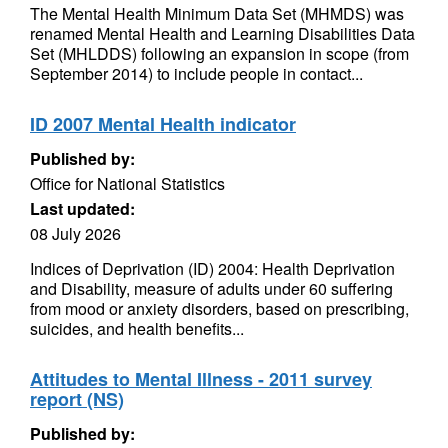
The Mental Health Minimum Data Set (MHMDS) was
renamed Mental Health and Learning Disabilities Data
Set (MHLDDS) following an expansion in scope (from
September 2014) to include people in contact...
ID 2007 Mental Health indicator
Published by:
Office for National Statistics
Last updated:
08 July 2026
Indices of Deprivation (ID) 2004: Health Deprivation
and Disability, measure of adults under 60 suffering
from mood or anxiety disorders, based on prescribing,
suicides, and health benefits...
Attitudes to Mental Illness - 2011 survey
report (NS)
Published by: