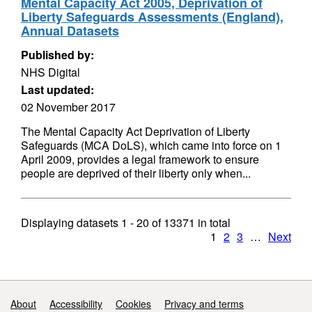
Mental Capacity Act 2005, Deprivation of
Liberty Safeguards Assessments (England),
Annual Datasets
Published by:
NHS Digital
Last updated:
02 November 2017
The Mental Capacity Act Deprivation of Liberty
Safeguards (MCA DoLS), which came into force on 1
April 2009, provides a legal framework to ensure
people are deprived of their liberty only when...
Displaying datasets
1 - 20
of
13371
in total
1
2
3
…
Next
Support links
About
Accessibility
Cookies
Privacy and terms