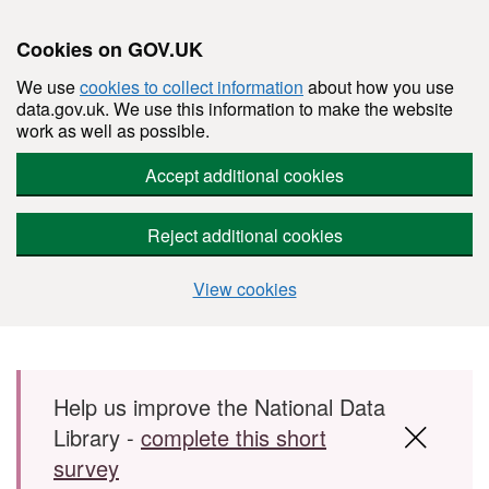
Cookies on GOV.UK
We use
cookies to collect information
about how you use
data.gov.uk. We use this information to make the website
work as well as possible.
Accept additional cookies
Reject additional cookies
View cookies
Skip to main content
Help us improve the National Data
Library -
complete this short
survey