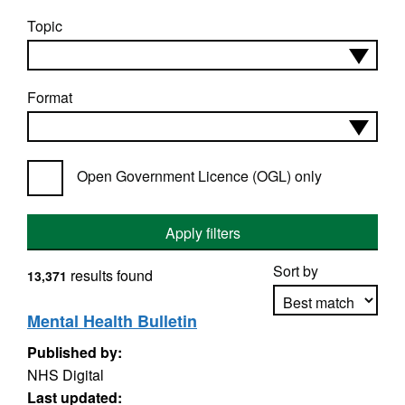
Topic
Format
Open Government Licence (OGL) only
Apply filters
Sort by
results found
13,371
Mental Health Bulletin
Published by:
Apply sorting
NHS Digital
Last updated: