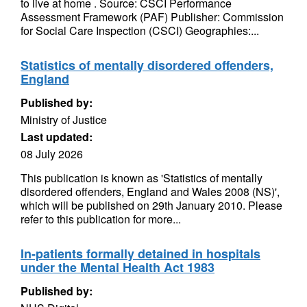
to live at home . Source: CSCI Performance
Assessment Framework (PAF) Publisher: Commission
for Social Care Inspection (CSCI) Geographies:...
Statistics of mentally disordered offenders,
England
Published by:
Ministry of Justice
Last updated:
08 July 2026
This publication is known as 'Statistics of mentally
disordered offenders, England and Wales 2008 (NS)',
which will be published on 29th January 2010. Please
refer to this publication for more...
In-patients formally detained in hospitals
under the Mental Health Act 1983
Published by: