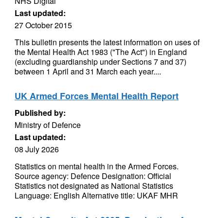
NHS Digital
Last updated:
27 October 2015
This bulletin presents the latest information on uses of
the Mental Health Act 1983 ("The Act") in England
(excluding guardianship under Sections 7 and 37)
between 1 April and 31 March each year....
UK Armed Forces Mental Health Report
Published by:
Ministry of Defence
Last updated:
08 July 2026
Statistics on mental health in the Armed Forces.
Source agency: Defence Designation: Official
Statistics not designated as National Statistics
Language: English Alternative title: UKAF MHR