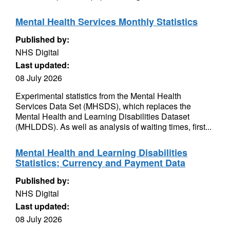
Mental Health Services Monthly Statistics
Published by:
NHS Digital
Last updated:
08 July 2026
Experimental statistics from the Mental Health
Services Data Set (MHSDS), which replaces the
Mental Health and Learning Disabilities Dataset
(MHLDDS). As well as analysis of waiting times, first...
Mental Health and Learning Disabilities
Statistics; Currency and Payment Data
Published by:
NHS Digital
Last updated:
08 July 2026