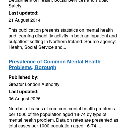
Safety
Last updated:
21 August 2014
This publication presents statistics on mental health
and learning disability activity in both an inpatient and
outpatient setting in Northern Ireland. Source agency:
Health, Social Service and...
Prevalence of Common Mental Health
Problems, Borough
Published by:
Greater London Authority
Last updated:
06 August 2026
Number of cases of common mental health problems
per 1000 of the population aged 16-74 by type of
mental health problem. Data on rates are presented as
total cases per 1000 population aged 16-74....