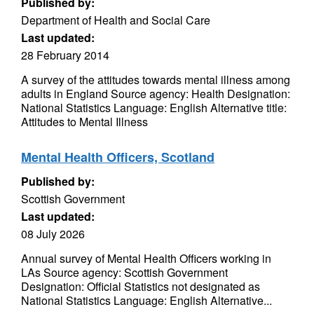
Published by:
Department of Health and Social Care
Last updated:
28 February 2014
A survey of the attitudes towards mental illness among
adults in England Source agency: Health Designation:
National Statistics Language: English Alternative title:
Attitudes to Mental Illness
Mental Health Officers, Scotland
Published by:
Scottish Government
Last updated:
08 July 2026
Annual survey of Mental Health Officers working in
LAs Source agency: Scottish Government
Designation: Official Statistics not designated as
National Statistics Language: English Alternative...