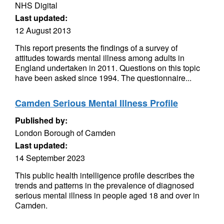
NHS Digital
Last updated:
12 August 2013
This report presents the findings of a survey of
attitudes towards mental illness among adults in
England undertaken in 2011. Questions on this topic
have been asked since 1994. The questionnaire...
Camden Serious Mental Illness Profile
Published by:
London Borough of Camden
Last updated:
14 September 2023
This public health intelligence profile describes the
trends and patterns in the prevalence of diagnosed
serious mental illness in people aged 18 and over in
Camden.