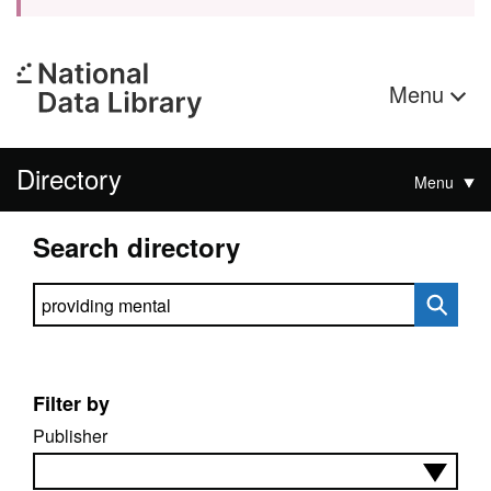
Menu
Directory
Menu
Search directory
Search directory
Filter by
Publisher