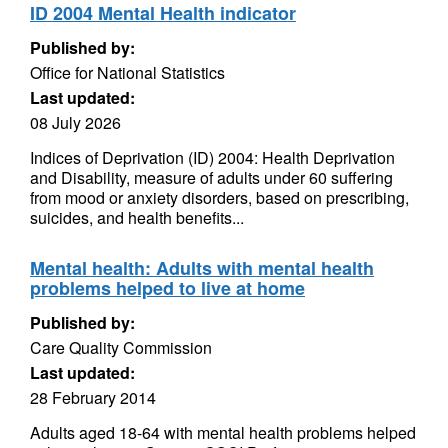
ID 2004 Mental Health indicator
Published by:
Office for National Statistics
Last updated:
08 July 2026
Indices of Deprivation (ID) 2004: Health Deprivation
and Disability, measure of adults under 60 suffering
from mood or anxiety disorders, based on prescribing,
suicides, and health benefits...
Mental health: Adults with mental health
problems helped to live at home
Published by:
Care Quality Commission
Last updated:
28 February 2014
Adults aged 18-64 with mental health problems helped