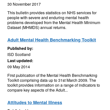
30 November 2017
This bulletin provides statistics on NHS services for
people with severe and enduring mental health
problems developed from the Mental Health Minimum
Dataset (MHMDS) annual returns.
Adult Mental Health Benchmarking Toolkit
Published by:
ISD Scotland
Last updated:
09 May 2014
First publication of the Mental Health Benchmarking
Toolkit comprising data up to 31st March 2009. The
toolkit provides information on a range of indicators to
compare key aspects of the Adult...
Attitudes to Mental Illness