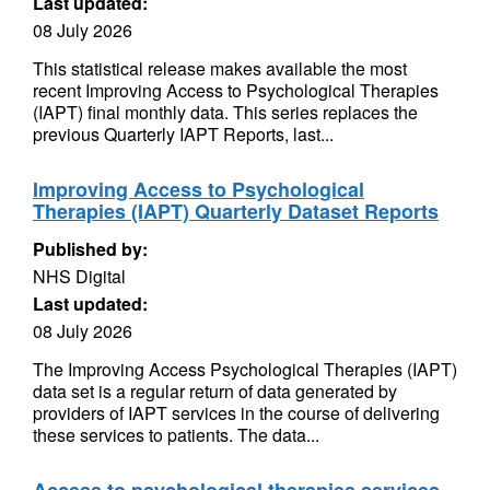
Last updated:
08 July 2026
This statistical release makes available the most
recent Improving Access to Psychological Therapies
(IAPT) final monthly data. This series replaces the
previous Quarterly IAPT Reports, last...
Improving Access to Psychological
Therapies (IAPT) Quarterly Dataset Reports
Published by:
NHS Digital
Last updated:
08 July 2026
The Improving Access Psychological Therapies (IAPT)
data set is a regular return of data generated by
providers of IAPT services in the course of delivering
these services to patients. The data...