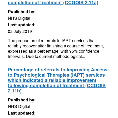
completion of treatment (CCGOIS 2.11a)
Published by:
NHS Digital
Last updated:
02 July 2019
The proportion of referrals to IAPT services that
reliably recover after finishing a course of treatment,
expressed as a percentage, with 95% confidence
intervals. Due to current methodological...
Percentage of referrals to Improving Access
to Psychological Therapies (IAPT) services
which indicated a reliable improvement
following completion of treatment (CCGOIS
2.11b)
Published by:
NHS Digital
Last updated: