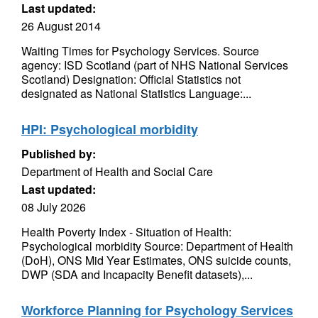
Last updated:
26 August 2014
Waiting Times for Psychology Services. Source
agency: ISD Scotland (part of NHS National Services
Scotland) Designation: Official Statistics not
designated as National Statistics Language:...
HPI: Psychological morbidity
Published by:
Department of Health and Social Care
Last updated:
08 July 2026
Health Poverty Index - Situation of Health:
Psychological morbidity Source: Department of Health
(DoH), ONS Mid Year Estimates, ONS suicide counts,
DWP (SDA and Incapacity Benefit datasets),...
Workforce Planning for Psychology Services