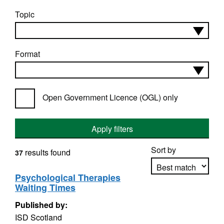
Topic
Format
Open Government Licence (OGL) only
Apply filters
Sort by
results found
37
Psychological Therapies
Waiting Times
Apply sorting
Published by:
ISD Scotland