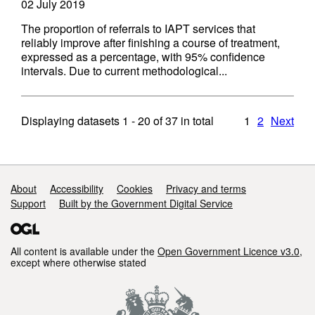
02 July 2019
The proportion of referrals to IAPT services that
reliably improve after finishing a course of treatment,
expressed as a percentage, with 95% confidence
intervals. Due to current methodological...
Displaying datasets
1 - 20
of
37
in total
1
2
Next
Support links
About
Accessibility
Cookies
Privacy and terms
Support
Built by the Government Digital Service
All content is available under the
Open Government Licence v3.0
,
except where otherwise stated