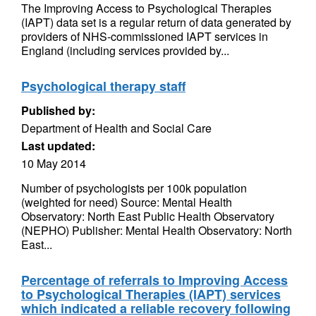
The Improving Access to Psychological Therapies
(IAPT) data set is a regular return of data generated by
providers of NHS-commissioned IAPT services in
England (including services provided by...
Psychological therapy staff
Published by:
Department of Health and Social Care
Last updated:
10 May 2014
Number of psychologists per 100k population
(weighted for need) Source: Mental Health
Observatory: North East Public Health Observatory
(NEPHO) Publisher: Mental Health Observatory: North
East...
Percentage of referrals to Improving Access
to Psychological Therapies (IAPT) services
which indicated a reliable recovery following