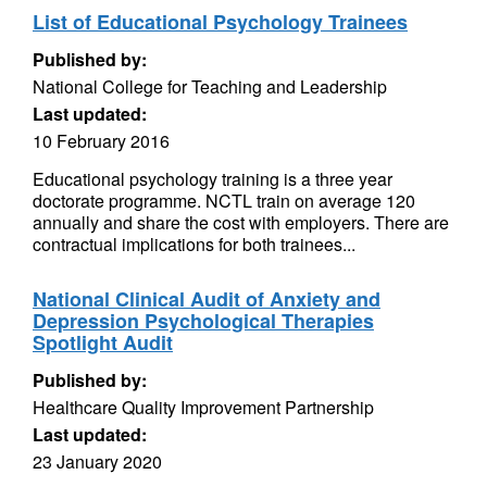
List of Educational Psychology Trainees
Published by:
National College for Teaching and Leadership
Last updated:
10 February 2016
Educational psychology training is a three year
doctorate programme. NCTL train on average 120
annually and share the cost with employers. There are
contractual implications for both trainees...
National Clinical Audit of Anxiety and
Depression Psychological Therapies
Spotlight Audit
Published by:
Healthcare Quality Improvement Partnership
Last updated:
23 January 2020