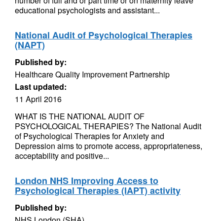
number of full and or part time or on maternity leave
educational psychologists and assistant...
National Audit of Psychological Therapies
(NAPT)
Published by:
Healthcare Quality Improvement Partnership
Last updated:
11 April 2016
WHAT IS THE NATIONAL AUDIT OF
PSYCHOLOGICAL THERAPIES? The National Audit
of Psychological Therapies for Anxiety and
Depression aims to promote access, appropriateness,
acceptability and positive...
London NHS Improving Access to
Psychological Therapies (IAPT) activity
Published by:
NHS London (SHA)