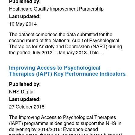
Published by:
Healthcare Quality Improvement Partnership
Last updated:
10 May 2014
The dataset comprises the data submitted for the
second round of the National Audit of Psychological
Therapies for Anxiety and Depression (NAPT) during
the period July 2012 – January 2013. This...
Improving Access to Psychological
Therapies (IAPT) Key Performance Indicators
Published by:
NHS Digital
Last updated:
27 October 2015
The Improving Access to Psychological Therapies
(IAPT) programme is designed to support the NHS in
delivering by 2014/2015: Evidence-based