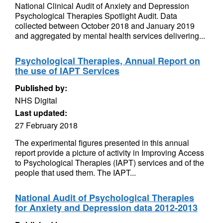
National Clinical Audit of Anxiety and Depression
Psychological Therapies Spotlight Audit. Data
collected between October 2018 and January 2019
and aggregated by mental health services delivering...
Psychological Therapies, Annual Report on
the use of IAPT Services
Published by:
NHS Digital
Last updated:
27 February 2018
The experimental figures presented in this annual
report provide a picture of activity in Improving Access
to Psychological Therapies (IAPT) services and of the
people that used them. The IAPT...
National Audit of Psychological Therapies
for Anxiety and Depression data 2012-2013