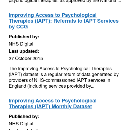
psychological therapies, as approved by the National...
Improving Access to Psychological
Therapies (IAPT): Referrals to IAPT Services
by CCG
Published by:
NHS Digital
Last updated:
27 October 2015
The Improving Access to Psychological Therapies
(IAPT) dataset is a regular return of data generated by
providers of NHS-commissioned IAPT services in
England (including services provided by...
Improving Access to Psychological
Therapies (IAPT) Monthly Dataset
Published by:
NHS Digital