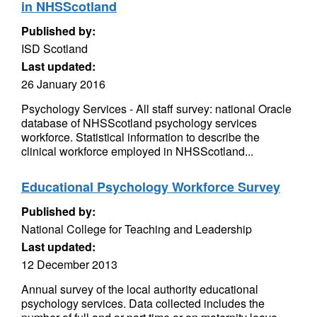
in NHSScotland
Published by:
ISD Scotland
Last updated:
26 January 2016
Psychology Services - All staff survey: national Oracle
database of NHSScotland psychology services
workforce. Statistical information to describe the
clinical workforce employed in NHSScotland...
Educational Psychology Workforce Survey
Published by:
National College for Teaching and Leadership
Last updated:
12 December 2013
Annual survey of the local authority educational
psychology services. Data collected includes the