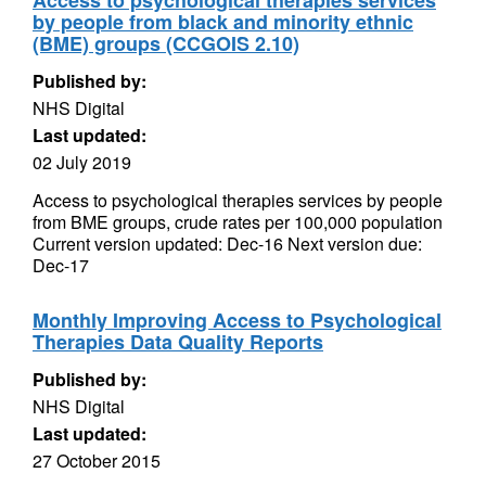
Access to psychological therapies services
by people from black and minority ethnic
(BME) groups (CCGOIS 2.10)
Published by:
NHS Digital
Last updated:
02 July 2019
Access to psychological therapies services by people
from BME groups, crude rates per 100,000 population
Current version updated: Dec-16 Next version due:
Dec-17
Monthly Improving Access to Psychological
Therapies Data Quality Reports
Published by:
NHS Digital
Last updated:
27 October 2015