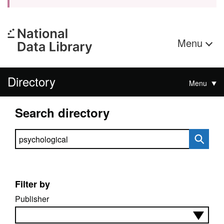
Menu
Directory
Menu
Search directory
Search directory
Filter by
Publisher