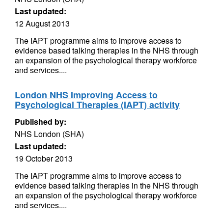
Last updated:
12 August 2013
The IAPT programme aims to improve access to
evidence based talking therapies in the NHS through
an expansion of the psychological therapy workforce
and services....
London NHS Improving Access to
Psychological Therapies (IAPT) activity
Published by:
NHS London (SHA)
Last updated:
19 October 2013
The IAPT programme aims to improve access to
evidence based talking therapies in the NHS through
an expansion of the psychological therapy workforce
and services....