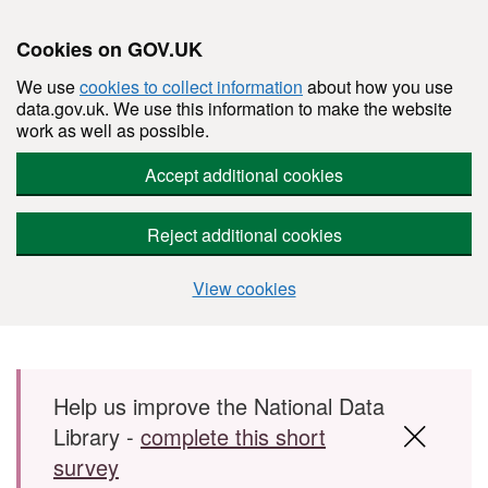
Cookies on GOV.UK
We use
cookies to collect information
about how you use
data.gov.uk. We use this information to make the website
work as well as possible.
Accept additional cookies
Reject additional cookies
View cookies
Skip to main content
Help us improve the National Data
Library -
complete this short
survey