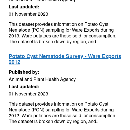
Last updated:
01 November 2023
This dataset provides information on Potato Cyst
Nematode (PCN) sampling for Ware Exports during
2013. Ware potatoes are those sold for consumption.
The dataset is broken down by region, and...
Potato Cyst Nematode Survey - Ware Exports
2012
Published by:
Animal and Plant Health Agency
Last updated:
01 November 2023
This dataset provides information on Potato Cyst
Nematode (PCN) sampling for Ware Exports during
2012. Ware potatoes are those sold for consumption.
The dataset is broken down by region, and...