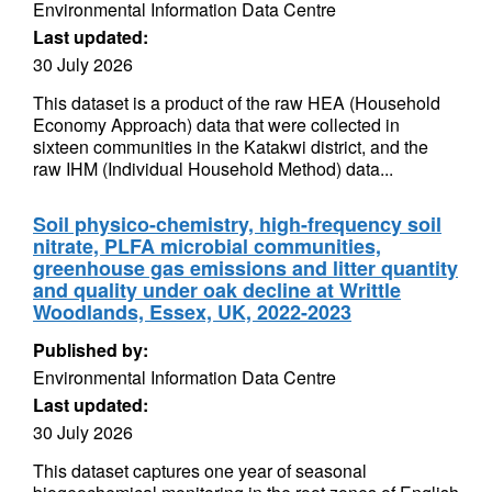
Environmental Information Data Centre
Last updated:
30 July 2026
This dataset is a product of the raw HEA (Household
Economy Approach) data that were collected in
sixteen communities in the Katakwi district, and the
raw IHM (Individual Household Method) data...
Soil physico-chemistry, high-frequency soil
nitrate, PLFA microbial communities,
greenhouse gas emissions and litter quantity
and quality under oak decline at Writtle
Woodlands, Essex, UK, 2022-2023
Published by:
Environmental Information Data Centre
Last updated:
30 July 2026
This dataset captures one year of seasonal