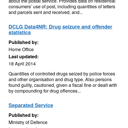
about the postal service. Provides data on residential
consumers’ use of post, including quantities of letters
and parcels sent and received, and...
DCLG Data4NR: Drug seizure and offender
statistics
Published by:
Home Office
Last updated:
18 April 2014
Quantities of controlled drugs seized by police forces
and other organisation and drug type. Also persons
found guilty, cautioned, given a fiscal fine or dealt with
by compounding for drug offences...
Separated Service
Published by:
Ministry of Defence