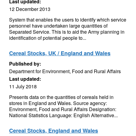
Last updated:
12 December 2013
System that enables the users to identify which service
personnel have undertaken large quantities of
Separated Service. This is to aid the Army planning in
identification of potential people to...
Cereal Stocks, UK / England and Wales
Published by:
Department for Environment, Food and Rural Affairs
Last updated:
11 July 2018
Presents data on the quantities of cereals held in
stores in England and Wales. Source agency:
Environment, Food and Rural Affairs Designation:
National Statistics Language: English Alternative...
Cereal Stocks, England and Wales