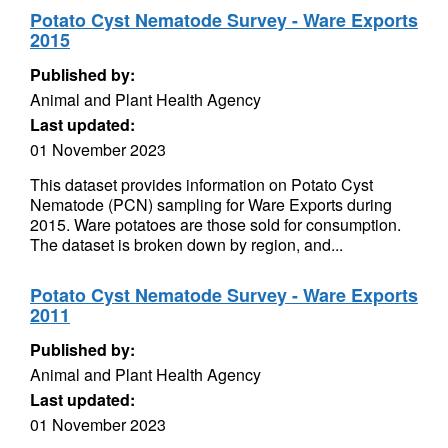
Potato Cyst Nematode Survey - Ware Exports
2015
Published by:
Animal and Plant Health Agency
Last updated:
01 November 2023
This dataset provides information on Potato Cyst
Nematode (PCN) sampling for Ware Exports during
2015. Ware potatoes are those sold for consumption.
The dataset is broken down by region, and...
Potato Cyst Nematode Survey - Ware Exports
2011
Published by:
Animal and Plant Health Agency
Last updated:
01 November 2023