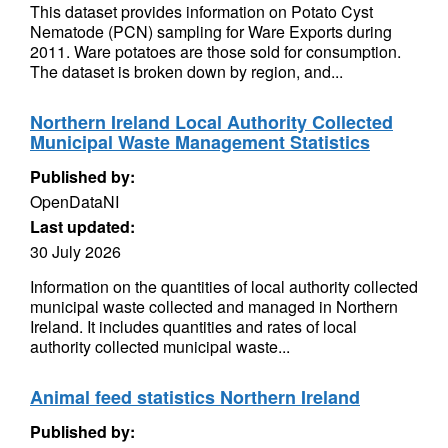
This dataset provides information on Potato Cyst
Nematode (PCN) sampling for Ware Exports during
2011. Ware potatoes are those sold for consumption.
The dataset is broken down by region, and...
Northern Ireland Local Authority Collected
Municipal Waste Management Statistics
Published by:
OpenDataNI
Last updated:
30 July 2026
Information on the quantities of local authority collected
municipal waste collected and managed in Northern
Ireland. It includes quantities and rates of local
authority collected municipal waste...
Animal feed statistics Northern Ireland
Published by: