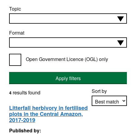
Topic
Format
Open Government Licence (OGL) only
Apply filters
Sort by
results found
4
Litterfall herbivory in fertilised
plots in the Central Amazon,
Apply sorting
2017-2019
Published by: