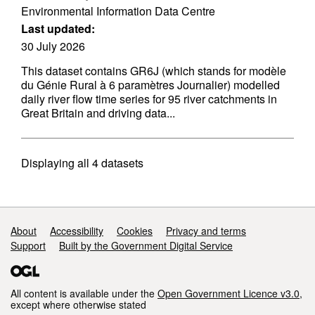
Environmental Information Data Centre
Last updated:
30 July 2026
This dataset contains GR6J (which stands for modèle
du Génie Rural à 6 paramètres Journalier) modelled
daily river flow time series for 95 river catchments in
Great Britain and driving data...
Displaying
all 4
datasets
Support links
About
Accessibility
Cookies
Privacy and terms
Support
Built by the Government Digital Service
All content is available under the
Open Government Licence v3.0
,
except where otherwise stated