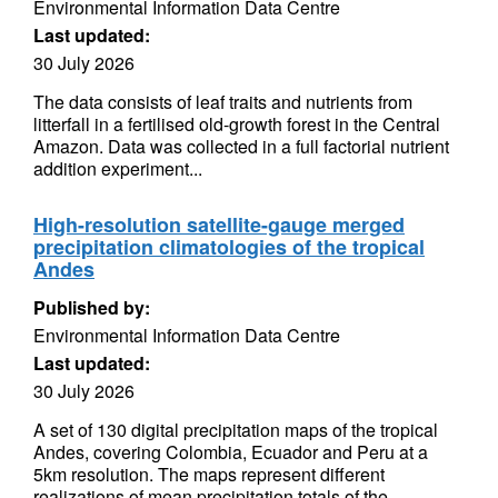
Environmental Information Data Centre
Last updated:
30 July 2026
The data consists of leaf traits and nutrients from
litterfall in a fertilised old-growth forest in the Central
Amazon. Data was collected in a full factorial nutrient
addition experiment...
High-resolution satellite-gauge merged
precipitation climatologies of the tropical
Andes
Published by:
Environmental Information Data Centre
Last updated:
30 July 2026
A set of 130 digital precipitation maps of the tropical
Andes, covering Colombia, Ecuador and Peru at a
5km resolution. The maps represent different
realizations of mean precipitation totals of the...