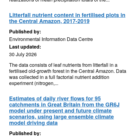
Litterfall nutrient content in fertilised plots in
the Central Amazon, 2017-2019
Published by:
Environmental Information Data Centre
Last updated:
30 July 2026
The data consists of leaf nutrients from litterfall in a
fertilised old-growth forest in the Central Amazon. Data
was collected in a full factorial nutrient addition
experiment (nitrogen,...
Estimates of daily river flows for 95
catchments in Great Britain from the GR6J
model under present and future climate
scenarios, using large ensemble climate
model driving data
Published by: