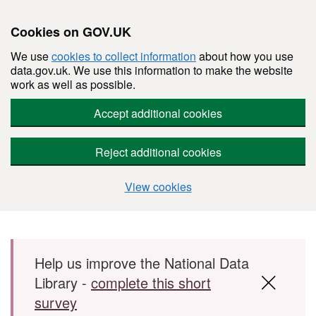
Cookies on GOV.UK
We use
cookies to collect information
about how you use
data.gov.uk. We use this information to make the website
work as well as possible.
Accept additional cookies
Reject additional cookies
View cookies
Skip to main content
Help us improve the National Data
Library -
complete this short
survey