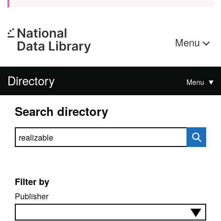
Menu
Directory
Menu
Search directory
Search directory
Filter by
Publisher