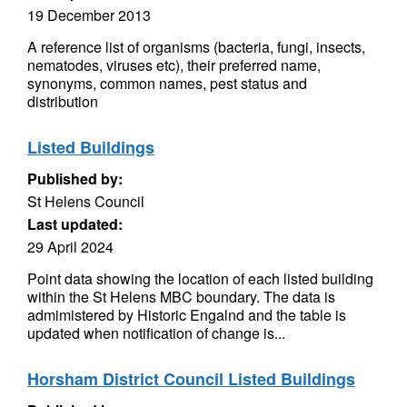
19 December 2013
A reference list of organisms (bacteria, fungi, insects,
nematodes, viruses etc), their preferred name,
synonyms, common names, pest status and
distribution
Listed Buildings
Published by:
St Helens Council
Last updated:
29 April 2024
Point data showing the location of each listed building
within the St Helens MBC boundary. The data is
admimistered by Historic Engalnd and the table is
updated when notification of change is...
Horsham District Council Listed Buildings