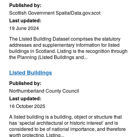
Published by:
Scottish Government SpatialData.gov.scot
Last updated:
19 June 2024
The Listed Building Dataset comprises the statutory
addresses and supplementary information for listed
buildings in Scotland. Listing is the recognition through
the Planning (Listed Buildings and...
Listed Buildings
Published by:
Northumberland County Council
Last updated:
16 October 2025
A listed building is a building, object or structure that
has ‘special architectural or historic interest’ and is
considered to be of national importance, and therefore
worth protecting. Listing...