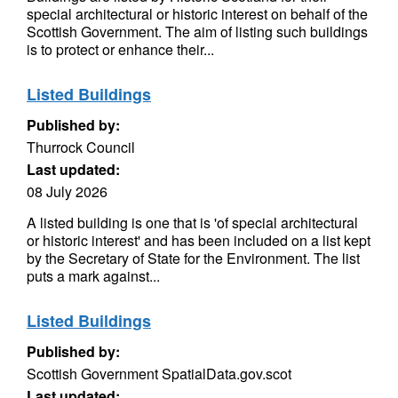
special architectural or historic interest on behalf of the
Scottish Government. The aim of listing such buildings
is to protect or enhance their...
Listed Buildings
Published by:
Thurrock Council
Last updated:
08 July 2026
A listed building is one that is 'of special architectural
or historic interest' and has been included on a list kept
by the Secretary of State for the Environment. The list
puts a mark against...
Listed Buildings
Published by:
Scottish Government SpatialData.gov.scot
Last updated: