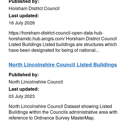
Published by:
Horsham District Council
Last updated:
16 July 2026
https://horsham-district-council-open-data-hub-
horshamdc.hub.arcgis.com/ Horsham District Council
Listed Buildings Listed buildings are structures which
have been designated for being of national...
North Lincolnshire Council Listed Buildings
Published by:
North Lincolnshire Council
Last updated:
03 July 2023
North Lincolnshire Council Dataset showing Listed
Buildings within the Councils administrative area with
reference to Ordnance Survey MasterMap.