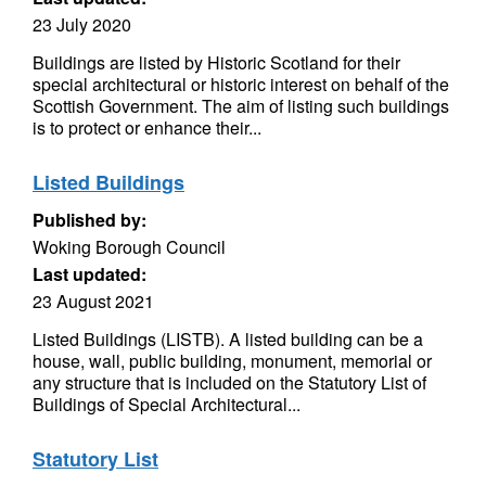
23 July 2020
Buildings are listed by Historic Scotland for their
special architectural or historic interest on behalf of the
Scottish Government. The aim of listing such buildings
is to protect or enhance their...
Listed Buildings
Published by:
Woking Borough Council
Last updated:
23 August 2021
Listed Buildings (LISTB). A listed building can be a
house, wall, public building, monument, memorial or
any structure that is included on the Statutory List of
Buildings of Special Architectural...
Statutory List