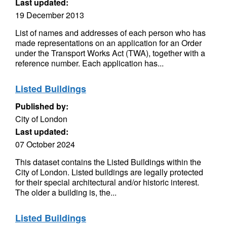
Last updated:
19 December 2013
List of names and addresses of each person who has
made representations on an application for an Order
under the Transport Works Act (TWA), together with a
reference number. Each application has...
Listed Buildings
Published by:
City of London
Last updated:
07 October 2024
This dataset contains the Listed Buildings within the
City of London. Listed buildings are legally protected
for their special architectural and/or historic interest.
The older a building is, the...
Listed Buildings