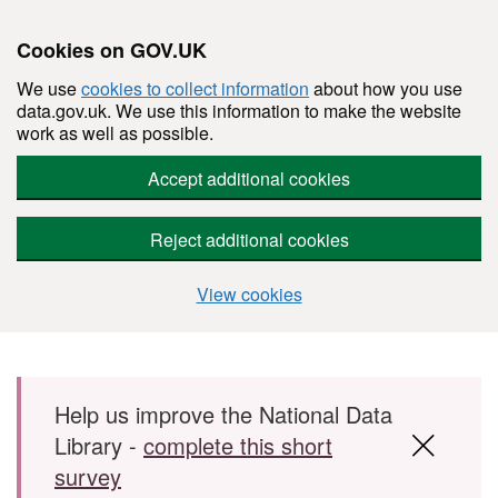
Cookies on GOV.UK
We use
cookies to collect information
about how you use
data.gov.uk. We use this information to make the website
work as well as possible.
Accept additional cookies
Reject additional cookies
View cookies
Skip to main content
Help us improve the National Data
Library -
complete this short
survey