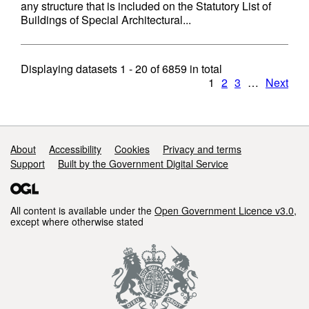
any structure that is included on the Statutory List of
Buildings of Special Architectural...
Displaying datasets
1 - 20
of
6859
in total
1
2
3
…
Next
Support links
About
Accessibility
Cookies
Privacy and terms
Support
Built by the Government Digital Service
All content is available under the
Open Government Licence v3.0
,
except where otherwise stated