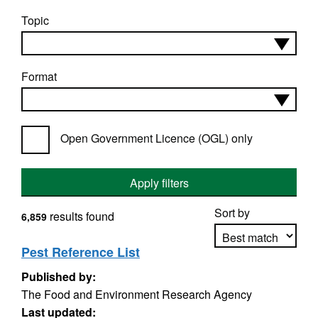
Topic
Format
Open Government Licence (OGL) only
Apply filters
Sort by
results found
6,859
Pest Reference List
Published by:
Apply sorting
The Food and Environment Research Agency
Last updated: