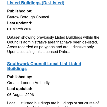
Listed Buildings (De-Listed)
Published by:
Barrow Borough Council
Last updated:
01 March 2018
Dataset showing previously Listed Buildings within the
Councils administrative area that have been de-listed.
Areas recorded as polygons and are indicative only.
Upon accessing this Licensed Data...
Southwark Council Local List Listed
Buildings
Published by:
Greater London Authority
Last updated:
06 August 2026
Local List listed buildings are buildings or structures of