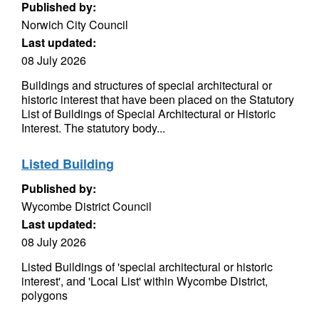
Published by:
Norwich City Council
Last updated:
08 July 2026
Buildings and structures of special architectural or
historic interest that have been placed on the Statutory
List of Buildings of Special Architectural or Historic
Interest. The statutory body...
Listed Building
Published by:
Wycombe District Council
Last updated:
08 July 2026
Listed Buildings of 'special architectural or historic
interest', and 'Local List' within Wycombe District,
polygons