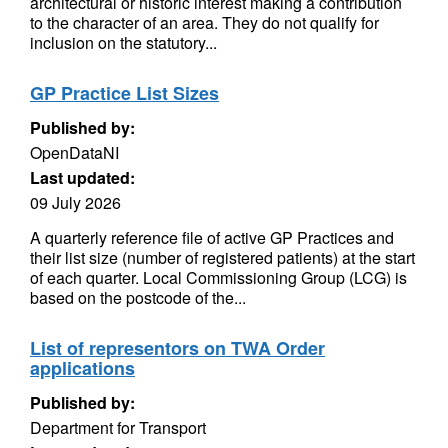
architectural or historic interest making a contribution
to the character of an area. They do not qualify for
inclusion on the statutory...
GP Practice List Sizes
Published by:
OpenDataNI
Last updated:
09 July 2026
A quarterly reference file of active GP Practices and
their list size (number of registered patients) at the start
of each quarter. Local Commissioning Group (LCG) is
based on the postcode of the...
List of representors on TWA Order
applications
Published by:
Department for Transport