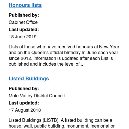
Honours lists
Published by:
Cabinet Office
Last updated:
18 June 2019
Lists of those who have received honours at New Year
and on the Queen’s official birthday in June each year
since 2012. Information is updated after each List is
published and includes the level of...
Listed Buildings
Published by:
Mole Valley District Council
Last updated:
17 August 2018
Listed Buildings (LISTB). A listed building can be a
house, wall, public building, monument, memorial or