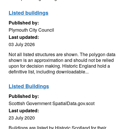
Listed buildings
Published by:
Plymouth City Council
Last updated:
03 July 2026
Not all listed structures are shown. The polygon data
shown is an approximation and should not be relied
upon for decision making. Historic England hold a
definitive list, including downloadable...
Listed Buildings
Published by:
Scottish Government SpatialData.gov.scot
Last updated:
23 July 2020
Buildings are listed by Historic Scotland for their