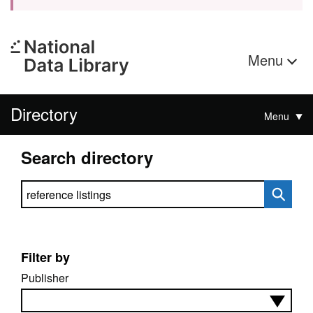
Menu
Directory
Menu
Search directory
Search directory
Filter by
Publisher