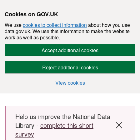
Cookies on GOV.UK
We use
cookies to collect information
about how you use
data.gov.uk. We use this information to make the website
work as well as possible.
Accept additional cookies
Reject additional cookies
View cookies
Skip to main content
Help us improve the National Data
Library -
complete this short
survey