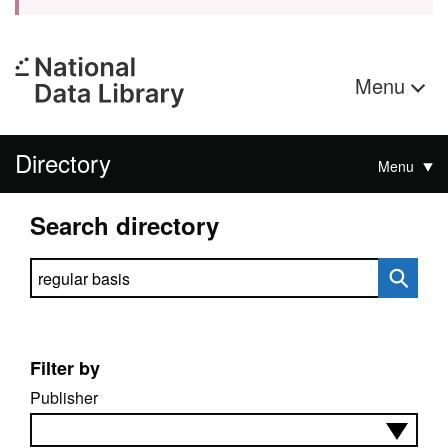
Menu
Directory
Menu
Search directory
Search directory
Filter by
Publisher