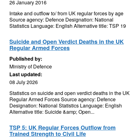
26 January 2016
Intake and outflow to/ from UK regular forces by age
Source agency: Defence Designation: National
Statistics Language: English Alternative title: TSP 19
Suicide and Open Verdict Deaths in the UK
Regular Armed Forces
Published by:
Ministry of Defence
Last updated:
08 July 2026
Statistics on suicide and open verdict deaths in the UK
Regular Armed Forces Source agency: Defence
Designation: National Statistics Language: English
Alternative title: Suicide &amp; Open...
TSP 5: UK Regular Forces Outflow from
Trained Strength to Civil Life