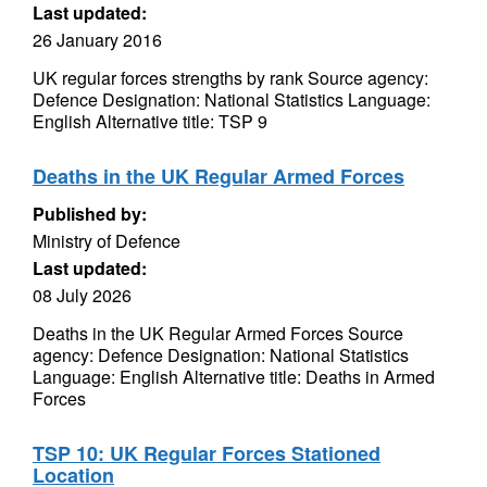
Last updated:
26 January 2016
UK regular forces strengths by rank Source agency:
Defence Designation: National Statistics Language:
English Alternative title: TSP 9
Deaths in the UK Regular Armed Forces
Published by:
Ministry of Defence
Last updated:
08 July 2026
Deaths in the UK Regular Armed Forces Source
agency: Defence Designation: National Statistics
Language: English Alternative title: Deaths in Armed
Forces
TSP 10: UK Regular Forces Stationed
Location