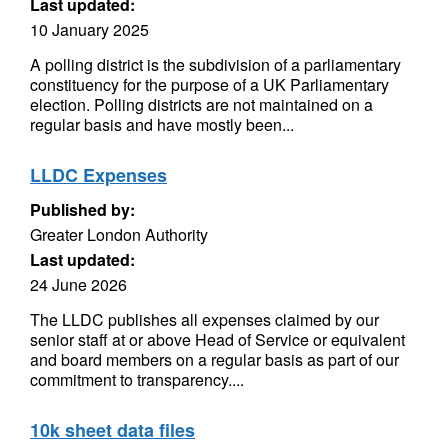
Last updated:
10 January 2025
A polling district is the subdivision of a parliamentary
constituency for the purpose of a UK Parliamentary
election. Polling districts are not maintained on a
regular basis and have mostly been...
LLDC Expenses
Published by:
Greater London Authority
Last updated:
24 June 2026
The LLDC publishes all expenses claimed by our
senior staff at or above Head of Service or equivalent
and board members on a regular basis as part of our
commitment to transparency....
10k sheet data files