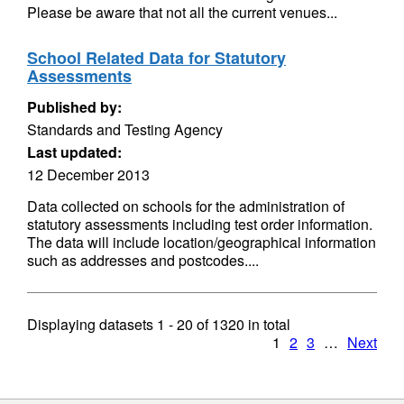
Please be aware that not all the current venues...
School Related Data for Statutory
Assessments
Published by:
Standards and Testing Agency
Last updated:
12 December 2013
Data collected on schools for the administration of
statutory assessments including test order information.
The data will include location/geographical information
such as addresses and postcodes....
Displaying datasets
1 - 20
of
1320
in total
1
2
3
…
Next