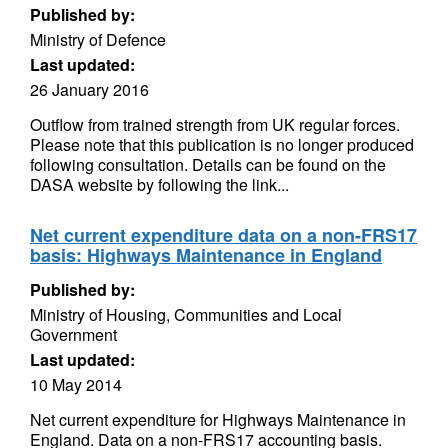
Published by:
Ministry of Defence
Last updated:
26 January 2016
Outflow from trained strength from UK regular forces.
Please note that this publication is no longer produced
following consultation. Details can be found on the
DASA website by following the link...
Net current expenditure data on a non-FRS17
basis: Highways Maintenance in England
Published by:
Ministry of Housing, Communities and Local
Government
Last updated:
10 May 2014
Net current expenditure for Highways Maintenance in
England. Data on a non-FRS17 accounting basis.