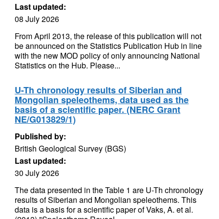
Last updated:
08 July 2026
From April 2013, the release of this publication will not
be announced on the Statistics Publication Hub in line
with the new MOD policy of only announcing National
Statistics on the Hub. Please...
U-Th chronology results of Siberian and
Mongolian speleothems, data used as the
basis of a scientific paper. (NERC Grant
NE/G013829/1)
Published by:
British Geological Survey (BGS)
Last updated:
30 July 2026
The data presented in the Table 1 are U-Th chronology
results of Siberian and Mongolian speleothems. This
data is a basis for a scientific paper of Vaks, A. et al.