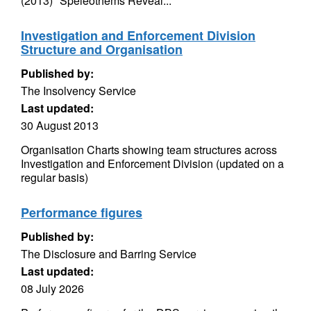
(2013) "Speleothems Reveal...
Investigation and Enforcement Division
Structure and Organisation
Published by:
The Insolvency Service
Last updated:
30 August 2013
Organisation Charts showing team structures across
Investigation and Enforcement Division (updated on a
regular basis)
Performance figures
Published by:
The Disclosure and Barring Service
Last updated:
08 July 2026