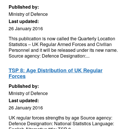
Published by:
Ministry of Defence
Last updated:
26 January 2016
This publication is now called the Quarterly Location
Statistics – UK Regular Armed Forces and Civilian
Personnel and it will be released under its new name.
Source agency: Defence Designation:...
TSP 8: Age Distribution of UK Regular
Forces
Published by:
Ministry of Defence
Last updated:
26 January 2016
UK regular forces strengths by age Source agency:
Defence Designation: National Statistics Language: