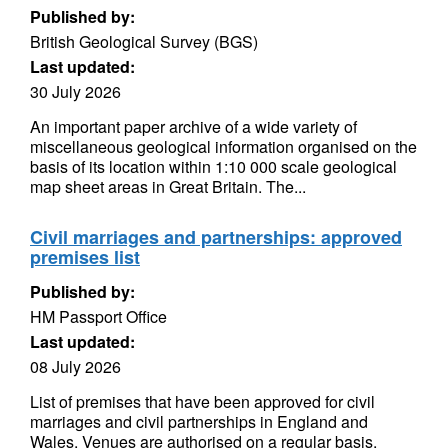
Published by:
British Geological Survey (BGS)
Last updated:
30 July 2026
An important paper archive of a wide variety of
miscellaneous geological information organised on the
basis of its location within 1:10 000 scale geological
map sheet areas in Great Britain. The...
Civil marriages and partnerships: approved
premises list
Published by:
HM Passport Office
Last updated:
08 July 2026
List of premises that have been approved for civil
marriages and civil partnerships in England and
Wales. Venues are authorised on a regular basis.