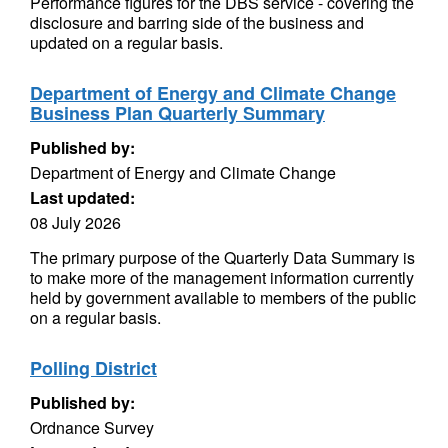
Performance figures for the DBS service - covering the
disclosure and barring side of the business and
updated on a regular basis.
Department of Energy and Climate Change
Business Plan Quarterly Summary
Published by:
Department of Energy and Climate Change
Last updated:
08 July 2026
The primary purpose of the Quarterly Data Summary is
to make more of the management information currently
held by government available to members of the public
on a regular basis.
Polling District
Published by:
Ordnance Survey