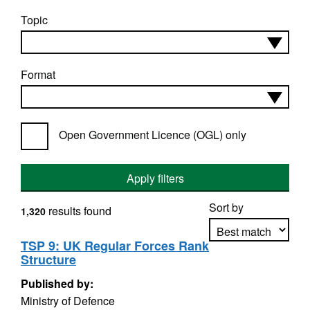
Topic
Format
Open Government Licence (OGL) only
Apply filters
Sort by
results found
1,320
TSP 9: UK Regular Forces Rank
Structure
Apply sorting
Published by:
Ministry of Defence