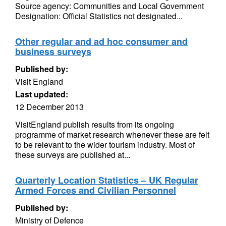
Source agency: Communities and Local Government
Designation: Official Statistics not designated...
Other regular and ad hoc consumer and
business surveys
Published by:
Visit England
Last updated:
12 December 2013
VisitEngland publish results from its ongoing
programme of market research whenever these are felt
to be relevant to the wider tourism industry. Most of
these surveys are published at...
Quarterly Location Statistics – UK Regular
Armed Forces and Civilian Personnel
Published by:
Ministry of Defence