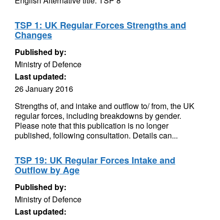
English Alternative title: TSP 8
TSP 1: UK Regular Forces Strengths and
Changes
Published by:
Ministry of Defence
Last updated:
26 January 2016
Strengths of, and intake and outflow to/ from, the UK
regular forces, including breakdowns by gender.
Please note that this publication is no longer
published, following consultation. Details can...
TSP 19: UK Regular Forces Intake and
Outflow by Age
Published by:
Ministry of Defence
Last updated: