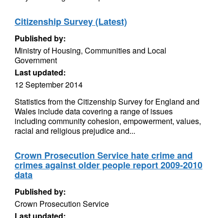
Citizenship Survey (Latest)
Published by:
Ministry of Housing, Communities and Local
Government
Last updated:
12 September 2014
Statistics from the Citizenship Survey for England and
Wales include data covering a range of issues
including community cohesion, empowerment, values,
racial and religious prejudice and...
Crown Prosecution Service hate crime and
crimes against older people report 2009-2010
data
Published by:
Crown Prosecution Service
Last updated: