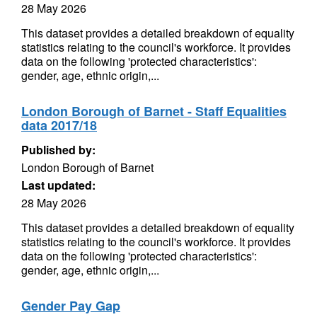
28 May 2026
This dataset provides a detailed breakdown of equality
statistics relating to the council's workforce. It provides
data on the following 'protected characteristics':
gender, age, ethnic origin,...
London Borough of Barnet - Staff Equalities
data 2017/18
Published by:
London Borough of Barnet
Last updated:
28 May 2026
This dataset provides a detailed breakdown of equality
statistics relating to the council's workforce. It provides
data on the following 'protected characteristics':
gender, age, ethnic origin,...
Gender Pay Gap