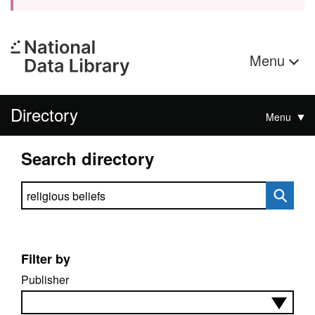
Menu
Directory
Menu
Search directory
Search directory
Filter by
Publisher