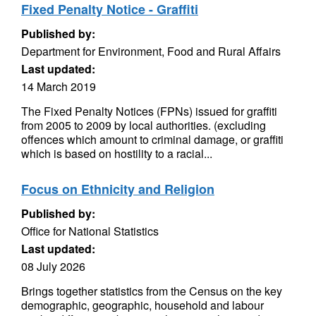
Fixed Penalty Notice - Graffiti
Published by:
Department for Environment, Food and Rural Affairs
Last updated:
14 March 2019
The Fixed Penalty Notices (FPNs) issued for graffiti
from 2005 to 2009 by local authorities. (excluding
offences which amount to criminal damage, or graffiti
which is based on hostility to a racial...
Focus on Ethnicity and Religion
Published by:
Office for National Statistics
Last updated:
08 July 2026
Brings together statistics from the Census on the key
demographic, geographic, household and labour