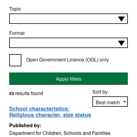
Topic
Format
Open Government Licence (OGL) only
Apply filters
Sort by
results found
53
School characteristics:
Religious character, size status
Apply sorting
Published by:
Department for Children, Schools and Families