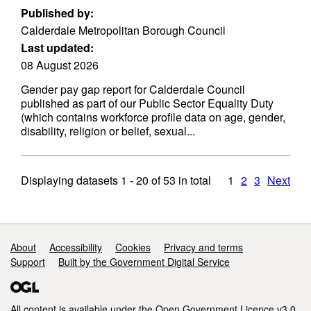
Published by:
Calderdale Metropolitan Borough Council
Last updated:
08 August 2026
Gender pay gap report for Calderdale Council
published as part of our Public Sector Equality Duty
(which contains workforce profile data on age, gender,
disability, religion or belief, sexual...
Displaying datasets
1 - 20
of
53
in total
1
2
3
Next
Support links
About
Accessibility
Cookies
Privacy and terms
Support
Built by the Government Digital Service
All content is available under the
Open Government Licence v3.0
,