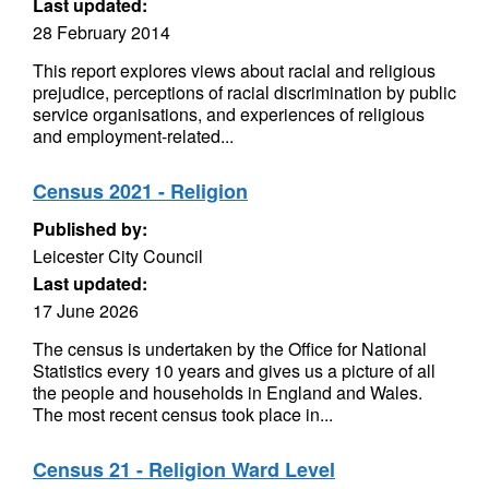
Last updated:
28 February 2014
This report explores views about racial and religious
prejudice, perceptions of racial discrimination by public
service organisations, and experiences of religious
and employment-related...
Census 2021 - Religion
Published by:
Leicester City Council
Last updated:
17 June 2026
The census is undertaken by the Office for National
Statistics every 10 years and gives us a picture of all
the people and households in England and Wales.
The most recent census took place in...
Census 21 - Religion Ward Level