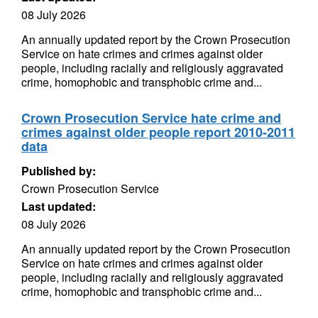
08 July 2026
An annually updated report by the Crown Prosecution
Service on hate crimes and crimes against older
people, including racially and religiously aggravated
crime, homophobic and transphobic crime and...
Crown Prosecution Service hate crime and
crimes against older people report 2010-2011
data
Published by:
Crown Prosecution Service
Last updated:
08 July 2026
An annually updated report by the Crown Prosecution
Service on hate crimes and crimes against older
people, including racially and religiously aggravated
crime, homophobic and transphobic crime and...