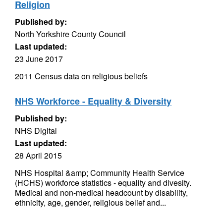
Religion
Published by:
North Yorkshire County Council
Last updated:
23 June 2017
2011 Census data on religious beliefs
NHS Workforce - Equality & Diversity
Published by:
NHS Digital
Last updated:
28 April 2015
NHS Hospital &amp; Community Health Service
(HCHS) workforce statistics - equality and divesity.
Medical and non-medical headcount by disability,
ethnicity, age, gender, religious belief and...