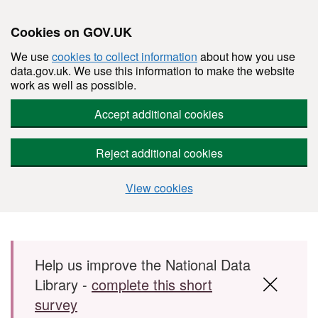
Cookies on GOV.UK
We use
cookies to collect information
about how you use
data.gov.uk. We use this information to make the website
work as well as possible.
Accept additional cookies
Reject additional cookies
View cookies
Skip to main content
Help us improve the National Data
Library -
complete this short
survey