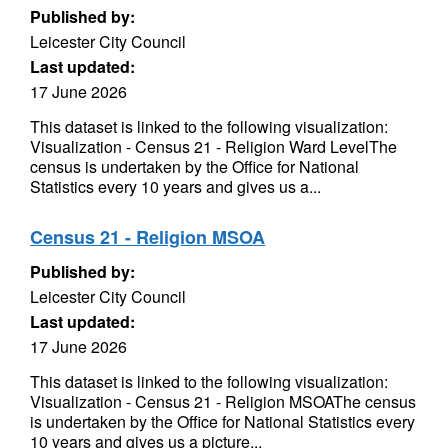
Published by:
Leicester City Council
Last updated:
17 June 2026
This dataset is linked to the following visualization:
Visualization - Census 21 - Religion Ward LevelThe
census is undertaken by the Office for National
Statistics every 10 years and gives us a...
Census 21 - Religion MSOA
Published by:
Leicester City Council
Last updated:
17 June 2026
This dataset is linked to the following visualization:
Visualization - Census 21 - Religion MSOAThe census
is undertaken by the Office for National Statistics every
10 years and gives us a picture...