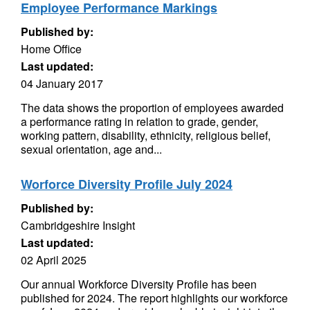
Employee Performance Markings
Published by:
Home Office
Last updated:
04 January 2017
The data shows the proportion of employees awarded
a performance rating in relation to grade, gender,
working pattern, disability, ethnicity, religious belief,
sexual orientation, age and...
Worforce Diversity Profile July 2024
Published by:
Cambridgeshire Insight
Last updated:
02 April 2025
Our annual Workforce Diversity Profile has been
published for 2024. The report highlights our workforce