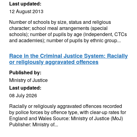
Last updated:
12 August 2013
Number of schools by size, status and religious
character; school meal arrangements (special
schools); number of pupils by age (independent, CTCs
and academies); number of pupils by ethnic group...
Race in the Criminal Justice System: Racially
or religiously aggravated offences
Published by:
Ministry of Justice
Last updated:
08 July 2026
Racially or religiously aggravated offences recorded
by police forces by offence type, with clear-up rates for
England and Wales Source: Ministry of Justice (MoJ)
Publisher: Ministry of...