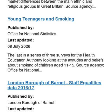
market differences between the main ethnic and
religious groups in Great Britain. Source agency:...
Young Teenagers and Smoking
Published by:
Office for National Statistics
Last updated:
08 July 2026
The last in a series of three surveys for the Health
Education Authority looking at the attitudes and beliefs
about smoking of children aged 11-15. Source agency:
Office for National...
London Borough of Barnet - Staff Equalities
data 2016/17
Published by:
London Borough of Barnet
Last updated: