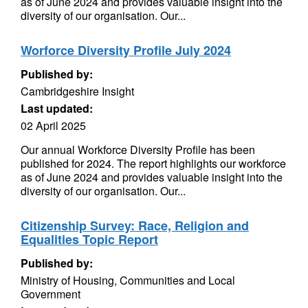
as of June 2024 and provides valuable insight into the
diversity of our organisation. Our...
Worforce Diversity Profile July 2024
Published by:
Cambridgeshire Insight
Last updated:
02 April 2025
Our annual Workforce Diversity Profile has been
published for 2024. The report highlights our workforce
as of June 2024 and provides valuable insight into the
diversity of our organisation. Our...
Citizenship Survey: Race, Religion and
Equalities Topic Report
Published by:
Ministry of Housing, Communities and Local
Government