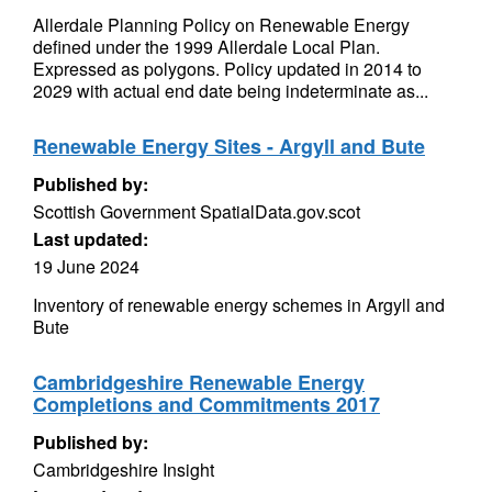
Allerdale Planning Policy on Renewable Energy
defined under the 1999 Allerdale Local Plan.
Expressed as polygons. Policy updated in 2014 to
2029 with actual end date being indeterminate as...
Renewable Energy Sites - Argyll and Bute
Published by:
Scottish Government SpatialData.gov.scot
Last updated:
19 June 2024
Inventory of renewable energy schemes in Argyll and
Bute
Cambridgeshire Renewable Energy
Completions and Commitments 2017
Published by:
Cambridgeshire Insight