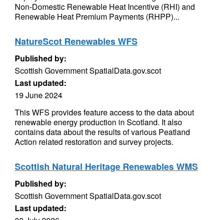
Non-Domestic Renewable Heat Incentive (RHI) and
Renewable Heat Premium Payments (RHPP)...
NatureScot Renewables WFS
Published by:
Scottish Government SpatialData.gov.scot
Last updated:
19 June 2024
This WFS provides feature access to the data about
renewable energy production in Scotland. It also
contains data about the results of various Peatland
Action related restoration and survey projects.
Scottish Natural Heritage Renewables WMS
Published by:
Scottish Government SpatialData.gov.scot
Last updated: