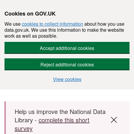
Cookies on GOV.UK
We use
cookies to collect information
about how you use
data.gov.uk. We use this information to make the website
work as well as possible.
Accept additional cookies
Reject additional cookies
View cookies
Skip to main content
Help us improve the National Data
Library -
complete this short
survey