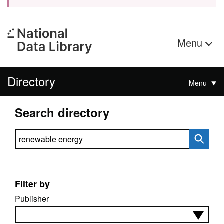
Menu
Directory
Menu
Search directory
Search directory
Filter by
Publisher