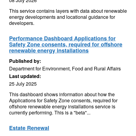
08 July 2026
This service contains layers with data about renewable
energy developments and locational guidance for
developers.
Performance Dashboard Applications for
Safety Zone consents, required for offshore
renewable energy installations
Published by:
Department for Environment, Food and Rural Affairs
Last updated:
25 July 2025
This dashboard shows information about how the
Applications for Safety Zone consents, required for
offshore renewable energy installations service is
currently performing. This is a "beta"...
Estate Renewal