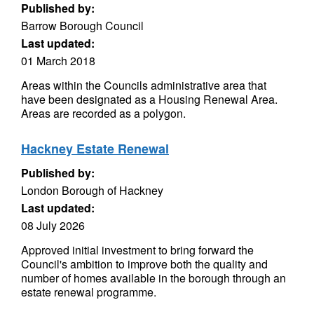
Published by:
Barrow Borough Council
Last updated:
01 March 2018
Areas within the Councils administrative area that
have been designated as a Housing Renewal Area.
Areas are recorded as a polygon.
Hackney Estate Renewal
Published by:
London Borough of Hackney
Last updated:
08 July 2026
Approved initial investment to bring forward the
Council's ambition to improve both the quality and
number of homes available in the borough through an
estate renewal programme.