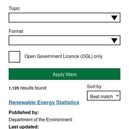
Topic
Format
Open Government Licence (OGL) only
Apply filters
Sort by
results found
1,125
Renewable Energy Statistics
Published by:
Apply sorting
Department of the Environment
Last updated: