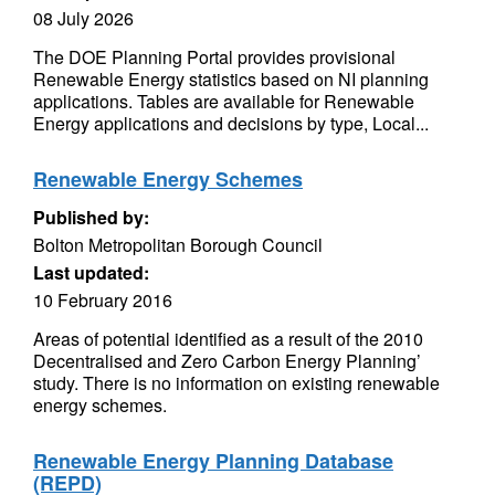
08 July 2026
The DOE Planning Portal provides provisional
Renewable Energy statistics based on NI planning
applications. Tables are available for Renewable
Energy applications and decisions by type, Local...
Renewable Energy Schemes
Published by:
Bolton Metropolitan Borough Council
Last updated:
10 February 2016
Areas of potential identified as a result of the 2010
Decentralised and Zero Carbon Energy Planning’
study. There is no information on existing renewable
energy schemes.
Renewable Energy Planning Database
(REPD)