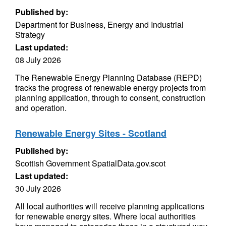
Published by:
Department for Business, Energy and Industrial
Strategy
Last updated:
08 July 2026
The Renewable Energy Planning Database (REPD)
tracks the progress of renewable energy projects from
planning application, through to consent, construction
and operation.
Renewable Energy Sites - Scotland
Published by:
Scottish Government SpatialData.gov.scot
Last updated:
30 July 2026
All local authorities will receive planning applications
for renewable energy sites. Where local authorities