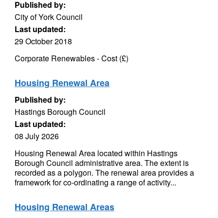
Published by:
City of York Council
Last updated:
29 October 2018
Corporate Renewables - Cost (£)
Housing Renewal Area
Published by:
Hastings Borough Council
Last updated:
08 July 2026
Housing Renewal Area located within Hastings
Borough Council administrative area. The extent is
recorded as a polygon. The renewal area provides a
framework for co-ordinating a range of activity...
Housing Renewal Areas