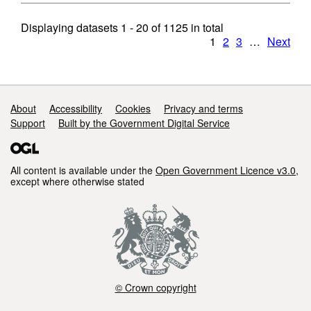
Displaying datasets
1 - 20
of
1125
in total
1
2
3
…
Next
Support links
About
Accessibility
Cookies
Privacy and terms
Support
Built by the Government Digital Service
All content is available under the
Open Government Licence v3.0
,
except where otherwise stated
© Crown copyright