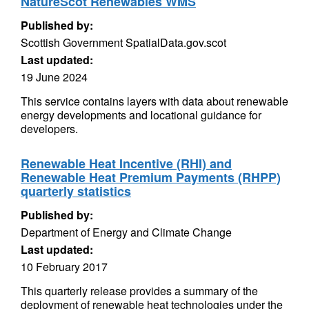
NatureScot Renewables WMS
Published by:
Scottish Government SpatialData.gov.scot
Last updated:
19 June 2024
This service contains layers with data about renewable
energy developments and locational guidance for
developers.
Renewable Heat Incentive (RHI) and
Renewable Heat Premium Payments (RHPP)
quarterly statistics
Published by:
Department of Energy and Climate Change
Last updated:
10 February 2017
This quarterly release provides a summary of the
deployment of renewable heat technologies under the