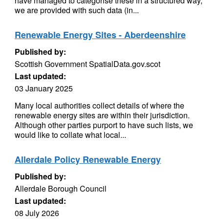
have managed to categorise these in a structured way,
we are provided with such data (in...
Renewable Energy Sites - Aberdeenshire
Published by:
Scottish Government SpatialData.gov.scot
Last updated:
03 January 2025
Many local authorities collect details of where the
renewable energy sites are within their jurisdiction.
Although other parties purport to have such lists, we
would like to collate what local...
Allerdale Policy Renewable Energy
Published by:
Allerdale Borough Council
Last updated:
08 July 2026