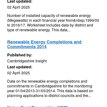
Last updated:
02 April 2025
Number of installed capacity of renewable energy
(Megawatts) in each financial year from&nbsp;1999/00
to 2016/17. Worksheet includes data by district and
type of renewable energy. This data...
Renewable Energy Completions and
Commitments 2014
Published by:
Cambridgeshire Insight
Last updated:
02 April 2025
Data on the renewable energy completions and
commitments in Cambridgeshire for the monitoring
year 01/04/2013-31/03/2014. This data is based on
planning applications to district councils and the...