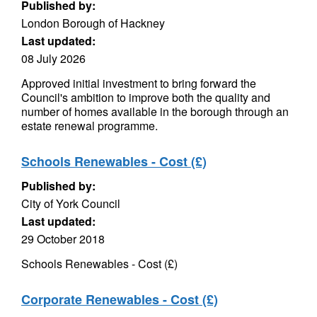
Published by:
London Borough of Hackney
Last updated:
08 July 2026
Approved initial investment to bring forward the
Council's ambition to improve both the quality and
number of homes available in the borough through an
estate renewal programme.
Schools Renewables - Cost (£)
Published by:
City of York Council
Last updated:
29 October 2018
Schools Renewables - Cost (£)
Corporate Renewables - Cost (£)