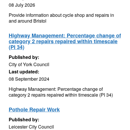
08 July 2026
Provide information about cycle shop and repairs in
and around Bristol
Highway Management: Percentage change of
category 2 repairs repaired within timescale
(PI 34)
Published by:
City of York Council
Last updated:
08 September 2024
Highway Management: Percentage change of
category 2 repairs repaired within timescale (PI 34)
Pothole Repair Work
Published by:
Leicester City Council