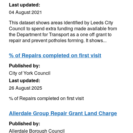
Last updated:
04 August 2021
This dataset shows areas identified by Leeds City
Council to spend extra funding made available from
the Department for Transport as a one off grant to
repair and prevent potholes forming. It shows...
% of Repairs completed on first visit
Published by:
City of York Council
Last updated:
26 August 2025
% of Repairs completed on first visit
Allerdale Group Repair Grant Land Charge
Published by:
Allerdale Borough Council