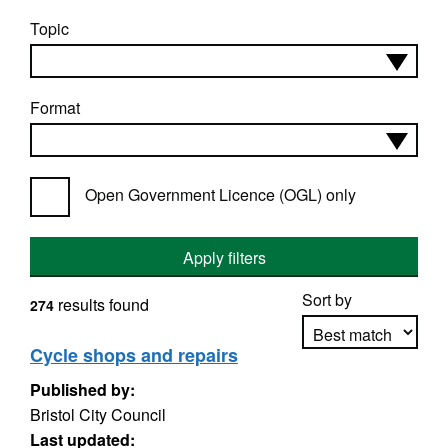
Topic
Format
Open Government Licence (OGL) only
Apply filters
Sort by
results found
274
Cycle shops and repairs
Published by:
Apply sorting
Bristol City Council
Last updated: