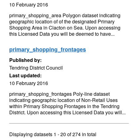
10 February 2016
primary_shopping_area Polygon dataset indicating
geographic location of of the designated Primary
Shopping Area in Clacton on Sea. Upon accessing
this Licensed Data you will be deemed to have...
primary_shopping_frontages
Published by:
Tendring District Council
Last updated:
10 February 2016
primary_shopping_frontages Poly-line dataset
indicating geographic location of Non-Retail Uses
within Primary Shopping Frontages in the Tendring
District. Upon accessing this Licensed Data you will...
Displaying datasets
1 - 20
of
274
in total