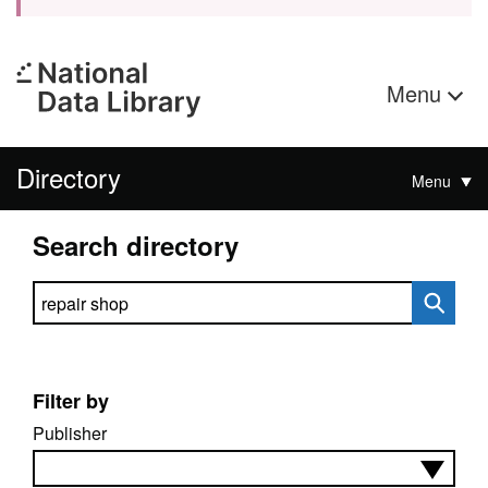
Menu
Directory
Menu
Search directory
Search directory
Filter by
Publisher