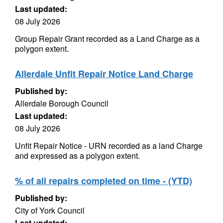
Last updated:
08 July 2026
Group Repair Grant recorded as a Land Charge as a
polygon extent.
Allerdale Unfit Repair Notice Land Charge
Published by:
Allerdale Borough Council
Last updated:
08 July 2026
Unfit Repair Notice - URN recorded as a land Charge
and expressed as a polygon extent.
% of all repairs completed on time - (YTD)
Published by:
City of York Council
Last updated: