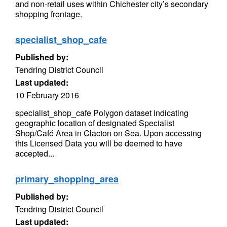
and non-retail uses within Chichester city’s secondary
shopping frontage.
specialist_shop_cafe
Published by:
Tendring District Council
Last updated:
10 February 2016
specialist_shop_cafe Polygon dataset indicating
geographic location of designated Specialist
Shop/Café Area in Clacton on Sea. Upon accessing
this Licensed Data you will be deemed to have
accepted...
primary_shopping_area
Published by:
Tendring District Council
Last updated: