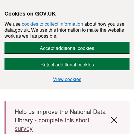
Cookies on GOV.UK
We use
cookies to collect information
about how you use
data.gov.uk. We use this information to make the website
work as well as possible.
Accept additional cookies
Reject additional cookies
View cookies
Skip to main content
Help us improve the National Data
Library -
complete this short
survey