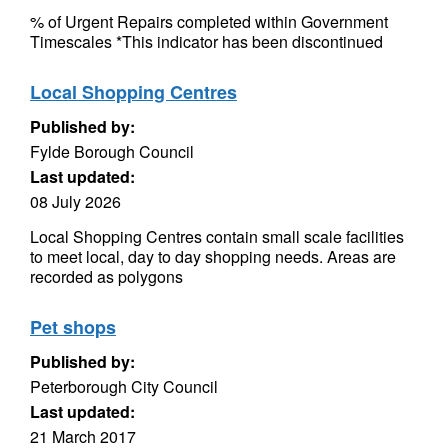
% of Urgent Repairs completed within Government
Timescales *This indicator has been discontinued
Local Shopping Centres
Published by:
Fylde Borough Council
Last updated:
08 July 2026
Local Shopping Centres contain small scale facilities
to meet local, day to day shopping needs. Areas are
recorded as polygons
Pet shops
Published by:
Peterborough City Council
Last updated:
21 March 2017