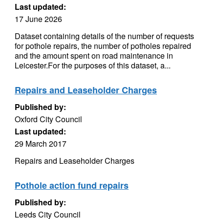
Last updated:
17 June 2026
Dataset containing details of the number of requests
for pothole repairs, the number of potholes repaired
and the amount spent on road maintenance in
Leicester.For the purposes of this dataset, a...
Repairs and Leaseholder Charges
Published by:
Oxford City Council
Last updated:
29 March 2017
Repairs and Leaseholder Charges
Pothole action fund repairs
Published by:
Leeds City Council