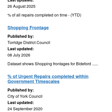
26 August 2025
% of all repairs completed on time - (YTD)
Shopping Frontage
Published by:
Torridge District Council
Last updated:
08 July 2026
Dataset shows Shopping frontages for Bideford ......
% of Urgent Repairs completed within
Government Timescales
Published by:
City of York Council
Last updated:
24 September 2020