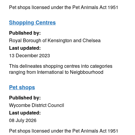
Pet shops licensed under the Pet Animals Act 1951
Shopping Centres
Published by:
Royal Borough of Kensington and Chelsea
Last updated:
13 December 2023
This delineates shopping centres into categories
ranging from International to Neigbbourhood
Pet shops
Published by:
Wycombe District Council
Last updated:
08 July 2026
Pet shops licensed under the Pet Animals Act 1951