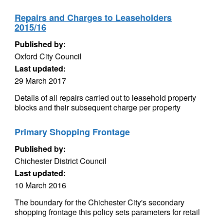
Repairs and Charges to Leaseholders
2015/16
Published by:
Oxford City Council
Last updated:
29 March 2017
Details of all repairs carried out to leasehold property
blocks and their subsequent charge per property
Primary Shopping Frontage
Published by:
Chichester District Council
Last updated:
10 March 2016
The boundary for the Chichester City's secondary
shopping frontage this policy sets parameters for retail