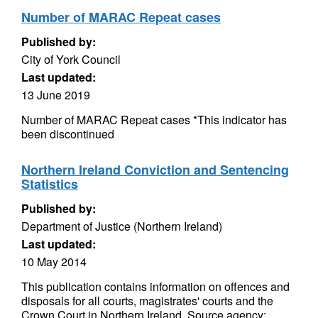
Number of MARAC Repeat cases
Published by:
City of York Council
Last updated:
13 June 2019
Number of MARAC Repeat cases *This indicator has
been discontinued
Northern Ireland Conviction and Sentencing
Statistics
Published by:
Department of Justice (Northern Ireland)
Last updated:
10 May 2014
This publication contains information on offences and
disposals for all courts, magistrates' courts and the
Crown Court in Northern Ireland. Source agency: