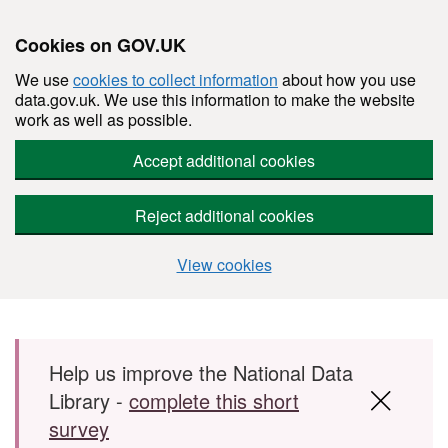
Cookies on GOV.UK
We use
cookies to collect information
about how you use
data.gov.uk. We use this information to make the website
work as well as possible.
Accept additional cookies
Reject additional cookies
View cookies
Skip to main content
Help us improve the National Data
Library -
complete this short
survey