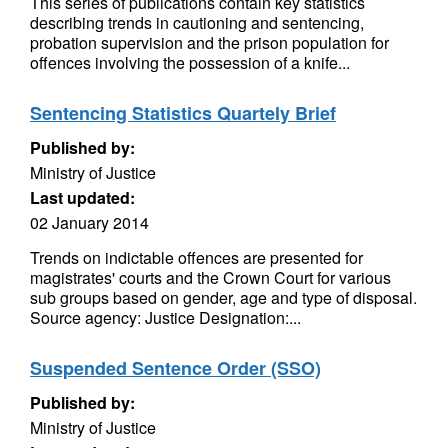
This series of publications contain key statistics
describing trends in cautioning and sentencing,
probation supervision and the prison population for
offences involving the possession of a knife...
Sentencing Statistics Quartely Brief
Published by:
Ministry of Justice
Last updated:
02 January 2014
Trends on indictable offences are presented for
magistrates' courts and the Crown Court for various
sub groups based on gender, age and type of disposal.
Source agency: Justice Designation:...
Suspended Sentence Order (SSO)
Published by:
Ministry of Justice