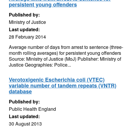
persistent young offenders
Published by:
Ministry of Justice
Last updated:
28 February 2014
Average number of days from arrest to sentence (three-
month rolling averages) for persistent young offenders
Source: Ministry of Justice (MoJ) Publisher: Ministry of
Justice Geographies: Police...
Verotoxigenic Escherichia coli (VTEC)
variable number of tandem repeats (VNTR)
database
Published by:
Public Health England
Last updated:
30 August 2013