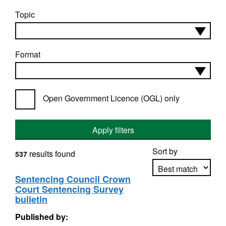
Topic
Format
Open Government Licence (OGL) only
Apply filters
Sort by
results found
537
Sentencing Council Crown
Court Sentencing Survey
Apply sorting
bulletin
Published by: