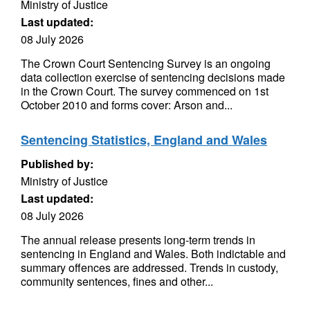
Ministry of Justice
Last updated:
08 July 2026
The Crown Court Sentencing Survey is an ongoing
data collection exercise of sentencing decisions made
in the Crown Court. The survey commenced on 1st
October 2010 and forms cover: Arson and...
Sentencing Statistics, England and Wales
Published by:
Ministry of Justice
Last updated:
08 July 2026
The annual release presents long-term trends in
sentencing in England and Wales. Both indictable and
summary offences are addressed. Trends in custody,
community sentences, fines and other...