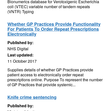
Bionumerics database for Verotoxigenic Escherichia
coli (VTEC) variable number of tandem repeats
(VNTR) Typing
Whether GP Practices Provide Functionality
For Patients To Order Repeat Prescriptions
Electronically
Published by:
NHS Digital
Last updated:
11 October 2017
Supplies details of whether GP Practices provide
patient access to electronically order repeat
prescriptions online. Purpose To represent the number
of GP Practices that provide systemic...
Knife crime sentencing
Published by: