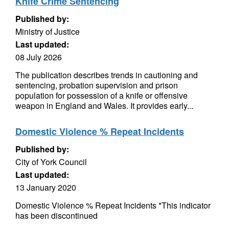
Knife Crime Sentencing
Published by:
Ministry of Justice
Last updated:
08 July 2026
The publication describes trends in cautioning and
sentencing, probation supervision and prison
population for possession of a knife or offensive
weapon in England and Wales. It provides early...
Domestic Violence % Repeat Incidents
Published by:
City of York Council
Last updated:
13 January 2020
Domestic Violence % Repeat Incidents *This indicator
has been discontinued