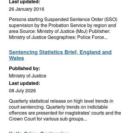
Last updated:
26 January 2016
Persons starting Suspended Sentence Order (SSO)
supervision by the Probation Service by region and
area Source: Ministry of Justice (MoJ) Publisher:
Ministry of Justice Geographies: Police Force...
Sentencing Statistics Brief, England and
Wales
Published by:
Ministry of Justice
Last updated:
08 July 2026
Quarterly statistical release on high level trends in
court sentencing. Quarterly trends on indictable
offences are presented for magistrates' courts and the
Crown Court for various sub groups...