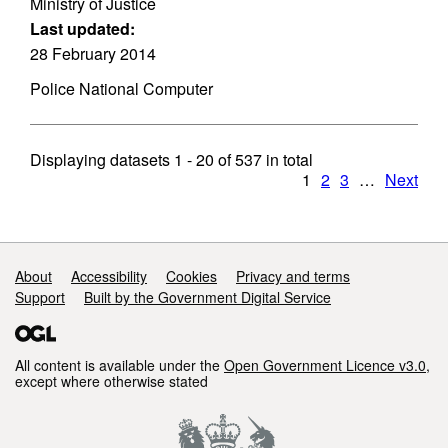
Ministry of Justice
Last updated:
28 February 2014
Police National Computer
Displaying datasets
1 - 20
of
537
in total
1
2
3
…
Next
Support links
About
Accessibility
Cookies
Privacy and terms
Support
Built by the Government Digital Service
All content is available under the
Open Government Licence v3.0
,
except where otherwise stated