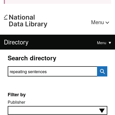
Menu
Directory
Menu
Search directory
Search directory
Filter by
Publisher