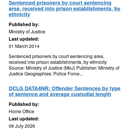
Sentenced prisoners by court sentencing
area, received into prison establishments, by
ethnicity
Published by:
Ministry of Justice
Last updated:
01 March 2014
Sentenced prisoners by court sentencing area,
received into prison establishments, by ethnicity
Source: Ministry of Justice (MoJ) Publisher: Ministry of
Justice Geographies: Police Force...
DCLG DATA4NR: Offender Sentences by type
of sentence and average custodial length
Published by:
Home Office
Last updated:
08 July 2026