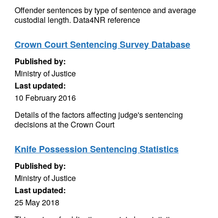
Offender sentences by type of sentence and average
custodial length. Data4NR reference
Crown Court Sentencing Survey Database
Published by:
Ministry of Justice
Last updated:
10 February 2016
Details of the factors affecting judge's sentencing
decisions at the Crown Court
Knife Possession Sentencing Statistics
Published by:
Ministry of Justice
Last updated:
25 May 2018