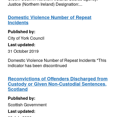
Justice (Northern Ireland) Designation:...
Domestic Violence Number of Repeat
Incidents
Published by:
City of York Council
Last updated:
31 October 2019
Domestic Violence Number of Repeat Incidents *This
indicator has been discontinued
Reconvictions of Offenders Discharged from
Custody or Given Non-Custodial Sentences,
Scotland
Published by:
Scottish Government
Last updated: