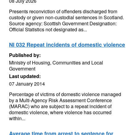
08 July 2026
Presents reconviction of offenders discharged from
custody or given non-custodial sentences in Scotland.
Source agency: Scottish Government Designation:
Official Statistics not designated as...
NI 032 Repeat incidents of domestic violence
Published by:
Ministry of Housing, Communities and Local
Government
Last updated:
07 January 2014
Percentage of victims of domestic violence managed
by a Multi-Agency Risk Assessment Conference
(MARAC) who are subject to a repeat incident of
domestic violence, where violence has occurred
within...
Average time from arrest to sentence for