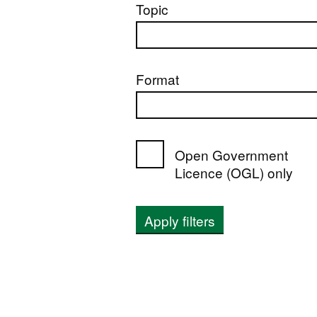
Topic
Format
Open Government
Licence (OGL) only
Apply filters