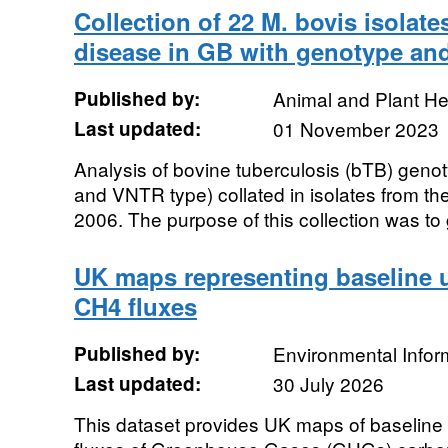
Collection of 22 M. bovis isolate
disease in GB with genotype and
Published by:
Animal and Plant H
Last updated:
01 November 2023
Analysis of bovine tuberculosis (bTB) geno
and VNTR type) collated in isolates from th
2006. The purpose of this collection was to 
UK maps representing baseline 
CH4 fluxes
Published by:
Environmental Infor
Last updated:
30 July 2026
This dataset provides UK maps of baseline p