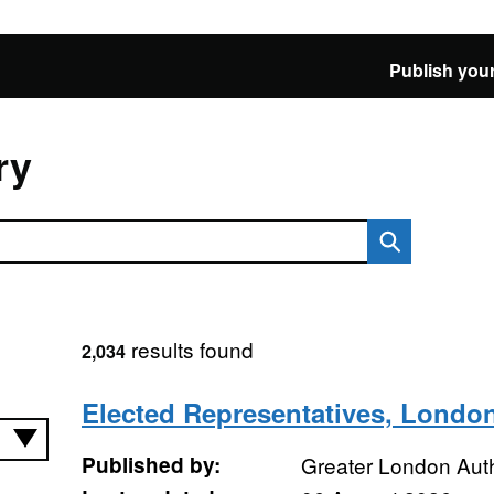
Publish your
ry
results found
2,034
Elected Representatives, Londo
Published by:
Greater London Auth