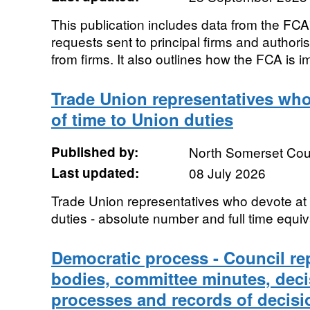
This publication includes data from the FC
requests sent to principal firms and authoris
from firms. It also outlines how the FCA is i
Trade Union representatives who
of time to Union duties
Published by:
North Somerset Cou
Last updated:
08 July 2026
Trade Union representatives who devote at 
duties - absolute number and full time equi
Democratic process - Council re
bodies, committee minutes, dec
processes and records of decisi