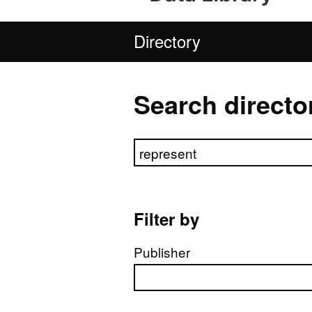
Directory
Search directo
Search directory
Filter by
Publisher