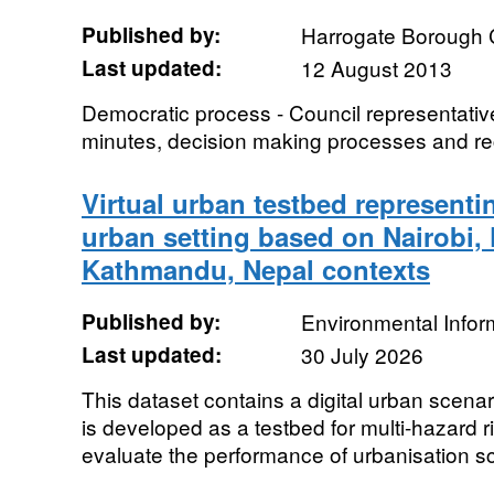
Published by:
Harrogate Borough 
Last updated:
12 August 2013
Democratic process - Council representativ
minutes, decision making processes and re
Virtual urban testbed representi
urban setting based on Nairobi,
Kathmandu, Nepal contexts
Published by:
Environmental Infor
Last updated:
30 July 2026
This dataset contains a digital urban scena
is developed as a testbed for multi-hazard 
evaluate the performance of urbanisation sc