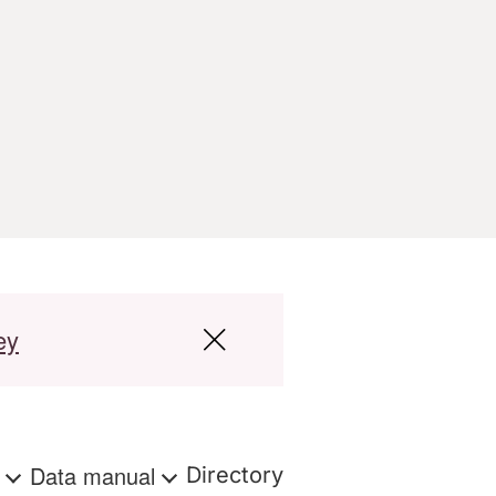
ey
s
Data manual
Directory