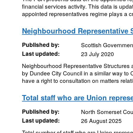
financial services activity. This data is up
appointed representatives regime plays a cruc
Neighbourhood Representative S
Published by:
Scottish Government
Last updated:
23 July 2020
Neighbourhood Representative Structures 
by Dundee City Council in a similar way to
have a right to consultation on matters relati
Total staff who are Union repres
Published by:
North Somerset Cou
Last updated:
26 August 2025
Total number of staff who are Union repres