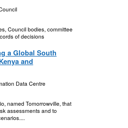
Council
es, Council bodies, committee
cords of decisions
ng a Global South
 Kenya and
mation Data Centre
rio, named Tomorrowville, that
risk assessments and to
enarios....