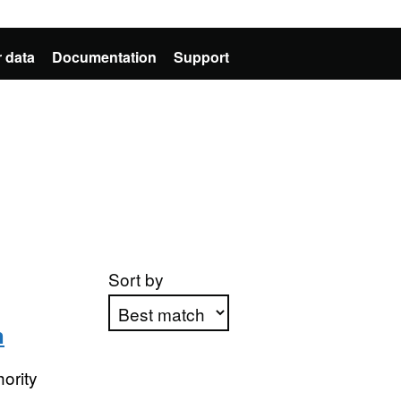
 data
Documentation
Support
Sort by
n
Apply sorting
ority