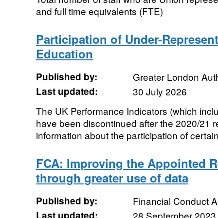
and full time equivalents (FTE)
Participation of Under-Represen
Education
Published by:
Greater London Auth
Last updated:
30 July 2026
The UK Performance Indicators (which inclu
have been discontinued after the 2020/21 r
information about the participation of certain
FCA: Improving the Appointed R
through greater use of data
Published by:
Financial Conduct A
Last updated:
28 September 2023