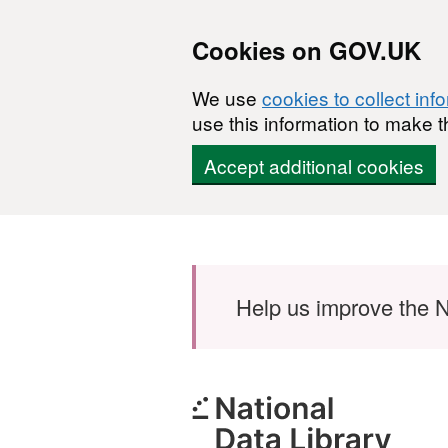
Cookies on GOV.UK
We use
cookies to collect inf
use this information to make t
Accept additional cookies
Skip to main content
Help us improve the N