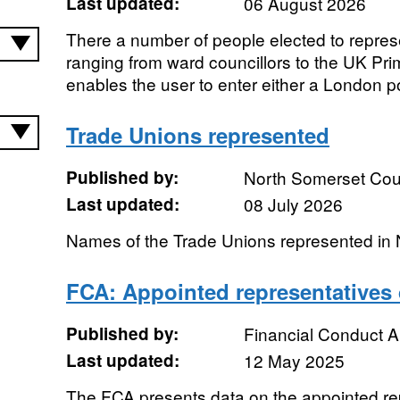
Last updated:
06 August 2026
There a number of people elected to represe
ranging from ward councillors to the UK Prim
enables the user to enter either a London p
Trade Unions represented
Published by:
North Somerset Cou
Last updated:
08 July 2026
Names of the Trade Unions represented in
FCA: Appointed representatives 
Published by:
Financial Conduct A
Last updated:
12 May 2025
The FCA presents data on the appointed re