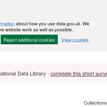
ormation
about how you use data.gov.uk. We
he website work as well as possible.
Reject additional cookies
View cookies
ational Data Library -
complete this short surv
Collection