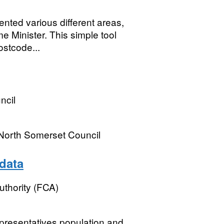
nted various different areas,
e Minister. This simple tool
ostcode...
ncil
 North Somerset Council
data
uthority (FCA)
presentatives population and