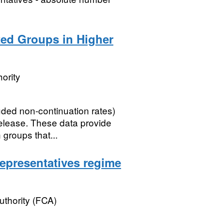
ted Groups in Higher
ority
ded non-continuation rates)
elease. These data provide
 groups that...
epresentatives regime
uthority (FCA)