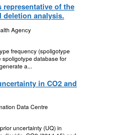
s representative of the
 deletion analysis.
ealth Agency
type frequency (spoligotype
e spoligotype database for
generate a...
uncertainty in CO2 and
mation Data Centre
rior uncertainty (UQ) in