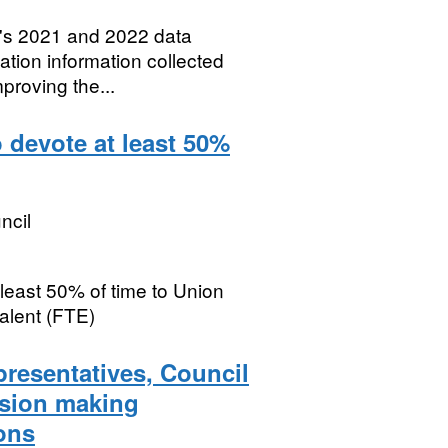
A's 2021 and 2022 data
ation information collected
mproving the...
 devote at least 50%
ncil
least 50% of time to Union
valent (FTE)
presentatives, Council
ision making
ons