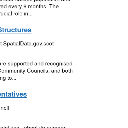
dated every 6 months. The
ial role in...
tructures
 SpatialData.gov.scot
are supported and recognised
 Community Councils, and both
ng to...
entatives
ncil
entatives - absolute number