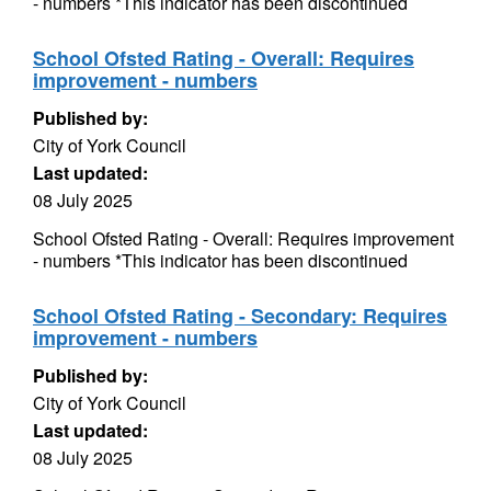
- numbers *This indicator has been discontinued
School Ofsted Rating - Overall: Requires
improvement - numbers
Published by:
City of York Council
Last updated:
08 July 2025
School Ofsted Rating - Overall: Requires improvement
- numbers *This indicator has been discontinued
School Ofsted Rating - Secondary: Requires
improvement - numbers
Published by:
City of York Council
Last updated:
08 July 2025