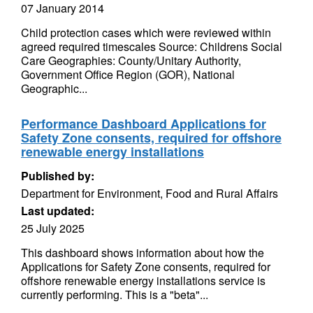
07 January 2014
Child protection cases which were reviewed within
agreed required timescales Source: Childrens Social
Care Geographies: County/Unitary Authority,
Government Office Region (GOR), National
Geographic...
Performance Dashboard Applications for
Safety Zone consents, required for offshore
renewable energy installations
Published by:
Department for Environment, Food and Rural Affairs
Last updated:
25 July 2025
This dashboard shows information about how the
Applications for Safety Zone consents, required for
offshore renewable energy installations service is
currently performing. This is a "beta"...