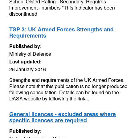
School Ofsted Rating - Secondary: Requires
improvement - numbers *This indicator has been
discontinued
TSP 3: UK Armed Forces Strengths and
Requirements
Published by:
Ministry of Defence
Last updated:
26 January 2016
Strengths and requirements of the UK Armed Forces.
Please note that this publication is no longer produced
following consultation. Details can be found on the
DASA website by following the link...
General licences - excluded areas where
specific licences are required
Published by: