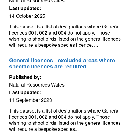
Natural Resources Wales
Last updated:
14 October 2025
This dataset is a list of designations where General
licences 001, 002 and 004 do not apply. Those
wishing to shoot birds listed on the general licences
will require a bespoke species licence. ...
General licences - excluded areas where
specific licences are required
Published by:
Natural Resources Wales
Last updated:
11 September 2023
This dataset is a list of designations where General
licences 001, 002 and 004 do not apply. Those
wishing to shoot birds listed on the general licences
will require a bespoke species...