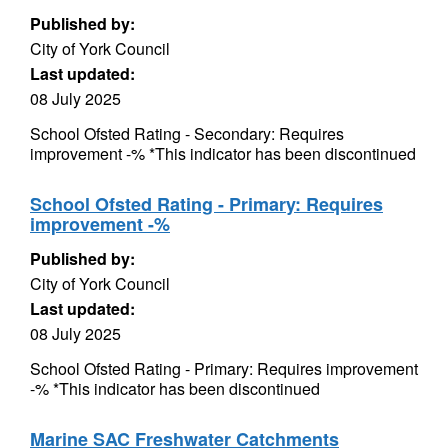
Published by:
City of York Council
Last updated:
08 July 2025
School Ofsted Rating - Secondary: Requires
improvement -% *This indicator has been discontinued
School Ofsted Rating - Primary: Requires
improvement -%
Published by:
City of York Council
Last updated:
08 July 2025
School Ofsted Rating - Primary: Requires improvement
-% *This indicator has been discontinued
Marine SAC Freshwater Catchments