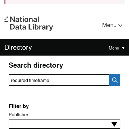
Menu
Directory
Menu
Search directory
Search directory
Filter by
Publisher