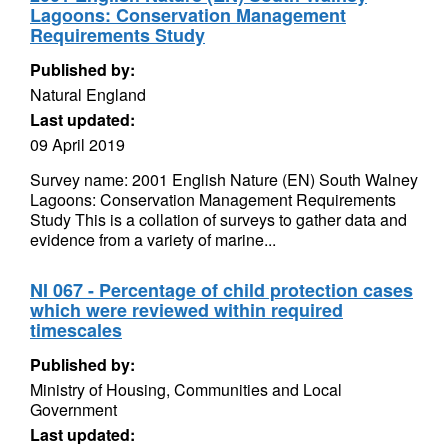
Lagoons: Conservation Management
Requirements Study
Published by:
Natural England
Last updated:
09 April 2019
Survey name: 2001 English Nature (EN) South Walney
Lagoons: Conservation Management Requirements
Study This is a collation of surveys to gather data and
evidence from a variety of marine...
NI 067 - Percentage of child protection cases
which were reviewed within required
timescales
Published by:
Ministry of Housing, Communities and Local
Government
Last updated: