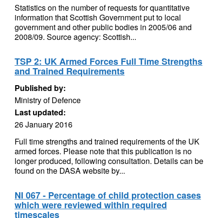
Statistics on the number of requests for quantitative
information that Scottish Government put to local
government and other public bodies in 2005/06 and
2008/09. Source agency: Scottish...
TSP 2: UK Armed Forces Full Time Strengths
and Trained Requirements
Published by:
Ministry of Defence
Last updated:
26 January 2016
Full time strengths and trained requirements of the UK
armed forces. Please note that this publication is no
longer produced, following consultation. Details can be
found on the DASA website by...
NI 067 - Percentage of child protection cases
which were reviewed within required
timescales