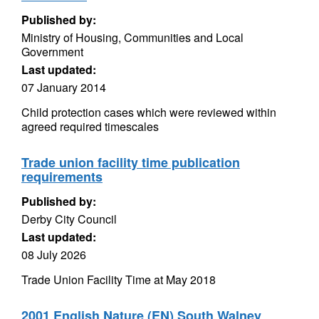
Published by:
Ministry of Housing, Communities and Local
Government
Last updated:
07 January 2014
Child protection cases which were reviewed within
agreed required timescales
Trade union facility time publication
requirements
Published by:
Derby City Council
Last updated:
08 July 2026
Trade Union Facility Time at May 2018
2001 English Nature (EN) South Walney