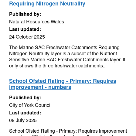
Requiring Nitrogen Neutrality
Published by:
Natural Resources Wales
Last updated:
24 October 2025
The Marine SAC Freshwater Catchments Requiring
Nitrogen Neutrality layer is a subset of the Nutrient
Sensitive Marine SAC Freshwater Catchments layer. It
only shows the three freshwater catchments...
School Ofsted Rating - Primary: Requires
improvement - numbers
Published by:
City of York Council
Last updated:
08 July 2025
School Ofsted Rating - Primary: Requires improvement