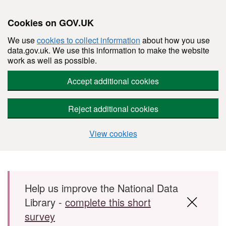
Cookies on GOV.UK
We use
cookies to collect information
about how you use
data.gov.uk. We use this information to make the website
work as well as possible.
Accept additional cookies
Reject additional cookies
View cookies
Skip to main content
Help us improve the National Data
Library -
complete this short
survey