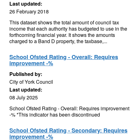
Last updated:
26 February 2018
This dataset shows the total amount of council tax
income that each authority has budgeted to use in the
forthcoming financial year. It shows the amounts
charged to a Band D property, the taxbase,...
School Ofsted Rating - Overall: Requires
improvement -%
Published by:
City of York Council
Last updated:
08 July 2025
School Ofsted Rating - Overall: Requires improvement
-% *This indicator has been discontinued
School Ofsted Rating - Secondary: Requires
improvement -%