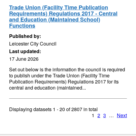
Trade Union (Facility Time Publication
Requirements) Regulations 2017 - Central
and Education (Maintained School)
Functions
Published by:
Leicester City Council
Last updated:
17 June 2026
Set out below is the information the council is required
to publish under the Trade Union (Facility Time
Publication Requirements) Regulations 2017 for its
central and education (maintained...
Displaying datasets
1 - 20
of
2807
in total
1
2
3
…
Next