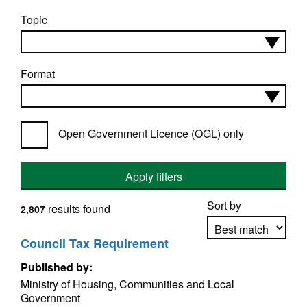
Topic
Format
Open Government Licence (OGL) only
Apply filters
Sort by
results found
2,807
Council Tax Requirement
Published by:
Apply sorting
Ministry of Housing, Communities and Local
Government