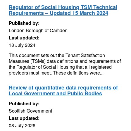
Regulator of Social Housing TSM Technical
Requirements – Updated 15 March 2024
Published by:
London Borough of Camden
Last updated:
18 July 2024
This document sets out the Tenant Satisfaction
Measures (TSMs) data definitions and requirements of
the Regulator of Social Housing that all registered
providers must meet. These definitions were...
Review of quantitative data requirements of
Local Government and Public Bodies
Published by:
Scottish Government
Last updated:
08 July 2026