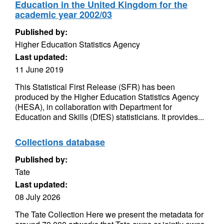
Education in the United Kingdom for the
academic year 2002/03
Published by:
Higher Education Statistics Agency
Last updated:
11 June 2019
This Statistical First Release (SFR) has been
produced by the Higher Education Statistics Agency
(HESA), in collaboration with Department for
Education and Skills (DfES) statisticians. It provides...
Collections database
Published by:
Tate
Last updated:
08 July 2026
The Tate Collection Here we present the metadata for