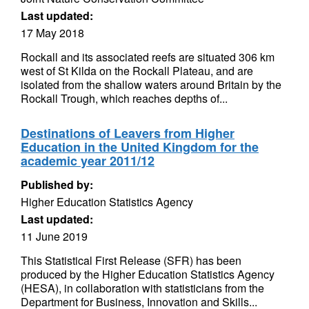
Last updated:
17 May 2018
Rockall and its associated reefs are situated 306 km
west of St Kilda on the Rockall Plateau, and are
isolated from the shallow waters around Britain by the
Rockall Trough, which reaches depths of...
Destinations of Leavers from Higher
Education in the United Kingdom for the
academic year 2011/12
Published by:
Higher Education Statistics Agency
Last updated:
11 June 2019
This Statistical First Release (SFR) has been
produced by the Higher Education Statistics Agency
(HESA), in collaboration with statisticians from the
Department for Business, Innovation and Skills...