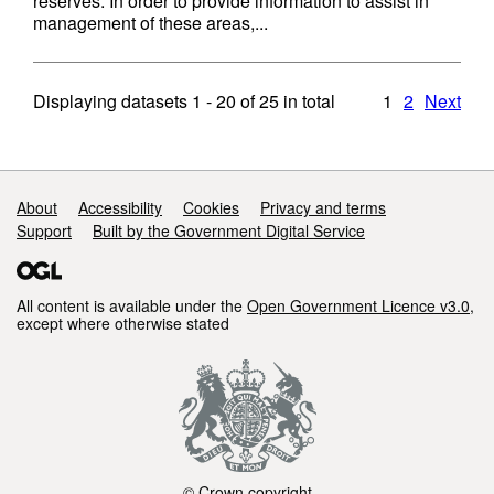
reserves. In order to provide information to assist in
management of these areas,...
Displaying datasets
1 - 20
of
25
in total
1
2
Next
Support links
About
Accessibility
Cookies
Privacy and terms
Support
Built by the Government Digital Service
All content is available under the
Open Government Licence v3.0
,
except where otherwise stated
© Crown copyright