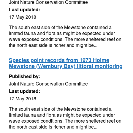
Joint Nature Conservation Committee
Last updated:
17 May 2018
The south east side of the Mewstone contained a
limited fauna and flora as might be expected under
wave exposed conditions. The more sheltered reef on
the north east side is richer and might be...
Species point records from 1973 Holme
Mewstone (Wembury Bay) littoral monitoring
Published by:
Joint Nature Conservation Committee
Last updated:
17 May 2018
The south east side of the Mewstone contained a
limited fauna and flora as might be expected under
wave exposed conditions. The more sheltered reef on
the north east side is richer and might be...