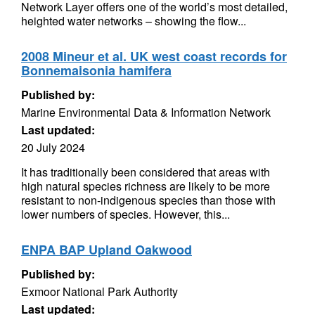
Network Layer offers one of the world’s most detailed,
heighted water networks – showing the flow...
2008 Mineur et al. UK west coast records for
Bonnemaisonia hamifera
Published by:
Marine Environmental Data & Information Network
Last updated:
20 July 2024
It has traditionally been considered that areas with
high natural species richness are likely to be more
resistant to non-indigenous species than those with
lower numbers of species. However, this...
ENPA BAP Upland Oakwood
Published by:
Exmoor National Park Authority
Last updated: