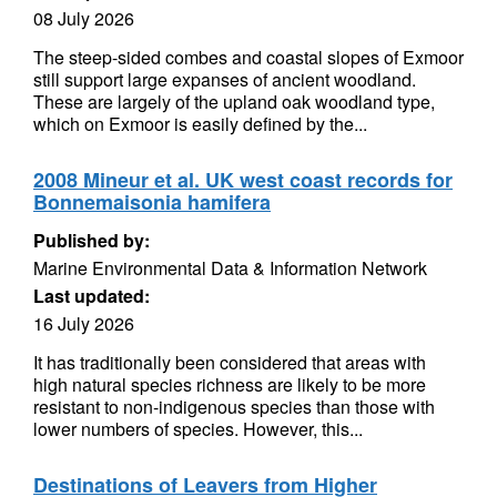
08 July 2026
The steep-sided combes and coastal slopes of Exmoor
still support large expanses of ancient woodland.
These are largely of the upland oak woodland type,
which on Exmoor is easily defined by the...
2008 Mineur et al. UK west coast records for
Bonnemaisonia hamifera
Published by:
Marine Environmental Data & Information Network
Last updated:
16 July 2026
It has traditionally been considered that areas with
high natural species richness are likely to be more
resistant to non-indigenous species than those with
lower numbers of species. However, this...
Destinations of Leavers from Higher