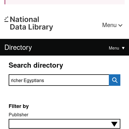
Menu
Directory
Menu
Search directory
Search directory
Filter by
Publisher