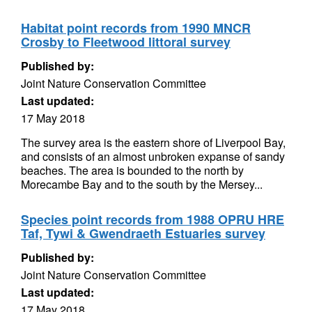
Habitat point records from 1990 MNCR
Crosby to Fleetwood littoral survey
Published by:
Joint Nature Conservation Committee
Last updated:
17 May 2018
The survey area is the eastern shore of Liverpool Bay,
and consists of an almost unbroken expanse of sandy
beaches. The area is bounded to the north by
Morecambe Bay and to the south by the Mersey...
Species point records from 1988 OPRU HRE
Taf, Tywi & Gwendraeth Estuaries survey
Published by:
Joint Nature Conservation Committee
Last updated:
17 May 2018