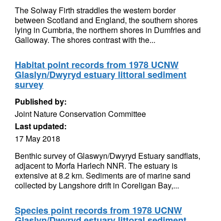
The Solway Firth straddles the western border
between Scotland and England, the southern shores
lying in Cumbria, the northern shores in Dumfries and
Galloway. The shores contrast with the...
Habitat point records from 1978 UCNW
Glaslyn/Dwyryd estuary littoral sediment
survey
Published by:
Joint Nature Conservation Committee
Last updated:
17 May 2018
Benthic survey of Glaswyn/Dwyryd Estuary sandflats,
adjacent to Morfa Harlech NNR. The estuary is
extensive at 8.2 km. Sediments are of marine sand
collected by Langshore drift in Coreligan Bay,...
Species point records from 1978 UCNW
Glaslyn/Dwyryd estuary littoral sediment