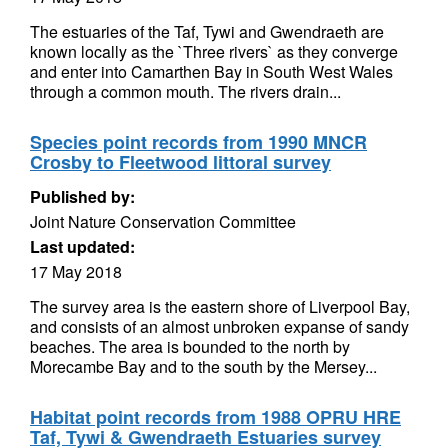
The estuaries of the Taf, Tywi and Gwendraeth are
known locally as the `Three rivers` as they converge
and enter into Camarthen Bay in South West Wales
through a common mouth. The rivers drain...
Species point records from 1990 MNCR
Crosby to Fleetwood littoral survey
Published by:
Joint Nature Conservation Committee
Last updated:
17 May 2018
The survey area is the eastern shore of Liverpool Bay,
and consists of an almost unbroken expanse of sandy
beaches. The area is bounded to the north by
Morecambe Bay and to the south by the Mersey...
Habitat point records from 1988 OPRU HRE
Taf, Tywi & Gwendraeth Estuaries survey