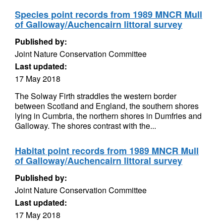
Species point records from 1989 MNCR Mull
of Galloway/Auchencairn littoral survey
Published by:
Joint Nature Conservation Committee
Last updated:
17 May 2018
The Solway Firth straddles the western border
between Scotland and England, the southern shores
lying in Cumbria, the northern shores in Dumfries and
Galloway. The shores contrast with the...
Habitat point records from 1989 MNCR Mull
of Galloway/Auchencairn littoral survey
Published by:
Joint Nature Conservation Committee
Last updated:
17 May 2018