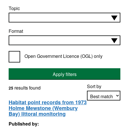
Topic
Format
Open Government Licence (OGL) only
Apply filters
Sort by
results found
25
Habitat point records from 1973
Holme Mewstone (Wembury
Apply sorting
Bay) littoral monitoring
Published by: