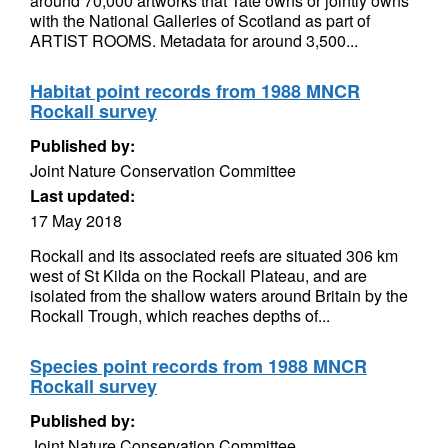
around 70,000 artworks that Tate owns or jointly owns
with the National Galleries of Scotland as part of
ARTIST ROOMS. Metadata for around 3,500...
Habitat point records from 1988 MNCR
Rockall survey
Published by:
Joint Nature Conservation Committee
Last updated:
17 May 2018
Rockall and its associated reefs are situated 306 km
west of St Kilda on the Rockall Plateau, and are
isolated from the shallow waters around Britain by the
Rockall Trough, which reaches depths of...
Species point records from 1988 MNCR
Rockall survey
Published by:
Joint Nature Conservation Committee