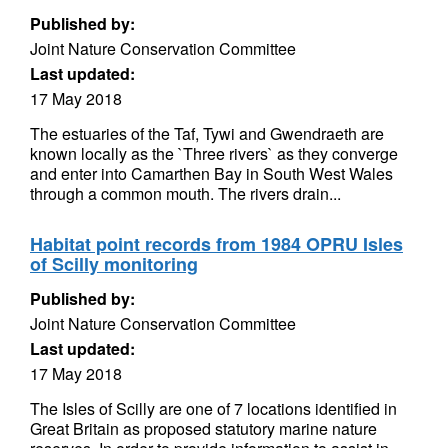
Published by:
Joint Nature Conservation Committee
Last updated:
17 May 2018
The estuaries of the Taf, Tywi and Gwendraeth are
known locally as the `Three rivers` as they converge
and enter into Camarthen Bay in South West Wales
through a common mouth. The rivers drain...
Habitat point records from 1984 OPRU Isles
of Scilly monitoring
Published by:
Joint Nature Conservation Committee
Last updated:
17 May 2018
The Isles of Scilly are one of 7 locations identified in
Great Britain as proposed statutory marine nature