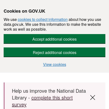
Cookies on GOV.UK
We use
cookies to collect information
about how you use
data.gov.uk. We use this information to make the website
work as well as possible.
Accept additional cookies
Reject additional cookies
View cookies
Skip to main content
Help us improve the National Data
Library -
complete this short
survey