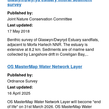
survey
Published by:
Joint Nature Conservation Committee
Last updated:
17 May 2018
Benthic survey of Glaswyn/Dwyryd Estuary sandflats,
adjacent to Morfa Harlech NNR. The estuary is
extensive at 8.2 km. Sediments are of marine sand
collected by Langshore drift in Coreligan Bay,...
OS MasterMap Water Network Layer
Published by:
Ordnance Survey
Last updated:
16 April 2025
OS MasterMap Water Network Layer will become "end
of life" on 31st March 2026. OS MasterMap Water