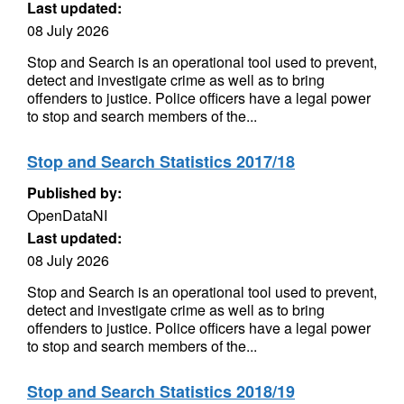
Last updated:
08 July 2026
Stop and Search is an operational tool used to prevent,
detect and investigate crime as well as to bring
offenders to justice. Police officers have a legal power
to stop and search members of the...
Stop and Search Statistics 2017/18
Published by:
OpenDataNI
Last updated:
08 July 2026
Stop and Search is an operational tool used to prevent,
detect and investigate crime as well as to bring
offenders to justice. Police officers have a legal power
to stop and search members of the...
Stop and Search Statistics 2018/19