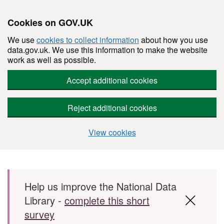
Cookies on GOV.UK
We use
cookies to collect information
about how you use
data.gov.uk. We use this information to make the website
work as well as possible.
Accept additional cookies
Reject additional cookies
View cookies
Skip to main content
Help us improve the National Data
Library -
complete this short
survey