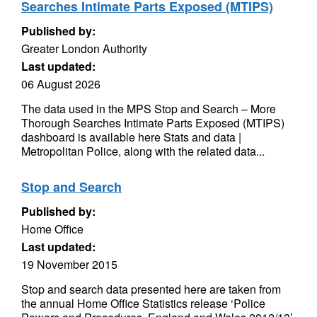
Searches Intimate Parts Exposed (MTIPS)
Published by:
Greater London Authority
Last updated:
06 August 2026
The data used in the MPS Stop and Search – More
Thorough Searches Intimate Parts Exposed (MTIPS)
dashboard is available here Stats and data |
Metropolitan Police, along with the related data...
Stop and Search
Published by:
Home Office
Last updated:
19 November 2015
Stop and search data presented here are taken from
the annual Home Office Statistics release ‘Police