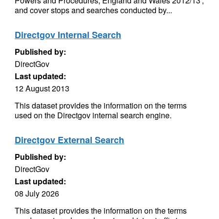
Powers and Procedures, England and Wales 2012/13’,
and cover stops and searches conducted by...
Directgov Internal Search
Published by:
DirectGov
Last updated:
12 August 2013
This dataset provides the information on the terms
used on the Directgov internal search engine.
Directgov External Search
Published by:
DirectGov
Last updated:
08 July 2026
This dataset provides the information on the terms