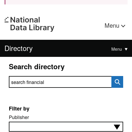
Menu
Directory
Menu
Search directory
Search directory
Filter by
Publisher