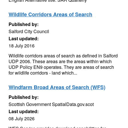
Wildlife Corridors Areas of Search
Published by:
Salford City Council
Last updated:
18 July 2016
Wildlife corridors areas of search as defined in Salford
UDP 2006. These areas are the areas within which
UDP Policy EN9 operates. They are areas of search
for wildlife corridors - land which...
Windfarm Broad Areas of Search (WFS)
Published by:
Scottish Government SpatialData.gov.scot
Last updated:
08 July 2026