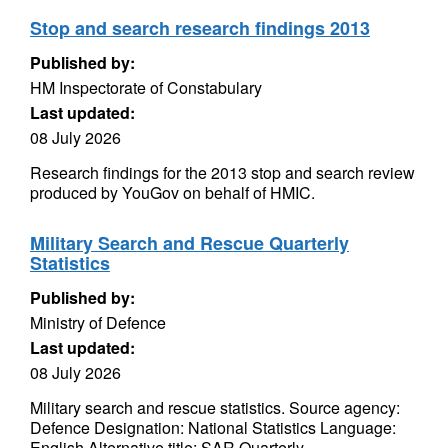
Stop and search research findings 2013
Published by:
HM Inspectorate of Constabulary
Last updated:
08 July 2026
Research findings for the 2013 stop and search review
produced by YouGov on behalf of HMIC.
Military Search and Rescue Quarterly
Statistics
Published by:
Ministry of Defence
Last updated:
08 July 2026
Military search and rescue statistics. Source agency:
Defence Designation: National Statistics Language:
English Alternative title: SAR Quarterly