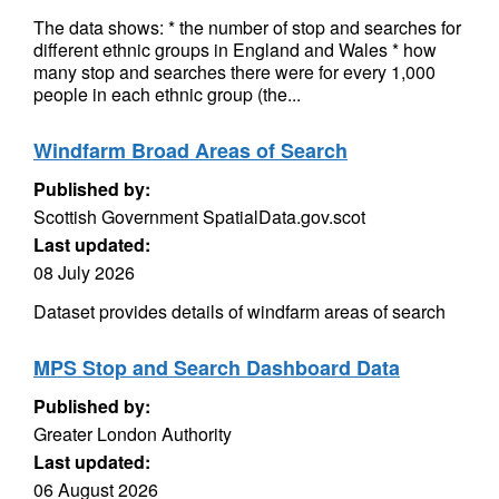
The data shows: * the number of stop and searches for
different ethnic groups in England and Wales * how
many stop and searches there were for every 1,000
people in each ethnic group (the...
Windfarm Broad Areas of Search
Published by:
Scottish Government SpatialData.gov.scot
Last updated:
08 July 2026
Dataset provides details of windfarm areas of search
MPS Stop and Search Dashboard Data
Published by:
Greater London Authority
Last updated:
06 August 2026