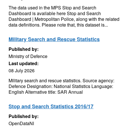
The data used in the MPS Stop and Search
Dashboard is available here Stop and Search
Dashboard | Metropolitan Police, along with the related
data definitions. Please note that, this dataset is...
Military Search and Rescue Statistics
Published by:
Ministry of Defence
Last updated:
08 July 2026
Military search and rescue statistics. Source agency:
Defence Designation: National Statistics Language:
English Alternative title: SAR Annual
Stop and Search Statistics 2016/17
Published by:
OpenDataNI