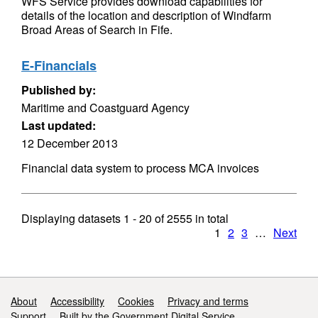
WFS Service provides download capabilities for
details of the location and description of Windfarm
Broad Areas of Search in Fife.
E-Financials
Published by:
Maritime and Coastguard Agency
Last updated:
12 December 2013
Financial data system to process MCA invoices
Displaying datasets
1 - 20
of
2555
in total
1
2
3
…
Next
Support links
About
Accessibility
Cookies
Privacy and terms
Support
Built by the Government Digital Service