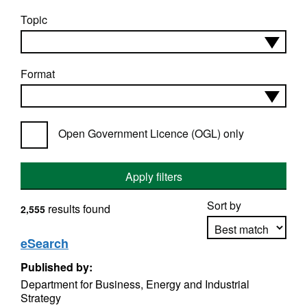
Topic
Format
Open Government Licence (OGL) only
Apply filters
Sort by
results found
2,555
eSearch
Published by:
Apply sorting
Department for Business, Energy and Industrial
Strategy