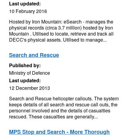
Last updated:
10 February 2016
Hosted by Iron Mountain: eSearch - manages the
physical records (circa 3.7 million) hosted by Iron
Mountain . Utilised to locate, retrieve and track all
DECC's physical assets. Utilised to manage...
Search and Rescue
Published by:
Ministry of Defence
Last updated:
12 December 2013
Search and Rescue helicopter callouts. The system
keeps details of all search and rescue call outs, the
personnel involved and the details of casualties
rescued. These casualties are generally...
MPS Stop and Search - More Thorough