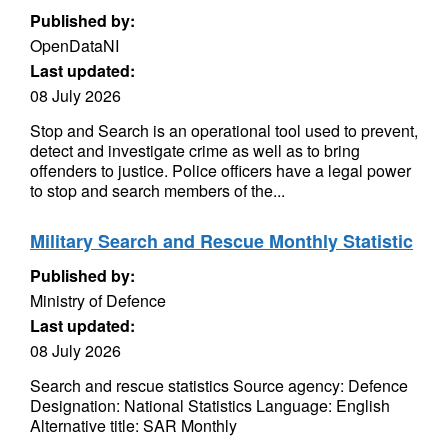
Published by:
OpenDataNI
Last updated:
08 July 2026
Stop and Search is an operational tool used to prevent,
detect and investigate crime as well as to bring
offenders to justice. Police officers have a legal power
to stop and search members of the...
Military Search and Rescue Monthly Statistic
Published by:
Ministry of Defence
Last updated:
08 July 2026
Search and rescue statistics Source agency: Defence
Designation: National Statistics Language: English
Alternative title: SAR Monthly