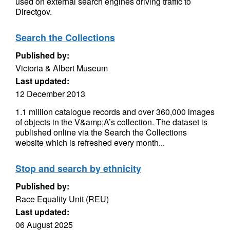
used on external search engines driving traffic to
Directgov.
Search the Collections
Published by:
Victoria & Albert Museum
Last updated:
12 December 2013
1.1 million catalogue records and over 360,000 images
of objects in the V&amp;A’s collection. The dataset is
published online via the Search the Collections
website which is refreshed every month...
Stop and search by ethnicity
Published by:
Race Equality Unit (REU)
Last updated:
06 August 2025