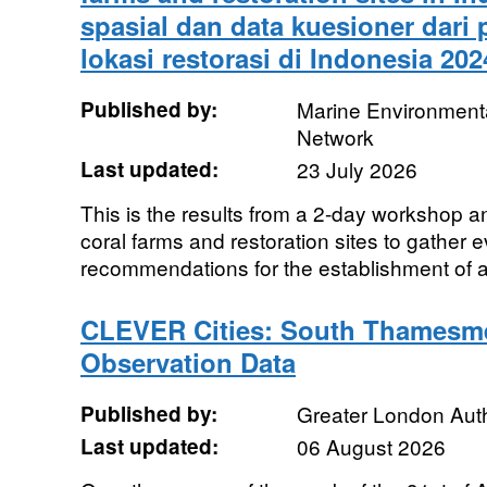
spasial dan data kuesioner dari
lokasi restorasi di Indonesia 202
Published by:
Marine Environmenta
Network
Last updated:
23 July 2026
This is the results from a 2-day workshop an
coral farms and restoration sites to gather e
recommendations for the establishment of a
CLEVER Cities: South Thamesm
Observation Data
Published by:
Greater London Auth
Last updated:
06 August 2026