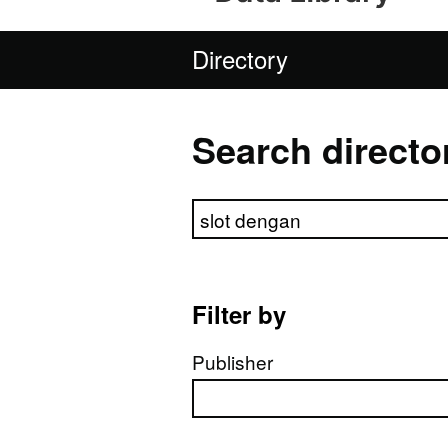
Directory
Search directo
Search directory
Filter by
Publisher