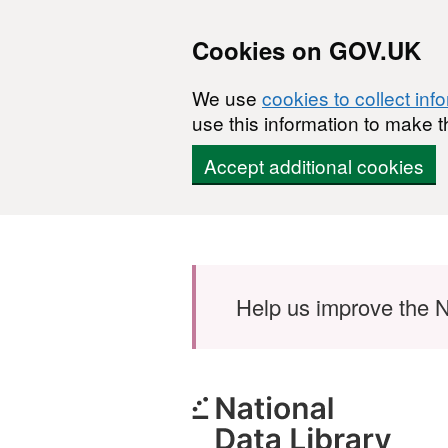
Cookies on GOV.UK
We use
cookies to collect inf
use this information to make t
Accept additional cookies
Skip to main content
Help us improve the N