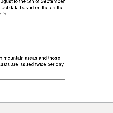
August to the 5th of September
llect data based on the on the
in...
in mountain areas and those
casts are issued twice per day