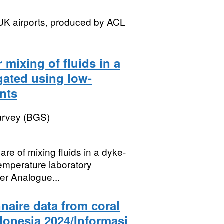
t UK airports, produced by ACL
 mixing of fluids in a
igated using low-
nts
Survey (BGS)
re of mixing fluids in a dyke-
temperature laboratory
er Analogue...
naire data from coral
ndonesia 2024/Informasi