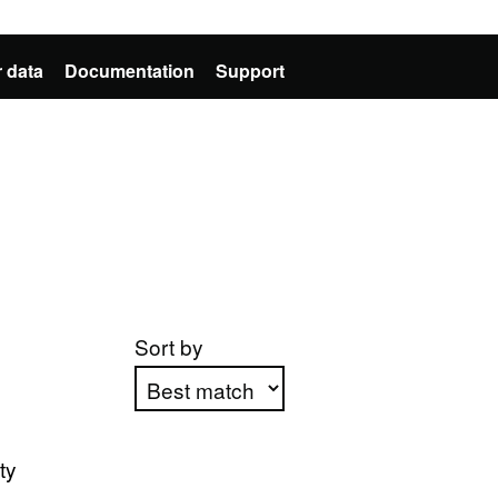
 data
Documentation
Support
Sort by
Apply sorting
ty