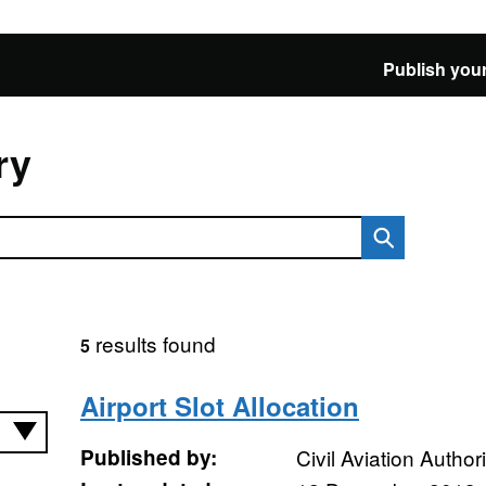
Publish your
ry
results found
5
Airport Slot Allocation
Published by:
Civil Aviation Authori