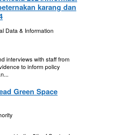
 peternakan karang dan
4
l Data & Information
d interviews with staff from
vidence to inform policy
n...
ead Green Space
ority