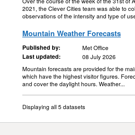
Over the course of the week of the 31st of 
2021, the Clever Cities team was able to co
observations of the intensity and type of use 
Mountain Weather Forecasts
Published by:
Met Office
Last updated:
08 July 2026
Mountain forecasts are provided for the ma
which have the highest visitor figures. Fore
and cover the daylight hours. Weather...
Displaying
all 5
datasets