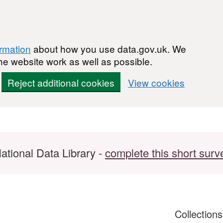
ormation
about how you use data.gov.uk. We
he website work as well as possible.
Reject additional cookies
View cookies
ational Data Library -
complete this short surv
Collection