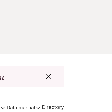
ey
s
Data manual
Directory