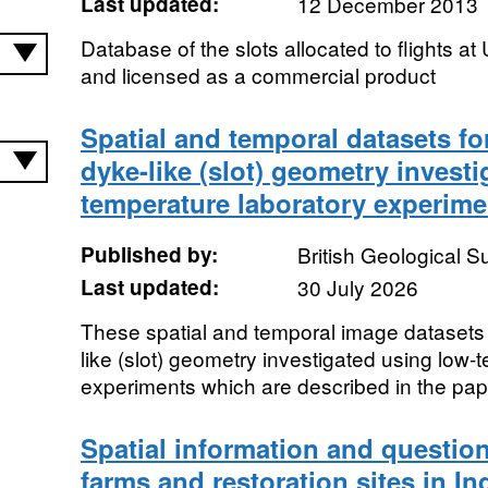
Last updated:
12 December 2013
Database of the slots allocated to flights a
and licensed as a commercial product
Spatial and temporal datasets for
dyke-like (slot) geometry invest
temperature laboratory experime
Published by:
British Geological 
Last updated:
30 July 2026
These spatial and temporal image datasets a
like (slot) geometry investigated using low-
experiments which are described in the pap
Spatial information and question
farms and restoration sites in I