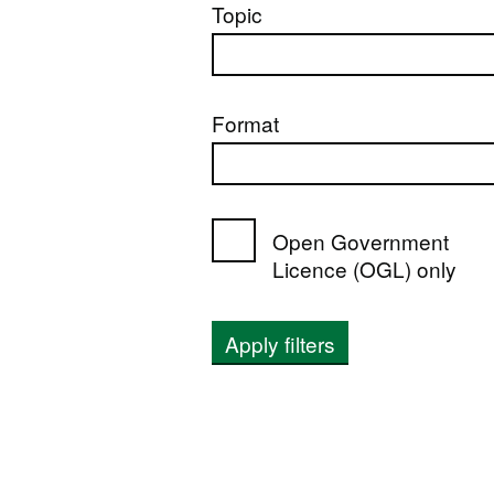
Topic
Format
Open Government
Licence (OGL) only
Apply filters