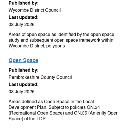
Published by:
Wycombe District Council
Last updated:
08 July 2026
Areas of open space as identified by the open space
study and subsequent open space framework within
Wycombe District, polygons
Open Space
Published by:
Pembrokeshire County Council
Last updated:
08 July 2026
Areas defined as Open Space in the Local
Development Plan. Subject to policies GN.34
(Recreational Open Space) and GN.35 (Amenity Open
Space) of the LDP.