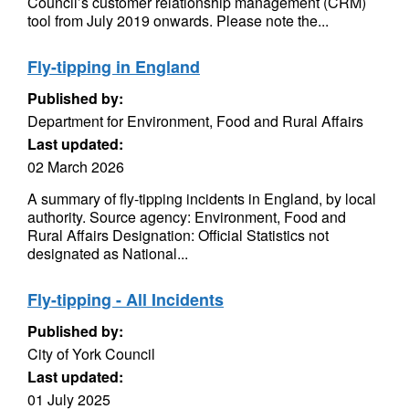
Council’s customer relationship management (CRM)
tool from July 2019 onwards. Please note the...
Fly-tipping in England
Published by:
Department for Environment, Food and Rural Affairs
Last updated:
02 March 2026
A summary of fly-tipping incidents in England, by local
authority. Source agency: Environment, Food and
Rural Affairs Designation: Official Statistics not
designated as National...
Fly-tipping - All Incidents
Published by:
City of York Council
Last updated:
01 July 2025