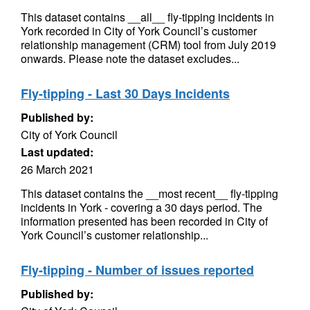
This dataset contains __all__ fly-tipping incidents in
York recorded in City of York Council’s customer
relationship management (CRM) tool from July 2019
onwards. Please note the dataset excludes...
Fly-tipping - Last 30 Days Incidents
Published by:
City of York Council
Last updated:
26 March 2021
This dataset contains the __most recent__ fly-tipping
incidents in York - covering a 30 days period. The
information presented has been recorded in City of
York Council’s customer relationship...
Fly-tipping - Number of issues reported
Published by: