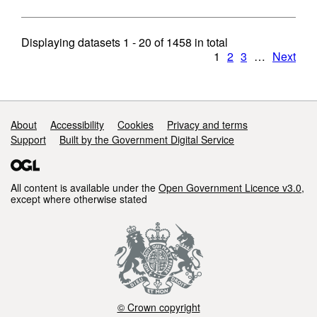
Displaying datasets
1 - 20
of
1458
in total
1
2
3
…
Next
Support links
About
Accessibility
Cookies
Privacy and terms
Support
Built by the Government Digital Service
All content is available under the
Open Government Licence v3.0
,
except where otherwise stated
© Crown copyright