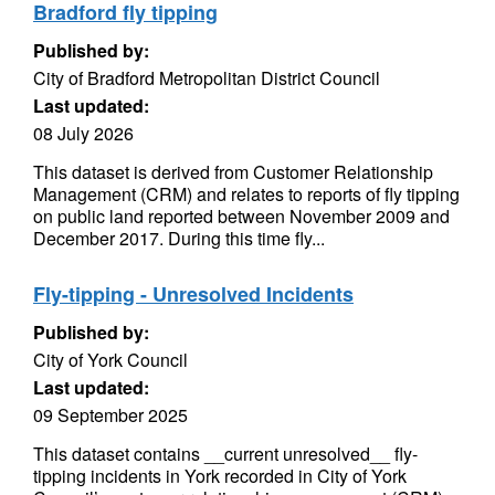
Bradford fly tipping
Published by:
City of Bradford Metropolitan District Council
Last updated:
08 July 2026
This dataset is derived from Customer Relationship
Management (CRM) and relates to reports of fly tipping
on public land reported between November 2009 and
December 2017. During this time fly...
Fly-tipping - Unresolved Incidents
Published by:
City of York Council
Last updated:
09 September 2025
This dataset contains __current unresolved__ fly-
tipping incidents in York recorded in City of York