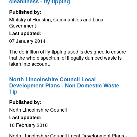
cleanliness - fly tipping
Published by:
Ministry of Housing, Communities and Local
Government
Last updated:
07 January 2014
The definition of fly-tipping used is designed to ensure
that the whole spectrum of illegally dumped waste is
taken into account.
North Lincolnshire Council Local
Development Plans - Non Domestic Waste
Tip
Published by:
North Lincolnshire Council
Last updated:
10 February 2016
North Lincolnshire Council Local Development Plans -