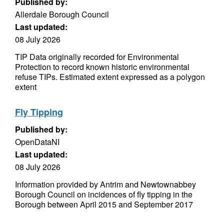
Published by:
Allerdale Borough Council
Last updated:
08 July 2026
TIP Data originally recorded for Environmental
Protection to record known historic environmental
refuse TIPs. Estimated extent expressed as a polygon
extent
Fly Tipping
Published by:
OpenDataNI
Last updated:
08 July 2026
Information provided by Antrim and Newtownabbey
Borough Council on incidences of fly tipping in the
Borough between April 2015 and September 2017