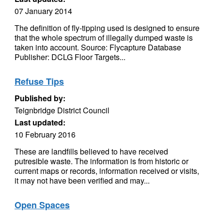
07 January 2014
The definition of fly-tipping used is designed to ensure
that the whole spectrum of illegally dumped waste is
taken into account. Source: Flycapture Database
Publisher: DCLG Floor Targets...
Refuse Tips
Published by:
Teignbridge District Council
Last updated:
10 February 2016
These are landfills believed to have received
putresible waste. The information is from historic or
current maps or records, information received or visits,
it may not have been verified and may...
Open Spaces