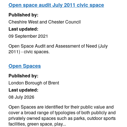
Open space audit July 2011 civic space
Published by:
Cheshire West and Chester Council
Last updated:
09 September 2021
Open Space Audit and Assessment of Need (July
2011) - civic spaces.
Open Spaces
Published by:
London Borough of Brent
Last updated:
08 July 2026
Open Spaces are identified for their public value and
cover a broad range of typologies of both publicly and
privately owned spaces such as parks, outdoor sports
facilities, green space, play...