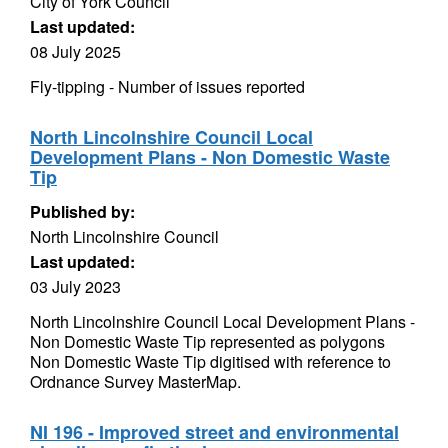
City of York Council
Last updated:
08 July 2025
Fly-tipping - Number of issues reported
North Lincolnshire Council Local
Development Plans - Non Domestic Waste
Tip
Published by:
North Lincolnshire Council
Last updated:
03 July 2023
North Lincolnshire Council Local Development Plans -
Non Domestic Waste Tip represented as polygons
Non Domestic Waste Tip digitised with reference to
Ordnance Survey MasterMap.
NI 196 - Improved street and environmental