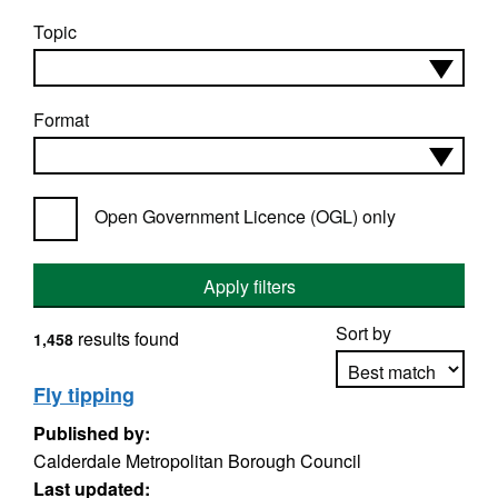
Topic
Format
Open Government Licence (OGL) only
Apply filters
Sort by
results found
1,458
Fly tipping
Published by:
Apply sorting
Calderdale Metropolitan Borough Council
Last updated: