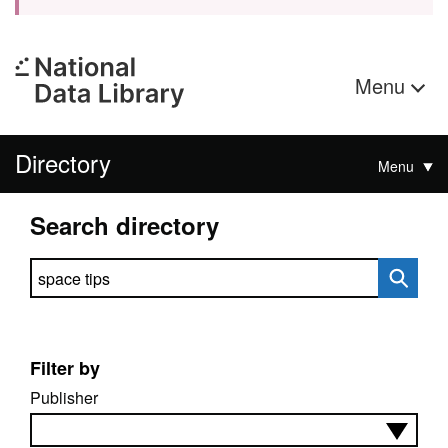
Menu
Directory
Menu
Search directory
Search directory
Filter by
Publisher