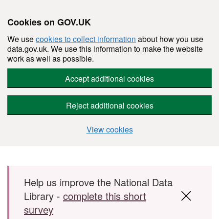
Cookies on GOV.UK
We use
cookies to collect information
about how you use
data.gov.uk. We use this information to make the website
work as well as possible.
Accept additional cookies
Reject additional cookies
View cookies
Skip to main content
Help us improve the National Data
Library -
complete this short
survey