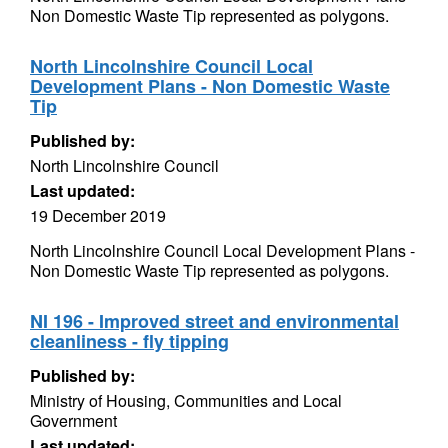
Non Domestic Waste Tip represented as polygons.
North Lincolnshire Council Local
Development Plans - Non Domestic Waste
Tip
Published by:
North Lincolnshire Council
Last updated:
19 December 2019
North Lincolnshire Council Local Development Plans -
Non Domestic Waste Tip represented as polygons.
NI 196 - Improved street and environmental
cleanliness - fly tipping
Published by:
Ministry of Housing, Communities and Local
Government
Last updated: