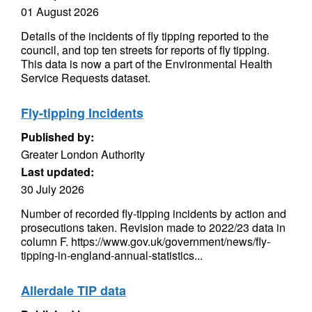
01 August 2026
Details of the incidents of fly tipping reported to the
council, and top ten streets for reports of fly tipping.
This data is now a part of the Environmental Health
Service Requests dataset.
Fly-tipping Incidents
Published by:
Greater London Authority
Last updated:
30 July 2026
Number of recorded fly-tipping incidents by action and
prosecutions taken. Revision made to 2022/23 data in
column F. https://www.gov.uk/government/news/fly-
tipping-in-england-annual-statistics...
Allerdale TIP data