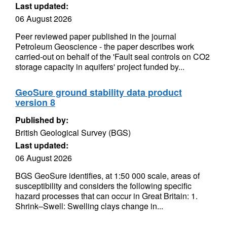
Last updated:
06 August 2026
Peer reviewed paper published in the journal
Petroleum Geoscience - the paper describes work
carried-out on behalf of the 'Fault seal controls on CO2
storage capacity in aquifers' project funded by...
GeoSure ground stability data product
version 8
Published by:
British Geological Survey (BGS)
Last updated:
06 August 2026
BGS GeoSure identifies, at 1:50 000 scale, areas of
susceptibility and considers the following specific
hazard processes that can occur in Great Britain: 1.
Shrink–Swell: Swelling clays change in...