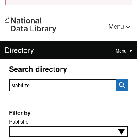
Menu
Directory
Menu
Search directory
Search directory
Filter by
Publisher