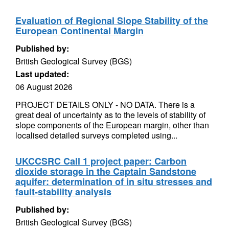
Evaluation of Regional Slope Stability of the
European Continental Margin
Published by:
British Geological Survey (BGS)
Last updated:
06 August 2026
PROJECT DETAILS ONLY - NO DATA. There is a
great deal of uncertainty as to the levels of stability of
slope components of the European margin, other than
localised detailed surveys completed using...
UKCCSRC Call 1 project paper: Carbon
dioxide storage in the Captain Sandstone
aquifer: determination of in situ stresses and
fault-stability analysis
Published by:
British Geological Survey (BGS)