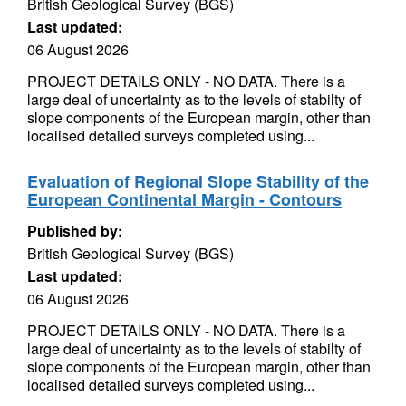
British Geological Survey (BGS)
Last updated:
06 August 2026
PROJECT DETAILS ONLY - NO DATA. There is a
large deal of uncertainty as to the levels of stabilty of
slope components of the European margin, other than
localised detailed surveys completed using...
Evaluation of Regional Slope Stability of the
European Continental Margin - Contours
Published by:
British Geological Survey (BGS)
Last updated:
06 August 2026
PROJECT DETAILS ONLY - NO DATA. There is a
large deal of uncertainty as to the levels of stabilty of
slope components of the European margin, other than
localised detailed surveys completed using...