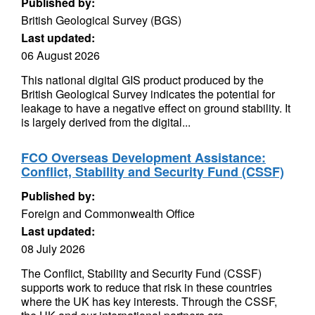
Published by:
British Geological Survey (BGS)
Last updated:
06 August 2026
This national digital GIS product produced by the
British Geological Survey indicates the potential for
leakage to have a negative effect on ground stability. It
is largely derived from the digital...
FCO Overseas Development Assistance:
Conflict, Stability and Security Fund (CSSF)
Published by:
Foreign and Commonwealth Office
Last updated:
08 July 2026
The Conflict, Stability and Security Fund (CSSF)
supports work to reduce that risk in these countries
where the UK has key interests. Through the CSSF,