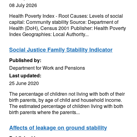
08 July 2026
Health Poverty Index - Root Causes: Levels of social
capital: Community stability Source: Department of
Health (DoH), Census 2001 Publisher: Health Poverty
Index Geographies: Local Authority...
Social Justice Family Stability Indicator
Published by:
Department for Work and Pensions
Last updated:
25 June 2020
The percentage of children not living with both of their
birth parents, by age of child and household income.
The estimated percentage of children living with both
birth parents where the parents...
Affects of leakage on ground stability