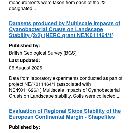
measurements were taken from each of the 22
designated...
Datasets produced by Multiscale Impacts of
Cyanobacterial Crusts on Landscape
Stability (2/2) (NERC grant NE/K011464/1)
Published by:
British Geological Survey (BGS)
Last updated:
06 August 2026
Data from laboratory experiments conducted as part of
project NE/K011464/1 (associated with
NE/K011626/1) Multiscale Impacts of Cyanobacterial
Crusts on Landscape stability. Soils were collected...
Evaluation of Regional Slope Stability of the
European Continental Margin - Shapefiles
Published by: