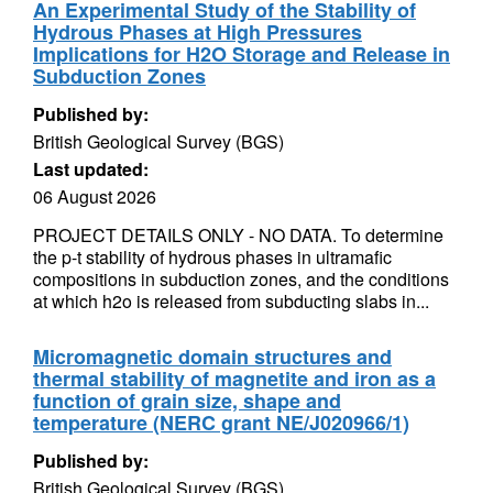
An Experimental Study of the Stability of
Hydrous Phases at High Pressures
Implications for H2O Storage and Release in
Subduction Zones
Published by:
British Geological Survey (BGS)
Last updated:
06 August 2026
PROJECT DETAILS ONLY - NO DATA. To determine
the p-t stability of hydrous phases in ultramafic
compositions in subduction zones, and the conditions
at which h2o is released from subducting slabs in...
Micromagnetic domain structures and
thermal stability of magnetite and iron as a
function of grain size, shape and
temperature (NERC grant NE/J020966/1)
Published by:
British Geological Survey (BGS)