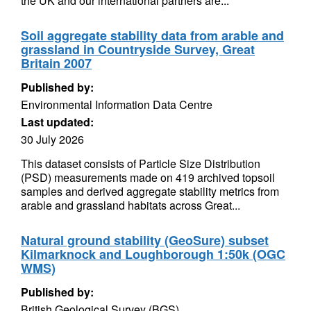
the UK and our international partners are...
Soil aggregate stability data from arable and
grassland in Countryside Survey, Great
Britain 2007
Published by:
Environmental Information Data Centre
Last updated:
30 July 2026
This dataset consists of Particle Size Distribution
(PSD) measurements made on 419 archived topsoil
samples and derived aggregate stability metrics from
arable and grassland habitats across Great...
Natural ground stability (GeoSure) subset
Kilmarknock and Loughborough 1:50k (OGC
WMS)
Published by:
British Geological Survey (BGS)