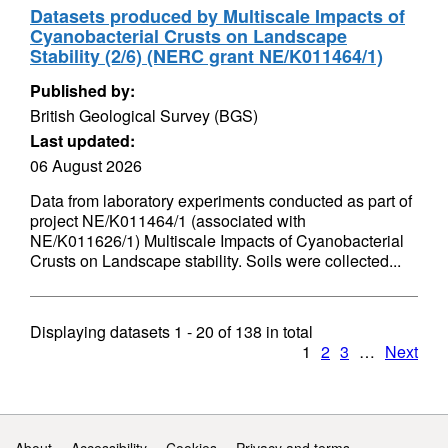
Datasets produced by Multiscale Impacts of
Cyanobacterial Crusts on Landscape
Stability (2/6) (NERC grant NE/K011464/1)
Published by:
British Geological Survey (BGS)
Last updated:
06 August 2026
Data from laboratory experiments conducted as part of
project NE/K011464/1 (associated with
NE/K011626/1) Multiscale Impacts of Cyanobacterial
Crusts on Landscape stability. Soils were collected...
Displaying datasets
1 - 20
of
138
in total
1
2
3
…
Next