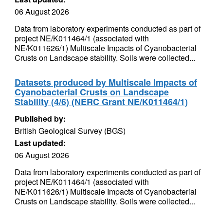
06 August 2026
Data from laboratory experiments conducted as part of
project NE/K011464/1 (associated with
NE/K011626/1) Multiscale Impacts of Cyanobacterial
Crusts on Landscape stability. Soils were collected...
Datasets produced by Multiscale Impacts of
Cyanobacterial Crusts on Landscape
Stability (4/6) (NERC Grant NE/K011464/1)
Published by:
British Geological Survey (BGS)
Last updated:
06 August 2026
Data from laboratory experiments conducted as part of
project NE/K011464/1 (associated with
NE/K011626/1) Multiscale Impacts of Cyanobacterial
Crusts on Landscape stability. Soils were collected...