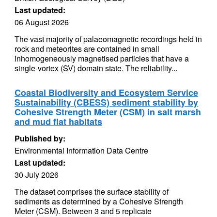
Last updated:
06 August 2026
The vast majority of palaeomagnetic recordings held in
rock and meteorites are contained in small
inhomogeneously magnetised particles that have a
single-vortex (SV) domain state. The reliability...
Coastal Biodiversity and Ecosystem Service
Sustainability (CBESS) sediment stability by
Cohesive Strength Meter (CSM) in salt marsh
and mud flat habitats
Published by:
Environmental Information Data Centre
Last updated:
30 July 2026
The dataset comprises the surface stability of
sediments as determined by a Cohesive Strength
Meter (CSM). Between 3 and 5 replicate