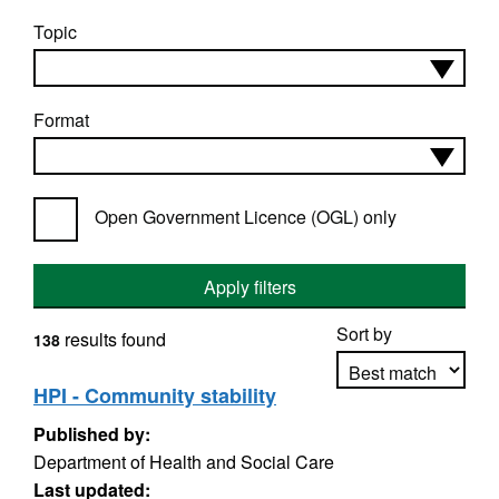
Topic
Format
Open Government Licence (OGL) only
Apply filters
Sort by
results found
138
HPI - Community stability
Published by:
Apply sorting
Department of Health and Social Care
Last updated: