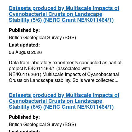
Datasets produced by Multiscale Impacts of
Cyanobacterial Crusts on Landscape
Stability (5/6) (NERC Grant NE/K011464/1)
Published by:
British Geological Survey (BGS)
Last updated:
06 August 2026
Data from laboratory experiments conducted as part of
project NE/K011464/1 (associated with
NE/K011626/1) Multiscale Impacts of Cyanobacterial
Crusts on Landscape stability. Soils were collected...
Datasets produced by Multiscale Impacts of
Cyanobacterial Crusts on Landscape
Stability (6/6) (NERC Grant NE/K011464/1)
Published by:
British Geological Survey (BGS)
Last updated: