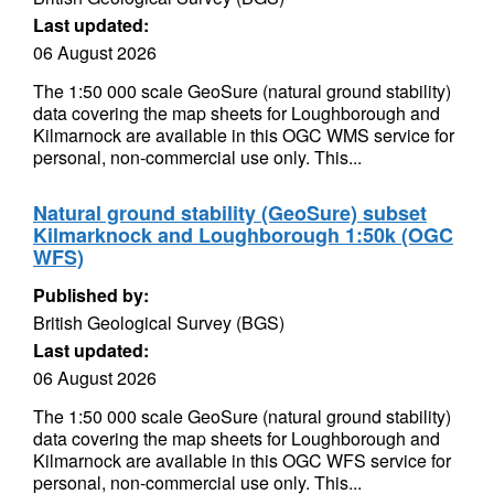
Last updated:
06 August 2026
The 1:50 000 scale GeoSure (natural ground stability)
data covering the map sheets for Loughborough and
Kilmarnock are available in this OGC WMS service for
personal, non-commercial use only. This...
Natural ground stability (GeoSure) subset
Kilmarknock and Loughborough 1:50k (OGC
WFS)
Published by:
British Geological Survey (BGS)
Last updated:
06 August 2026
The 1:50 000 scale GeoSure (natural ground stability)
data covering the map sheets for Loughborough and
Kilmarnock are available in this OGC WFS service for
personal, non-commercial use only. This...