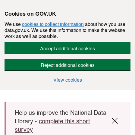
Cookies on GOV.UK
We use
cookies to collect information
about how you use
data.gov.uk. We use this information to make the website
work as well as possible.
Accept additional cookies
Reject additional cookies
View cookies
Skip to main content
Help us improve the National Data
Library -
complete this short
survey