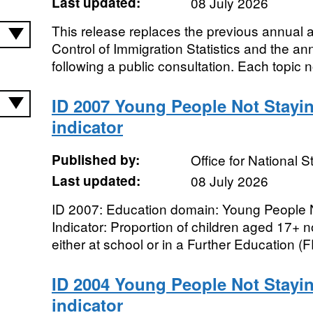
Last updated:
08 July 2026
This release replaces the previous annual a
Control of Immigration Statistics and the ann
following a public consultation. Each topic n
ID 2007 Young People Not Stayi
indicator
Published by:
Office for National St
Last updated:
08 July 2026
ID 2007: Education domain: Young People N
Indicator: Proportion of children aged 17+ n
either at school or in a Further Education (FE
ID 2004 Young People Not Stayi
indicator