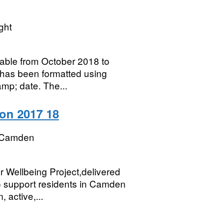
ght
lable from October 2018 to
has been formatted using
amp; date. The...
ion 2017 18
 Camden
r Wellbeing Project,delivered
o support residents in Camden
 active,...