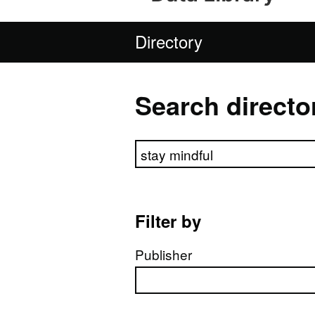
Directory
Search directo
Search directory
Filter by
Publisher