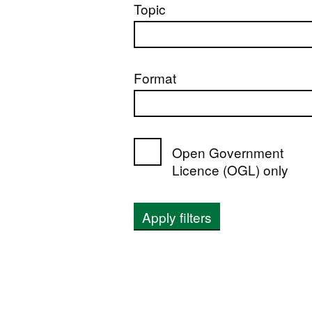
Topic
Format
Open Government
Licence (OGL) only
Apply filters