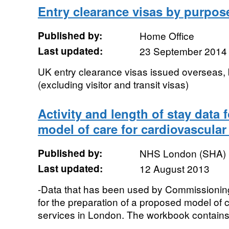
Entry clearance visas by purpose
Published by:
Home Office
Last updated:
23 September 2014
UK entry clearance visas issued overseas,
(excluding visitor and transit visas)
Activity and length of stay data 
model of care for cardiovascular
Published by:
NHS London (SHA)
Last updated:
12 August 2013
-Data that has been used by Commissionin
for the preparation of a proposed model of c
services in London. The workbook contains i