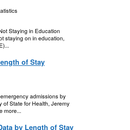
atistics
ot Staying in Education
ot staying on in education,
)...
Length of Stay
for emergency admissions by
y of State for Health, Jeremy
e more...
ata by Length of Stay