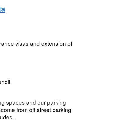
ta
arance visas and extension of
ncil
ing spaces and our parking
ncome from off street parking
udes...