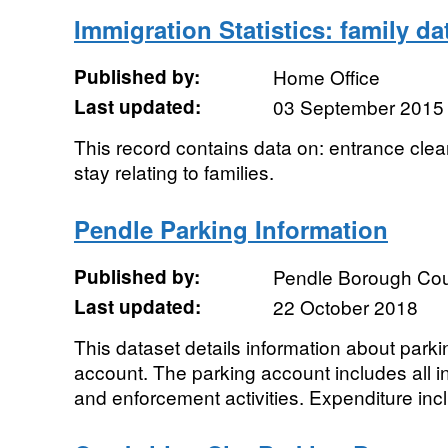
Immigration Statistics: family da
Published by:
Home Office
Last updated:
03 September 2015
This record contains data on: entrance cle
stay relating to families.
Pendle Parking Information
Published by:
Pendle Borough Cou
Last updated:
22 October 2018
This dataset details information about park
account. The parking account includes all i
and enforcement activities. Expenditure incl