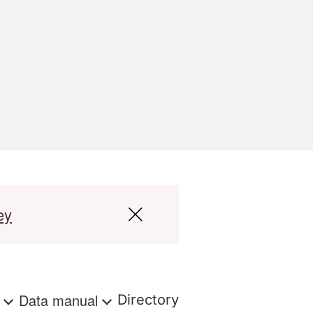
ey
s
Data manual
Directory