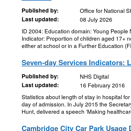
Published by:
Office for National St
Last updated:
08 July 2026
ID 2004: Education domain: Young People N
Indicator: Proportion of children aged 17+ n
either at school or in a Further Education (FE
Seven-day Services Indicators: 
Published by:
NHS Digital
Last updated:
16 February 2016
Statistics about length of stay in hospital 
day of admission. In July 2015 the Secretar
Hunt, delivered a speech ‘Making healthcar
Cambridge City Car Park Usage D