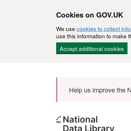
Cookies on GOV.UK
We use
cookies to collect inf
use this information to make t
Accept additional cookies
Skip to main content
Help us improve the N