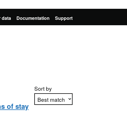
 data
Documentation
Support
Sort by
s of stay
Apply sorting