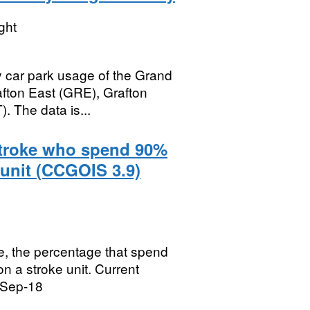
ght
 car park usage of the Grand
afton East (GRE), Grafton
 The data is...
stroke who spend 90%
 unit (CCGOIS 3.9)
e, the percentage that spend
on a stroke unit. Current
 Sep-18