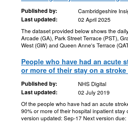
Published by:
Cambridgeshire Insi
Last updated:
02 April 2025
The dataset provided below shows the daily
Arcade (GA), Park Street Terrace (PST), Gr
West (GW) and Queen Anne's Terrace (QAT).
People who have had an acute 
or more of their stay on a stroke
Published by:
NHS Digital
Last updated:
02 July 2019
Of the people who have had an acute strok
90% or more of their hospital inpatient stay 
version updated: Sep-17 Next version due: