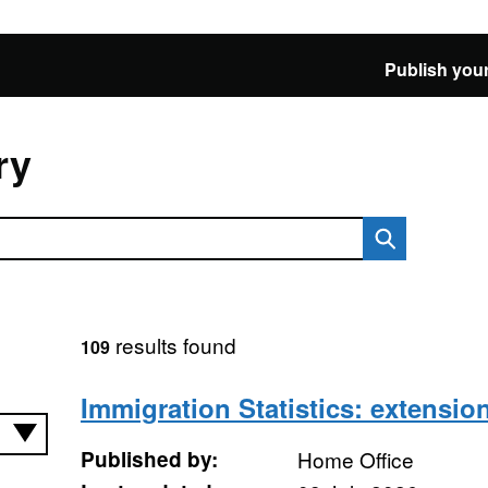
Publish your
ry
results found
109
Immigration Statistics: extension
Published by:
Home Office