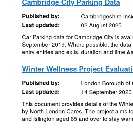
Cambridge City Parking Data
Published by:
Cambridgeshire Insi
Last updated:
02 August 2025
Car Parking data for Cambridge City is avai
September 2019. Where possible, the data 
entry entries and exits, duration and time &
Winter Wellness Project Evaluat
Published by:
London Borough of
Last updated:
14 September 2023
This document provides details of the Winte
by North London Cares. The project aims t
and Islington aged 65 and over to stay warm,