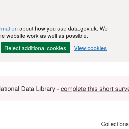
ormation
about how you use data.gov.uk. We
he website work as well as possible.
Reject additional cookies
View cookies
ational Data Library -
complete this short surv
Collection