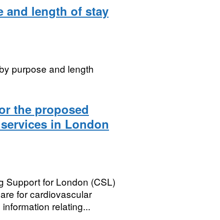
 and length of stay
 by purpose and length
for the proposed
 services in London
g Support for London (CSL)
are for cardiovascular
nformation relating...