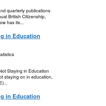
nd quarterly publications
ual British Citizenship,
ow has its...
ng in Education
atistics
ot Staying in Education
ot staying on in education,
)...
ng in Education