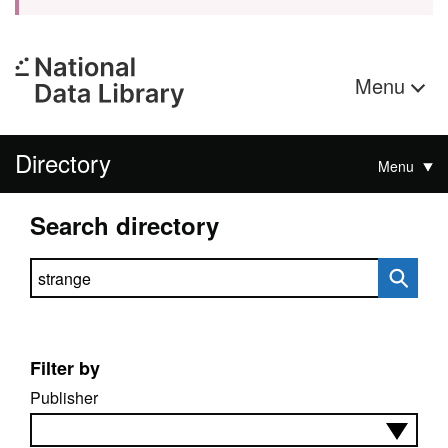
Menu
Directory
Menu
Search directory
Search directory
Filter by
Publisher