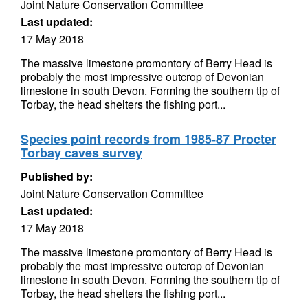
Joint Nature Conservation Committee
Last updated:
17 May 2018
The massive limestone promontory of Berry Head is
probably the most impressive outcrop of Devonian
limestone in south Devon. Forming the southern tip of
Torbay, the head shelters the fishing port...
Species point records from 1985-87 Procter
Torbay caves survey
Published by:
Joint Nature Conservation Committee
Last updated:
17 May 2018
The massive limestone promontory of Berry Head is
probably the most impressive outcrop of Devonian
limestone in south Devon. Forming the southern tip of
Torbay, the head shelters the fishing port...