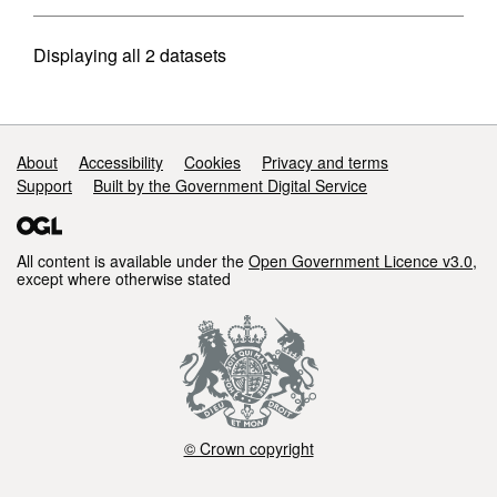
Displaying
all 2
datasets
Support links
About
Accessibility
Cookies
Privacy and terms
Support
Built by the Government Digital Service
All content is available under the
Open Government Licence v3.0
,
except where otherwise stated
© Crown copyright