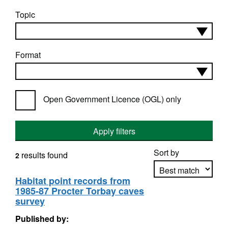
Topic
Format
Open Government Licence (OGL) only
Apply filters
Sort by
results found
2
Habitat point records from
1985-87 Procter Torbay caves
Apply sorting
survey
Published by: