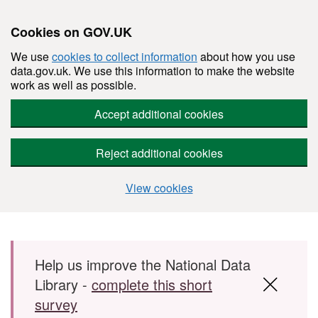
Cookies on GOV.UK
We use
cookies to collect information
about how you use
data.gov.uk. We use this information to make the website
work as well as possible.
Accept additional cookies
Reject additional cookies
View cookies
Skip to main content
Help us improve the National Data
Library -
complete this short
survey