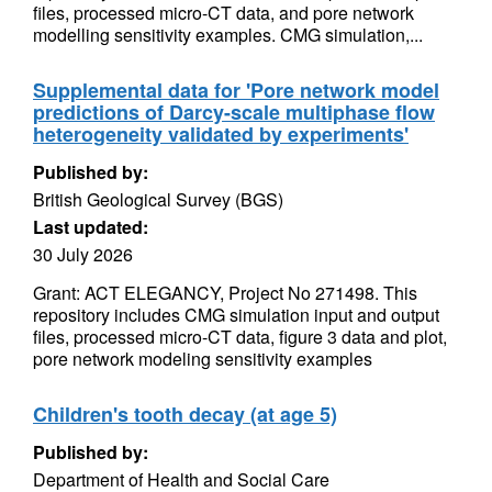
files, processed micro-CT data, and pore network
modelling sensitivity examples. CMG simulation,...
Supplemental data for 'Pore network model
predictions of Darcy-scale multiphase flow
heterogeneity validated by experiments'
Published by:
British Geological Survey (BGS)
Last updated:
30 July 2026
Grant: ACT ELEGANCY, Project No 271498. This
repository includes CMG simulation input and output
files, processed micro-CT data, figure 3 data and plot,
pore network modeling sensitivity examples
Children's tooth decay (at age 5)
Published by:
Department of Health and Social Care