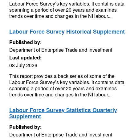
Labour Force Survey’s key variables. It contains data
spanning a period of over 20 years and examines
trends over time and changes in the NI labour...
Labour Force Survey Historical Supplement
Published by:
Department of Enterprise Trade and Investment
Last updated:
08 July 2026
This report provides a back series of some of the
Labour Force Survey’s key variables. It contains data
spanning a period of over 20 years and examines
trends over time and changes in the NI labour...
Labour Force Survey Statistics Quarterly
Supplement
Published by:
Department of Enterprise Trade and Investment