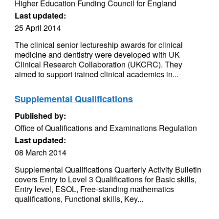
Higher Education Funding Council for England
Last updated:
25 April 2014
The clinical senior lectureship awards for clinical
medicine and dentistry were developed with UK
Clinical Research Collaboration (UKCRC). They
aimed to support trained clinical academics in...
Supplemental Qualifications
Published by:
Office of Qualifications and Examinations Regulation
Last updated:
08 March 2014
Supplemental Qualifications Quarterly Activity Bulletin
covers Entry to Level 3 Qualifications for Basic skills,
Entry level, ESOL, Free-standing mathematics
qualifications, Functional skills, Key...