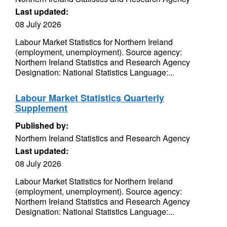
Last updated:
08 July 2026
Labour Market Statistics for Northern Ireland
(employment, unemployment). Source agency:
Northern Ireland Statistics and Research Agency
Designation: National Statistics Language:...
Labour Market Statistics Quarterly
Supplement
Published by:
Northern Ireland Statistics and Research Agency
Last updated:
08 July 2026
Labour Market Statistics for Northern Ireland
(employment, unemployment). Source agency:
Northern Ireland Statistics and Research Agency
Designation: National Statistics Language:...