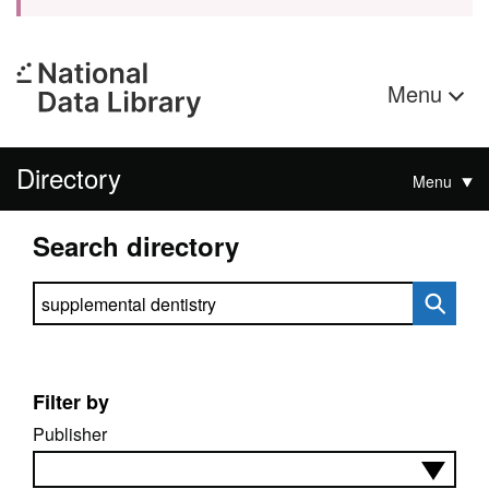
Menu
Directory
Menu
Search directory
Search directory
Filter by
Publisher