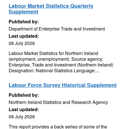
Labour Market Statistics Quarterly
Supplement
Published by:
Department of Enterprise Trade and Investment
Last updated:
08 July 2026
Labour Market Statistics for Northern Ireland
(employment, unemployment). Source agency:
Enterprise, Trade and Investment (Northern Ireland)
Designation: National Statistics Language:...
Labour Force Survey Historical Supplement
Published by:
Northern Ireland Statistics and Research Agency
Last updated:
08 July 2026
This report provides a back series of some of the