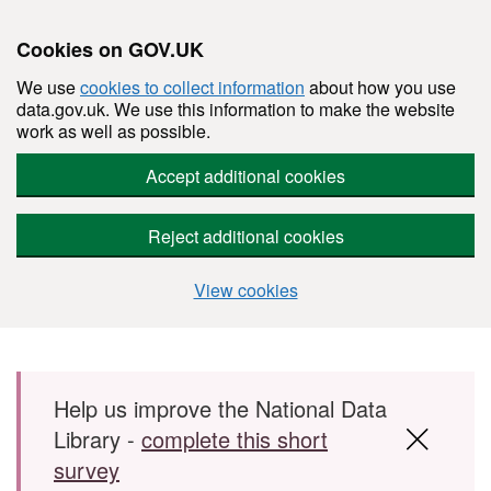
Cookies on GOV.UK
We use
cookies to collect information
about how you use
data.gov.uk. We use this information to make the website
work as well as possible.
Accept additional cookies
Reject additional cookies
View cookies
Skip to main content
Help us improve the National Data
Library -
complete this short
survey