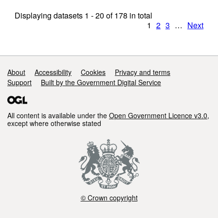
Displaying datasets
1 - 20
of
178
in total
1
2
3
…
Next
Support links
About
Accessibility
Cookies
Privacy and terms
Support
Built by the Government Digital Service
All content is available under the
Open Government Licence v3.0
,
except where otherwise stated
© Crown copyright