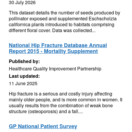
30 July 2026
This dataset details the number of seeds produced by
pollinator exposed and supplemented Eschscholzia
californica plants introduced to habitats comprising
different floral cover. Data was collected...
National Hip Fracture Database Annual
Report 2015 - Mortality Supplement
Published by:
Healthcare Quality Improvement Partnership
Last updated:
11 June 2025
Hip fracture is a serious and costly injury affecting
mainly older people, and is more common in women. It
usually results from the combination of weak bone
structure (osteoporosis) and a fall....
GP National Patient Survey