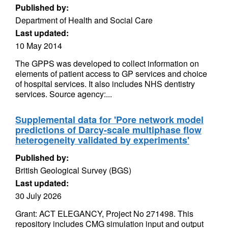
Published by:
Department of Health and Social Care
Last updated:
10 May 2014
The GPPS was developed to collect information on
elements of patient access to GP services and choice
of hospital services. It also includes NHS dentistry
services. Source agency:...
Supplemental data for 'Pore network model
predictions of Darcy-scale multiphase flow
heterogeneity validated by experiments'
Published by:
British Geological Survey (BGS)
Last updated:
30 July 2026
Grant: ACT ELEGANCY, Project No 271498. This
repository includes CMG simulation input and output