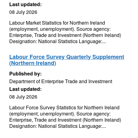
Last updated:
08 July 2026
Labour Market Statistics for Northern Ireland
(employment, unemployment). Source agency:
Enterprise, Trade and Investment (Northern Ireland)
Designation: National Statistics Language:...
Labour Force Survey Quarterly Supplement
(Northern Ireland)
Published by:
Department of Enterprise Trade and Investment
Last updated:
08 July 2026
Labour Force Survey Statistics for Northern Ireland
(employment, unemployment). Source agency:
Enterprise, Trade and Investment (Northern Ireland)
Designation: National Statistics Language:...