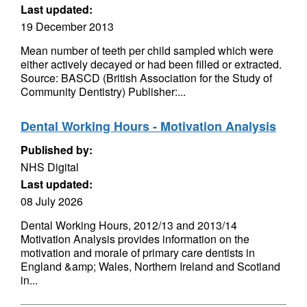
Last updated:
19 December 2013
Mean number of teeth per child sampled which were
either actively decayed or had been filled or extracted.
Source: BASCD (British Association for the Study of
Community Dentistry) Publisher:...
Dental Working Hours - Motivation Analysis
Published by:
NHS Digital
Last updated:
08 July 2026
Dental Working Hours, 2012/13 and 2013/14
Motivation Analysis provides information on the
motivation and morale of primary care dentists in
England &amp; Wales, Northern Ireland and Scotland
in...