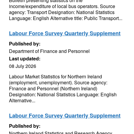
Bulletin presenting statistics on the
income/expenditure of local bus operators. Source
agency: Transport Designation: National Statistics
Language: English Alternative title: Public Transport...
Labour Force Survey Quarterly Supplement
Published by:
Department of Finance and Personnel
Last updated:
08 July 2026
Labour Market Statistics for Northern Ireland
(employment, unemployment). Source agency:
Finance and Personnel (Northern Ireland)
Designation: National Statistics Language: English
Alternative...
Labour Force Survey Quarterly Supplement
Published by:
Northern Ireland Statistics and Research Agency