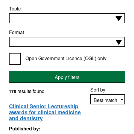
Topic
Format
Open Government Licence (OGL) only
Apply filters
Sort by
results found
178
Clinical Senior Lectureship
awards for clinical medicine
Apply sorting
and dentistry
Published by: