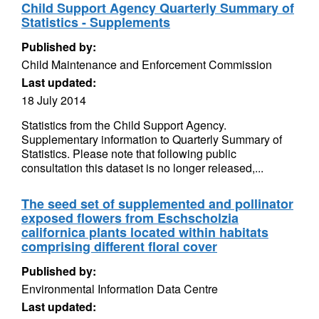
Child Support Agency Quarterly Summary of
Statistics - Supplements
Published by:
Child Maintenance and Enforcement Commission
Last updated:
18 July 2014
Statistics from the Child Support Agency.
Supplementary information to Quarterly Summary of
Statistics. Please note that following public
consultation this dataset is no longer released,...
The seed set of supplemented and pollinator
exposed flowers from Eschscholzia
californica plants located within habitats
comprising different floral cover
Published by:
Environmental Information Data Centre
Last updated: