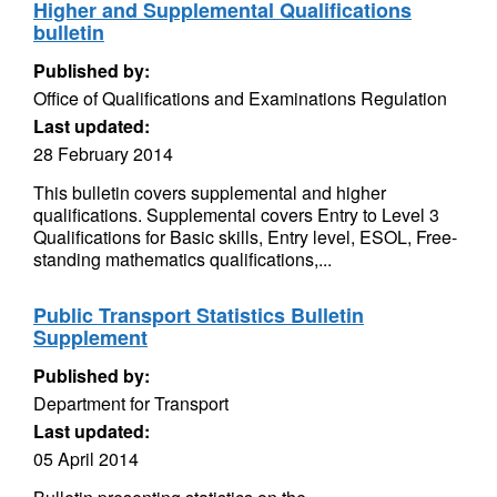
Higher and Supplemental Qualifications
bulletin
Published by:
Office of Qualifications and Examinations Regulation
Last updated:
28 February 2014
This bulletin covers supplemental and higher
qualifications. Supplemental covers Entry to Level 3
Qualifications for Basic skills, Entry level, ESOL, Free-
standing mathematics qualifications,...
Public Transport Statistics Bulletin
Supplement
Published by:
Department for Transport
Last updated:
05 April 2014