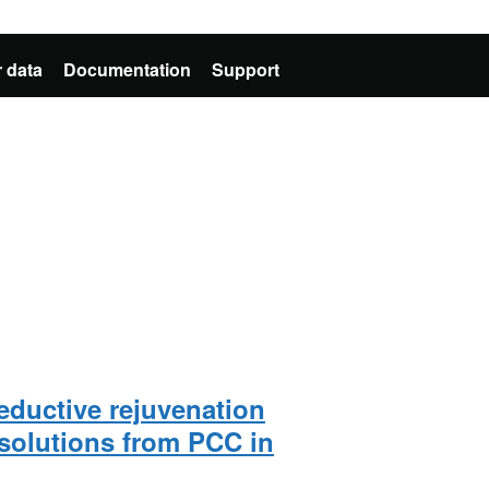
 data
Documentation
Support
eductive rejuvenation
solutions from PCC in