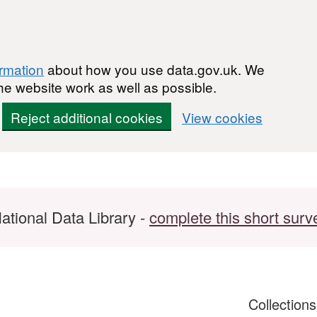
ormation
about how you use data.gov.uk. We
he website work as well as possible.
Reject additional cookies
View cookies
ational Data Library -
complete this short surv
Collection