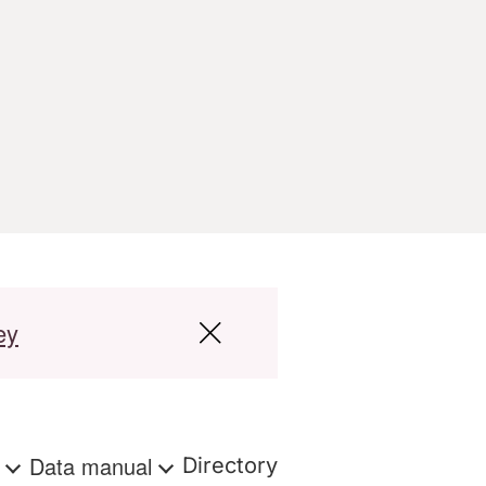
ey
s
Data manual
Directory