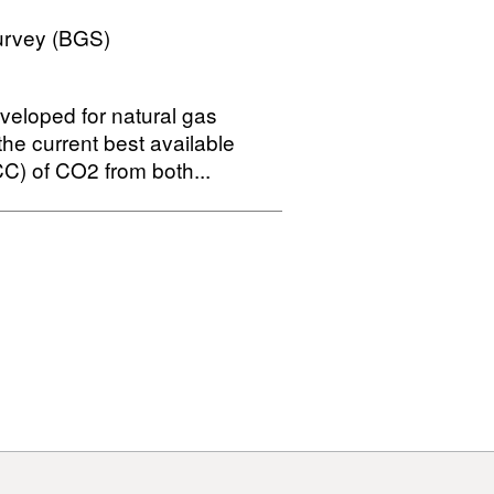
Survey (BGS)
veloped for natural gas
the current best available
C) of CO2 from both...