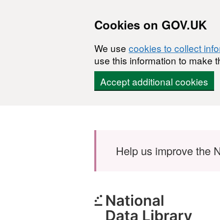
Cookies on GOV.UK
We use
cookies to collect inf
use this information to make t
Accept additional cookies
Skip to main content
Help us improve the N