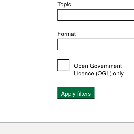
Topic
Format
Open Government
Licence (OGL) only
Apply filters