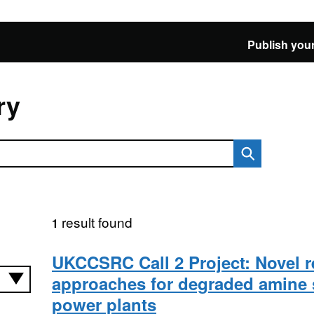
Publish your
ry
result found
1
UKCCSRC Call 2 Project: Novel r
approaches for degraded amine 
power plants