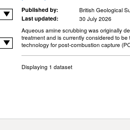
Published by:
British Geological 
Last updated:
30 July 2026
Aqueous amine scrubbing was originally de
treatment and is currently considered to be 
technology for post-combustion capture (PC
Displaying
1
dataset