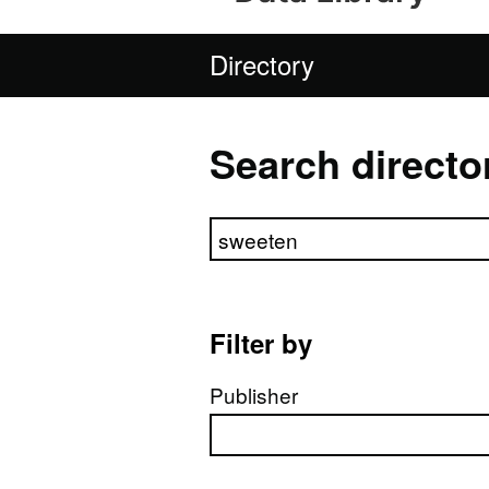
Directory
Search directo
Search directory
Filter by
Publisher