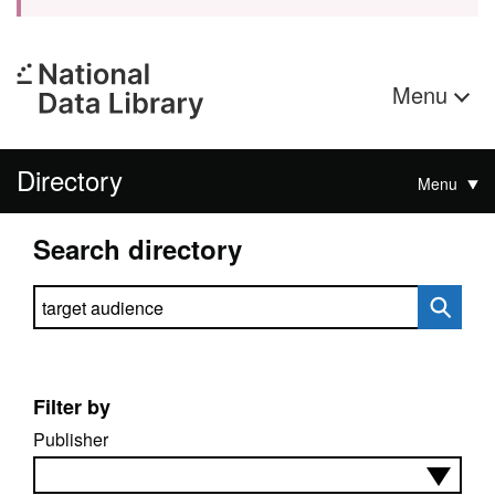
Menu
Directory
Menu
Search directory
Search directory
Filter by
Publisher