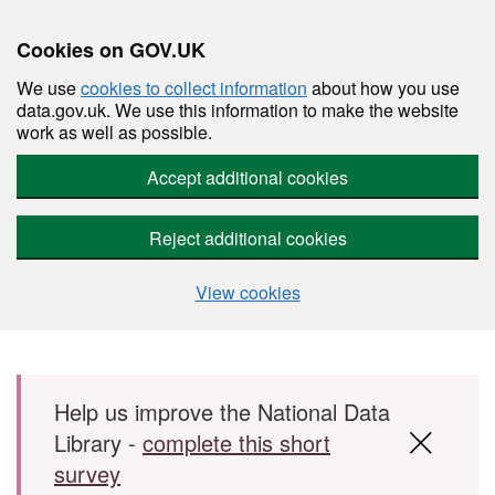
Cookies on GOV.UK
We use
cookies to collect information
about how you use
data.gov.uk. We use this information to make the website
work as well as possible.
Accept additional cookies
Reject additional cookies
View cookies
Skip to main content
Help us improve the National Data
Library -
complete this short
survey