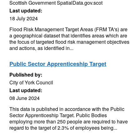
Scottish Government SpatialData.gov.scot
Last updated:
18 July 2024
Flood Risk Management Target Areas (FRM TA's) are
a geographical dataset that identifies areas which are
the focus of targeted flood risk management objectives
and actions, as identified in...
Public Sector Apprenticeship Target
Published by:
City of York Council
Last updated:
08 June 2024
This data is published in accordance with the Public
Sector Apprenticeship Target. Public Bodies
employing more than 250 people are required to have
regard to the target of 2.3% of employees being...