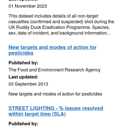
01 November 2023
This dataset includes details of all non-target
casualties (confirmed and suspected) shot during the
UK Ruddy Duck Eradication Programme. Species,
sex, date of incident, and background information...
New targets and modes of action for
pesticides
Published by:
The Food and Environment Research Agency
Last updated:
03 September 2013
New targets and modes of action for pesticides
STREET LIGHTING - % issues resolved
within target time (SLA)
Published by: