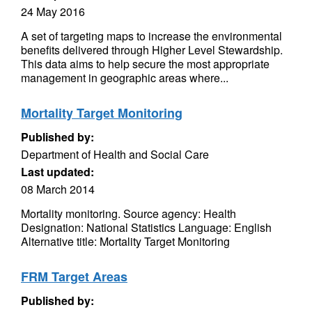
24 May 2016
A set of targeting maps to increase the environmental
benefits delivered through Higher Level Stewardship.
This data aims to help secure the most appropriate
management in geographic areas where...
Mortality Target Monitoring
Published by:
Department of Health and Social Care
Last updated:
08 March 2014
Mortality monitoring. Source agency: Health
Designation: National Statistics Language: English
Alternative title: Mortality Target Monitoring
FRM Target Areas
Published by: