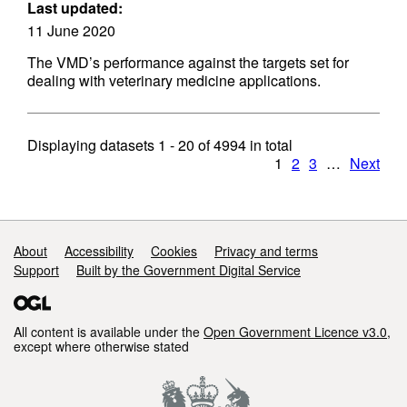
Last updated:
11 June 2020
The VMD’s performance against the targets set for
dealing with veterinary medicine applications.
Displaying datasets
1 - 20
of
4994
in total
1
2
3
…
Next
Support links
About
Accessibility
Cookies
Privacy and terms
Support
Built by the Government Digital Service
All content is available under the
Open Government Licence v3.0
,
except where otherwise stated