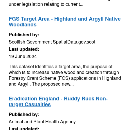
under legislation relating to current...
FGS Target Area - Highland and Argyll Native
Woodlands
Published by:
Scottish Government SpatialData.gov.scot
Last updated:
19 June 2024
This dataset identifies a target area, the purpose of
which is to increase native woodland creation through
Forestry Grant Scheme (FGS) applications in Highland
and Argyll. The proposed new...
Eradication England - Ruddy Ruck Non-
target Casualties
Published by:
Animal and Plant Health Agency
Last updated: