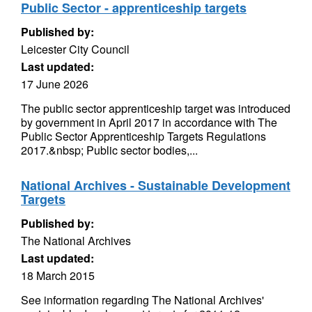
Public Sector - apprenticeship targets
Published by:
Leicester City Council
Last updated:
17 June 2026
The public sector apprenticeship target was introduced
by government in April 2017 in accordance with The
Public Sector Apprenticeship Targets Regulations
2017.&nbsp; Public sector bodies,...
National Archives - Sustainable Development
Targets
Published by:
The National Archives
Last updated:
18 March 2015
See information regarding The National Archives'