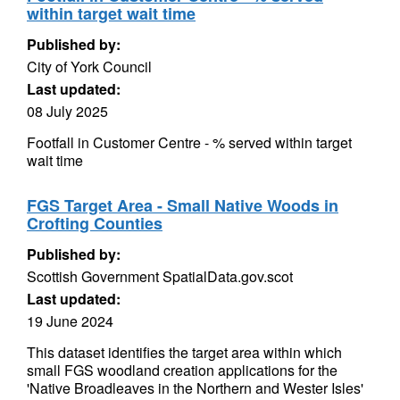
within target wait time
Published by:
City of York Council
Last updated:
08 July 2025
Footfall in Customer Centre - % served within target
wait time
FGS Target Area - Small Native Woods in
Crofting Counties
Published by:
Scottish Government SpatialData.gov.scot
Last updated:
19 June 2024
This dataset identifies the target area within which
small FGS woodland creation applications for the
'Native Broadleaves in the Northern and Wester Isles'