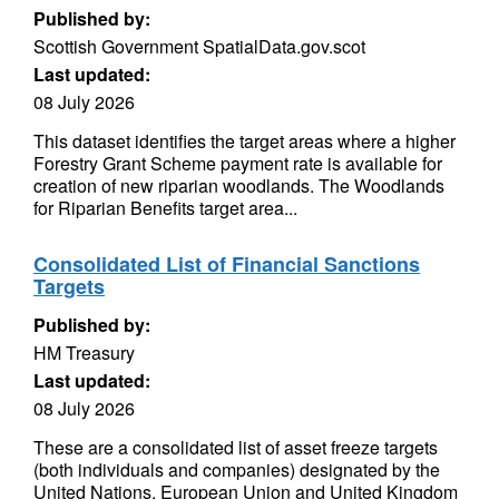
Published by:
Scottish Government SpatialData.gov.scot
Last updated:
08 July 2026
This dataset identifies the target areas where a higher
Forestry Grant Scheme payment rate is available for
creation of new riparian woodlands. The Woodlands
for Riparian Benefits target area...
Consolidated List of Financial Sanctions
Targets
Published by:
HM Treasury
Last updated:
08 July 2026
These are a consolidated list of asset freeze targets
(both individuals and companies) designated by the
United Nations, European Union and United Kingdom