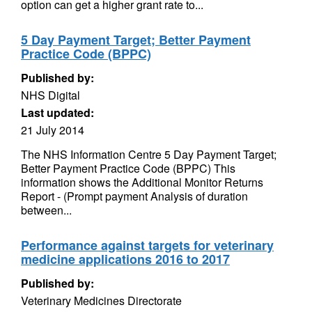
option can get a higher grant rate to...
5 Day Payment Target; Better Payment
Practice Code (BPPC)
Published by:
NHS Digital
Last updated:
21 July 2014
The NHS Information Centre 5 Day Payment Target;
Better Payment Practice Code (BPPC) This
information shows the Additional Monitor Returns
Report - (Prompt payment Analysis of duration
between...
Performance against targets for veterinary
medicine applications 2016 to 2017
Published by:
Veterinary Medicines Directorate