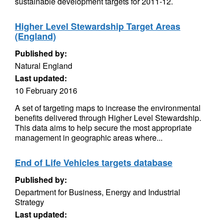
sustainable development targets for 2011-12.
Higher Level Stewardship Target Areas
(England)
Published by:
Natural England
Last updated:
10 February 2016
A set of targeting maps to increase the environmental
benefits delivered through Higher Level Stewardship.
This data aims to help secure the most appropriate
management in geographic areas where...
End of Life Vehicles targets database
Published by:
Department for Business, Energy and Industrial
Strategy
Last updated: