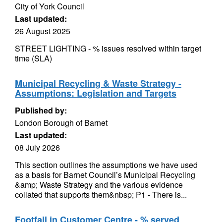
City of York Council
Last updated:
26 August 2025
STREET LIGHTING - % issues resolved within target
time (SLA)
Municipal Recycling & Waste Strategy -
Assumptions: Legislation and Targets
Published by:
London Borough of Barnet
Last updated:
08 July 2026
This section outlines the assumptions we have used
as a basis for Barnet Council’s Municipal Recycling
&amp; Waste Strategy and the various evidence
collated that supports them&nbsp; P1 - There is...
Footfall in Customer Centre - % served