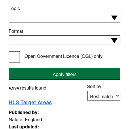
Topic
Format
Open Government Licence (OGL) only
Apply filters
Sort by
results found
4,994
HLS Target Areas
Published by:
Apply sorting
Natural England
Last updated: