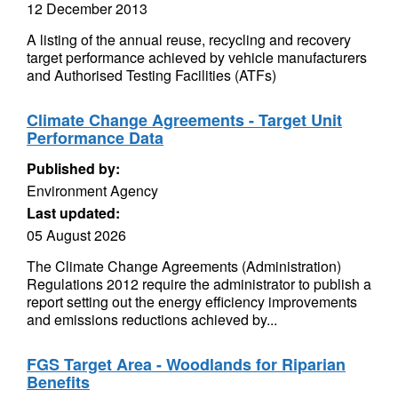
12 December 2013
A listing of the annual reuse, recycling and recovery
target performance achieved by vehicle manufacturers
and Authorised Testing Facilities (ATFs)
Climate Change Agreements - Target Unit
Performance Data
Published by:
Environment Agency
Last updated:
05 August 2026
The Climate Change Agreements (Administration)
Regulations 2012 require the administrator to publish a
report setting out the energy efficiency improvements
and emissions reductions achieved by...
FGS Target Area - Woodlands for Riparian
Benefits