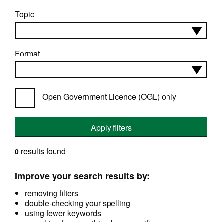
Topic
Format
Open Government Licence (OGL) only
Apply filters
results found
0
Improve your search results by:
removing filters
double-checking your spelling
using fewer keywords