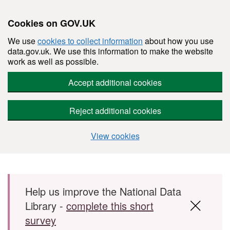
Cookies on GOV.UK
We use
cookies to collect information
about how you use
data.gov.uk. We use this information to make the website
work as well as possible.
Accept additional cookies
Reject additional cookies
View cookies
Skip to main content
Help us improve the National Data
Library -
complete this short
survey