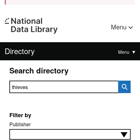
Menu
Directory
Menu
Search directory
Search directory
Filter by
Publisher