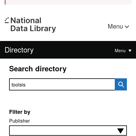
Menu
Directory
Menu
Search directory
Search directory
Filter by
Publisher