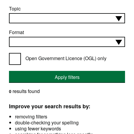
Topic
Format
Open Government Licence (OGL) only
Apply filters
results found
0
Improve your search results by:
removing filters
double-checking your spelling
using fewer keywords