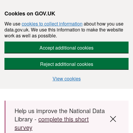
Cookies on GOV.UK
We use
cookies to collect information
about how you use
data.gov.uk. We use this information to make the website
work as well as possible.
Accept additional cookies
Reject additional cookies
View cookies
Skip to main content
Help us improve the National Data
Library -
complete this short
survey