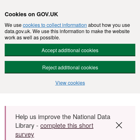
Cookies on GOV.UK
We use
cookies to collect information
about how you use
data.gov.uk. We use this information to make the website
work as well as possible.
Accept additional cookies
Reject additional cookies
View cookies
Skip to main content
Help us improve the National Data
Library -
complete this short
survey