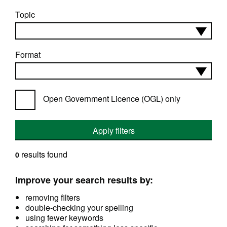
Topic
Format
Open Government Licence (OGL) only
Apply filters
results found
0
Improve your search results by:
removing filters
double-checking your spelling
using fewer keywords