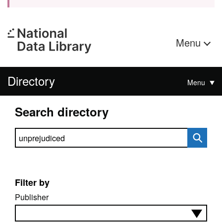
Menu
Directory
Menu
Search directory
Search directory
Filter by
Publisher