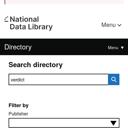
Menu
Directory
Menu
Search directory
Search directory
Filter by
Publisher