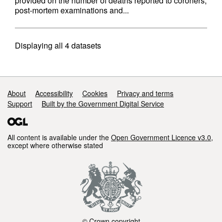
provided on the number of deaths reported to coroners,
post-mortem examinations and...
Displaying
all 4
datasets
Support links
About
Accessibility
Cookies
Privacy and terms
Support
Built by the Government Digital Service
All content is available under the
Open Government Licence v3.0
,
except where otherwise stated
© Crown copyright