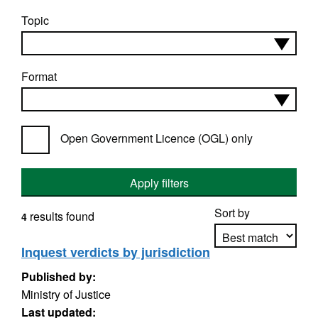
Topic
Format
Open Government Licence (OGL) only
Apply filters
Sort by
results found
4
Inquest verdicts by jurisdiction
Published by:
Apply sorting
Ministry of Justice
Last updated: