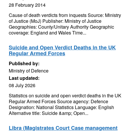
28 February 2014
Cause of death verdicts from inquests Source: Ministry
of Justice (MoJ) Publisher: Ministry of Justice
Geographies: County/Unitary Authority Geographic
coverage: England and Wales Time...
Suicide and Open Verdict Deaths in the UK
Regular Armed Forces
Published by:
Ministry of Defence
Last updated:
08 July 2026
Statistics on suicide and open verdict deaths in the UK
Regular Armed Forces Source agency: Defence
Designation: National Statistics Language: English
Alternative title: Suicide &amp; Open...
Libra (Magistrates Court Case management