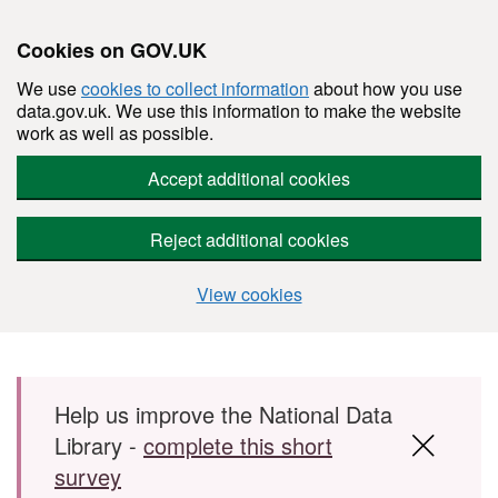
Cookies on GOV.UK
We use
cookies to collect information
about how you use
data.gov.uk. We use this information to make the website
work as well as possible.
Accept additional cookies
Reject additional cookies
View cookies
Skip to main content
Help us improve the National Data
Library -
complete this short
survey