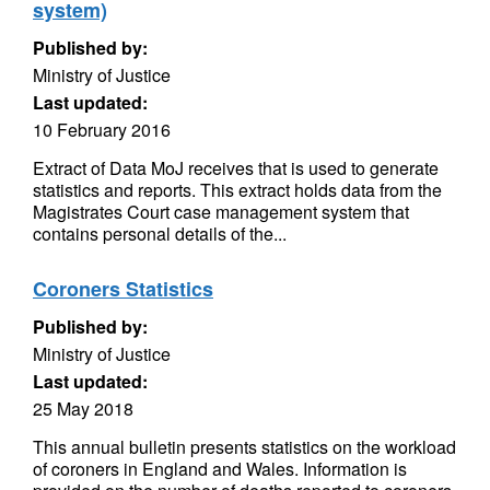
system)
Published by:
Ministry of Justice
Last updated:
10 February 2016
Extract of Data MoJ receives that is used to generate
statistics and reports. This extract holds data from the
Magistrates Court case management system that
contains personal details of the...
Coroners Statistics
Published by:
Ministry of Justice
Last updated:
25 May 2018
This annual bulletin presents statistics on the workload
of coroners in England and Wales. Information is